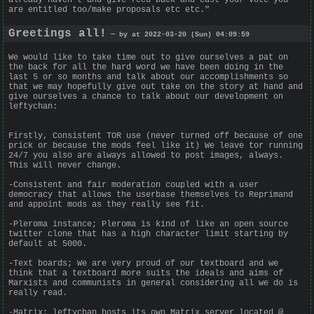
are entitled too/make proposals etc etc."
Greetings all!
— by at 2022-03-20 (Sun) 04:09:59
We would like to take time out to give ourselves a pat on
the back for all the hard word we have been doing in the
last 5 or so months and talk about our accomplishments so
that we may hopefully give out take on the story at hand and
give ourselves a chance to talk about our development on
leftychan:
Firstly, Consistent TOR use (never turned off because of one
prick or because the mods feel like it) We leave tor running
24/7 you also are always allowed to post images, always.
This will never change.
-Consistent and fair moderation coupled with a user
democracy that allows the userbase themselves to Reprimand
and appoint mods as they really see fit.
-Pleroma instance; Pleroma is kind of like an open source
twitter clone that has a high character limit starting by
default at 5000.
-Text boards; We are very proud of our textboard and we
think that a textboard more suits the ideals and aims of
Marxists and communists in general considering all we do is
really read.
-Matrix: leftychan hosts its own Matrix server located @