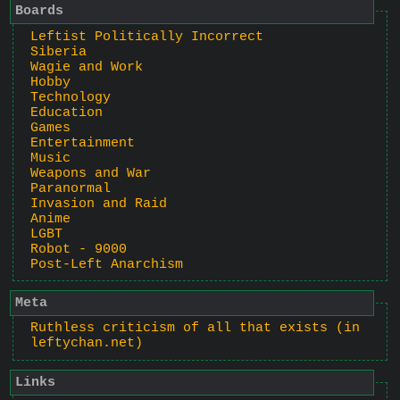
Boards
Leftist Politically Incorrect
Siberia
Wagie and Work
Hobby
Technology
Education
Games
Entertainment
Music
Weapons and War
Paranormal
Invasion and Raid
Anime
LGBT
Robot - 9000
Post-Left Anarchism
Meta
Ruthless criticism of all that exists (in
leftychan.net)
Links