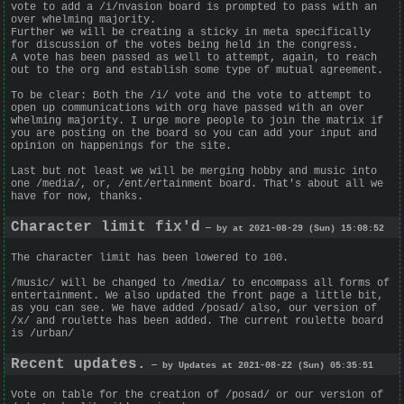
vote to add a /i/nvasion board is prompted to pass with an
over whelming majority.
Further we will be creating a sticky in meta specifically
for discussion of the votes being held in the congress.
A vote has been passed as well to attempt, again, to reach
out to the org and establish some type of mutual agreement.
To be clear: Both the /i/ vote and the vote to attempt to
open up communications with org have passed with an over
whelming majority. I urge more people to join the matrix if
you are posting on the board so you can add your input and
opinion on happenings for the site.
Last but not least we will be merging hobby and music into
one /media/, or, /ent/ertainment board. That's about all we
have for now, thanks.
Character limit fix'd
— by at 2021-08-29 (Sun) 15:08:52
The character limit has been lowered to 100.
/music/ will be changed to /media/ to encompass all forms of
entertainment. We also updated the front page a little bit,
as you can see. We have added /posad/ also, our version of
/x/ and roulette has been added. The current roulette board
is /urban/
Recent updates.
— by Updates at 2021-08-22 (Sun) 05:35:51
Vote on table for the creation of /posad/ or our version of