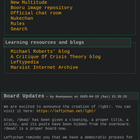
New Multitude
Booru image repository
Official chat room
Nukechan
Rules
Search
Learning resources and blogs
Michael Roberts' blog
A Critique Of Crisis Theory blog
Leftypedia
Marxist Internet Archive
Board Updates
— by Anonymous at 2025-04-19 (Sat) 21:35:33
We are excited to announce the creation of /lgbt/. You can
visit it here:
https://leftychan.net/lgbt/
Also, /dead/ has been given a cleaning, a proper title, a
sticky, and its posts have been hidden from the overboard.
/dead/ is a proper board now.
Leftychan reminds you that we have a democratic process for