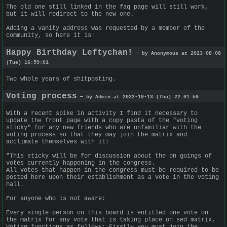
The old one still linked in the faq page will still work,
but it will redirect to the new one.
Adding a vanity address was requested by a member of the
community, so here it is!
Happy Birthday Leftychan!
— by Anonymous at 2023-08-08
(Tue) 16:59:01
Two whole years of shitposting.
Voting process
— by Admin at 2022-10-13 (Thu) 22:01:59
With a recent spike in activity I find it necessary to
update the front page with a copy pasta of the "voting
sticky" for any new friends who are unfamiliar with the
voting process so that they may join the matrix and
acclimate themselves with it:
"This sticky will be for discussion about the on goings of
votes currently happening in the congress.
All votes that happen in the congress must be required to be
posted here upon their establishment as a vote in the voting
hall.
For anyone who is not aware:
Every single person on this board is entitled one vote on
the matrix for any vote that is taking place on sed matrix.
Voting functions as follows: Firstly you must join the