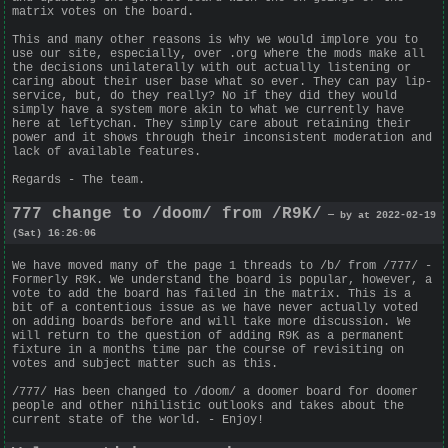
matrix votes on the board.
This and many other reasons is why we would implore you to
use our site, especially, over .org where the mods make all
the decisions unilaterally with out actually listening or
caring about their user base what so ever. They can pay lip-
service, but, do they really? No if they did they would
simply have a system more akin to what we currently have
here at leftychan. They simply care about retaining their
power and it shows through their inconsistent moderation and
lack of available features.
Regards - The team.
777 change to /doom/ from /R9K/
— by at 2022-02-19
(Sat) 16:26:06
We have moved many of the page 1 threads to /b/ from /777/ -
Formerly R9K. We understand the board is popular, however, a
vote to add the board has failed in the matrix. This is a
bit of a contentious issue as we have never actually voted
on adding boards before and will take more discussion. We
will return to the question of adding R9K as a permanent
fixture in a months time par the course of revisiting on
votes and subject matter such as this.
/777/ Has been changed to /doom/ a doomer board for doomer
people and other nihilistic outlooks and takes about the
current state of the world. - Enjoy!