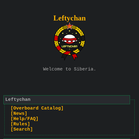
Leftychan
Welcome to Siberia.
Leftychan
[Overboard Catalog]
[News]
[Help/FAQ]
[Rules]
[Search]