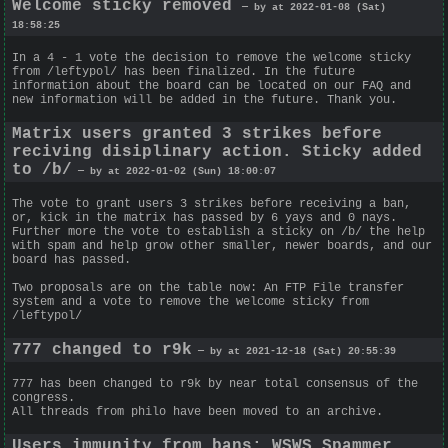
Welcome sticky removed
— by at 2022-01-08 (Sat)
18:58:25
In a 4 - 1 vote the decision to remove the welcome sticky
from /leftypol/ has been finalized. In the future
information about the board can be located on our FAQ and
new information will be added in the future. Thank you.
Matrix users granted 3 strikes before
reciving disiplinary action. Sticky added
to /b/
— by at 2022-01-02 (Sun) 18:00:07
The vote to grant users 3 strikes before receiving a ban,
or, kick in the matrix has passed by 6 yays and 0 nays.
Further more the vote to establish a sticky on /b/ the help
with spam and help grow other smaller, newer boards, and our
board has passed.
Two proposals are on the table now: An FTP File transfer
system and a vote to remove the welcome sticky from
/leftypol/
777 changed to r9k
— by at 2021-12-18 (Sat) 20:55:39
777 has been changed to r9k by near total consensus of the
congress.
All threads from philo have been moved to an archive.
Users immunity from bans; WSWS Spammer