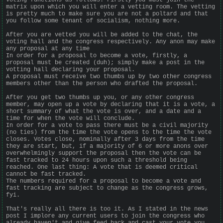
matrix upon which you will enter a vetting room. The vetting
is pretty much to make sure you are not a poltard and that
you follow some tenant of socialism, nothing more.
After you are vetted you will be added to the chat, the
voting hall and the congress respectively. Any anon may make
any proposal at any time
In order for a proposal to become a vote, firstly, a
proposal must be created (duh); simply make a post in the
votting hall declaring your proposal.
A proposal must receive two thumbs up by two other congress
members other than the person who drafted the proposal.
After you get two thumbs up you, or any other congress
member, may open up a vote by declaring that it is a vote, a
short summary of what the vote is over, and a date and a
time for when the vote will conclude.
In order for a vote to pass there must be a civil majority
(no ties) from the time the vote opens to the time the vote
closes. Votes close, nominally after 3 days from the time
they are start, but, if a majority of 6 or more anons over
overwhelmingly support the proposal then the vote can be
fast tracked to 24 hours upon such a threshold being
reached. One last thing: A vote that is deemed critical
cannot be fast tracked.
The numbers required for a proposal to become a vote and
fast tracking are subject to change as the congress grows,
fyi.
That's really all there is too it. As I stated in the news
post I implore any current users to join the congress who
already haven't and give feed back and cast your vote you