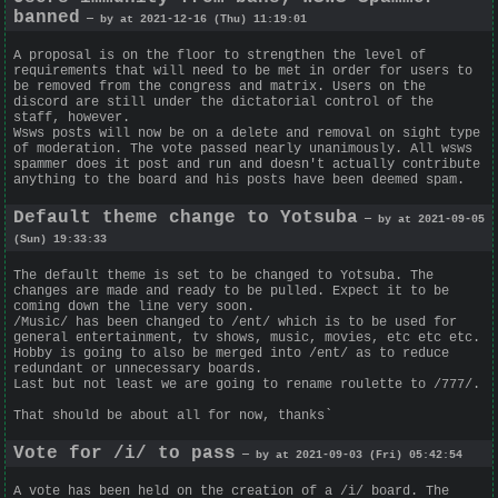
banned
— by at 2021-12-16 (Thu) 11:19:01
A proposal is on the floor to strengthen the level of
requirements that will need to be met in order for users to
be removed from the congress and matrix. Users on the
discord are still under the dictatorial control of the
staff, however.
Wsws posts will now be on a delete and removal on sight type
of moderation. The vote passed nearly unanimously. All wsws
spammer does it post and run and doesn't actually contribute
anything to the board and his posts have been deemed spam.
Default theme change to Yotsuba
— by at 2021-09-05
(Sun) 19:33:33
The default theme is set to be changed to Yotsuba. The
changes are made and ready to be pulled. Expect it to be
coming down the line very soon.
/Music/ has been changed to /ent/ which is to be used for
general entertainment, tv shows, music, movies, etc etc etc.
Hobby is going to also be merged into /ent/ as to reduce
redundant or unnecessary boards.
Last but not least we are going to rename roulette to /777/.
That should be about all for now, thanks`
Vote for /i/ to pass
— by at 2021-09-03 (Fri) 05:42:54
A vote has been held on the creation of a /i/ board. The