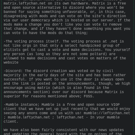
matrix.leftychan.net on its own hardware. Matrix is a free
and open source alternative to discord where you won't be
banned for saying something unfavorable, or, in this case,
disagreeing with mods and can vote on the site's direction
via our user democracy which is hosted on our server. If the
mods make a change you don't like you can vote to remove
that change, and if they haven't done something you want you
can vote to have the mods do that thing;
-The voting process itself. The voting process at .net is
not like orgs in that only a select handpicked group of
elitists get to cast a vote and make decisions. You yourself
any person (as long as they are not some poltard) are
allowed to make decisions and cast votes on matters of the
website
-Discord: The discord creation was voted on by civil
majority in the early days of the site and has been rather
successful. If you want to use it the door is always open
and the link is posted on the announcements, though, we high
encourage using matrix (which is also found in the
announcements section) over our discord because Matrix is
superior for reasons mentioned above; FOSS.
-Mumble instance; Mumble is a free and open source VIOP
client that we have set up just recently that we would enjoy
seeing any anons come and us with us! mumble://leftychan.net
; mumble.leftychan.net ; leftychan.net - In your mumble
client.
We have also been fairly consistent with our news updates
and updating the general board with the on goings of the