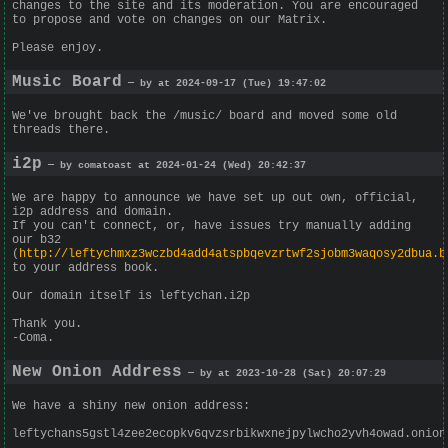
changes to the site and its moderation. You are encouraged
to propose and vote on changes on our Matrix.
Please enjoy.
Music Board
— by at 2024-09-17 (Tue) 19:47:02
We've brought back the /music/ board and moved some old
threads there.
i2p
— by comatoast at 2024-01-24 (Wed) 20:42:37
We are happy to announce we have set up out own, official,
i2p address and domain.
If you can't connect, or, have issues try manually adding
our b32
(
http://leftychmxz3wczbd4add4atspbqevzrtwf2sjobm3waqosy2dbua.b
to your address book.
Our domain itself is leftychan.i2p
Thank you.
-Coma.
New Onion Address
— by at 2023-10-28 (Sat) 20:07:29
We have a shiny new onion address:
leftychans5gstl4zee2ecopkv6qvzsrbikwxnejpylwcho2yvh4owad.onion