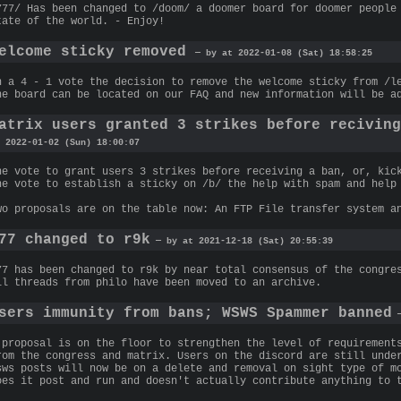
777/ Has been changed to /doom/ a doomer board for doomer people
tate of the world. - Enjoy!
elcome sticky removed
— by at 2022-01-08 (Sat) 18:58:25
n a 4 - 1 vote the decision to remove the welcome sticky from /l
he board can be located on our FAQ and new information will be a
atrix users granted 3 strikes before recivin
 2022-01-02 (Sun) 18:00:07
he vote to grant users 3 strikes before receiving a ban, or, kic
he vote to establish a sticky on /b/ the help with spam and help
wo proposals are on the table now: An FTP File transfer system a
77 changed to r9k
— by at 2021-12-18 (Sat) 20:55:39
77 has been changed to r9k by near total consensus of the congre
ll threads from philo have been moved to an archive.
sers immunity from bans; WSWS Spammer banned
—
 proposal is on the floor to strengthen the level of requirement
rom the congress and matrix. Users on the discord are still unde
sws posts will now be on a delete and removal on sight type of m
oes it post and run and doesn't actually contribute anything to 