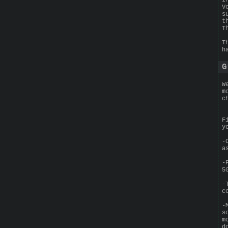
V
s
t
T
T
h
G
W
m
c
F
y
-
a
-
5
-
c
-
s
m
d