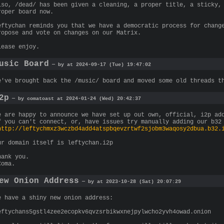
lso, /dead/ has been given a cleaning, a proper title, a sticky,
roper board now.
eftychan reminds you that we have a democratic process for chang
ropose and vote on changes on our Matrix.
lease enjoy.
usic Board
— by at 2024-09-17 (Tue) 19:47:02
e've brought back the /music/ board and moved some old threads t
2p
— by comatoast at 2024-01-24 (Wed) 20:42:37
e are happy to announce we have set up out own, official, i2p ad
f you can't connect, or, have issues try manually adding our b32
http://leftychmxz3wczbd4add4atspbqevzrtwf2sjobm3waqosy2dbua.b32.
ur domain itself is leftychan.i2p
hank you.
Coma.
ew Onion Address
— by at 2023-10-28 (Sat) 20:07:29
e have a shiny new onion address:
eftychans5gstl4zee2ecopkv6qvzsrbikwxnejpylwcho2yvh4owad.onion