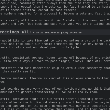
otes close, nominally after 3 days from the time they are start,
upport the proposal then the vote can be fast tracked to 24 hour
hat is deemed critical cannot be fast tracked.
he numbers required for a proposal to become a vote and fast tra
hat's really all there is too it. As I stated in the news post I
aven't and give feed back and cast your vote you are entitled to
reetings all!
— by at 2022-03-20 (Sun) 04:09:59
e would like to take time out to give ourselves a pat on the bac
onths and talk about our accomplishments so that we may hopefull
hance to talk about our development on leftychan:
irstly, Consistent TOR use (never turned off because of one pric
ou also are always allowed to post images, always. This will nev
Consistent and fair moderation coupled with a user democracy tha
s they really see fit.
Pleroma instance; Pleroma is kind of like an open source twitter
000.
Text boards; We are very proud of our textboard and we think tha
ommunists in general considering all we do is really read.
Matrix: leftychan hosts its own Matrix server located @ matrix.l
ource alternative to discord where you won't be banned for sayin
ods and can vote on the site's direction via our user democracy 
on't like you can vote to remove that change, and if they haven'