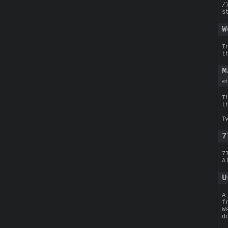
/
s
W
I
t
M
at
T
t
T
7
7
A
U
A
f
W
d