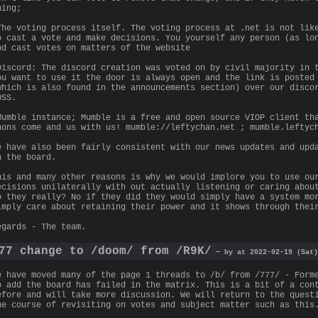
hing;
The voting process itself. The voting process at .net is not lik
o cast a vote and make decisions. You yourself any person (as lo
nd cast votes on matters of the website
Discord: The discord creation was voted on by civil majority in 
ou want to use it the door is always open and the link is posted
which is also found in the announcements section) over our disco
OSS.
Mumble instance; Mumble is a free and open source VIOP client th
nons come and us with us! mumble://leftychan.net ; mumble.leftyc
e have also been fairly consistent with our news updates and upd
n the board.
his and many other reasons is why we would implore you to use ou
ecisions unilaterally with out actually listening or caring abou
o they really? No if they did they would simply have a system mo
imply care about retaining their power and it shows through thei
egards - The team.
77 change to /doom/ from /R9K/
— by at 2022-02-19 (Sat)
e have moved many of the page 1 threads to /b/ from /777/ - Form
o add the board has failed in the matrix. This is a bit of a con
efore and will take more discussion. We will return to the quest
he course of revisiting on votes and subject matter such as this