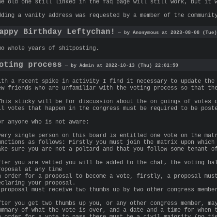
he old one still linked in the faq page will still work, but it 
dding a vanity address was requested by a member of the communit
appy Birthday Leftychan!
— by Anonymous at 2023-08-08 (Tue)
wo whole years of shitposting.
oting process
— by Admin at 2022-10-13 (Thu) 22:01:59
ith a recent spike in activity I find it necessary to update the
ew friends who are unfamiliar with the voting process so that th
This sticky will be for discussion about the on goings of votes 
ll votes that happen in the congress must be required to be post
or anyone who is not aware:
very single person on this board is entitled one vote on the mat
unctions as follows: Firstly you must join the matrix upon which
ake sure you are not a poltard and that you follow some tenant o
fter you are vetted you will be added to the chat, the voting ha
roposal at any time
n order for a proposal to become a vote, firstly, a proposal mus
eclaring your proposal.
 proposal must receive two thumbs up by two other congress membe
fter you get two thumbs up you, or any other congress member, ma
ummary of what the vote is over, and a date and a time for when 
n order for a vote to pass there must be a civil majority (no ti