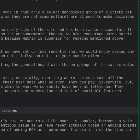
e orgs in that only a select handpicked group of elitists get
ng as they are not some poltard) are allowed to make decisions
the early days of the site and has been rather successful. If
 on the announcements, though, we high encourage using matrix
rd because Matrix is superior for reasons mentioned above;
at we have set up just recently that we would enjoy seeing any
han.net ; leftychan.net - In your mumble client.
ating the general board with the on goings of the matrix votes
r site, especially, over .org where the mods make all the
t their user base what so ever. They can pay lip-service, but,
re akin to what we currently have here at leftychan. They
r inconsistent moderation and lack of available features.
 16:26:06
erly R9K. We understand the board is popular, however, a vote
tentious issue as we have never actually voted on adding boards
ion of adding R9K as a permanent fixture in a months time par
.