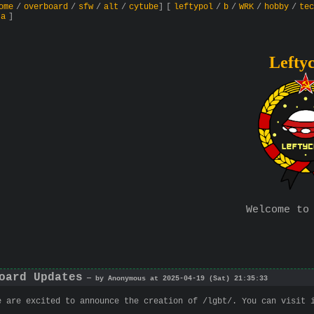
ome
/
overboard
/
sfw
/
alt
/
cytube
]
[
leftypol
/
b
/
WRK
/
hobby
/
tec
ta
]
Lefty
Welcome to
oard Updates
— by Anonymous at 2025-04-19 (Sat) 21:35:33
e are excited to announce the creation of /lgbt/. You can visit