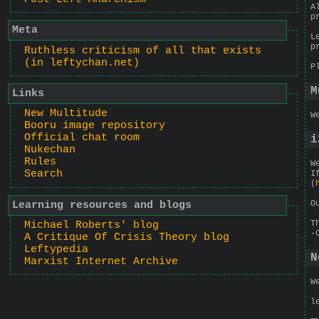
A
p
Meta
L
p
Ruthless criticism of all that exists
(in leftychan.net)
P
M
Links
New Multitude
W
Booru image repository
Official chat room
i
Nukechan
Rules
W
Search
I
(
O
Learning resources and blogs
T
Michael Roberts' blog
-
A Critique Of Crisis Theory blog
Leftypedia
N
Marxist Internet Archive
W
l