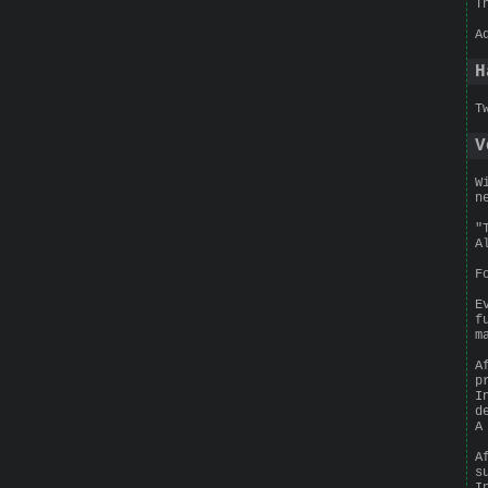
T
A
H
T
V
W
n
"
A
F
E
f
m
A
p
I
d
A
A
s
I