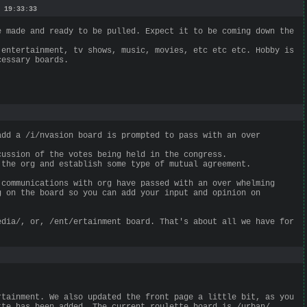
 19:33:33
e made and ready to be pulled. Expect it to be coming down the
 entertainment, tv shows, music, movies, etc etc etc. Hobby is
cessary boards.
add a /i/nvasion board is prompted to pass with an over
cussion of the votes being held in the congress.
 the org and establish some type of mutual agreement.
 communications with org have passed with an over whelming
g on the board so you can add your input and opinion on
edia/, or, /ent/ertainment board. That's about all we have for
rtainment. We also updated the front page a little bit, as you
tte has been added. The current roulette board is /urban/