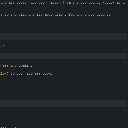
 and its posts have been hidden from the overboard. /dead/ is a
es to the site and its moderation. You are encouraged to
here.
dress and domain.
i2p/
) to your address book.