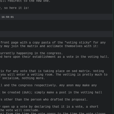
will redirect to the new one.
y, so here it is!
 16:59:01
 front page with a copy pasta of the "voting sticky" for any
ey may join the matrix and acclimate themselves with it:
currently happening in the congress.
ed here upon their establishment as a vote in the voting hall.
rix for any vote that is taking place on sed matrix. Voting
 you will enter a vetting room. The vetting is pretty much to
f socialism, nothing more.
ll and the congress respectively. Any anon may make any
t be created (duh); simply make a post in the votting hall
rs other than the person who drafted the proposal.
y open up a vote by declaring that it is a vote, a short
the vote will conclude.
es) from the time the vote opens to the time the vote closes.