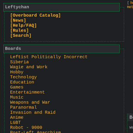
[
h
Leftychan
me
[Overboard Catalog]
[News]
[Help/FAQ]
[Rules]
[Search]
Boards
Leftist Politically Incorrect
Siberia
Wagie and Work
Hobby
Technology
Education
Games
Entertainment
Music
Weapons and War
Paranormal
Invasion and Raid
B
Anime
LGBT
Robot - 9000
W
Post-Left Anarchism