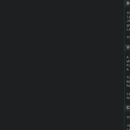
D
T
l
/
g
L
T
V
A
w
F
A
T
m
h
L
n
C
T
/
c