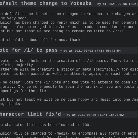
efault theme change to Yotsuba
— by at 2021-09-05 (Sun)
he default theme is set to be changed to Yotsuba. The changes ar
ine very soon.
Music/ has been changed to /ent/ which is to be used for general
oing to also be merged into /ent/ as to reduce redundant or unne
ast but not least we are going to rename roulette to /777/.
hat should be about all for now, thanks`
ote for /i/ to pass
— by at 2021-09-03 (Fri) 05:42:54
 vote has been held on the creation of a /i/ board. The vote to 
helming majority.
urther we will be creating a sticky in meta specifically for dis
 vote has been passed as well to attempt, again, to reach out to
o be clear: Both the /i/ vote and the vote to attempt to open up
ajority. I urge more people to join the matrix if you are postin
appenings for the site.
ast but not least we will be merging hobby and music into one /m
ow, thanks.
haracter limit fix'd
— by at 2021-08-29 (Sun) 15:08:52
he character limit has been lowered to 100.
music/ will be changed to /media/ to encompass all forms of ente
an see. We have added /posad/ also, our version of /x/ and roule