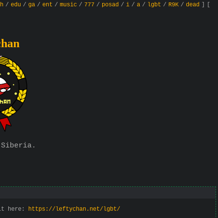
h
/
edu
/
ga
/
ent
/
music
/
777
/
posad
/
i
/
a
/
lgbt
/
R9K
/
dead
]
[
chan
 Siberia.
 it here:
https://leftychan.net/lgbt/