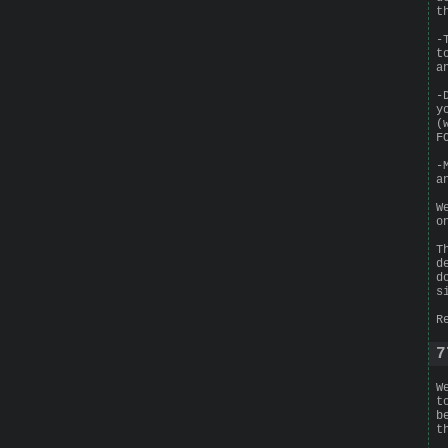
t
-
t
a
-
y
(
F
-
a
W
o
T
d
d
s
R
7
W
t
b
t