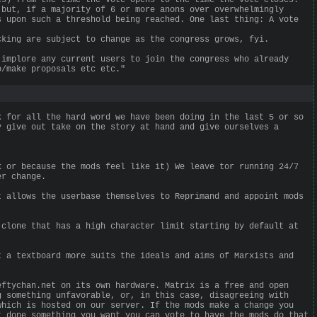
 but, if a majority of 6 or more anons over overwhelmingly
s upon such a threshold being reached. One last thing: A vote
cking are subject to change as the congress grows, fyi.
 implore any current users to join the congress who already
o/make proposals etc etc."
k for all the hard word we have been doing in the last 5 or so
y give out take on the story at hand and give ourselves a
k or because the mods feel like it) We leave tor running 24/7
er change.
t allows the userbase themselves to Reprimand and appoint mods
 clone that has a high character limit starting by default at
t a textboard more suits the ideals and aims of Marxists and
eftychan.net on its own hardware. Matrix is a free and open
g something unfavorable, or, in this case, disagreeing with
which is hosted on our server. If the mods make a change you
t done something you want you can vote to have the mods do that