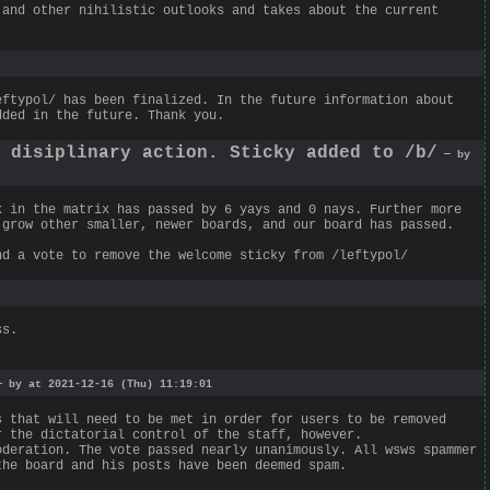
 and other nihilistic outlooks and takes about the current
eftypol/ has been finalized. In the future information about
dded in the future. Thank you.
g disiplinary action. Sticky added to /b/
— by
k in the matrix has passed by 6 yays and 0 nays. Further more
 grow other smaller, newer boards, and our board has passed.
nd a vote to remove the welcome sticky from /leftypol/
ss.
 by at 2021-12-16 (Thu) 11:19:01
s that will need to be met in order for users to be removed
r the dictatorial control of the staff, however.
oderation. The vote passed nearly unanimously. All wsws spammer
the board and his posts have been deemed spam.