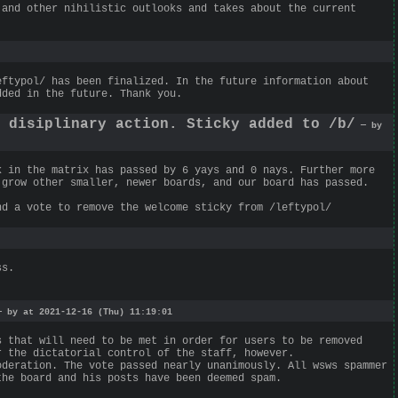
 and other nihilistic outlooks and takes about the current
eftypol/ has been finalized. In the future information about
dded in the future. Thank you.
g disiplinary action. Sticky added to /b/
— by
k in the matrix has passed by 6 yays and 0 nays. Further more
 grow other smaller, newer boards, and our board has passed.
nd a vote to remove the welcome sticky from /leftypol/
ss.
 by at 2021-12-16 (Thu) 11:19:01
s that will need to be met in order for users to be removed
r the dictatorial control of the staff, however.
oderation. The vote passed nearly unanimously. All wsws spammer
the board and his posts have been deemed spam.