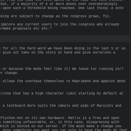
 but, if a majority of 6 or more anons over overwhelmingly
s upon such a threshold being reached. One last thing: A vote
cking are subject to change as the congress grows, fyi.
 implore any current users to join the congress who already
o/make proposals etc etc."
k for all the hard word we have been doing in the last 5 or so
y give out take on the story at hand and give ourselves a
k or because the mods feel like it) We leave tor running 24/7
er change.
t allows the userbase themselves to Reprimand and appoint mods
 clone that has a high character limit starting by default at
t a textboard more suits the ideals and aims of Marxists and
eftychan.net on its own hardware. Matrix is a free and open
g something unfavorable, or, in this case, disagreeing with
which is hosted on our server. If the mods make a change you
t done something you want you can vote to have the mods do that