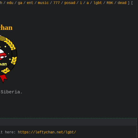
h
/
edu
/
ga
/
ent
/
music
/
777
/
posad
/
i
/
a
/
lgbt
/
R9K
/
dead
]
[
chan
 Siberia.
 it here:
https://leftychan.net/lgbt/