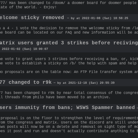
777/ Has been changed to /doom/ a doomer board for doomer people
tate of the world. - Enjoy!
elcome sticky removed
— by at 2022-01-08 (Sat) 18:58:25
n a 4 - 1 vote the decision to remove the welcome sticky from /l
he board can be located on our FAQ and new information will be a
atrix users granted 3 strikes before recivin
 2022-01-02 (Sun) 18:00:07
he vote to grant users 3 strikes before receiving a ban, or, kic
he vote to establish a sticky on /b/ the help with spam and help
wo proposals are on the table now: An FTP File transfer system a
77 changed to r9k
— by at 2021-12-18 (Sat) 20:55:39
77 has been changed to r9k by near total consensus of the congre
ll threads from philo have been moved to an archive.
sers immunity from bans; WSWS Spammer banned
—
 proposal is on the floor to strengthen the level of requirement
rom the congress and matrix. Users on the discord are still unde
sws posts will now be on a delete and removal on sight type of m
oes it post and run and doesn't actually contribute anything to 