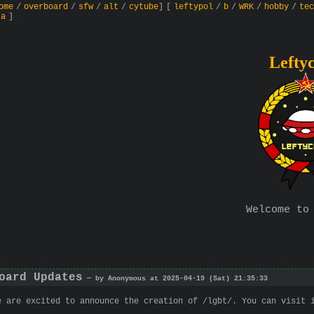
ome
/
overboard
/
sfw
/
alt
/
cytube
]
[
leftypol
/
b
/
WRK
/
hobby
/
tec
ta
]
Lefty
Welcome to
oard Updates
— by Anonymous at 2025-04-19 (Sat) 21:35:33
e are excited to announce the creation of /lgbt/. You can visit