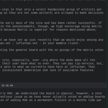
e orgs in that only a select handpicked group of elitists get
ng as they are not some poltard) are allowed to make decisions
the early days of the site and has been rather successful. If
 on the announcements, though, we high encourage using matrix
rd because Matrix is superior for reasons mentioned above;
at we have set up just recently that we would enjoy seeing any
han.net ; leftychan.net - In your mumble client.
ating the general board with the on goings of the matrix votes
r site, especially, over .org where the mods make all the
t their user base what so ever. They can pay lip-service, but,
re akin to what we currently have here at leftychan. They
r inconsistent moderation and lack of available features.
 16:26:06
erly R9K. We understand the board is popular, however, a vote
tentious issue as we have never actually voted on adding boards
ion of adding R9K as a permanent fixture in a months time par
.