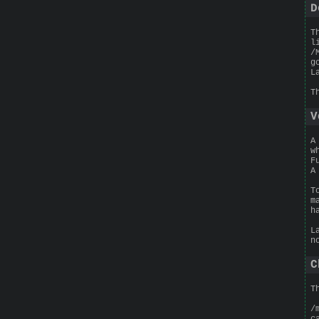
D
T
l
/
g
L
T
V
A
w
F
A
T
m
h
L
n
C
T
/
c