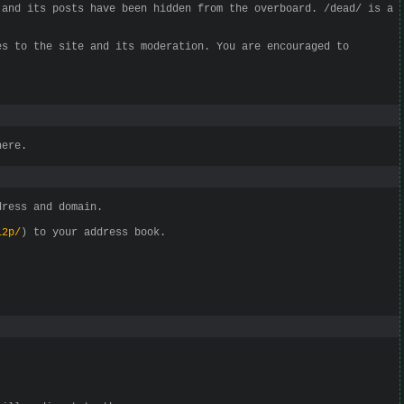
 and its posts have been hidden from the overboard. /dead/ is a
es to the site and its moderation. You are encouraged to
here.
dress and domain.
i2p/
) to your address book.