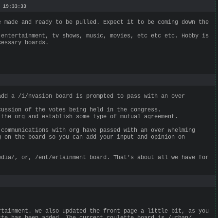
 19:33:33
e made and ready to be pulled. Expect it to be coming down the
 entertainment, tv shows, music, movies, etc etc etc. Hobby is
cessary boards.
add a /i/nvasion board is prompted to pass with an over
cussion of the votes being held in the congress.
 the org and establish some type of mutual agreement.
 communications with org have passed with an over whelming
g on the board so you can add your input and opinion on
edia/, or, /ent/ertainment board. That's about all we have for
rtainment. We also updated the front page a little bit, as you
tte has been added. The current roulette board is /urban/