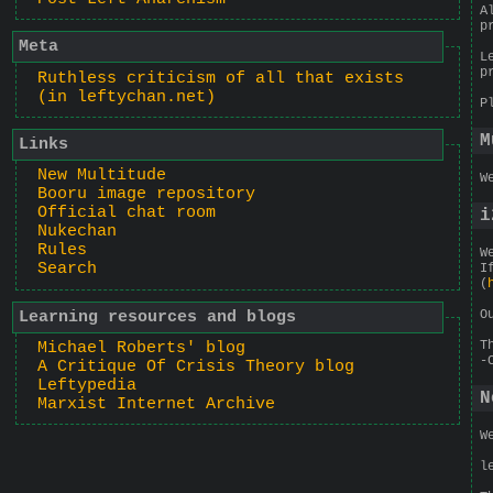
A
p
Meta
L
p
Ruthless criticism of all that exists
(in leftychan.net)
P
M
Links
New Multitude
W
Booru image repository
Official chat room
i
Nukechan
Rules
W
Search
I
(
O
Learning resources and blogs
T
Michael Roberts' blog
-
A Critique Of Crisis Theory blog
Leftypedia
N
Marxist Internet Archive
W
l