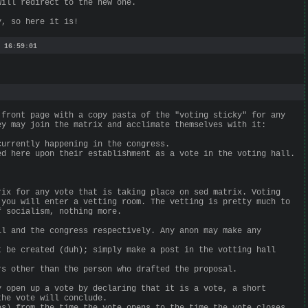
will redirect to the new one.
y, so here it is!
 16:59:01
 front page with a copy pasta of the "voting sticky" for any
ey may join the matrix and acclimate themselves with it:
currently happening in the congress.
ed here upon their establishment as a vote in the voting hall.
rix for any vote that is taking place on sed matrix. Voting
 you will enter a vetting room. The vetting is pretty much to
f socialism, nothing more.
ll and the congress respectively. Any anon may make any
t be created (duh); simply make a post in the votting hall
rs other than the person who drafted the proposal.
y open up a vote by declaring that it is a vote, a short
the vote will conclude.
es) from the time the vote opens to the time the vote closes.