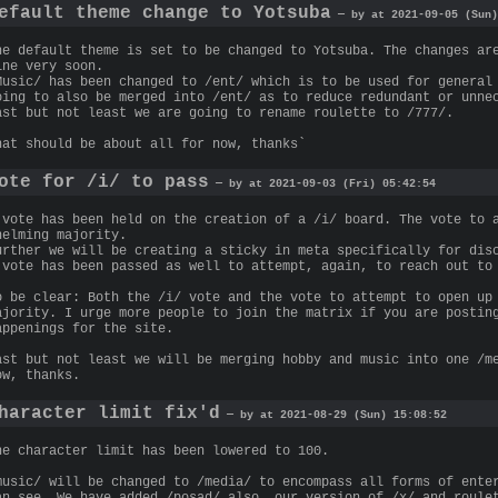
efault theme change to Yotsuba
— by at 2021-09-05 (Sun)
he default theme is set to be changed to Yotsuba. The changes ar
ine very soon.
Music/ has been changed to /ent/ which is to be used for general
oing to also be merged into /ent/ as to reduce redundant or unne
ast but not least we are going to rename roulette to /777/.
hat should be about all for now, thanks`
ote for /i/ to pass
— by at 2021-09-03 (Fri) 05:42:54
 vote has been held on the creation of a /i/ board. The vote to 
helming majority.
urther we will be creating a sticky in meta specifically for dis
 vote has been passed as well to attempt, again, to reach out to
o be clear: Both the /i/ vote and the vote to attempt to open up
ajority. I urge more people to join the matrix if you are postin
appenings for the site.
ast but not least we will be merging hobby and music into one /m
ow, thanks.
haracter limit fix'd
— by at 2021-08-29 (Sun) 15:08:52
he character limit has been lowered to 100.
music/ will be changed to /media/ to encompass all forms of ente
an see. We have added /posad/ also, our version of /x/ and roule