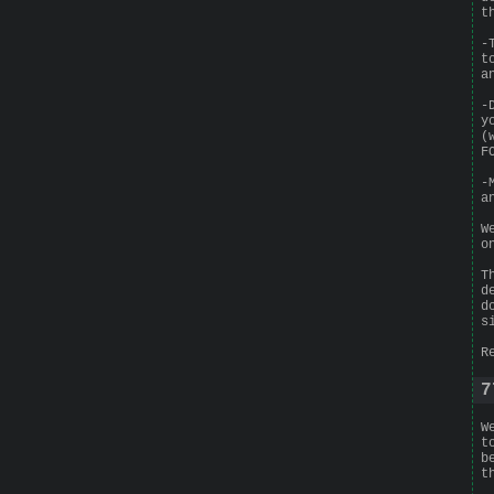
t
-
t
a
-
y
(
F
-
a
W
o
T
d
d
s
R
7
W
t
b
t