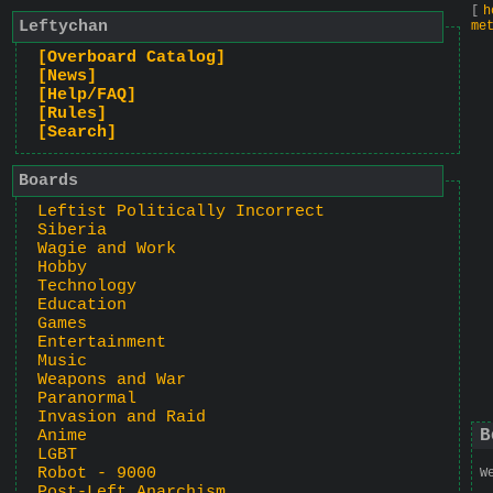
[
h
Leftychan
me
[Overboard Catalog]
[News]
[Help/FAQ]
[Rules]
[Search]
Boards
Leftist Politically Incorrect
Siberia
Wagie and Work
Hobby
Technology
Education
Games
Entertainment
Music
Weapons and War
Paranormal
Invasion and Raid
B
Anime
LGBT
Robot - 9000
W
Post-Left Anarchism