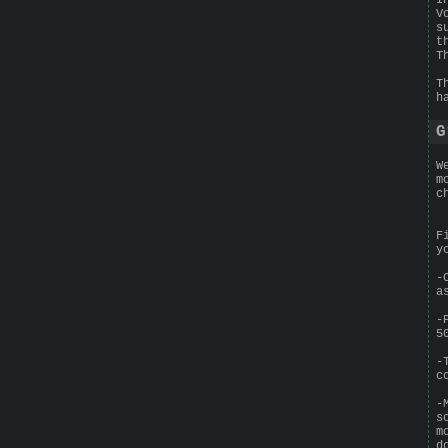
V
s
t
T
T
h
G
W
m
c
F
y
-
a
-
5
-
c
-
s
m
d