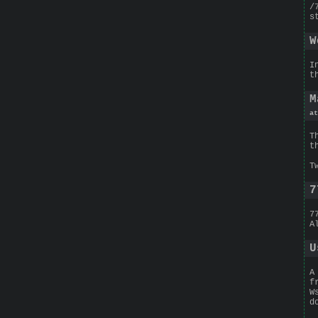
/
s
W
I
t
M
at
T
t
T
7
7
A
U
A
f
W
d