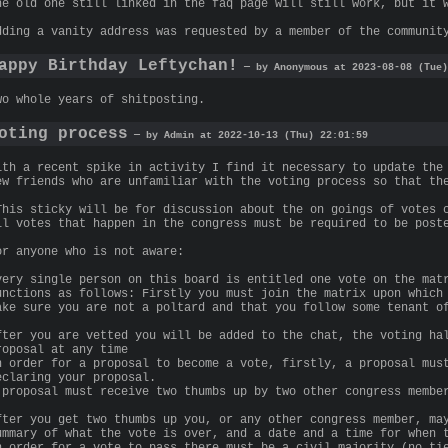
he old one still linked in the faq page will still work, but it 
dding a vanity address was requested by a member of the communit
appy Birthday Leftychan!
— by Anonymous at 2023-08-08 (Tue)
wo whole years of shitposting.
oting process
— by Admin at 2022-10-13 (Thu) 22:01:59
ith a recent spike in activity I find it necessary to update the
ew friends who are unfamiliar with the voting process so that th
This sticky will be for discussion about the on goings of votes 
ll votes that happen in the congress must be required to be post
or anyone who is not aware:
very single person on this board is entitled one vote on the mat
unctions as follows: Firstly you must join the matrix upon which
ake sure you are not a poltard and that you follow some tenant o
fter you are vetted you will be added to the chat, the voting ha
roposal at any time
n order for a proposal to become a vote, firstly, a proposal mus
eclaring your proposal.
 proposal must receive two thumbs up by two other congress membe
fter you get two thumbs up you, or any other congress member, ma
ummary of what the vote is over, and a date and a time for when 
n order for a vote to pass there must be a civil majority (no ti