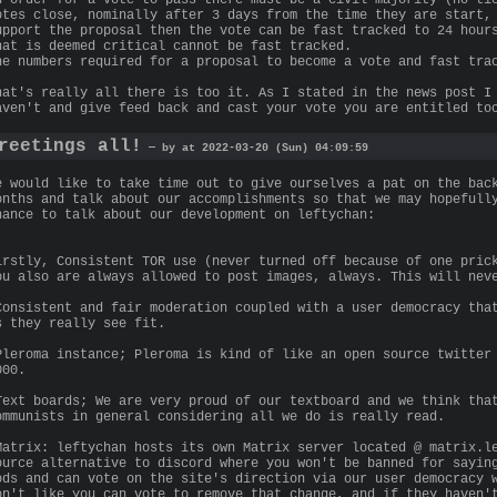
otes close, nominally after 3 days from the time they are start,
upport the proposal then the vote can be fast tracked to 24 hour
hat is deemed critical cannot be fast tracked.
he numbers required for a proposal to become a vote and fast tra
hat's really all there is too it. As I stated in the news post I
aven't and give feed back and cast your vote you are entitled to
reetings all!
— by at 2022-03-20 (Sun) 04:09:59
e would like to take time out to give ourselves a pat on the bac
onths and talk about our accomplishments so that we may hopefull
hance to talk about our development on leftychan:
irstly, Consistent TOR use (never turned off because of one pric
ou also are always allowed to post images, always. This will nev
Consistent and fair moderation coupled with a user democracy tha
s they really see fit.
Pleroma instance; Pleroma is kind of like an open source twitter
000.
Text boards; We are very proud of our textboard and we think tha
ommunists in general considering all we do is really read.
Matrix: leftychan hosts its own Matrix server located @ matrix.l
ource alternative to discord where you won't be banned for sayin
ods and can vote on the site's direction via our user democracy 
on't like you can vote to remove that change, and if they haven'