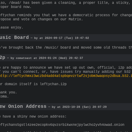
lso, /dead/ has been given a cleaning, a proper title, a sticky,
roper board now.
eftychan reminds you that we have a democratic process for chang
ropose and vote on changes on our Matrix.
lease enjoy.
usic Board
— by at 2024-09-17 (Tue) 19:47:02
e've brought back the /music/ board and moved some old threads t
2p
— by comatoast at 2024-01-24 (Wed) 20:42:37
e are happy to announce we have set up out own, official, i2p ad
f you can't connect, or, have issues try manually adding our b32
http://leftychmxz3wczbd4add4atspbqevzrtwf2sjobm3waqosy2dbua.b32.
ur domain itself is leftychan.i2p
hank you.
Coma.
ew Onion Address
— by at 2023-10-28 (Sat) 20:07:29
e have a shiny new onion address:
eftychans5gstl4zee2ecopkv6qvzsrbikwxnejpylwcho2yvh4owad.onion