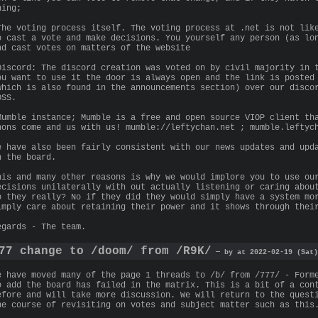
hing;
The voting process itself. The voting process at .net is not lik
o cast a vote and make decisions. You yourself any person (as lo
nd cast votes on matters of the website
Discord: The discord creation was voted on by civil majority in 
ou want to use it the door is always open and the link is posted
which is also found in the announcements section) over our disco
OSS.
Mumble instance; Mumble is a free and open source VIOP client th
nons come and us with us! mumble://leftychan.net ; mumble.leftyc
e have also been fairly consistent with our news updates and upd
n the board.
his and many other reasons is why we would implore you to use ou
ecisions unilaterally with out actually listening or caring abou
o they really? No if they did they would simply have a system mo
imply care about retaining their power and it shows through thei
egards - The team.
77 change to /doom/ from /R9K/
— by at 2022-02-19 (Sat)
e have moved many of the page 1 threads to /b/ from /777/ - Form
o add the board has failed in the matrix. This is a bit of a con
efore and will take more discussion. We will return to the quest
he course of revisiting on votes and subject matter such as this