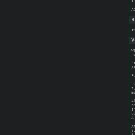
T
A
H
T
V
W
n
"
A
F
E
f
m
A
p
I
d
A
A
s
I