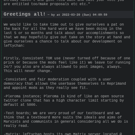
are entitled too/make proposals etc etc."
Greetings all!
— by at 2022-03-20 (Sun) 04:09:59
We would like to take time out to give ourselves a pat on
the back for all the hard word we have been doing in the
last 5 or so months and talk about our accomplishments so
that we may hopefully give out take on the story at hand and
give ourselves a chance to talk about our development on
leftychan:
Firstly, Consistent TOR use (never turned off because of one
prick or because the mods feel like it) We leave tor running
24/7 you also are always allowed to post images, always.
This will never change.
-Consistent and fair moderation coupled with a user
democracy that allows the userbase themselves to Reprimand
and appoint mods as they really see fit.
-Pleroma instance; Pleroma is kind of like an open source
twitter clone that has a high character limit starting by
default at 5000.
-Text boards; We are very proud of our textboard and we
think that a textboard more suits the ideals and aims of
Marxists and communists in general considering all we do is
really read.
-Matrix: leftychan hosts its own Matrix server located @