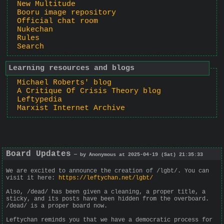
New Multitude
Booru image repository
Official chat room
Nukechan
Rules
Search
Learning resources and blogs
Michael Roberts' blog
A Critique Of Crisis Theory blog
Leftypedia
Marxist Internet Archive
Board Updates
— by Anonymous at 2025-04-19 (Sat) 21:35:33
We are excited to announce the creation of /lgbt/. You can
visit it here:
https://leftychan.net/lgbt/
Also, /dead/ has been given a cleaning, a proper title, a
sticky, and its posts have been hidden from the overboard.
/dead/ is a proper board now.
Leftychan reminds you that we have a democratic process for