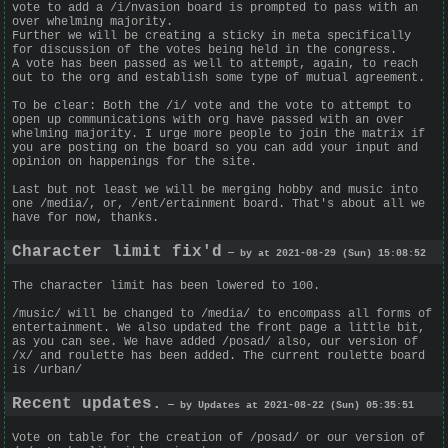
vote to add a /i/nvasion board is prompted to pass with an
over whelming majority.
Further we will be creating a sticky in meta specifically
for discussion of the votes being held in the congress.
A vote has been passed as well to attempt, again, to reach
out to the org and establish some type of mutual agreement.
To be clear: Both the /i/ vote and the vote to attempt to
open up communications with org have passed with an over
whelming majority. I urge more people to join the matrix if
you are posting on the board so you can add your input and
opinion on happenings for the site.
Last but not least we will be merging hobby and music into
one /media/, or, /ent/ertainment board. That's about all we
have for now, thanks.
Character limit fix'd
— by at 2021-08-29 (Sun) 15:08:52
The character limit has been lowered to 100.
/music/ will be changed to /media/ to encompass all forms of
entertainment. We also updated the front page a little bit,
as you can see. We have added /posad/ also, our version of
/x/ and roulette has been added. The current roulette board
is /urban/
Recent updates.
— by Updates at 2021-08-22 (Sun) 05:35:51
Vote on table for the creation of /posad/ or our version of