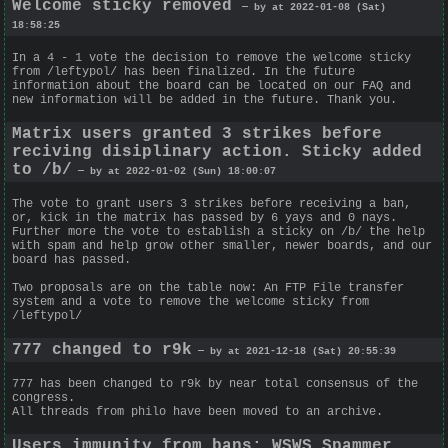
Welcome sticky removed
— by at 2022-01-08 (Sat)
18:58:25
In a 4 - 1 vote the decision to remove the welcome sticky
from /leftypol/ has been finalized. In the future
information about the board can be located on our FAQ and
new information will be added in the future. Thank you.
Matrix users granted 3 strikes before
reciving disiplinary action. Sticky added
to /b/
— by at 2022-01-02 (Sun) 18:00:07
The vote to grant users 3 strikes before receiving a ban,
or, kick in the matrix has passed by 6 yays and 0 nays.
Further more the vote to establish a sticky on /b/ the help
with spam and help grow other smaller, newer boards, and our
board has passed.
Two proposals are on the table now: An FTP File transfer
system and a vote to remove the welcome sticky from
/leftypol/
777 changed to r9k
— by at 2021-12-18 (Sat) 20:55:39
777 has been changed to r9k by near total consensus of the
congress.
All threads from philo have been moved to an archive.
Users immunity from bans; WSWS Spammer