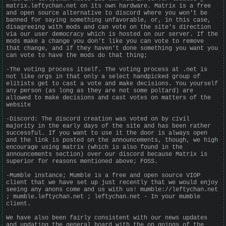
matrix.leftychan.net on its own hardware. Matrix is a free
and open source alternative to discord where you won't be
banned for saying something unfavorable, or, in this case,
disagreeing with mods and can vote on the site's direction
via our user democracy which is hosted on our server. If the
mods make a change you don't like you can vote to remove
that change, and if they haven't done something you want you
can vote to have the mods do that thing;
-The voting process itself. The voting process at .net is
not like orgs in that only a select handpicked group of
elitists get to cast a vote and make decisions. You yourself
any person (as long as they are not some poltard) are
allowed to make decisions and cast votes on matters of the
website
-Discord: The discord creation was voted on by civil
majority in the early days of the site and has been rather
successful. If you want to use it the door is always open
and the link is posted on the announcements, though, we high
encourage using matrix (which is also found in the
announcements section) over our discord because Matrix is
superior for reasons mentioned above; FOSS.
-Mumble instance; Mumble is a free and open source VIOP
client that we have set up just recently that we would enjoy
seeing any anons come and us with us! mumble://leftychan.net
; mumble.leftychan.net ; leftychan.net - In your mumble
client.
We have also been fairly consistent with our news updates
and updating the general board with the on goings of the