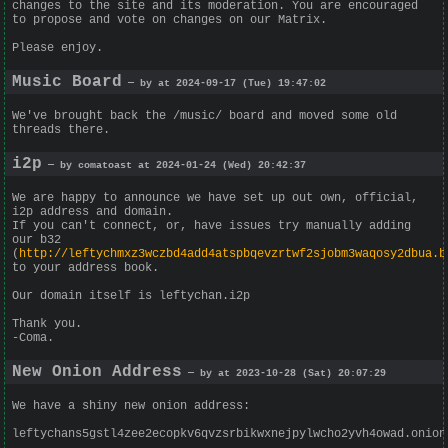
changes to the site and its moderation. You are encouraged
to propose and vote on changes on our Matrix.
Please enjoy.
Music Board
— by at 2024-09-17 (Tue) 19:47:02
We've brought back the /music/ board and moved some old
threads there.
i2p
— by comatoast at 2024-01-24 (Wed) 20:42:37
We are happy to announce we have set up out own, official,
i2p address and domain.
If you can't connect, or, have issues try manually adding
our b32
(
http://leftychmxz3wczbd4add4atspbqevzrtwf2sjobm3waqosy2dbua.b
to your address book.
Our domain itself is leftychan.i2p
Thank you.
-Coma.
New Onion Address
— by at 2023-10-28 (Sat) 20:07:29
We have a shiny new onion address:
leftychans5gstl4zee2ecopkv6qvzsrbikwxnejpylwcho2yvh4owad.onion