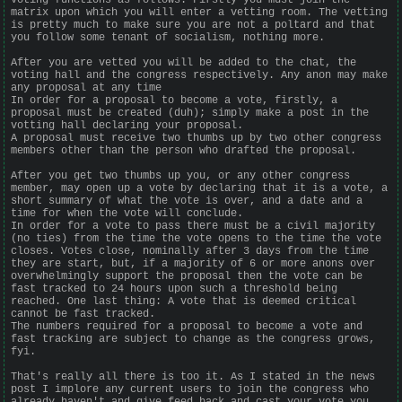
matrix upon which you will enter a vetting room. The vetting
is pretty much to make sure you are not a poltard and that
you follow some tenant of socialism, nothing more.
After you are vetted you will be added to the chat, the
voting hall and the congress respectively. Any anon may make
any proposal at any time
In order for a proposal to become a vote, firstly, a
proposal must be created (duh); simply make a post in the
votting hall declaring your proposal.
A proposal must receive two thumbs up by two other congress
members other than the person who drafted the proposal.
After you get two thumbs up you, or any other congress
member, may open up a vote by declaring that it is a vote, a
short summary of what the vote is over, and a date and a
time for when the vote will conclude.
In order for a vote to pass there must be a civil majority
(no ties) from the time the vote opens to the time the vote
closes. Votes close, nominally after 3 days from the time
they are start, but, if a majority of 6 or more anons over
overwhelmingly support the proposal then the vote can be
fast tracked to 24 hours upon such a threshold being
reached. One last thing: A vote that is deemed critical
cannot be fast tracked.
The numbers required for a proposal to become a vote and
fast tracking are subject to change as the congress grows,
fyi.
That's really all there is too it. As I stated in the news
post I implore any current users to join the congress who
already haven't and give feed back and cast your vote you