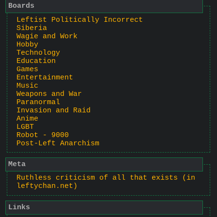
Boards
Leftist Politically Incorrect
Siberia
Wagie and Work
Hobby
Technology
Education
Games
Entertainment
Music
Weapons and War
Paranormal
Invasion and Raid
Anime
LGBT
Robot - 9000
Post-Left Anarchism
Meta
Ruthless criticism of all that exists (in
leftychan.net)
Links