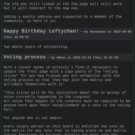
The old one still linked in the faq page will still work,
but it will redirect to the new one.
Adding a vanity address was requested by a member of the
community, so here it is!
Happy Birthday Leftychan!
— by Anonymous at 2023-08-08
(Tue) 16:59:01
Two whole years of shitposting.
Voting process
— by Admin at 2022-10-13 (Thu) 22:01:59
With a recent spike in activity I find it necessary to
update the front page with a copy pasta of the "voting
sticky" for any new friends who are unfamiliar with the
voting process so that they may join the matrix and
acclimate themselves with it:
"This sticky will be for discussion about the on goings of
votes currently happening in the congress.
All votes that happen in the congress must be required to be
posted here upon their establishment as a vote in the voting
hall.
For anyone who is not aware:
Every single person on this board is entitled one vote on
the matrix for any vote that is taking place on sed matrix.
Voting functions as follows: Firstly you must join the