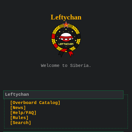
Leftychan
Welcome to Siberia.
Leftychan
[Overboard Catalog]
[News]
[Help/FAQ]
[Rules]
[Search]