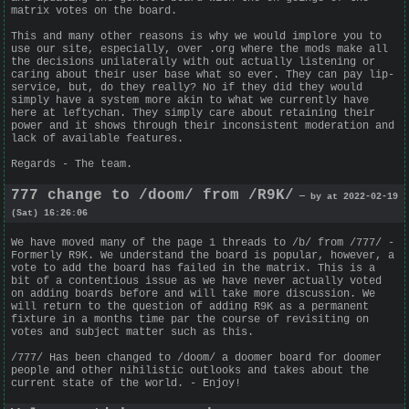
matrix votes on the board.
This and many other reasons is why we would implore you to
use our site, especially, over .org where the mods make all
the decisions unilaterally with out actually listening or
caring about their user base what so ever. They can pay lip-
service, but, do they really? No if they did they would
simply have a system more akin to what we currently have
here at leftychan. They simply care about retaining their
power and it shows through their inconsistent moderation and
lack of available features.
Regards - The team.
777 change to /doom/ from /R9K/
— by at 2022-02-19
(Sat) 16:26:06
We have moved many of the page 1 threads to /b/ from /777/ -
Formerly R9K. We understand the board is popular, however, a
vote to add the board has failed in the matrix. This is a
bit of a contentious issue as we have never actually voted
on adding boards before and will take more discussion. We
will return to the question of adding R9K as a permanent
fixture in a months time par the course of revisiting on
votes and subject matter such as this.
/777/ Has been changed to /doom/ a doomer board for doomer
people and other nihilistic outlooks and takes about the
current state of the world. - Enjoy!