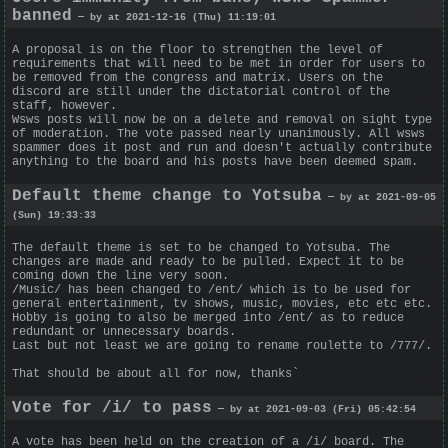
banned
— by at 2021-12-16 (Thu) 11:19:01
A proposal is on the floor to strengthen the level of
requirements that will need to be met in order for users to
be removed from the congress and matrix. Users on the
discord are still under the dictatorial control of the
staff, however.
Wsws posts will now be on a delete and removal on sight type
of moderation. The vote passed nearly unanimously. All wsws
spammer does it post and run and doesn't actually contribute
anything to the board and his posts have been deemed spam.
Default theme change to Yotsuba
— by at 2021-09-05
(Sun) 19:33:33
The default theme is set to be changed to Yotsuba. The
changes are made and ready to be pulled. Expect it to be
coming down the line very soon.
/Music/ has been changed to /ent/ which is to be used for
general entertainment, tv shows, music, movies, etc etc etc.
Hobby is going to also be merged into /ent/ as to reduce
redundant or unnecessary boards.
Last but not least we are going to rename roulette to /777/.
That should be about all for now, thanks`
Vote for /i/ to pass
— by at 2021-09-03 (Fri) 05:42:54
A vote has been held on the creation of a /i/ board. The