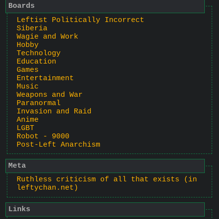
Boards
Leftist Politically Incorrect
Siberia
Wagie and Work
Hobby
Technology
Education
Games
Entertainment
Music
Weapons and War
Paranormal
Invasion and Raid
Anime
LGBT
Robot - 9000
Post-Left Anarchism
Meta
Ruthless criticism of all that exists (in
leftychan.net)
Links