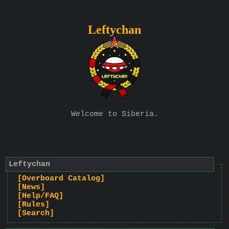
Leftychan
Welcome to Siberia.
Leftychan
[Overboard Catalog]
[News]
[Help/FAQ]
[Rules]
[Search]