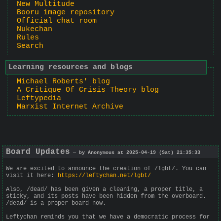
New Multitude
Booru image repository
Official chat room
Nukechan
Rules
Search
Learning resources and blogs
Michael Roberts' blog
A Critique Of Crisis Theory blog
Leftypedia
Marxist Internet Archive
Board Updates
— by Anonymous at 2025-04-19 (Sat) 21:35:33
We are excited to announce the creation of /lgbt/. You can
visit it here:
https://leftychan.net/lgbt/
Also, /dead/ has been given a cleaning, a proper title, a
sticky, and its posts have been hidden from the overboard.
/dead/ is a proper board now.
Leftychan reminds you that we have a democratic process for