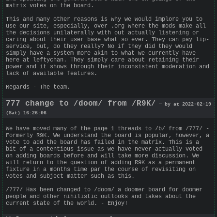
matrix votes on the board.
This and many other reasons is why we would implore you to
use our site, especially, over .org where the mods make all
the decisions unilaterally with out actually listening or
caring about their user base what so ever. They can pay lip-
service, but, do they really? No if they did they would
simply have a system more akin to what we currently have
here at leftychan. They simply care about retaining their
power and it shows through their inconsistent moderation and
lack of available features.
Regards - The team.
777 change to /doom/ from /R9K/
— by at 2022-02-19
(Sat) 16:26:06
We have moved many of the page 1 threads to /b/ from /777/ -
Formerly R9K. We understand the board is popular, however, a
vote to add the board has failed in the matrix. This is a
bit of a contentious issue as we have never actually voted
on adding boards before and will take more discussion. We
will return to the question of adding R9K as a permanent
fixture in a months time par the course of revisiting on
votes and subject matter such as this.
/777/ Has been changed to /doom/ a doomer board for doomer
people and other nihilistic outlooks and takes about the
current state of the world. - Enjoy!