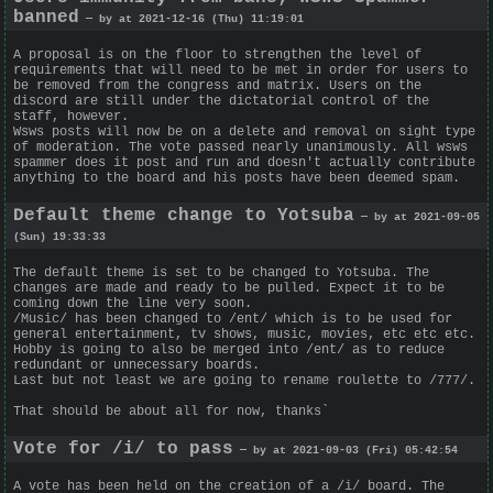
banned
— by at 2021-12-16 (Thu) 11:19:01
A proposal is on the floor to strengthen the level of
requirements that will need to be met in order for users to
be removed from the congress and matrix. Users on the
discord are still under the dictatorial control of the
staff, however.
Wsws posts will now be on a delete and removal on sight type
of moderation. The vote passed nearly unanimously. All wsws
spammer does it post and run and doesn't actually contribute
anything to the board and his posts have been deemed spam.
Default theme change to Yotsuba
— by at 2021-09-05
(Sun) 19:33:33
The default theme is set to be changed to Yotsuba. The
changes are made and ready to be pulled. Expect it to be
coming down the line very soon.
/Music/ has been changed to /ent/ which is to be used for
general entertainment, tv shows, music, movies, etc etc etc.
Hobby is going to also be merged into /ent/ as to reduce
redundant or unnecessary boards.
Last but not least we are going to rename roulette to /777/.
That should be about all for now, thanks`
Vote for /i/ to pass
— by at 2021-09-03 (Fri) 05:42:54
A vote has been held on the creation of a /i/ board. The