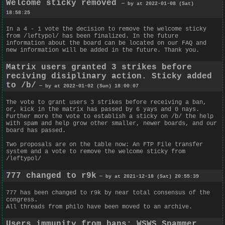
Welcome sticky removed
— by at 2022-01-08 (Sat)
18:58:25
In a 4 - 1 vote the decision to remove the welcome sticky
from /leftypol/ has been finalized. In the future
information about the board can be located on our FAQ and
new information will be added in the future. Thank you.
Matrix users granted 3 strikes before
reciving disiplinary action. Sticky added
to /b/
— by at 2022-01-02 (Sun) 18:00:07
The vote to grant users 3 strikes before receiving a ban,
or, kick in the matrix has passed by 6 yays and 0 nays.
Further more the vote to establish a sticky on /b/ the help
with spam and help grow other smaller, newer boards, and our
board has passed.
Two proposals are on the table now: An FTP File transfer
system and a vote to remove the welcome sticky from
/leftypol/
777 changed to r9k
— by at 2021-12-18 (Sat) 20:55:39
777 has been changed to r9k by near total consensus of the
congress.
All threads from philo have been moved to an archive.
Users immunity from bans; WSWS Spammer