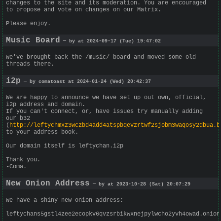
changes to the site and its moderation. You are encouraged
to propose and vote on changes on our Matrix.
Please enjoy.
Music Board
— by at 2024-09-17 (Tue) 19:47:02
We've brought back the /music/ board and moved some old
threads there.
i2p
— by comatoast at 2024-01-24 (Wed) 20:42:37
We are happy to announce we have set up out own, official,
i2p address and domain.
If you can't connect, or, have issues try manually adding
our b32
(
http://leftychmxz3wczbd4add4atspbqevzrtwf2sjobm3waqosy2dbua.b
to your address book.
Our domain itself is leftychan.i2p
Thank you.
-Coma.
New Onion Address
— by at 2023-10-28 (Sat) 20:07:29
We have a shiny new onion address:
leftychans5gstl4zee2ecopkv6qvzsrbikwxnejpylwcho2yvh4owad.onion