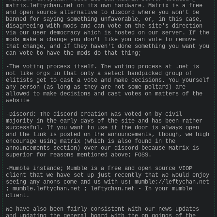
matrix.leftychan.net on its own hardware. Matrix is a free
and open source alternative to discord where you won't be
banned for saying something unfavorable, or, in this case,
disagreeing with mods and can vote on the site's direction
via our user democracy which is hosted on our server. If the
mods make a change you don't like you can vote to remove
that change, and if they haven't done something you want you
can vote to have the mods do that thing;
-The voting process itself. The voting process at .net is
not like orgs in that only a select handpicked group of
elitists get to cast a vote and make decisions. You yourself
any person (as long as they are not some poltard) are
allowed to make decisions and cast votes on matters of the
website
-Discord: The discord creation was voted on by civil
majority in the early days of the site and has been rather
successful. If you want to use it the door is always open
and the link is posted on the announcements, though, we high
encourage using matrix (which is also found in the
announcements section) over our discord because Matrix is
superior for reasons mentioned above; FOSS.
-Mumble instance; Mumble is a free and open source VIOP
client that we have set up just recently that we would enjoy
seeing any anons come and us with us! mumble://leftychan.net
; mumble.leftychan.net ; leftychan.net - In your mumble
client.
We have also been fairly consistent with our news updates
and updating the general board with the on goings of the