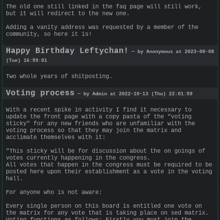
The old one still linked in the faq page will still work,
but it will redirect to the new one.
Adding a vanity address was requested by a member of the
community, so here it is!
Happy Birthday Leftychan!
— by Anonymous at 2023-08-08
(Tue) 16:59:01
Two whole years of shitposting.
Voting process
— by Admin at 2022-10-13 (Thu) 22:01:59
With a recent spike in activity I find it necessary to
update the front page with a copy pasta of the "voting
sticky" for any new friends who are unfamiliar with the
voting process so that they may join the matrix and
acclimate themselves with it:
"This sticky will be for discussion about the on goings of
votes currently happening in the congress.
All votes that happen in the congress must be required to be
posted here upon their establishment as a vote in the voting
hall.
For anyone who is not aware:
Every single person on this board is entitled one vote on
the matrix for any vote that is taking place on sed matrix.
Voting functions as follows: Firstly you must join the