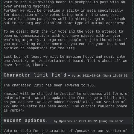
vote to add a /i/nvasion board is prompted to pass with an
over whelming majority.
Further we will be creating a sticky in meta specifically
for discussion of the votes being held in the congress.
A vote has been passed as well to attempt, again, to reach
out to the org and establish some type of mutual agreement.
To be clear: Both the /i/ vote and the vote to attempt to
open up communications with org have passed with an over
whelming majority. I urge more people to join the matrix if
you are posting on the board so you can add your input and
opinion on happenings for the site.
Last but not least we will be merging hobby and music into
one /media/, or, /ent/ertainment board. That's about all we
have for now, thanks.
Character limit fix'd
— by at 2021-08-29 (Sun) 15:08:52
The character limit has been lowered to 100.
/music/ will be changed to /media/ to encompass all forms of
entertainment. We also updated the front page a little bit,
as you can see. We have added /posad/ also, our version of
/x/ and roulette has been added. The current roulette board
is /urban/
Recent updates.
— by Updates at 2021-08-22 (Sun) 05:35:51
Vote on table for the creation of /posad/ or our version of