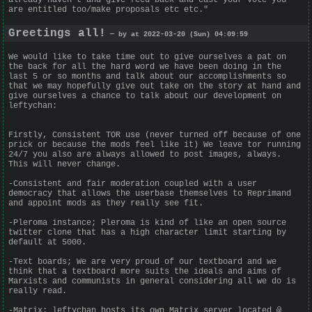
are entitled too/make proposals etc etc."
Greetings all!
— by at 2022-03-20 (Sun) 04:09:59
We would like to take time out to give ourselves a pat on
the back for all the hard word we have been doing in the
last 5 or so months and talk about our accomplishments so
that we may hopefully give out take on the story at hand and
give ourselves a chance to talk about our development on
leftychan:
Firstly, Consistent TOR use (never turned off because of one
prick or because the mods feel like it) We leave tor running
24/7 you also are always allowed to post images, always.
This will never change.
-Consistent and fair moderation coupled with a user
democracy that allows the userbase themselves to Reprimand
and appoint mods as they really see fit.
-Pleroma instance; Pleroma is kind of like an open source
twitter clone that has a high character limit starting by
default at 5000.
-Text boards; We are very proud of our textboard and we
think that a textboard more suits the ideals and aims of
Marxists and communists in general considering all we do is
really read.
-Matrix: leftychan hosts its own Matrix server located @