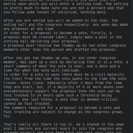
matrix upon which you will enter a vetting room. The vetting
is pretty much to make sure you are not a poltard and that
you follow some tenant of socialism, nothing more.
After you are vetted you will be added to the chat, the
voting hall and the congress respectively. Any anon may make
any proposal at any time
In order for a proposal to become a vote, firstly, a
proposal must be created (duh); simply make a post in the
votting hall declaring your proposal.
A proposal must receive two thumbs up by two other congress
members other than the person who drafted the proposal.
After you get two thumbs up you, or any other congress
member, may open up a vote by declaring that it is a vote, a
short summary of what the vote is over, and a date and a
time for when the vote will conclude.
In order for a vote to pass there must be a civil majority
(no ties) from the time the vote opens to the time the vote
closes. Votes close, nominally after 3 days from the time
they are start, but, if a majority of 6 or more anons over
overwhelmingly support the proposal then the vote can be
fast tracked to 24 hours upon such a threshold being
reached. One last thing: A vote that is deemed critical
cannot be fast tracked.
The numbers required for a proposal to become a vote and
fast tracking are subject to change as the congress grows,
fyi.
That's really all there is too it. As I stated in the news
post I implore any current users to join the congress who
already haven't and give feed back and cast your vote you