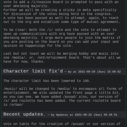
vote to add a /i/nvasion board is prompted to pass with an
over whelming majority.
Further we will be creating a sticky in meta specifically
for discussion of the votes being held in the congress.
A vote has been passed as well to attempt, again, to reach
out to the org and establish some type of mutual agreement.
To be clear: Both the /i/ vote and the vote to attempt to
open up communications with org have passed with an over
whelming majority. I urge more people to join the matrix if
you are posting on the board so you can add your input and
opinion on happenings for the site.
Last but not least we will be merging hobby and music into
one /media/, or, /ent/ertainment board. That's about all we
have for now, thanks.
Character limit fix'd
— by at 2021-08-29 (Sun) 15:08:52
The character limit has been lowered to 100.
/music/ will be changed to /media/ to encompass all forms of
entertainment. We also updated the front page a little bit,
as you can see. We have added /posad/ also, our version of
/x/ and roulette has been added. The current roulette board
is /urban/
Recent updates.
— by Updates at 2021-08-22 (Sun) 05:35:51
Vote on table for the creation of /posad/ or our version of