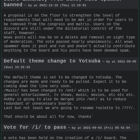
banned
— by at 2021-12-16 (Thu) 11:19:01
A proposal is on the floor to strengthen the level of
requirements that will need to be met in order for users to
be removed from the congress and matrix. Users on the
discord are still under the dictatorial control of the
staff, however.
Wsws posts will now be on a delete and removal on sight type
of moderation. The vote passed nearly unanimously. All wsws
spammer does it post and run and doesn't actually contribute
anything to the board and his posts have been deemed spam.
Default theme change to Yotsuba
— by at 2021-09-05
(Sun) 19:33:33
The default theme is set to be changed to Yotsuba. The
changes are made and ready to be pulled. Expect it to be
coming down the line very soon.
/Music/ has been changed to /ent/ which is to be used for
general entertainment, tv shows, music, movies, etc etc etc.
Hobby is going to also be merged into /ent/ as to reduce
redundant or unnecessary boards.
Last but not least we are going to rename roulette to /777/.
That should be about all for now, thanks`
Vote for /i/ to pass
— by at 2021-09-03 (Fri) 05:42:54
A vote has been held on the creation of a /i/ board. The