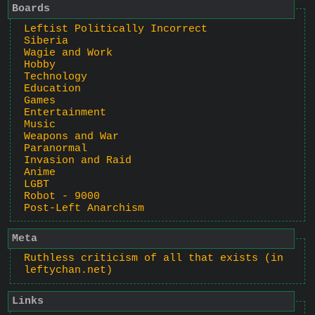
Boards
Leftist Politically Incorrect
Siberia
Wagie and Work
Hobby
Technology
Education
Games
Entertainment
Music
Weapons and War
Paranormal
Invasion and Raid
Anime
LGBT
Robot - 9000
Post-Left Anarchism
Meta
Ruthless criticism of all that exists (in
leftychan.net)
Links