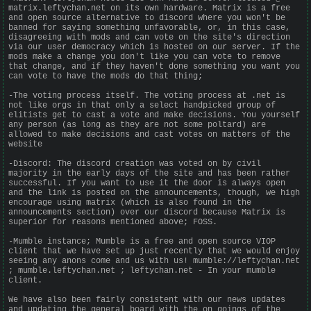
matrix.leftychan.net on its own hardware. Matrix is a free
and open source alternative to discord where you won't be
banned for saying something unfavorable, or, in this case,
disagreeing with mods and can vote on the site's direction
via our user democracy which is hosted on our server. If the
mods make a change you don't like you can vote to remove
that change, and if they haven't done something you want you
can vote to have the mods do that thing;
-The voting process itself. The voting process at .net is
not like orgs in that only a select handpicked group of
elitists get to cast a vote and make decisions. You yourself
any person (as long as they are not some poltard) are
allowed to make decisions and cast votes on matters of the
website
-Discord: The discord creation was voted on by civil
majority in the early days of the site and has been rather
successful. If you want to use it the door is always open
and the link is posted on the announcements, though, we high
encourage using matrix (which is also found in the
announcements section) over our discord because Matrix is
superior for reasons mentioned above; FOSS.
-Mumble instance; Mumble is a free and open source VIOP
client that we have set up just recently that we would enjoy
seeing any anons come and us with us! mumble://leftychan.net
; mumble.leftychan.net ; leftychan.net - In your mumble
client.
We have also been fairly consistent with our news updates
and updating the general board with the on goings of the