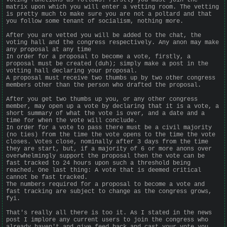
matrix upon which you will enter a vetting room. The vetting
is pretty much to make sure you are not a poltard and that
you follow some tenant of socialism, nothing more.
After you are vetted you will be added to the chat, the
voting hall and the congress respectively. Any anon may make
any proposal at any time
In order for a proposal to become a vote, firstly, a
proposal must be created (duh); simply make a post in the
votting hall declaring your proposal.
A proposal must receive two thumbs up by two other congress
members other than the person who drafted the proposal.
After you get two thumbs up you, or any other congress
member, may open up a vote by declaring that it is a vote, a
short summary of what the vote is over, and a date and a
time for when the vote will conclude.
In order for a vote to pass there must be a civil majority
(no ties) from the time the vote opens to the time the vote
closes. Votes close, nominally after 3 days from the time
they are start, but, if a majority of 6 or more anons over
overwhelmingly support the proposal then the vote can be
fast tracked to 24 hours upon such a threshold being
reached. One last thing: A vote that is deemed critical
cannot be fast tracked.
The numbers required for a proposal to become a vote and
fast tracking are subject to change as the congress grows,
fyi.
That's really all there is too it. As I stated in the news
post I implore any current users to join the congress who
already haven't and give feed back and cast your vote you