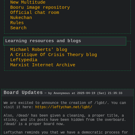
New Multitude
Booru image repository
Official chat room
Nukechan
Rules
Search
Learning resources and blogs
Michael Roberts' blog
A Critique Of Crisis Theory blog
Leftypedia
Marxist Internet Archive
Board Updates
— by Anonymous at 2025-04-19 (Sat) 21:35:33
We are excited to announce the creation of /lgbt/. You can
visit it here:
https://leftychan.net/lgbt/
Also, /dead/ has been given a cleaning, a proper title, a
sticky, and its posts have been hidden from the overboard.
/dead/ is a proper board now.
Leftychan reminds you that we have a democratic process for