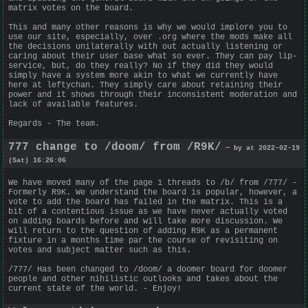
matrix votes on the board.
This and many other reasons is why we would implore you to
use our site, especially, over .org where the mods make all
the decisions unilaterally with out actually listening or
caring about their user base what so ever. They can pay lip-
service, but, do they really? No if they did they would
simply have a system more akin to what we currently have
here at leftychan. They simply care about retaining their
power and it shows through their inconsistent moderation and
lack of available features.
Regards - The team.
777 change to /doom/ from /R9K/
— by at 2022-02-19
(Sat) 16:26:06
We have moved many of the page 1 threads to /b/ from /777/ -
Formerly R9K. We understand the board is popular, however, a
vote to add the board has failed in the matrix. This is a
bit of a contentious issue as we have never actually voted
on adding boards before and will take more discussion. We
will return to the question of adding R9K as a permanent
fixture in a months time par the course of revisiting on
votes and subject matter such as this.
/777/ Has been changed to /doom/ a doomer board for doomer
people and other nihilistic outlooks and takes about the
current state of the world. - Enjoy!