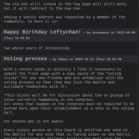
The old one still linked in the faq page will still work,
but it will redirect to the new one.
Adding a vanity address was requested by a member of the
community, so here it is!
Happy Birthday Leftychan!
— by Anonymous at 2023-08-08
(Tue) 16:59:01
Two whole years of shitposting.
Voting process
— by Admin at 2022-10-13 (Thu) 22:01:59
With a recent spike in activity I find it necessary to
update the front page with a copy pasta of the "voting
sticky" for any new friends who are unfamiliar with the
voting process so that they may join the matrix and
acclimate themselves with it:
"This sticky will be for discussion about the on goings of
votes currently happening in the congress.
All votes that happen in the congress must be required to be
posted here upon their establishment as a vote in the voting
hall.
For anyone who is not aware:
Every single person on this board is entitled one vote on
the matrix for any vote that is taking place on sed matrix.
Voting functions as follows: Firstly you must join the