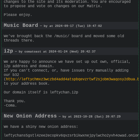
changes to the site and its moderation. You are encouraged
to propose and vote on changes on our Matrix.
Please enjoy.
Music Board
— by at 2024-09-17 (Tue) 19:47:02
We've brought back the /music/ board and moved some old
threads there.
i2p
— by comatoast at 2024-01-24 (Wed) 20:42:37
We are happy to announce we have set up out own, official,
i2p address and domain.
If you can't connect, or, have issues try manually adding
our b32
(
http://leftychmxz3wczbd4add4atspbqevzrtwf2sjobm3waqosy2dbua.b
to your address book.
Our domain itself is leftychan.i2p
Thank you.
-Coma.
New Onion Address
— by at 2023-10-28 (Sat) 20:07:29
We have a shiny new onion address:
leftychans5gstl4zee2ecopkv6qvzsrbikwxnejpylwcho2yvh4owad.onion