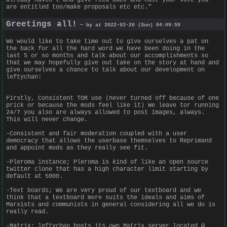
are entitled too/make proposals etc etc."
Greetings all!
— by at 2022-03-20 (Sun) 04:09:59
We would like to take time out to give ourselves a pat on
the back for all the hard word we have been doing in the
last 5 or so months and talk about our accomplishments so
that we may hopefully give out take on the story at hand and
give ourselves a chance to talk about our development on
leftychan:
Firstly, Consistent TOR use (never turned off because of one
prick or because the mods feel like it) We leave tor running
24/7 you also are always allowed to post images, always.
This will never change.
-Consistent and fair moderation coupled with a user
democracy that allows the userbase themselves to Reprimand
and appoint mods as they really see fit.
-Pleroma instance; Pleroma is kind of like an open source
twitter clone that has a high character limit starting by
default at 5000.
-Text boards; We are very proud of our textboard and we
think that a textboard more suits the ideals and aims of
Marxists and communists in general considering all we do is
really read.
-Matrix: leftychan hosts its own Matrix server located @