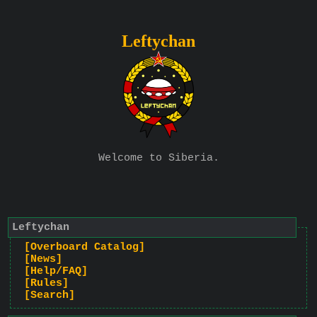
Leftychan
Welcome to Siberia.
Leftychan
[Overboard Catalog]
[News]
[Help/FAQ]
[Rules]
[Search]