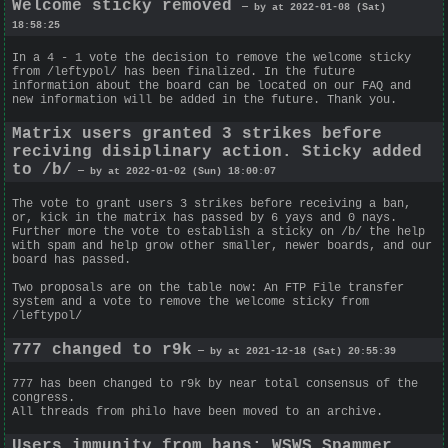
Welcome sticky removed
— by at 2022-01-08 (Sat)
18:58:25
In a 4 - 1 vote the decision to remove the welcome sticky
from /leftypol/ has been finalized. In the future
information about the board can be located on our FAQ and
new information will be added in the future. Thank you.
Matrix users granted 3 strikes before
reciving disiplinary action. Sticky added
to /b/
— by at 2022-01-02 (Sun) 18:00:07
The vote to grant users 3 strikes before receiving a ban,
or, kick in the matrix has passed by 6 yays and 0 nays.
Further more the vote to establish a sticky on /b/ the help
with spam and help grow other smaller, newer boards, and our
board has passed.
Two proposals are on the table now: An FTP File transfer
system and a vote to remove the welcome sticky from
/leftypol/
777 changed to r9k
— by at 2021-12-18 (Sat) 20:55:39
777 has been changed to r9k by near total consensus of the
congress.
All threads from philo have been moved to an archive.
Users immunity from bans; WSWS Spammer