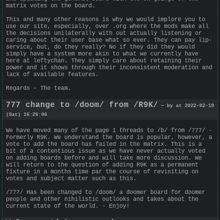
matrix votes on the board.
This and many other reasons is why we would implore you to
use our site, especially, over .org where the mods make all
the decisions unilaterally with out actually listening or
caring about their user base what so ever. They can pay lip-
service, but, do they really? No if they did they would
simply have a system more akin to what we currently have
here at leftychan. They simply care about retaining their
power and it shows through their inconsistent moderation and
lack of available features.
Regards - The team.
777 change to /doom/ from /R9K/
— by at 2022-02-19
(Sat) 16:26:06
We have moved many of the page 1 threads to /b/ from /777/ -
Formerly R9K. We understand the board is popular, however, a
vote to add the board has failed in the matrix. This is a
bit of a contentious issue as we have never actually voted
on adding boards before and will take more discussion. We
will return to the question of adding R9K as a permanent
fixture in a months time par the course of revisiting on
votes and subject matter such as this.
/777/ Has been changed to /doom/ a doomer board for doomer
people and other nihilistic outlooks and takes about the
current state of the world. - Enjoy!