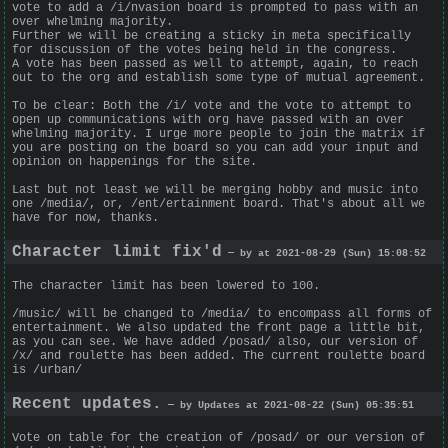
vote to add a /i/nvasion board is prompted to pass with an
over whelming majority.
Further we will be creating a sticky in meta specifically
for discussion of the votes being held in the congress.
A vote has been passed as well to attempt, again, to reach
out to the org and establish some type of mutual agreement.
To be clear: Both the /i/ vote and the vote to attempt to
open up communications with org have passed with an over
whelming majority. I urge more people to join the matrix if
you are posting on the board so you can add your input and
opinion on happenings for the site.
Last but not least we will be merging hobby and music into
one /media/, or, /ent/ertainment board. That's about all we
have for now, thanks.
Character limit fix'd
— by at 2021-08-29 (Sun) 15:08:52
The character limit has been lowered to 100.
/music/ will be changed to /media/ to encompass all forms of
entertainment. We also updated the front page a little bit,
as you can see. We have added /posad/ also, our version of
/x/ and roulette has been added. The current roulette board
is /urban/
Recent updates.
— by Updates at 2021-08-22 (Sun) 05:35:51
Vote on table for the creation of /posad/ or our version of