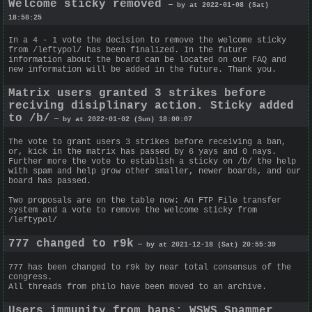
Welcome sticky removed
— by at 2022-01-08 (Sat)
18:58:25
In a 4 - 1 vote the decision to remove the welcome sticky
from /leftypol/ has been finalized. In the future
information about the board can be located on our FAQ and
new information will be added in the future. Thank you.
Matrix users granted 3 strikes before
reciving disiplinary action. Sticky added
to /b/
— by at 2022-01-02 (Sun) 18:00:07
The vote to grant users 3 strikes before receiving a ban,
or, kick in the matrix has passed by 6 yays and 0 nays.
Further more the vote to establish a sticky on /b/ the help
with spam and help grow other smaller, newer boards, and our
board has passed.
Two proposals are on the table now: An FTP File transfer
system and a vote to remove the welcome sticky from
/leftypol/
777 changed to r9k
— by at 2021-12-18 (Sat) 20:55:39
777 has been changed to r9k by near total consensus of the
congress.
All threads from philo have been moved to an archive.
Users immunity from bans; WSWS Spammer