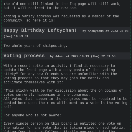
The old one still linked in the faq page will still work,
but it will redirect to the new one.
Adding a vanity address was requested by a member of the
community, so here it is!
Happy Birthday Leftychan!
— by Anonymous at 2023-08-08
(Tue) 16:59:01
Two whole years of shitposting.
Voting process
— by Admin at 2022-10-13 (Thu) 22:01:59
With a recent spike in activity I find it necessary to
update the front page with a copy pasta of the "voting
sticky" for any new friends who are unfamiliar with the
voting process so that they may join the matrix and
acclimate themselves with it:
"This sticky will be for discussion about the on goings of
votes currently happening in the congress.
All votes that happen in the congress must be required to be
posted here upon their establishment as a vote in the voting
hall.
For anyone who is not aware:
Every single person on this board is entitled one vote on
the matrix for any vote that is taking place on sed matrix.
Voting functions as follows: Firstly you must join the