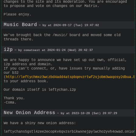
changes to the site and its moderation. You are encouraged
to propose and vote on changes on our Matrix.
Please enjoy.
Music Board
— by at 2024-09-17 (Tue) 19:47:02
We've brought back the /music/ board and moved some old
threads there.
i2p
— by comatoast at 2024-01-24 (Wed) 20:42:37
We are happy to announce we have set up out own, official,
i2p address and domain.
If you can't connect, or, have issues try manually adding
our b32
(
http://leftychmxz3wczbd4add4atspbqevzrtwf2sjobm3waqosy2dbua.b
to your address book.
Our domain itself is leftychan.i2p
Thank you.
-Coma.
New Onion Address
— by at 2023-10-28 (Sat) 20:07:29
We have a shiny new onion address:
leftychans5gstl4zee2ecopkv6qvzsrbikwxnejpylwcho2yvh4owad.onion