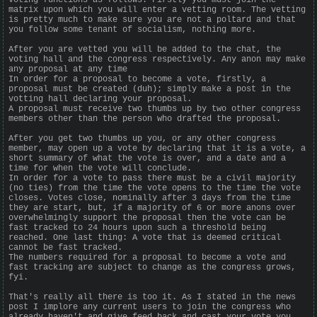
matrix upon which you will enter a vetting room. The vetting
is pretty much to make sure you are not a poltard and that
you follow some tenant of socialism, nothing more.
After you are vetted you will be added to the chat, the
voting hall and the congress respectively. Any anon may make
any proposal at any time
In order for a proposal to become a vote, firstly, a
proposal must be created (duh); simply make a post in the
votting hall declaring your proposal.
A proposal must receive two thumbs up by two other congress
members other than the person who drafted the proposal.
After you get two thumbs up you, or any other congress
member, may open up a vote by declaring that it is a vote, a
short summary of what the vote is over, and a date and a
time for when the vote will conclude.
In order for a vote to pass there must be a civil majority
(no ties) from the time the vote opens to the time the vote
closes. Votes close, nominally after 3 days from the time
they are start, but, if a majority of 6 or more anons over
overwhelmingly support the proposal then the vote can be
fast tracked to 24 hours upon such a threshold being
reached. One last thing: A vote that is deemed critical
cannot be fast tracked.
The numbers required for a proposal to become a vote and
fast tracking are subject to change as the congress grows,
fyi.
That's really all there is too it. As I stated in the news
post I implore any current users to join the congress who
already haven't and give feed back and cast your vote you