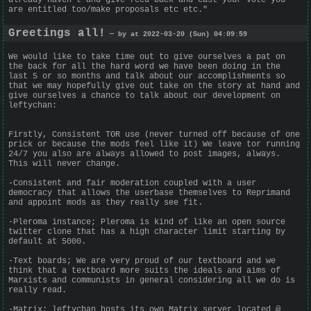
are entitled too/make proposals etc etc."
Greetings all!
— by at 2022-03-20 (Sun) 04:09:59
We would like to take time out to give ourselves a pat on
the back for all the hard word we have been doing in the
last 5 or so months and talk about our accomplishments so
that we may hopefully give out take on the story at hand and
give ourselves a chance to talk about our development on
leftychan:
Firstly, Consistent TOR use (never turned off because of one
prick or because the mods feel like it) We leave tor running
24/7 you also are always allowed to post images, always.
This will never change.
-Consistent and fair moderation coupled with a user
democracy that allows the userbase themselves to Reprimand
and appoint mods as they really see fit.
-Pleroma instance; Pleroma is kind of like an open source
twitter clone that has a high character limit starting by
default at 5000.
-Text boards; We are very proud of our textboard and we
think that a textboard more suits the ideals and aims of
Marxists and communists in general considering all we do is
really read.
-Matrix: leftychan hosts its own Matrix server located @