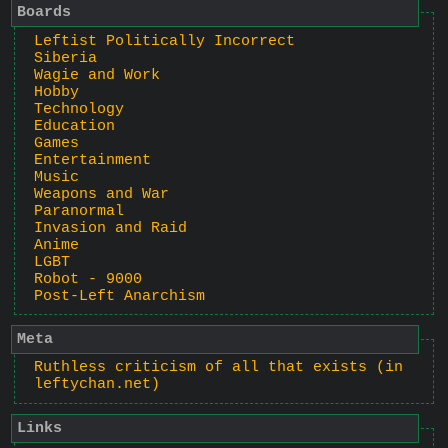
Boards
Leftist Politically Incorrect
Siberia
Wagie and Work
Hobby
Technology
Education
Games
Entertainment
Music
Weapons and War
Paranormal
Invasion and Raid
Anime
LGBT
Robot - 9000
Post-Left Anarchism
Meta
Ruthless criticism of all that exists (in
leftychan.net)
Links