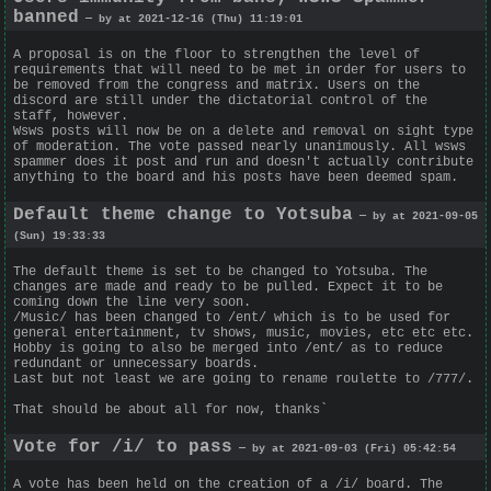
banned
— by at 2021-12-16 (Thu) 11:19:01
A proposal is on the floor to strengthen the level of
requirements that will need to be met in order for users to
be removed from the congress and matrix. Users on the
discord are still under the dictatorial control of the
staff, however.
Wsws posts will now be on a delete and removal on sight type
of moderation. The vote passed nearly unanimously. All wsws
spammer does it post and run and doesn't actually contribute
anything to the board and his posts have been deemed spam.
Default theme change to Yotsuba
— by at 2021-09-05
(Sun) 19:33:33
The default theme is set to be changed to Yotsuba. The
changes are made and ready to be pulled. Expect it to be
coming down the line very soon.
/Music/ has been changed to /ent/ which is to be used for
general entertainment, tv shows, music, movies, etc etc etc.
Hobby is going to also be merged into /ent/ as to reduce
redundant or unnecessary boards.
Last but not least we are going to rename roulette to /777/.
That should be about all for now, thanks`
Vote for /i/ to pass
— by at 2021-09-03 (Fri) 05:42:54
A vote has been held on the creation of a /i/ board. The