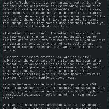
matrix.leftychan.net on its own hardware. Matrix is a free
and open source alternative to discord where you won't be
banned for saying something unfavorable, or, in this case,
disagreeing with mods and can vote on the site's direction
via our user democracy which is hosted on our server. If the
mods make a change you don't like you can vote to remove
that change, and if they haven't done something you want you
can vote to have the mods do that thing;
-The voting process itself. The voting process at .net is
not like orgs in that only a select handpicked group of
elitists get to cast a vote and make decisions. You yourself
any person (as long as they are not some poltard) are
allowed to make decisions and cast votes on matters of the
website
-Discord: The discord creation was voted on by civil
majority in the early days of the site and has been rather
successful. If you want to use it the door is always open
and the link is posted on the announcements, though, we high
encourage using matrix (which is also found in the
announcements section) over our discord because Matrix is
superior for reasons mentioned above; FOSS.
-Mumble instance; Mumble is a free and open source VIOP
client that we have set up just recently that we would enjoy
seeing any anons come and us with us! mumble://leftychan.net
; mumble.leftychan.net ; leftychan.net - In your mumble
client.
We have also been fairly consistent with our news updates
and updating the general board with the on goings of the