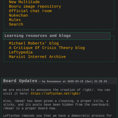
New Multitude
Booru image repository
Official chat room
Nukechan
Rules
Search
Learning resources and blogs
Michael Roberts' blog
A Critique Of Crisis Theory blog
Leftypedia
Marxist Internet Archive
Board Updates
— by Anonymous at 2025-04-19 (Sat) 21:35:33
We are excited to announce the creation of /lgbt/. You can
visit it here:
https://leftychan.net/lgbt/
Also, /dead/ has been given a cleaning, a proper title, a
sticky, and its posts have been hidden from the overboard.
/dead/ is a proper board now.
Leftychan reminds you that we have a democratic process for