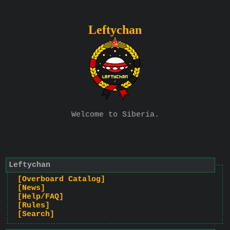
Leftychan
Welcome to Siberia.
Leftychan
[Overboard Catalog]
[News]
[Help/FAQ]
[Rules]
[Search]