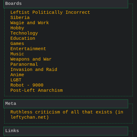
Boards
Leftist Politically Incorrect
Siberia
Wagie and Work
Hobby
Technology
Education
Games
Entertainment
Music
Weapons and War
Paranormal
Invasion and Raid
Anime
LGBT
Robot - 9000
Post-Left Anarchism
Meta
Ruthless criticism of all that exists (in
leftychan.net)
Links