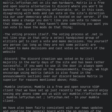
matrix.leftychan.net on its own hardware. Matrix is a free
and open source alternative to discord where you won't be
banned for saying something unfavorable, or, in this case,
disagreeing with mods and can vote on the site's direction
via our user democracy which is hosted on our server. If the
mods make a change you don't like you can vote to remove
that change, and if they haven't done something you want you
can vote to have the mods do that thing;
-The voting process itself. The voting process at .net is
not like orgs in that only a select handpicked group of
elitists get to cast a vote and make decisions. You yourself
any person (as long as they are not some poltard) are
allowed to make decisions and cast votes on matters of the
website
-Discord: The discord creation was voted on by civil
majority in the early days of the site and has been rather
successful. If you want to use it the door is always open
and the link is posted on the announcements, though, we high
encourage using matrix (which is also found in the
announcements section) over our discord because Matrix is
superior for reasons mentioned above; FOSS.
-Mumble instance; Mumble is a free and open source VIOP
client that we have set up just recently that we would enjoy
seeing any anons come and us with us! mumble://leftychan.net
; mumble.leftychan.net ; leftychan.net - In your mumble
client.
We have also been fairly consistent with our news updates
and updating the general board with the on goings of the