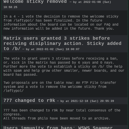
Welcome sticky removed
— by at 2022-01-08 (Sat)
18:58:25
In a 4 - 1 vote the decision to remove the welcome sticky
from /leftypol/ has been finalized. In the future
information about the board can be located on our FAQ and
new information will be added in the future. Thank you.
Matrix users granted 3 strikes before
reciving disiplinary action. Sticky added
to /b/
— by at 2022-01-02 (Sun) 18:00:07
The vote to grant users 3 strikes before receiving a ban,
or, kick in the matrix has passed by 6 yays and 0 nays.
Further more the vote to establish a sticky on /b/ the help
with spam and help grow other smaller, newer boards, and our
board has passed.
Two proposals are on the table now: An FTP File transfer
system and a vote to remove the welcome sticky from
/leftypol/
777 changed to r9k
— by at 2021-12-18 (Sat) 20:55:39
777 has been changed to r9k by near total consensus of the
congress.
All threads from philo have been moved to an archive.
Users immunity from bans; WSWS Spammer