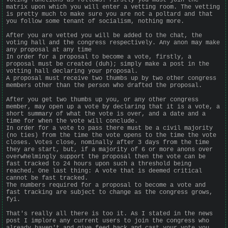
matrix upon which you will enter a vetting room. The vetting
is pretty much to make sure you are not a poltard and that
you follow some tenant of socialism, nothing more.
After you are vetted you will be added to the chat, the
voting hall and the congress respectively. Any anon may make
any proposal at any time
In order for a proposal to become a vote, firstly, a
proposal must be created (duh); simply make a post in the
votting hall declaring your proposal.
A proposal must receive two thumbs up by two other congress
members other than the person who drafted the proposal.
After you get two thumbs up you, or any other congress
member, may open up a vote by declaring that it is a vote, a
short summary of what the vote is over, and a date and a
time for when the vote will conclude.
In order for a vote to pass there must be a civil majority
(no ties) from the time the vote opens to the time the vote
closes. Votes close, nominally after 3 days from the time
they are start, but, if a majority of 6 or more anons over
overwhelmingly support the proposal then the vote can be
fast tracked to 24 hours upon such a threshold being
reached. One last thing: A vote that is deemed critical
cannot be fast tracked.
The numbers required for a proposal to become a vote and
fast tracking are subject to change as the congress grows,
fyi.
That's really all there is too it. As I stated in the news
post I implore any current users to join the congress who
already haven't and give feed back and cast your vote you