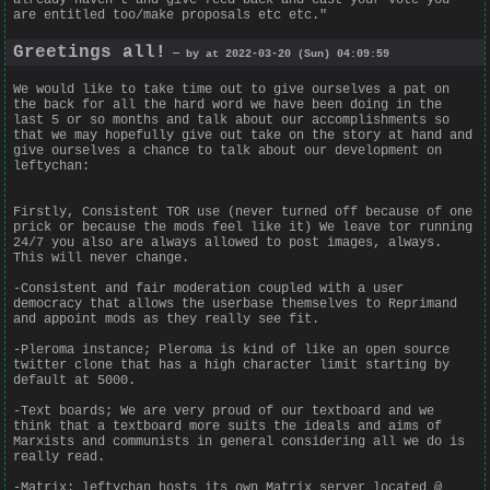
are entitled too/make proposals etc etc."
Greetings all!
— by at 2022-03-20 (Sun) 04:09:59
We would like to take time out to give ourselves a pat on
the back for all the hard word we have been doing in the
last 5 or so months and talk about our accomplishments so
that we may hopefully give out take on the story at hand and
give ourselves a chance to talk about our development on
leftychan:
Firstly, Consistent TOR use (never turned off because of one
prick or because the mods feel like it) We leave tor running
24/7 you also are always allowed to post images, always.
This will never change.
-Consistent and fair moderation coupled with a user
democracy that allows the userbase themselves to Reprimand
and appoint mods as they really see fit.
-Pleroma instance; Pleroma is kind of like an open source
twitter clone that has a high character limit starting by
default at 5000.
-Text boards; We are very proud of our textboard and we
think that a textboard more suits the ideals and aims of
Marxists and communists in general considering all we do is
really read.
-Matrix: leftychan hosts its own Matrix server located @