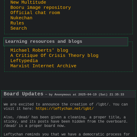
New Multitude
Booru image repository
Official chat room
Nukechan
Rules
Search
Learning resources and blogs
Michael Roberts' blog
A Critique Of Crisis Theory blog
Leftypedia
Marxist Internet Archive
Board Updates
— by Anonymous at 2025-04-19 (Sat) 21:35:33
We are excited to announce the creation of /lgbt/. You can
visit it here:
https://leftychan.net/lgbt/
Also, /dead/ has been given a cleaning, a proper title, a
sticky, and its posts have been hidden from the overboard.
/dead/ is a proper board now.
Leftychan reminds you that we have a democratic process for