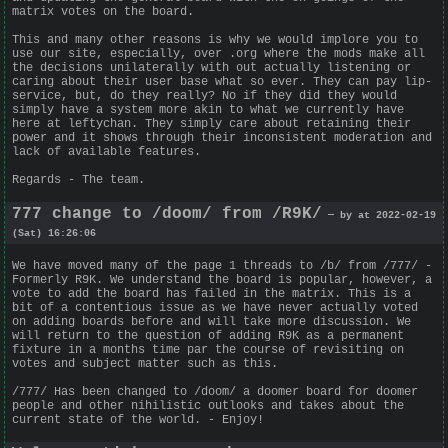
matrix votes on the board.
This and many other reasons is why we would implore you to
use our site, especially, over .org where the mods make all
the decisions unilaterally with out actually listening or
caring about their user base what so ever. They can pay lip-
service, but, do they really? No if they did they would
simply have a system more akin to what we currently have
here at leftychan. They simply care about retaining their
power and it shows through their inconsistent moderation and
lack of available features.
Regards - The team.
777 change to /doom/ from /R9K/
— by at 2022-02-19
(Sat) 16:26:06
We have moved many of the page 1 threads to /b/ from /777/ -
Formerly R9K. We understand the board is popular, however, a
vote to add the board has failed in the matrix. This is a
bit of a contentious issue as we have never actually voted
on adding boards before and will take more discussion. We
will return to the question of adding R9K as a permanent
fixture in a months time par the course of revisiting on
votes and subject matter such as this.
/777/ Has been changed to /doom/ a doomer board for doomer
people and other nihilistic outlooks and takes about the
current state of the world. - Enjoy!