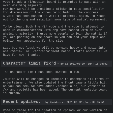
vote to add a /i/nvasion board is prompted to pass with an
over whelming majority.
Further we will be creating a sticky in meta specifically
for discussion of the votes being held in the congress.
A vote has been passed as well to attempt, again, to reach
out to the org and establish some type of mutual agreement.
To be clear: Both the /i/ vote and the vote to attempt to
open up communications with org have passed with an over
whelming majority. I urge more people to join the matrix if
you are posting on the board so you can add your input and
opinion on happenings for the site.
Last but not least we will be merging hobby and music into
one /media/, or, /ent/ertainment board. That's about all we
have for now, thanks.
Character limit fix'd
— by at 2021-08-29 (Sun) 15:08:52
The character limit has been lowered to 100.
/music/ will be changed to /media/ to encompass all forms of
entertainment. We also updated the front page a little bit,
as you can see. We have added /posad/ also, our version of
/x/ and roulette has been added. The current roulette board
is /urban/
Recent updates.
— by Updates at 2021-08-22 (Sun) 05:35:51
Vote on table for the creation of /posad/ or our version of