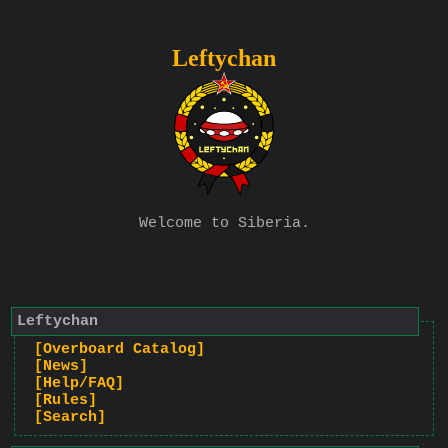
Leftychan
Welcome to Siberia.
Leftychan
[Overboard Catalog]
[News]
[Help/FAQ]
[Rules]
[Search]