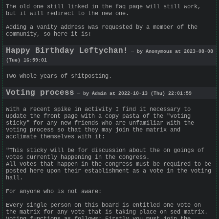
The old one still linked in the faq page will still work,
but it will redirect to the new one.
Adding a vanity address was requested by a member of the
community, so here it is!
Happy Birthday Leftychan!
— by Anonymous at 2023-08-08
(Tue) 16:59:01
Two whole years of shitposting.
Voting process
— by Admin at 2022-10-13 (Thu) 22:01:59
With a recent spike in activity I find it necessary to
update the front page with a copy pasta of the "voting
sticky" for any new friends who are unfamiliar with the
voting process so that they may join the matrix and
acclimate themselves with it:
"This sticky will be for discussion about the on goings of
votes currently happening in the congress.
All votes that happen in the congress must be required to be
posted here upon their establishment as a vote in the voting
hall.
For anyone who is not aware:
Every single person on this board is entitled one vote on
the matrix for any vote that is taking place on sed matrix.
Voting functions as follows: Firstly you must join the