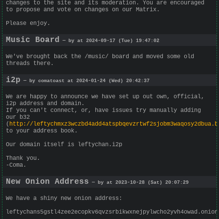
changes to the site and its moderation. You are encouraged
to propose and vote on changes on our Matrix.
Please enjoy.
Music Board
— by at 2024-09-17 (Tue) 19:47:02
We've brought back the /music/ board and moved some old
threads there.
i2p
— by comatoast at 2024-01-24 (Wed) 20:42:37
We are happy to announce we have set up out own, official,
i2p address and domain.
If you can't connect, or, have issues try manually adding
our b32
(
http://leftychmxz3wczbd4add4atspbqevzrtwf2sjobm3waqosy2dbua.b
to your address book.
Our domain itself is leftychan.i2p
Thank you.
-Coma.
New Onion Address
— by at 2023-10-28 (Sat) 20:07:29
We have a shiny new onion address:
leftychans5gstl4zee2ecopkv6qvzsrbikwxnejpylwcho2yvh4owad.onion