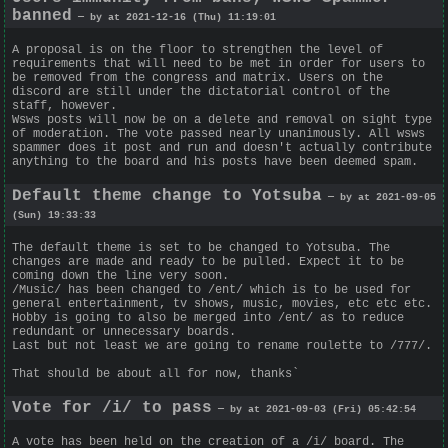
banned
— by at 2021-12-16 (Thu) 11:19:01
A proposal is on the floor to strengthen the level of
requirements that will need to be met in order for users to
be removed from the congress and matrix. Users on the
discord are still under the dictatorial control of the
staff, however.
Wsws posts will now be on a delete and removal on sight type
of moderation. The vote passed nearly unanimously. All wsws
spammer does it post and run and doesn't actually contribute
anything to the board and his posts have been deemed spam.
Default theme change to Yotsuba
— by at 2021-09-05
(Sun) 19:33:33
The default theme is set to be changed to Yotsuba. The
changes are made and ready to be pulled. Expect it to be
coming down the line very soon.
/Music/ has been changed to /ent/ which is to be used for
general entertainment, tv shows, music, movies, etc etc etc.
Hobby is going to also be merged into /ent/ as to reduce
redundant or unnecessary boards.
Last but not least we are going to rename roulette to /777/.
That should be about all for now, thanks`
Vote for /i/ to pass
— by at 2021-09-03 (Fri) 05:42:54
A vote has been held on the creation of a /i/ board. The