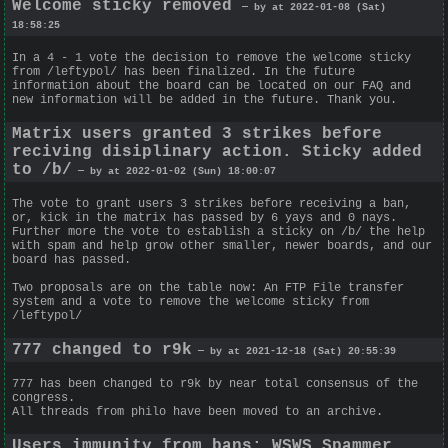
Welcome sticky removed
— by at 2022-01-08 (Sat)
18:58:25
In a 4 - 1 vote the decision to remove the welcome sticky
from /leftypol/ has been finalized. In the future
information about the board can be located on our FAQ and
new information will be added in the future. Thank you.
Matrix users granted 3 strikes before
reciving disiplinary action. Sticky added
to /b/
— by at 2022-01-02 (Sun) 18:00:07
The vote to grant users 3 strikes before receiving a ban,
or, kick in the matrix has passed by 6 yays and 0 nays.
Further more the vote to establish a sticky on /b/ the help
with spam and help grow other smaller, newer boards, and our
board has passed.
Two proposals are on the table now: An FTP File transfer
system and a vote to remove the welcome sticky from
/leftypol/
777 changed to r9k
— by at 2021-12-18 (Sat) 20:55:39
777 has been changed to r9k by near total consensus of the
congress.
All threads from philo have been moved to an archive.
Users immunity from bans; WSWS Spammer