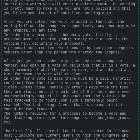
matrix upon which you will enter a vetting room. The vetting
is pretty much to make sure you are not a poltard and that
you follow some tenant of socialism, nothing more.
After you are vetted you will be added to the chat, the
voting hall and the congress respectively. Any anon may make
any proposal at any time
In order for a proposal to become a vote, firstly, a
proposal must be created (duh); simply make a post in the
votting hall declaring your proposal.
A proposal must receive two thumbs up by two other congress
members other than the person who drafted the proposal.
After you get two thumbs up you, or any other congress
member, may open up a vote by declaring that it is a vote, a
short summary of what the vote is over, and a date and a
time for when the vote will conclude.
In order for a vote to pass there must be a civil majority
(no ties) from the time the vote opens to the time the vote
closes. Votes close, nominally after 3 days from the time
they are start, but, if a majority of 6 or more anons over
overwhelmingly support the proposal then the vote can be
fast tracked to 24 hours upon such a threshold being
reached. One last thing: A vote that is deemed critical
cannot be fast tracked.
The numbers required for a proposal to become a vote and
fast tracking are subject to change as the congress grows,
fyi.
That's really all there is too it. As I stated in the news
post I implore any current users to join the congress who
already haven't and give feed back and cast your vote you