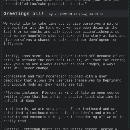
are entitled too/make proposals etc etc."
Greetings all!
— by at 2022-03-20 (Sun) 04:09:59
We would like to take time out to give ourselves a pat on
the back for all the hard word we have been doing in the
last 5 or so months and talk about our accomplishments so
that we may hopefully give out take on the story at hand and
give ourselves a chance to talk about our development on
leftychan:
Firstly, Consistent TOR use (never turned off because of one
prick or because the mods feel like it) We leave tor running
24/7 you also are always allowed to post images, always.
This will never change.
-Consistent and fair moderation coupled with a user
democracy that allows the userbase themselves to Reprimand
and appoint mods as they really see fit.
-Pleroma instance; Pleroma is kind of like an open source
twitter clone that has a high character limit starting by
default at 5000.
-Text boards; We are very proud of our textboard and we
think that a textboard more suits the ideals and aims of
Marxists and communists in general considering all we do is
really read.
-Matrix: leftychan hosts its own Matrix server located @