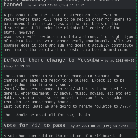
banned
— by at 2021-12-16 (Thu) 11:19:01
A proposal is on the floor to strengthen the level of
requirements that will need to be met in order for users to
be removed from the congress and matrix. Users on the
discord are still under the dictatorial control of the
staff, however.
Wsws posts will now be on a delete and removal on sight type
of moderation. The vote passed nearly unanimously. All wsws
spammer does it post and run and doesn't actually contribute
anything to the board and his posts have been deemed spam.
Default theme change to Yotsuba
— by at 2021-09-05
(Sun) 19:33:33
The default theme is set to be changed to Yotsuba. The
changes are made and ready to be pulled. Expect it to be
coming down the line very soon.
/Music/ has been changed to /ent/ which is to be used for
general entertainment, tv shows, music, movies, etc etc etc.
Hobby is going to also be merged into /ent/ as to reduce
redundant or unnecessary boards.
Last but not least we are going to rename roulette to /777/.
That should be about all for now, thanks`
Vote for /i/ to pass
— by at 2021-09-03 (Fri) 05:42:54
A vote has been held on the creation of a /i/ board. The