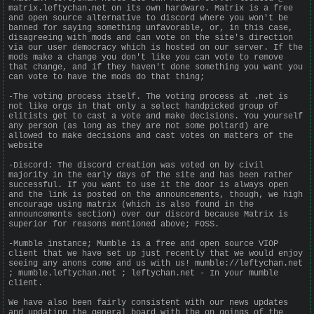
matrix.leftychan.net on its own hardware. Matrix is a free
and open source alternative to discord where you won't be
banned for saying something unfavorable, or, in this case,
disagreeing with mods and can vote on the site's direction
via our user democracy which is hosted on our server. If the
mods make a change you don't like you can vote to remove
that change, and if they haven't done something you want you
can vote to have the mods do that thing;
-The voting process itself. The voting process at .net is
not like orgs in that only a select handpicked group of
elitists get to cast a vote and make decisions. You yourself
any person (as long as they are not some poltard) are
allowed to make decisions and cast votes on matters of the
website
-Discord: The discord creation was voted on by civil
majority in the early days of the site and has been rather
successful. If you want to use it the door is always open
and the link is posted on the announcements, though, we high
encourage using matrix (which is also found in the
announcements section) over our discord because Matrix is
superior for reasons mentioned above; FOSS.
-Mumble instance; Mumble is a free and open source VIOP
client that we have set up just recently that we would enjoy
seeing any anons come and us with us! mumble://leftychan.net
; mumble.leftychan.net ; leftychan.net - In your mumble
client.
We have also been fairly consistent with our news updates
and updating the general board with the on goings of the