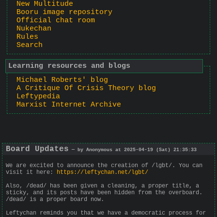
New Multitude
Booru image repository
Official chat room
Nukechan
Rules
Search
Learning resources and blogs
Michael Roberts' blog
A Critique Of Crisis Theory blog
Leftypedia
Marxist Internet Archive
Board Updates
— by Anonymous at 2025-04-19 (Sat) 21:35:33
We are excited to announce the creation of /lgbt/. You can
visit it here:
https://leftychan.net/lgbt/
Also, /dead/ has been given a cleaning, a proper title, a
sticky, and its posts have been hidden from the overboard.
/dead/ is a proper board now.
Leftychan reminds you that we have a democratic process for