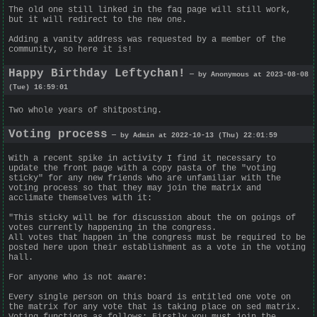
The old one still linked in the faq page will still work,
but it will redirect to the new one.
Adding a vanity address was requested by a member of the
community, so here it is!
Happy Birthday Leftychan!
— by Anonymous at 2023-08-08
(Tue) 16:59:01
Two whole years of shitposting.
Voting process
— by Admin at 2022-10-13 (Thu) 22:01:59
With a recent spike in activity I find it necessary to
update the front page with a copy pasta of the "voting
sticky" for any new friends who are unfamiliar with the
voting process so that they may join the matrix and
acclimate themselves with it:
"This sticky will be for discussion about the on goings of
votes currently happening in the congress.
All votes that happen in the congress must be required to be
posted here upon their establishment as a vote in the voting
hall.
For anyone who is not aware:
Every single person on this board is entitled one vote on
the matrix for any vote that is taking place on sed matrix.
Voting functions as follows: Firstly you must join the