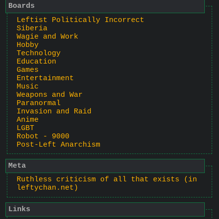
Boards
Leftist Politically Incorrect
Siberia
Wagie and Work
Hobby
Technology
Education
Games
Entertainment
Music
Weapons and War
Paranormal
Invasion and Raid
Anime
LGBT
Robot - 9000
Post-Left Anarchism
Meta
Ruthless criticism of all that exists (in
leftychan.net)
Links