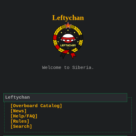
Leftychan
Welcome to Siberia.
Leftychan
[Overboard Catalog]
[News]
[Help/FAQ]
[Rules]
[Search]