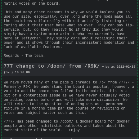
matrix votes on the board.
This and many other reasons is why we would implore you to
use our site, especially, over .org where the mods make all
the decisions unilaterally with out actually listening or
caring about their user base what so ever. They can pay lip-
service, but, do they really? No if they did they would
simply have a system more akin to what we currently have
here at leftychan. They simply care about retaining their
power and it shows through their inconsistent moderation and
lack of available features.
Regards - The team.
777 change to /doom/ from /R9K/
— by at 2022-02-19
(Sat) 16:26:06
We have moved many of the page 1 threads to /b/ from /777/ -
Formerly R9K. We understand the board is popular, however, a
vote to add the board has failed in the matrix. This is a
bit of a contentious issue as we have never actually voted
on adding boards before and will take more discussion. We
will return to the question of adding R9K as a permanent
fixture in a months time par the course of revisiting on
votes and subject matter such as this.
/777/ Has been changed to /doom/ a doomer board for doomer
people and other nihilistic outlooks and takes about the
current state of the world. - Enjoy!