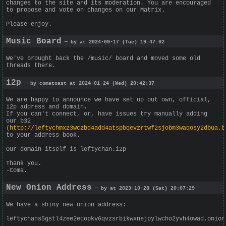
changes to the site and its moderation. You are encouraged
to propose and vote on changes on our Matrix.
Please enjoy.
Music Board
— by at 2024-09-17 (Tue) 19:47:02
We've brought back the /music/ board and moved some old
threads there.
i2p
— by comatoast at 2024-01-24 (Wed) 20:42:37
We are happy to announce we have set up out own, official,
i2p address and domain.
If you can't connect, or, have issues try manually adding
our b32
(
http://leftychmxz3wczbd4add4atspbqevzrtwf2sjobm3waqosy2dbua.b
to your address book.
Our domain itself is leftychan.i2p
Thank you.
-Coma.
New Onion Address
— by at 2023-10-28 (Sat) 20:07:29
We have a shiny new onion address:
leftychans5gstl4zee2ecopkv6qvzsrbikwxnejpylwcho2yvh4owad.onion