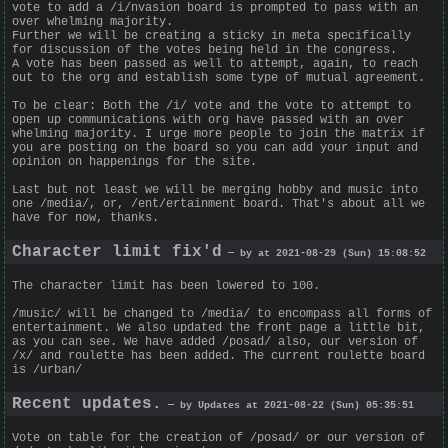
vote to add a /i/nvasion board is prompted to pass with an
over whelming majority.
Further we will be creating a sticky in meta specifically
for discussion of the votes being held in the congress.
A vote has been passed as well to attempt, again, to reach
out to the org and establish some type of mutual agreement.
To be clear: Both the /i/ vote and the vote to attempt to
open up communications with org have passed with an over
whelming majority. I urge more people to join the matrix if
you are posting on the board so you can add your input and
opinion on happenings for the site.
Last but not least we will be merging hobby and music into
one /media/, or, /ent/ertainment board. That's about all we
have for now, thanks.
Character limit fix'd
— by at 2021-08-29 (Sun) 15:08:52
The character limit has been lowered to 100.
/music/ will be changed to /media/ to encompass all forms of
entertainment. We also updated the front page a little bit,
as you can see. We have added /posad/ also, our version of
/x/ and roulette has been added. The current roulette board
is /urban/
Recent updates.
— by Updates at 2021-08-22 (Sun) 05:35:51
Vote on table for the creation of /posad/ or our version of