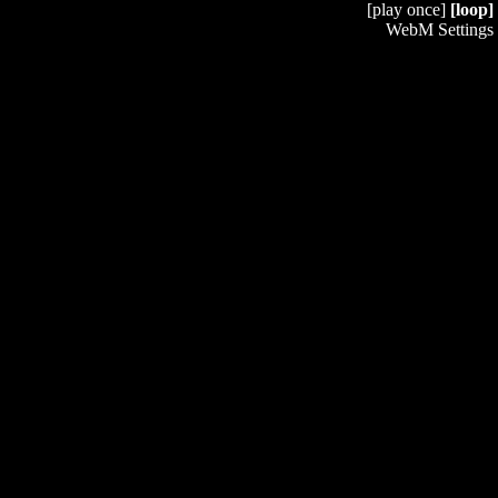
[play once]
[loop]
WebM Settings