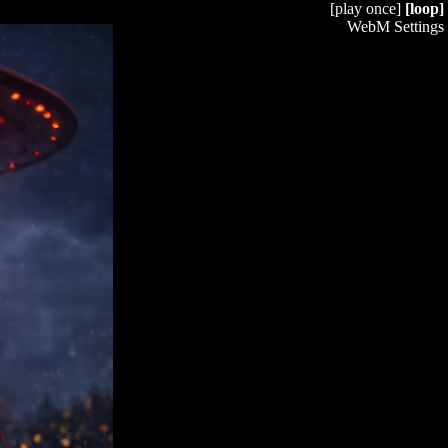
[play once]
[loop]
WebM Settings