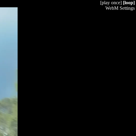
[play once]
[loop]
WebM Settings