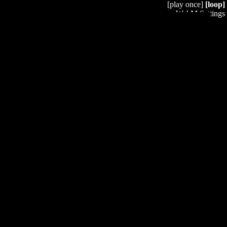
[play once]
[loop]
WebM Settings