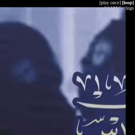
[play once]
[loop]
WebM Settings