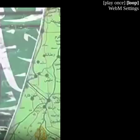
[play once]
[loop]
WebM Settings