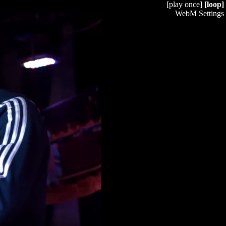
[play once]
[loop]
WebM Settings