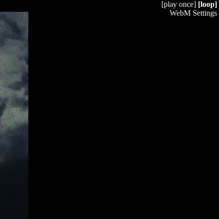
[play once]
[loop]
WebM Settings