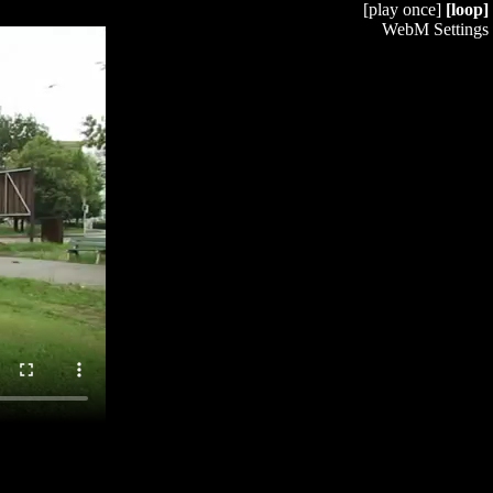
[play once]
[loop]
WebM Settings