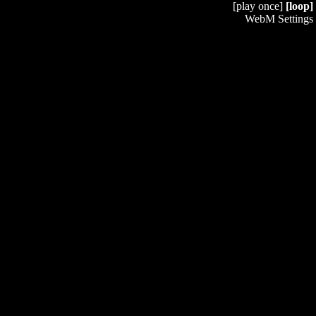
[play once]
[loop]
WebM Settings