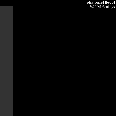
[play once]
[loop]
WebM Settings