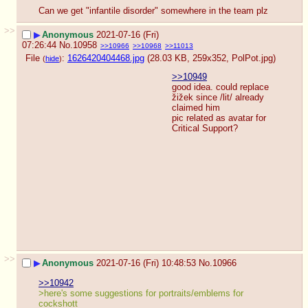
Can we get "infantile disorder" somewhere in the team plz
>>
▶
Anonymous
2021-07-16 (Fri)
07:26:44
No.
10958
>>10966
>>10968
>>11013
File
:
1626420404468.jpg
(28.03 KB, 259x352,
PolPot.jpg
)
(
hide
)
>>10949
good idea. could replace 
žižek since /lit/ already 
claimed him
pic related as avatar for 
Critical Support?
>>
▶
Anonymous
2021-07-16 (Fri) 10:48:53
No.
10966
>>10942
>here's some suggestions for portraits/emblems for 
cockshott