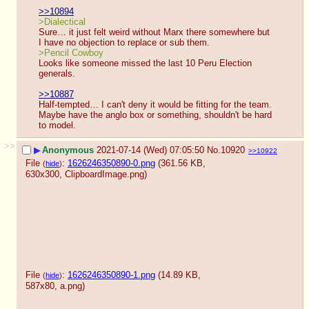
>>10894
>Dialectical
Sure… it just felt weird without Marx there somewhere but 
I have no objection to replace or sub them.
>Pencil Cowboy
Looks like someone missed the last 10 Peru Election 
generals.
>>10887
Half-tempted… I can't deny it would be fitting for the team. 
Maybe have the anglo box or something, shouldn't be hard 
to model.
>>
▶
Anonymous
2021-07-14 (Wed) 07:05:50
No.
10920
>>10922
File
:
1626246350890-0.png
(361.56 KB,
(
hide
)
630x300,
ClipboardImage.png
)
File
:
1626246350890-1.png
(14.89 KB,
(
hide
)
587x80,
a.png
)