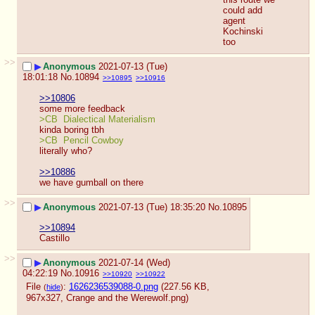
could add 
agent 
Kochinski 
too
>>
▶
Anonymous
2021-07-13 (Tue)
18:01:18
No.
10894
>>10895
>>10916
>>10806
some more feedback
>CB  Dialectical Materialism
kinda boring tbh
>CB  Pencil Cowboy
literally who?
>>10886
we have gumball on there
>>
▶
Anonymous
2021-07-13 (Tue) 18:35:20
No.
10895
>>10894
Castillo
>>
▶
Anonymous
2021-07-14 (Wed)
04:22:19
No.
10916
>>10920
>>10922
File
:
1626236539088-0.png
(227.56 KB,
(
hide
)
967x327,
Crange and the Werewolf.png
)