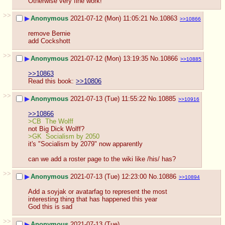
Otherwise very fine work!
>>
▶
Anonymous
2021-07-12 (Mon) 11:05:21
No.
10863
>>10866
remove Bernie
add Cockshott
>>
▶
Anonymous
2021-07-12 (Mon) 13:19:35
No.
10866
>>10885
>>10863
Read this book: 
>>10806
>>
▶
Anonymous
2021-07-13 (Tue) 11:55:22
No.
10885
>>10916
>>10866
>CB  The Wolff
not Big Dick Wolff?
>GK  Socialism by 2050
it's "Socialism by 2079" now apparently
can we add a roster page to the wiki like /his/ has?
>>
▶
Anonymous
2021-07-13 (Tue) 12:23:00
No.
10886
>>10894
Add a soyjak or avatarfag to represent the most 
interesting thing that has happened this year
God this is sad
>>
▶
Anonymous
2021-07-13 (Tue)