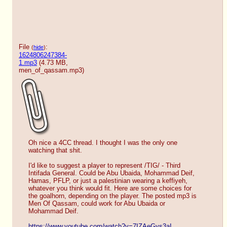
File
:
(
hide
)
1624806247384-
1.mp3
(4.73 MB,
men_of_qassam.mp3
)
Oh nice a 4CC thread. I thought I was the only one 
watching that shit.
I'd like to suggest a player to represent /TIG/ - Third 
Intifada General. Could be Abu Ubaida, Mohammad Deif, 
Hamas, PFLP, or just a palestinian wearing a keffiyeh, 
whatever you think would fit. Here are some choices for 
the goalhorn, depending on the player. The posted mp3 is 
Men Of Qassam, could work for Abu Ubaida or 
Mohammad Deif.
https://www.youtube.com/watch?v=7IZAeGys3aI