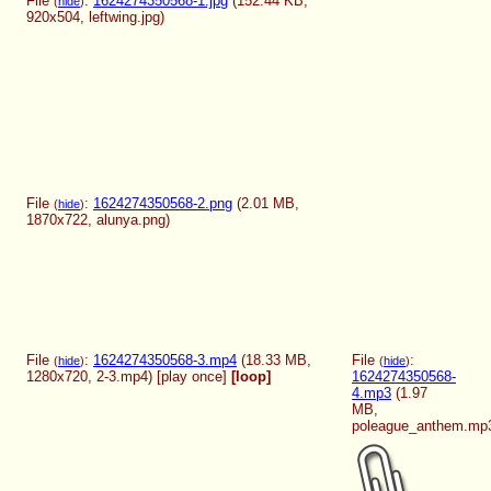
File
:
1624274350568-1.jpg
(152.44 KB,
(
hide
)
920x504,
leftwing.jpg
)
File
:
1624274350568-2.png
(2.01 MB,
(
hide
)
1870x722,
alunya.png
)
File
:
1624274350568-3.mp4
(18.33 MB,
File
:
(
hide
)
(
hide
)
1280x720,
2-3.mp4
)
[play once]
[loop]
1624274350568-
4.mp3
(1.97
MB,
poleague_anthem.mp