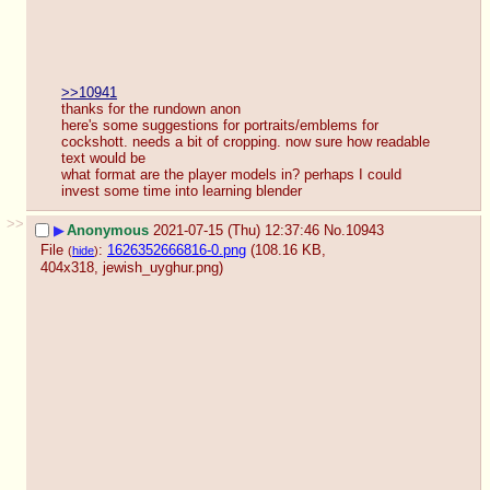
>>10941
thanks for the rundown anon
here's some suggestions for portraits/emblems for 
cockshott. needs a bit of cropping. now sure how readable 
text would be
what format are the player models in? perhaps I could 
invest some time into learning blender
>>
▶
Anonymous
2021-07-15 (Thu) 12:37:46
No.
10943
File
:
1626352666816-0.png
(108.16 KB,
(
hide
)
404x318,
jewish_uyghur.png
)