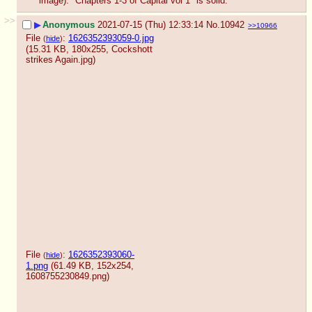
image). "Chapters 1-3 of Capital vol 1" is solid.
>>
▶
Anonymous
2021-07-15 (Thu) 12:33:14
No.
10942
>>10966
File
:
1626352393059-0.jpg
(
hide
)
(15.31 KB, 180x255,
Cockshott
strikes Again.jpg
)
File
:
1626352393060-
(
hide
)
1.png
(61.49 KB, 152x254,
1608755230849.png
)