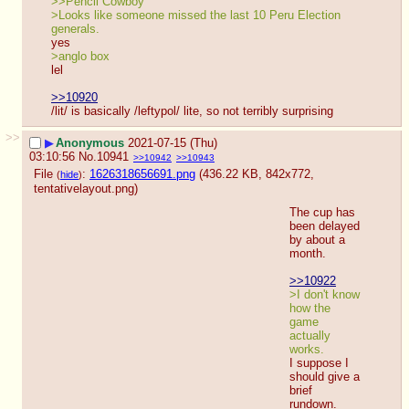
>>Pencil Cowboy
>Looks like someone missed the last 10 Peru Election 
generals.
yes
>anglo box
lel
>>10920
/lit/ is basically /leftypol/ lite, so not terribly surprising
>>
▶
Anonymous
2021-07-15 (Thu)
03:10:56
No.
10941
>>10942
>>10943
File
:
1626318656691.png
(436.22 KB, 842x772,
(
hide
)
tentativelayout.png
)
The cup has 
been delayed 
by about a 
month.
>>10922
>I don't know 
how the 
game 
actually 
works.
I suppose I 
should give a 
brief 
rundown.