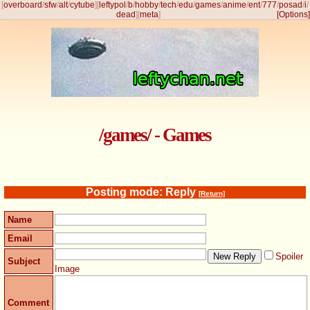
[
overboard
/
sfw
/
alt
/
cytube
]
[
leftypol
/
b
/
hobby
/
tech
/
edu
/
games
/
anime
/
ent
/
777
/
posad
/
i
/
dead
]
[
meta
]
[Options]
/games/ - Games
Posting mode: Reply
[Return]
Name
Email
Spoiler
Subject
Image
Comment