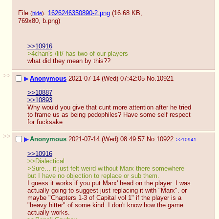
File
:
1626246350890-2.png
(16.68 KB,
(
hide
)
769x80,
b.png
)
>>10916
>4chan's /lit/ has two of our players
what did they mean by this??
>>
▶
Anonymous
2021-07-14 (Wed) 07:42:05
No.
10921
>>10887
>>10893
Why would you give that cunt more attention after he tried 
to frame us as being pedophiles? Have some self respect 
for fucksake
>>
▶
Anonymous
2021-07-14 (Wed) 08:49:57
No.
10922
>>10941
>>10916
>>Dialectical
>Sure… it just felt weird without Marx there somewhere 
but I have no objection to replace or sub them.
I guess it works if you put Marx' head on the player. I was 
actually going to suggest just replacing it with "Marx". or 
maybe "Chapters 1-3 of Capital vol 1" if the player is a 
"heavy hitter" of some kind. I don't know how the game 
actually works.