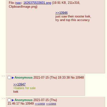
File
:
1626375533601.png
(19.91 KB, 211x316,
(
hide
)
ClipboardImage.png
)
>>10946
just saw their rooster kek, 
try and top this accuracy
>>
▶
Anonymous
2021-07-15 (Thu) 19:33:38
No.
10948
>>10947
>babies for sale
kek
>>
▶
Anonymous
2021-07-15 (Thu)
21:46:17
No.
10949
>>10958
>>10966