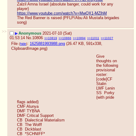
Zalzil Amna Israel (absolute banger, could work for any 
player)
https://www.youtube.com/watch?v=MwQX1-MZlhM
The Red Banner is raised (PFLP/Abu Ali Mustafa brigades 
song)
>>
▶
Anonymous
2021-07-10 (Sat)
01:53:14
No.
10806
>>10819
>>10866
>>10894
>>11011
>>11027
File
:
1625881993988.png
(26.47 KB, 591x338,
(
hide
)
ClipboardImage.png
)
Give 
thoughts on 
the following 
provisional 
roster:
[code]CF  
Stalin
LWF Lenin
SS  Porky  
(with pride 
flags added)
CMF Alunya
DMF TYBNA
DMF Critical Support
CB  Dialectical Materialism
CB  The Wolff
CB  Dickblast
CB  *SCHNIFF*