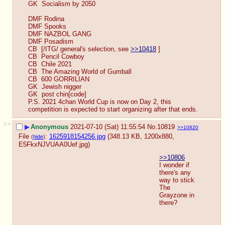
GK  Socialism by 2050
DMF Rodina
DMF Spooks
DMF NAZBOL GANG
DMF Posadism
CB  [/ITG/ general's selection, see 
>>10418
 ]
CB  Pencil Cowboy
CB  Chile 2021
CB  The Amazing World of Gumball
CB  600 GORRILIAN
GK  Jewish nigger
GK  post chin[code]
P.S. 2021 4chan World Cup is now on Day 2, this 
competition is expected to start organizing after that ends.
>>
▶
Anonymous
2021-07-10 (Sat) 11:55:54
No.
10819
>>10820
File
:
1625918154256.jpg
(348.13 KB, 1200x880,
(
hide
)
E5FkxNJVUAA0Uef.jpg
)
>>10806
I wonder if 
there's any 
way to stick 
The 
Grayzone in 
there?