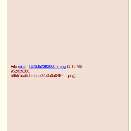
File
:
1626352393060-2.png
(1.19 MB,
(
hide
)
9520x9288,
58b51ea9ebfdbcb02e0a0a0487….png
)