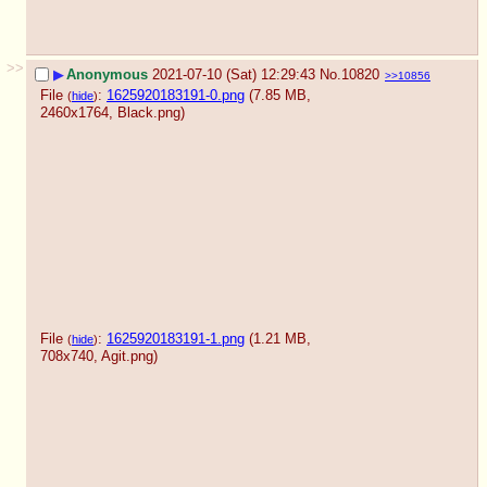
>>
▶
Anonymous
2021-07-10 (Sat) 12:29:43
No.
10820
>>10856
File
:
1625920183191-0.png
(7.85 MB,
(
hide
)
2460x1764,
Black.png
)
File
:
1625920183191-1.png
(1.21 MB,
(
hide
)
708x740,
Agit.png
)