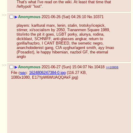
That's what I've read on the wiki. At least that time that 
/leftypol/ "lost".
>>
▶
Anonymous
2021-06-26 (Sat) 04:26:10
No.
10371
players: karltural marx, lenin, stalin, trotsky/icepick, 
stirner, xi/socialism by 2050, Tiananmen Square 1989, 
tito/into the pit it goes, LGBT porky, alunya, rodina, 
dickblast, SCHNIFF, anti-glasses angkar, return to 
gorilla/hazbro, I CANT BREED, the semetic negro, 
anarchobidenist gang, CIA uyghur/agent smith, ayy lmao 
(Posadist), le happy hibernian, nazbol GF, the eternal 
anglo
>>
▶
Anonymous
2021-06-27 (Sun) 15:04:07
No.
10418
>>10806
File
:
1624806247384-0.jpg
(116.27 KB,
(
hide
)
1080x1080,
E17YpW6WUAQQAkF.jpg
)