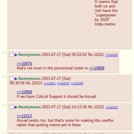
It seems that 
both us and 
/int/ have the 
"superpower 
by 2020" 
India meme.
>>
▶
Anonymous
2021-07-17 (Sat) 05:53:52
No.
11011
>>11026
>>10976
that's not even in the provisional roster in 
>>10806
>>
▶
Anonymous
2021-07-17 (Sat)
06:30:56
No.
11013
>>11021
>>11023
>>11055
>>10958
If we have Critical Support it should be Assad
>>
▶
Anonymous
2021-07-17 (Sat) 14:13:36
No.
11021
>>11023
>>11013
Assad works too, but that's more for making libs seethe 
rather than putting meme pot in there
>>