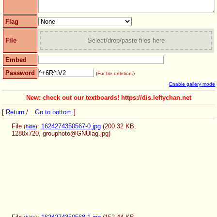
Flag
File
Select/drop/paste files here
Embed
Password
(For file deletion.)
Enable gallery mode
New: check out our textboards! https://dis.leftychan.net
[
Return
/
Go to bottom
]
File
:
1624274350567-0.jpg
(200.32 KB,
(
hide
)
1280x720,
grouphoto@GNUlag.jpg
)