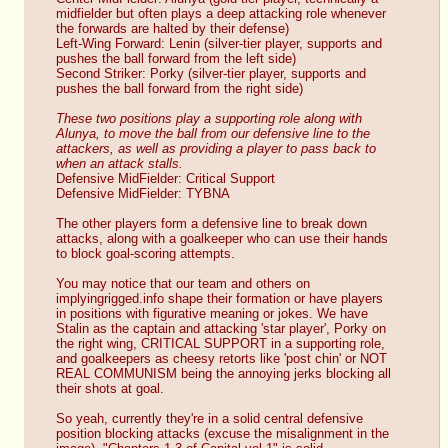
midfielder but often plays a deep attacking role whenever 
the forwards are halted by their defense)
Left-Wing Forward: Lenin (silver-tier player, supports and 
pushes the ball forward from the left side)
Second Striker: Porky (silver-tier player, supports and 
pushes the ball forward from the right side)
These two positions play a supporting role along with 
Alunya, to move the ball from our defensive line to the 
attackers, as well as providing a player to pass back to 
when an attack stalls.
Defensive MidFielder: Critical Support
Defensive MidFielder: TYBNA
The other players form a defensive line to break down 
attacks, along with a goalkeeper who can use their hands 
to block goal-scoring attempts.
You may notice that our team and others on 
implyingrigged.info shape their formation or have players 
in positions with figurative meaning or jokes. We have 
Stalin as the captain and attacking 'star player', Porky on 
the right wing, CRITICAL SUPPORT in a supporting role, 
and goalkeepers as cheesy retorts like 'post chin' or NOT 
REAL COMMUNISM being the annoying jerks blocking all 
their shots at goal.
So yeah, currently they're in a solid central defensive 
position blocking attacks (excuse the misalignment in the 