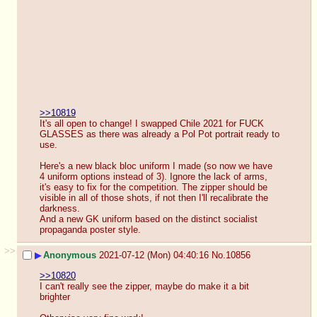
>>10819
It's all open to change! I swapped Chile 2021 for FUCK 
GLASSES as there was already a Pol Pot portrait ready to 
use.
Here's a new black bloc uniform I made (so now we have 
4 uniform options instead of 3). Ignore the lack of arms, 
it's easy to fix for the competition. The zipper should be 
visible in all of those shots, if not then I'll recalibrate the 
darkness.
And a new GK uniform based on the distinct socialist 
propaganda poster style.
>>
▶
Anonymous
2021-07-12 (Mon) 04:40:16
No.
10856
>>10820
I can't really see the zipper, maybe do make it a bit 
brighter