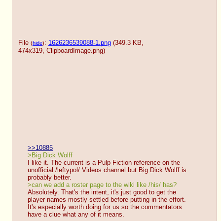
File
:
1626236539088-1.png
(349.3 KB,
(
hide
)
474x319,
ClipboardImage.png
)
>>10885
>Big Dick Wolff
I like it. The current is a Pulp Fiction reference on the 
unofficial /leftypol/ Videos channel but Big Dick Wolff is 
probably better.
>can we add a roster page to the wiki like /his/ has?
Absolutely. That's the intent, it's just good to get the 
player names mostly-settled before putting in the effort.
It's especially worth doing for us so the commentators 
have a clue what any of it means.