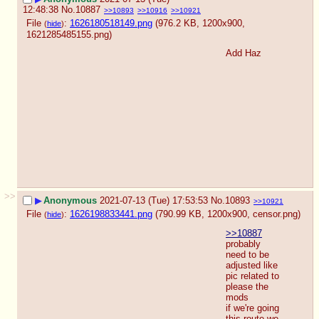
12:48:38
No.
10887
>>10893
>>10916
>>10921
File
:
1626180518149.png
(976.2 KB, 1200x900,
(
hide
)
1621285485155.png
)
Add Haz
>>
▶
Anonymous
2021-07-13 (Tue) 17:53:53
No.
10893
>>10921
File
:
1626198833441.png
(790.99 KB, 1200x900,
censor.png
)
(
hide
)
>>10887
probably 
need to be 
adjusted like 
pic related to 
please the 
mods
if we're going 
this route we 