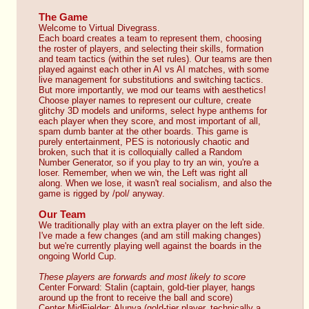
The Game
Welcome to Virtual Divegrass.
Each board creates a team to represent them, choosing 
the roster of players, and selecting their skills, formation 
and team tactics (within the set rules). Our teams are then 
played against each other in AI vs AI matches, with some 
live management for substitutions and switching tactics.
But more importantly, we mod our teams with aesthetics! 
Choose player names to represent our culture, create 
glitchy 3D models and uniforms, select hype anthems for 
each player when they score, and most important of all, 
spam dumb banter at the other boards. This game is 
purely entertainment, PES is notoriously chaotic and 
broken, such that it is colloquially called a Random 
Number Generator, so if you play to try an win, you're a 
loser. Remember, when we win, the Left was right all 
along. When we lose, it wasn't real socialism, and also the 
game is rigged by /pol/ anyway.
Our Team
We traditionally play with an extra player on the left side. 
I've made a few changes (and am still making changes) 
but we're currently playing well against the boards in the 
ongoing World Cup.
These players are forwards and most likely to score
Center Forward: Stalin (captain, gold-tier player, hangs 
around up the front to receive the ball and score)
Center MidFielder: Alunya (gold-tier player, technically a 