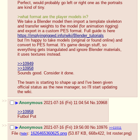
Perfect, would probably go left or right one as the portraits 
are kind of tiny.
>what format are the player models in?
We take a Blender model then import a template skeleton 
and transfer weights to the model (for animation rigging) 
and export in a custom PES format. Full guide is here 
https://implyingrigged.info/wiki/Blender_tutorials
but I'm happy to take models (original or found online) and 
convert to PES format. It's game design stuff, so 
everything gets triangulated and ignore Blender materials, 
it uses textures instead.
>>10949
>>10958
Sounds good. Consider it done.
The team is starting to shape up and I've been given 
official status as the new manager, so I'll start updating 
the wiki.
>>
▶
Anonymous
2021-07-16 (Fri) 11:04:54
No.
10968
>>10958
Futbol Pot
>>
▶
Anonymous
2021-07-16 (Fri) 19:56:00
No.
10976
>>11011
File
:
1626465360625.png
(53.87 KB, 668x422,
Int roster.png
)
(
hide
)