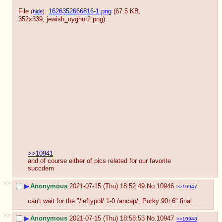
File
:
1626352666816-1.png
(67.5 KB,
(
hide
)
352x339,
jewish_uyghur2.png
)
>>10941
and of course either of pics related for our favorite 
succdem
>>
▶
Anonymous
2021-07-15 (Thu) 18:52:49
No.
10946
>>10947
can't wait for the "/leftypol/ 1-0 /ancap/, Porky 90+6" final
>>
▶
Anonymous
2021-07-15 (Thu) 18:58:53
No.
10947
>>10948