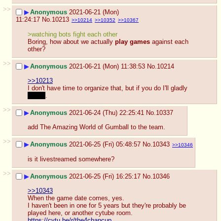
>>
▶
Anonymous
2021-06-21 (Mon)
11:24:17
No.
10213
>>10214
>>10352
>>10367
>watching bots fight each other
Boring, how about we actually 
play games
 against each 
other?
>>
▶
Anonymous
2021-06-21 (Mon) 11:38:53
No.
10214
>>10213
I don't have time to organize that, but if you do I'll gladly 
watch
.
>>
▶
Anonymous
2021-06-24 (Thu) 22:25:41
No.
10337
add The Amazing World of Gumball to the team.
>>
▶
Anonymous
2021-06-25 (Fri) 05:48:57
No.
10343
>>10346
is it livestreamed somewhere?
>>
▶
Anonymous
2021-06-25 (Fri) 16:25:17
No.
10346
>>10343
When the game date comes, yes.
I haven't been in one for 5 years but they're probably be 
played here, or another cytube room.
https://cytu.be/r/the4chancup