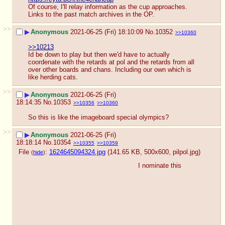
Of course, I'll relay information as the cup approaches. 
Links to the past match archives in the OP.
>>
▶
Anonymous
2021-06-25 (Fri) 18:10:09
No.
10352
>>10360
>>10213
Id be down to play but then we'd have to actually 
coordenate with the retards at pol and the retards from all 
over other boards and chans. Including our own which is 
like herding cats.
>>
▶
Anonymous
2021-06-25 (Fri)
18:14:35
No.
10353
>>10356
>>10360
So this is like the imageboard special olympics?
>>
▶
Anonymous
2021-06-25 (Fri)
18:18:14
No.
10354
>>10355
>>10359
File
:
1624645094324.jpg
(141.65 KB, 500x600,
pilpol.jpg
)
(
hide
)
I nominate this