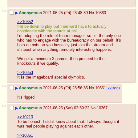
>>
▶
Anonymous
2021-06-25 (Fri) 23:48:39
No.
10360
>>10352
>Id be down to play but then we'd have to actually 
coordenate with the retards at pol
I'm adopting the role of team manager, so I'm the only one 
who has to engage with the bureaucracy on our behalf. It's 
bots on bots so you basically just join the stream and 
shitpost when anything remotely interesting happens.
We get a minimum 3 games, then proceed to the 
knockouts if we qualify.
>>10353
It 
is
 the imageboard special olympics.
>>
▶
Anonymous
2021-06-25 (Fri) 23:56:35
No.
10361
>>10367
It's rigged
>>
▶
Anonymous
2021-06-26 (Sat) 02:59:22
No.
10367
>>10213
To be honest, I didn't know about that. I always thought it 
was real people playing against each other.
>>10361