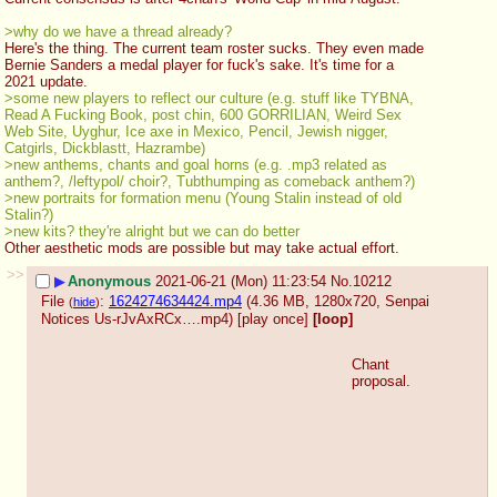
>why do we have a thread already?
Here's the thing. The current team roster sucks. They even made 
Bernie Sanders a medal player for fuck's sake. It's time for a 
2021 update.
>some new players to reflect our culture (e.g. stuff like TYBNA, 
Read A Fucking Book, post chin, 600 GORRILIAN, Weird Sex 
Web Site, Uyghur, Ice axe in Mexico, Pencil, Jewish nigger, 
Catgirls, Dickblastt, Hazrambe)
>new anthems, chants and goal horns (e.g. .mp3 related as 
anthem?, /leftypol/ choir?, Tubthumping as comeback anthem?)
>new portraits for formation menu (Young Stalin instead of old 
Stalin?)
>new kits? they're alright but we can do better
Other aesthetic mods are possible but may take actual effort.
>>
▶
Anonymous
2021-06-21 (Mon) 11:23:54
No.
10212
File
:
1624274634424.mp4
(4.36 MB, 1280x720,
Senpai
(
hide
)
Notices Us-rJvAxRCx….mp4
)
[play once]
[loop]
Chant 
proposal.