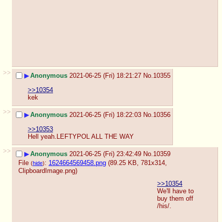
>>
▶
Anonymous
2021-06-25 (Fri) 18:21:27
No.
10355
>>10354
kek
>>
▶
Anonymous
2021-06-25 (Fri) 18:22:03
No.
10356
>>10353
Hell yeah.LEFTYPOL ALL THE WAY
>>
▶
Anonymous
2021-06-25 (Fri) 23:42:49
No.
10359
File
:
1624664569458.png
(89.25 KB, 781x314,
(
hide
)
ClipboardImage.png
)
>>10354
We'll have to 
buy them off 
/his/.