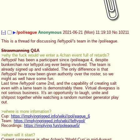
[–]
▶
/pol/eague
Anonymous
2021-06-21 (Mon) 11:19:10
No.
10211
This is a thread for discussing /leftypol/'s team in the /pol/eague.
Strawmanning
 Q&A
>why the fuck would we enter a 4chan event full of retards?
/leftypol/ has been a participant since /pol/eague 4, despite 
bunkerchan nor leftypol.org ever being involved. The team is 
already signed up and validated. The only difference is that 
/leftypol/ have now been given authority over the roster, so we 
might as well have some fun.
Last time /leftypol/ came 2nd, and the capability of creating salt 
even with a lame team is demonstrably there. Virtual divegrass is 
not serious business. It's an opportunity to laugh, unite and 
shitpost together while watching a random number generator play 
out.
>where is more infomation?
Cup: 
https://implyingrigged.info/wiki//pol/eague_6
Team: 
https://implyingrigged.info/wiki//leftypol/
Recordings: 
https://implying.fun/poleague5/
>when will it start?
Current consensus is after 4chan's 'World Cup' in mid-August.