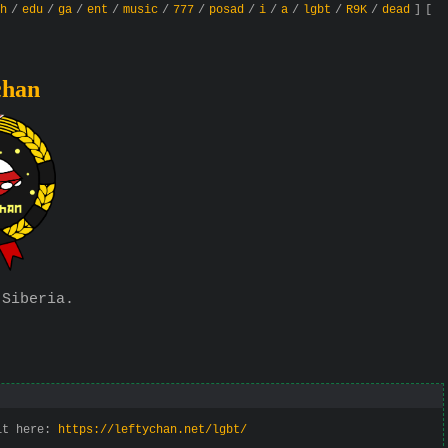
h
/
edu
/
ga
/
ent
/
music
/
777
/
posad
/
i
/
a
/
lgbt
/
R9K
/
dead
]
[
chan
 Siberia.
 it here:
https://leftychan.net/lgbt/