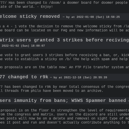
777/ Has been changed to /doom/ a doomer board for doomer people
tate of the world. - Enjoy!
elcome sticky removed
— by at 2022-01-08 (Sat) 18:58:25
n a 4 - 1 vote the decision to remove the welcome sticky from /l
he board can be located on our FAQ and new information will be a
atrix users granted 3 strikes before recivin
 2022-01-02 (Sun) 18:00:07
he vote to grant users 3 strikes before receiving a ban, or, kic
he vote to establish a sticky on /b/ the help with spam and help
wo proposals are on the table now: An FTP File transfer system a
77 changed to r9k
— by at 2021-12-18 (Sat) 20:55:39
77 has been changed to r9k by near total consensus of the congre
ll threads from philo have been moved to an archive.
sers immunity from bans; WSWS Spammer banned
—
 proposal is on the floor to strengthen the level of requirement
rom the congress and matrix. Users on the discord are still unde
sws posts will now be on a delete and removal on sight type of m
oes it post and run and doesn't actually contribute anything to 