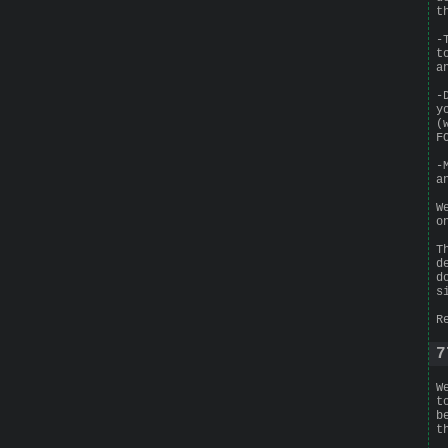
t
-
t
a
-
y
(
F
-
a
W
o
T
d
d
s
R
7
W
t
b
t