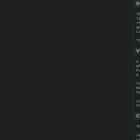
D
T
l
/
g
L
T
V
A
w
F
A
T
m
h
L
n
C
T
/
c