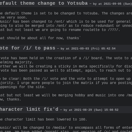
efault theme change to Yotsuba
— by at 2021-09-05 (Sun)
he default theme is set to be changed to Yotsuba. The changes ar
ine very soon.
Music/ has been changed to /ent/ which is to be used for general
oing to also be merged into /ent/ as to reduce redundant or unne
ast but not least we are going to rename roulette to /777/.
hat should be about all for now, thanks`
ote for /i/ to pass
— by at 2021-09-03 (Fri) 05:42:54
 vote has been held on the creation of a /i/ board. The vote to 
helming majority.
urther we will be creating a sticky in meta specifically for dis
 vote has been passed as well to attempt, again, to reach out to
o be clear: Both the /i/ vote and the vote to attempt to open up
ajority. I urge more people to join the matrix if you are postin
appenings for the site.
ast but not least we will be merging hobby and music into one /m
ow, thanks.
haracter limit fix'd
— by at 2021-08-29 (Sun) 15:08:52
he character limit has been lowered to 100.
music/ will be changed to /media/ to encompass all forms of ente
an see. We have added /posad/ also, our version of /x/ and roule