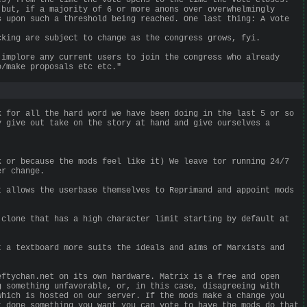
 but, if a majority of 6 or more anons over overwhelmingly
s upon such a threshold being reached. One last thing: A vote
cking are subject to change as the congress grows, fyi.
 implore any current users to join the congress who already
o/make proposals etc etc."
k for all the hard word we have been doing in the last 5 or so
y give out take on the story at hand and give ourselves a
k or because the mods feel like it) We leave tor running 24/7
er change.
t allows the userbase themselves to Reprimand and appoint mods
 clone that has a high character limit starting by default at
t a textboard more suits the ideals and aims of Marxists and
eftychan.net on its own hardware. Matrix is a free and open
g something unfavorable, or, in this case, disagreeing with
which is hosted on our server. If the mods make a change you
t done something you want you can vote to have the mods do that