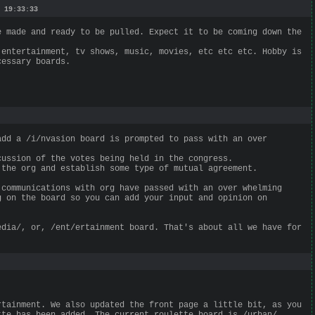
 19:33:33
e made and ready to be pulled. Expect it to be coming down the
 entertainment, tv shows, music, movies, etc etc etc. Hobby is
cessary boards.
add a /i/nvasion board is prompted to pass with an over
cussion of the votes being held in the congress.
 the org and establish some type of mutual agreement.
 communications with org have passed with an over whelming
g on the board so you can add your input and opinion on
edia/, or, /ent/ertainment board. That's about all we have for
rtainment. We also updated the front page a little bit, as you
tte has been added. The current roulette board is /urban/