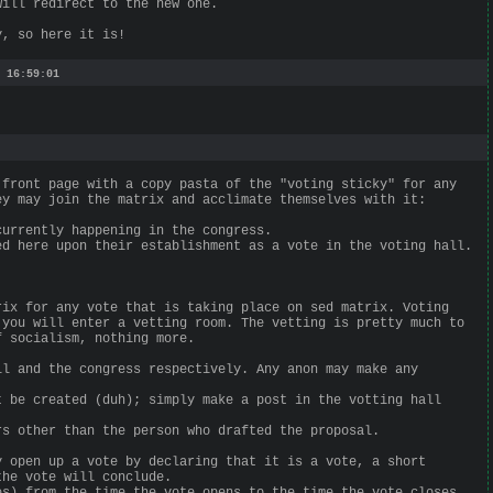
will redirect to the new one.
y, so here it is!
 16:59:01
 front page with a copy pasta of the "voting sticky" for any
ey may join the matrix and acclimate themselves with it:
currently happening in the congress.
ed here upon their establishment as a vote in the voting hall.
rix for any vote that is taking place on sed matrix. Voting
 you will enter a vetting room. The vetting is pretty much to
f socialism, nothing more.
ll and the congress respectively. Any anon may make any
t be created (duh); simply make a post in the votting hall
rs other than the person who drafted the proposal.
y open up a vote by declaring that it is a vote, a short
the vote will conclude.
es) from the time the vote opens to the time the vote closes.