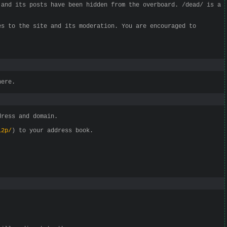
 and its posts have been hidden from the overboard. /dead/ is a
es to the site and its moderation. You are encouraged to
here.
dress and domain.
i2p/
) to your address book.