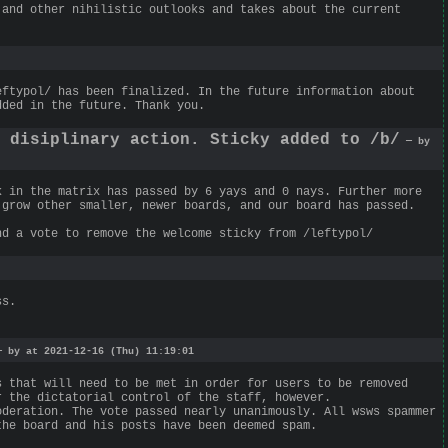
 and other nihilistic outlooks and takes about the current
eftypol/ has been finalized. In the future information about
dded in the future. Thank you.
g disiplinary action. Sticky added to /b/
— by
k in the matrix has passed by 6 yays and 0 nays. Further more
 grow other smaller, newer boards, and our board has passed.
nd a vote to remove the welcome sticky from /leftypol/
ss.
 by at 2021-12-16 (Thu) 11:19:01
s that will need to be met in order for users to be removed
r the dictatorial control of the staff, however.
oderation. The vote passed nearly unanimously. All wsws spammer
the board and his posts have been deemed spam.