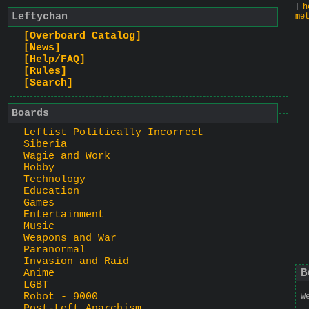
[
h
Leftychan
me
[Overboard Catalog]
[News]
[Help/FAQ]
[Rules]
[Search]
Boards
Leftist Politically Incorrect
Siberia
Wagie and Work
Hobby
Technology
Education
Games
Entertainment
Music
Weapons and War
Paranormal
Invasion and Raid
B
Anime
LGBT
Robot - 9000
W
Post-Left Anarchism