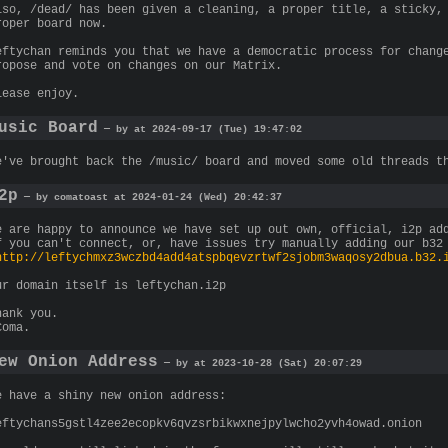
lso, /dead/ has been given a cleaning, a proper title, a sticky,
roper board now.
eftychan reminds you that we have a democratic process for chang
ropose and vote on changes on our Matrix.
lease enjoy.
usic Board
— by at 2024-09-17 (Tue) 19:47:02
e've brought back the /music/ board and moved some old threads t
2p
— by comatoast at 2024-01-24 (Wed) 20:42:37
e are happy to announce we have set up out own, official, i2p ad
f you can't connect, or, have issues try manually adding our b32
http://leftychmxz3wczbd4add4atspbqevzrtwf2sjobm3waqosy2dbua.b32.
ur domain itself is leftychan.i2p
hank you.
Coma.
ew Onion Address
— by at 2023-10-28 (Sat) 20:07:29
e have a shiny new onion address:
eftychans5gstl4zee2ecopkv6qvzsrbikwxnejpylwcho2yvh4owad.onion