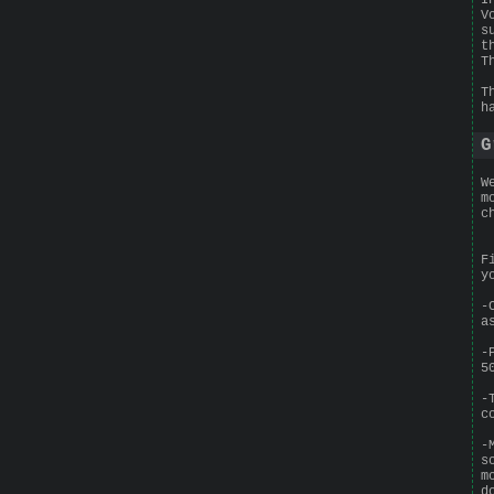
V
s
t
T
T
h
G
W
m
c
F
y
-
a
-
5
-
c
-
s
m
d