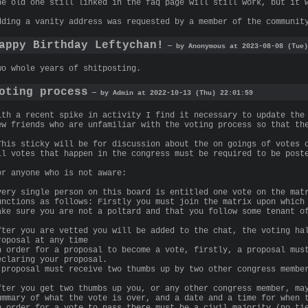
he old one still linked in the faq page will still work, but it 
dding a vanity address was requested by a member of the communit
appy Birthday Leftychan!
— by Anonymous at 2023-08-08 (Tue)
wo whole years of shitposting.
oting process
— by Admin at 2022-10-13 (Thu) 22:01:59
ith a recent spike in activity I find it necessary to update the
ew friends who are unfamiliar with the voting process so that th
This sticky will be for discussion about the on goings of votes 
ll votes that happen in the congress must be required to be post
or anyone who is not aware:
very single person on this board is entitled one vote on the mat
unctions as follows: Firstly you must join the matrix upon which
ake sure you are not a poltard and that you follow some tenant o
fter you are vetted you will be added to the chat, the voting ha
roposal at any time
n order for a proposal to become a vote, firstly, a proposal mus
eclaring your proposal.
 proposal must receive two thumbs up by two other congress membe
fter you get two thumbs up you, or any other congress member, ma
ummary of what the vote is over, and a date and a time for when 
n order for a vote to pass there must be a civil majority (no ti