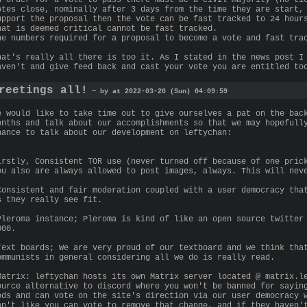
otes close, nominally after 3 days from the time they are start,
upport the proposal then the vote can be fast tracked to 24 hour
hat is deemed critical cannot be fast tracked.
he numbers required for a proposal to become a vote and fast tra
hat's really all there is too it. As I stated in the news post I
aven't and give feed back and cast your vote you are entitled to
reetings all!
— by at 2022-03-20 (Sun) 04:09:59
e would like to take time out to give ourselves a pat on the bac
onths and talk about our accomplishments so that we may hopefull
hance to talk about our development on leftychan:
irstly, Consistent TOR use (never turned off because of one pric
ou also are always allowed to post images, always. This will nev
Consistent and fair moderation coupled with a user democracy tha
s they really see fit.
Pleroma instance; Pleroma is kind of like an open source twitter
000.
Text boards; We are very proud of our textboard and we think tha
ommunists in general considering all we do is really read.
Matrix: leftychan hosts its own Matrix server located @ matrix.l
ource alternative to discord where you won't be banned for sayin
ods and can vote on the site's direction via our user democracy 
on't like you can vote to remove that change, and if they haven'