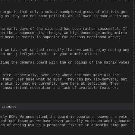
e orgs in that only a select handpicked group of elitists get
ng as they are not some poltard) are allowed to make decisions
the early days of the site and has been rather successful. If
 on the announcements, though, we high encourage using matrix
rd because Matrix is superior for reasons mentioned above;
at we have set up just recently that we would enjoy seeing any
han.net ; leftychan.net - In your mumble client.
ating the general board with the on goings of the matrix votes
r site, especially, over .org where the mods make all the
t their user base what so ever. They can pay lip-service, but,
re akin to what we currently have here at leftychan. They
r inconsistent moderation and lack of available features.
 16:26:06
erly R9K. We understand the board is popular, however, a vote
tentious issue as we have never actually voted on adding boards
ion of adding R9K as a permanent fixture in a months time par
.