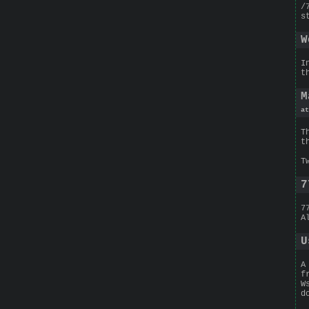
/
s
W
I
t
M
at
T
t
T
7
7
A
U
A
f
W
d