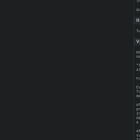
T
A
H
T
V
W
n
"
A
F
E
f
m
A
p
I
d
A
A
s
I