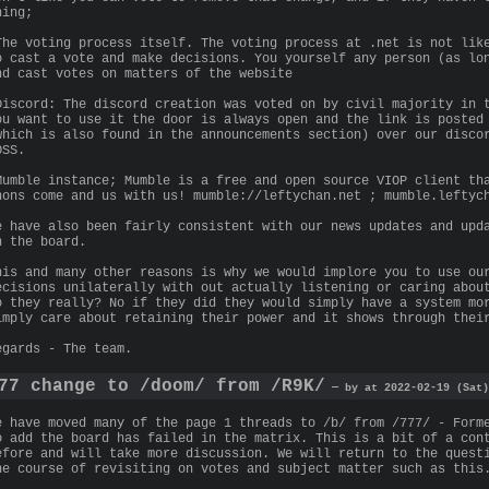
hing;
The voting process itself. The voting process at .net is not lik
o cast a vote and make decisions. You yourself any person (as lo
nd cast votes on matters of the website
Discord: The discord creation was voted on by civil majority in 
ou want to use it the door is always open and the link is posted
which is also found in the announcements section) over our disco
OSS.
Mumble instance; Mumble is a free and open source VIOP client th
nons come and us with us! mumble://leftychan.net ; mumble.leftyc
e have also been fairly consistent with our news updates and upd
n the board.
his and many other reasons is why we would implore you to use ou
ecisions unilaterally with out actually listening or caring abou
o they really? No if they did they would simply have a system mo
imply care about retaining their power and it shows through thei
egards - The team.
77 change to /doom/ from /R9K/
— by at 2022-02-19 (Sat)
e have moved many of the page 1 threads to /b/ from /777/ - Form
o add the board has failed in the matrix. This is a bit of a con
efore and will take more discussion. We will return to the quest
he course of revisiting on votes and subject matter such as this