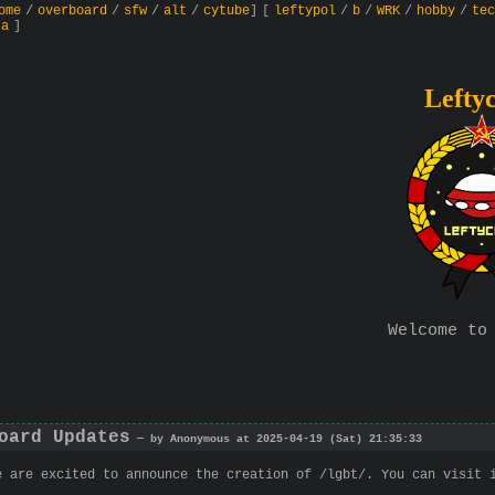
ome
/
overboard
/
sfw
/
alt
/
cytube
]
[
leftypol
/
b
/
WRK
/
hobby
/
tec
ta
]
Lefty
Welcome to
oard Updates
— by Anonymous at 2025-04-19 (Sat) 21:35:33
e are excited to announce the creation of /lgbt/. You can visit