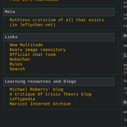
A
p
Meta
L
p
Ruthless criticism of all that exists
(in leftychan.net)
P
M
Links
New Multitude
W
Booru image repository
Official chat room
i
Nukechan
Rules
W
Search
I
(
O
Learning resources and blogs
T
Michael Roberts' blog
-
A Critique Of Crisis Theory blog
Leftypedia
N
Marxist Internet Archive
W
l