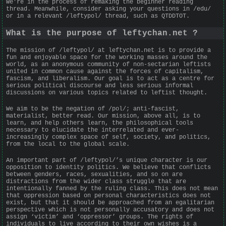
We're in the process of remaking the beginner reading
thread. Meanwhile, consider asking your questions in /edu/
or in a relevant /leftypol/ thread, such as QTDDTOT.
What is the purpose of leftychan.net ?
The mission of /leftypol/ at leftychan.net is to provide a
fun and enjoyable space for the working masses around the
world, as an anonymous community of non-sectarian leftists
united in common cause against the forces of capitalism,
fascism, and liberalism. Our goal is to act as a centre for
serious political discourse and less serious informal
discussions on various topics related to leftist thought.
We aim to be the negation of /pol/; anti-fascist,
materialist, better read. Our mission, above all, is to
learn, and help others learn, the philosophical tools
necessary to elucidate the interrelated and ever-
increasingly complex space of self, society, and politics,
from the local to the global scale.
An important part of /leftypol/’s unique character is our
opposition to identity politics. We believe that conflicts
between genders, races, sexualities, and so on are
distractions from the wider class struggle that are
intentionally fanned by the ruling class. This does not mean
that oppression based on personal characteristics does not
exist, but that it should be approached from an egalitarian
perspective which is not personally accusatory and does not
assign ‘victim’ and ‘oppressor’ groups. The rights of
individuals to live according to their own wishes is a