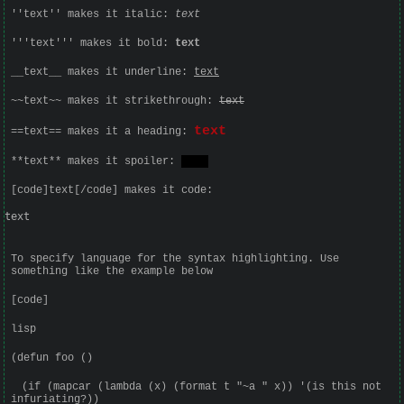
''text'' makes it italic:
text
'''text''' makes it bold:
text
__text__ makes it underline:
text
~~text~~ makes it strikethrough:
text
text
==text== makes it a heading:
**text** makes it spoiler:
text
[code]text[/code] makes it code:
text
To specify language for the syntax highlighting. Use
something like the example below
[code]
lisp
(defun foo ()
(if (mapcar (lambda (x) (format t "~a " x)) '(is this not
infuriating?))