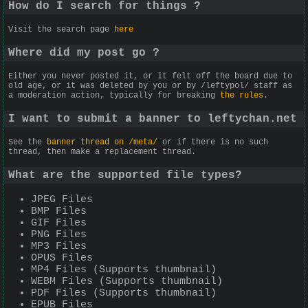
How do I search for things ?
Visit the search page
here
Where did my post go ?
Either you never posted it, or it felt off the board due to
old age, or it was deleted by you or by /leftypol/ staff as
a moderation action, typically for breaking
the rules
.
I want to submit a banner to leftychan.net
See the
banner thread on /meta/
or if there is no such
thread, then make a replacement thread.
What are the supported file types?
JPEG Files
BMP Files
GIF Files
PNG Files
MP3 Files
OPUS Files
MP4 Files (Supports thumbnail)
WEBM Files (Supports thumbnail)
PDF Files (Supports thumbnail)
EPUB Files