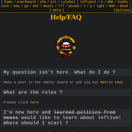
[
home
/
overboard
/
sfw
/
alt
/
cytube
]
[
leftypol
/
b
/
WRK
/
hobby
/
tech
/
edu
/
ga
/
ent
/
music
/
777
/
posad
/
i
/
a
/
lgbt
/
R9K
/
dead
]
[
meta
]
[Options]
Help/FAQ
My question isn't here. What do I do ?
Make a post in the /meta/ board or ask via our
Matrix chat
What are the rules ?
Please click
here
I'm new here and
learned politics from
memes
would like to learn about leftism!
Where should I start ?