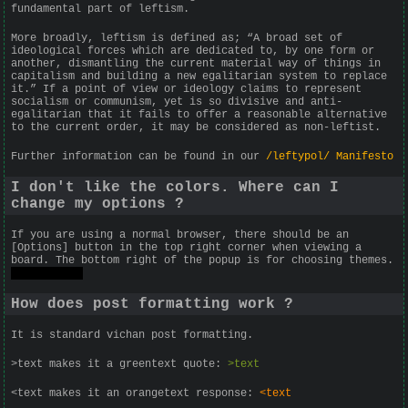
fundamental part of leftism.
More broadly, leftism is defined as; “A broad set of
ideological forces which are dedicated to, by one form or
another, dismantling the current material way of things in
capitalism and building a new egalitarian system to replace
it.” If a point of view or ideology claims to represent
socialism or communism, yet is so divisive and anti-
egalitarian that it fails to offer a reasonable alternative
to the current order, it may be considered as non-leftist.
Further information can be found in our
/leftypol/ Manifesto
I don't like the colors. Where can I
change my options ?
If you are using a normal browser, there should be an
[Options] button in the top right corner when viewing a
board. The bottom right of the popup is for choosing themes.
Try Jungle.
How does post formatting work ?
It is standard vichan post formatting.
>text makes it a greentext quote:
>text
<text makes it an orangetext response:
<text