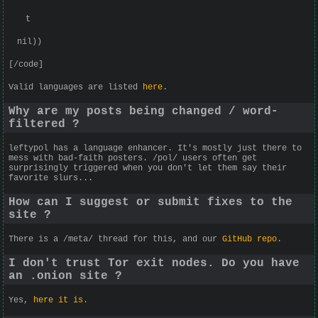
t
nil))
[/code]
Valid languages are listed
here
.
Why are my posts being changed / word-
filtered ?
leftypol has a language enhancer. It's mostly just there to
mess with bad-faith posters. /pol/ users often get
surprisingly triggered when you don't let them say their
favorite slurs...
How can I suggest or submit fixes to the
site ?
There is a /meta/ thread for this, and our
GitHub repo
.
I don't trust Tor exit nodes. Do you have
an .onion site ?
Yes,
here it is
.