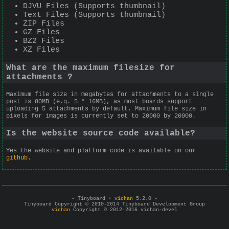
DJVU Files (Supports thumbnail)
Text Files (Supports thumbnail)
ZIP Files
GZ Files
BZ2 Files
XZ Files
What are the maximum filesize for
attachments ?
Maximum file size in megabytes for attachments to a single
post is 80MB (e.g. 5 * 16MB), as most boards support
uploading 5 attachments by default. Maximum file size in
pixels for images is currently set to 20000 by 20000.
Is the website source code available?
Yes the website and platform code is available on our
github
.
- Tinyboard +
vichan
5.2.0 -
Tinyboard Copyright © 2010-2014 Tinyboard Development Group
vichan
Copyright © 2012-2016 vichan-devel