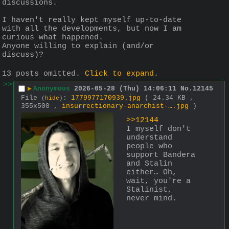
discussions.
I haven't really kept myself up-to-date 
with all the developments, but now I am 
curious what happened.
Anyone willing to explain (and/or 
discuss)?
13 posts omitted.
Click to expand
.
>>
▶
Anonymous
2026-05-28 (Thu) 14:06:11
No.
12145
File
:
1779977170939.jpg
( 24.34 KB ,
(
hide
)
355x500 ,
insurrectionary-anarchist-….jpg
)
>>12144
I myself don't 
understand 
people who 
support Bandera 
and Stalin 
either… Oh, 
wait, you're a 
Stalinist, 
never mind.