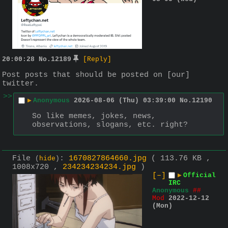
20:00:28
No.
12189
[Reply]
Post posts that should be posted on [our] 
twitter.
>>
▶
Anonymous
2026-08-06 (Thu) 03:39:00
No.
12190
So like memes, jokes, news, 
observations, slogans, etc. right?
File
:
1670827864660.jpg
( 113.76 KB ,
(
hide
)
1008x720 ,
234234234234.jpg
)
[–]
▶
Official
IRC
Anonymous
##
Mod
2022-12-12
(Mon)