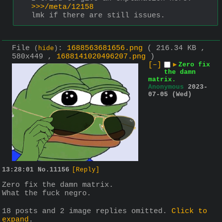
>>>/meta/12158
lmk if there are still issues.
File
:
1688563681656.png
( 216.34 KB ,
(
hide
)
580x449 ,
1688141020496207.png
)
[–]
▶
Zero fix
the damn
matrix.
Anonymous
2023-
07-05 (Wed)
13:28:01
No.
11156
[Reply]
Zero fix the damn matrix.
What the fuck negro.
18 posts and 2 image replies omitted.
Click to
expand
.