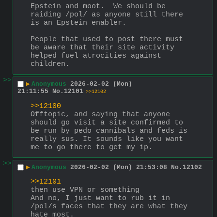
Epstein and moot.  We should be 
raiding /pol/ as anyone still there 
is an Epstein enabler.
People that used to post there must 
be aware that their site activity 
helped fuel atrocities against 
children.
>>
▶
Anonymous
2026-02-02 (Mon)
21:11:55
No.
12101
>>12102
>>12100
Offtopic, and saying that anyone 
should go visit a site confirmed to 
be run by pedo cannibals and feds is 
really sus. It sounds like you want 
me to go there to get my ip.
>>
▶
Anonymous
2026-02-02 (Mon) 21:53:08
No.
12102
>>12101
then use VPN or something
And no, I just want to rub it in 
/pol/s faces that they are what they 
hate most.