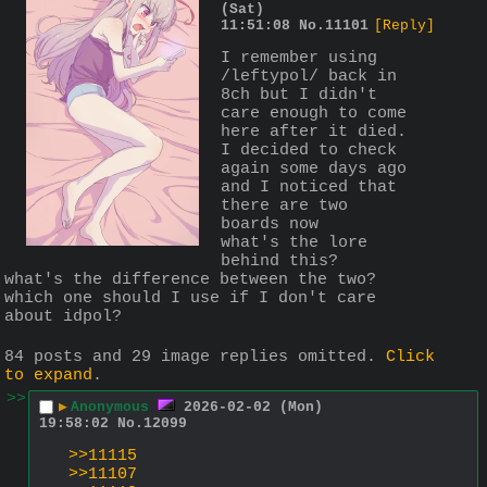
(Sat)
11:51:08
No.
11101
[Reply]
I remember using 
/leftypol/ back in 
8ch but I didn't 
care enough to come 
here after it died. 
I decided to check 
again some days ago 
and I noticed that 
there are two 
boards now
what's the lore 
behind this?
what's the difference between the two?
which one should I use if I don't care 
about idpol?
84 posts and 29 image replies omitted.
Click
to expand
.
>>
▶
Anonymous
2026-02-02 (Mon)
19:58:02
No.
12099
>>11115
>>11107