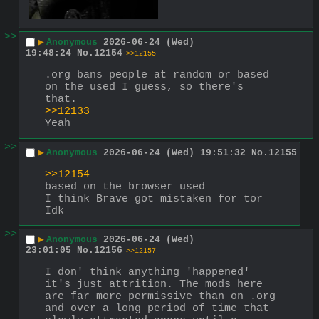
>>
▶
Anonymous
2026-06-24 (Wed)
19:48:24
No.
12154
>>12155
.org bans people at random or based 
on the used I guess, so there's 
that. 
>>12133
Yeah
>>
▶
Anonymous
2026-06-24 (Wed) 19:51:32
No.
12155
>>12154
based on the browser used
I think Brave got mistaken for tor
Idk
>>
▶
Anonymous
2026-06-24 (Wed)
23:01:05
No.
12156
>>12157
I don' think anything 'happened' 
it's just attrition. The mods here 
are far more permissive than on .org 
and over a long period of time that 