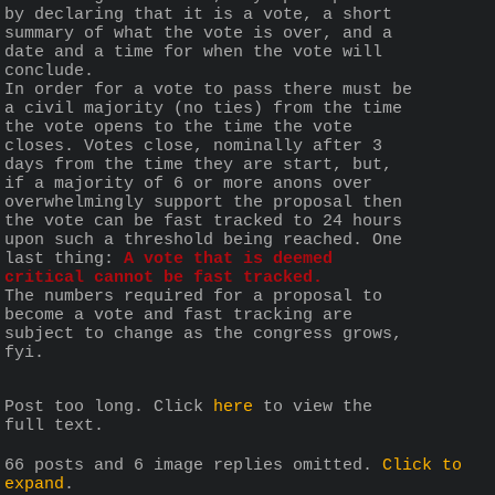
by declaring that it is a vote, a short 
summary of what the vote is over, and a 
date and a time for when the vote will 
conclude.
In order for a vote to pass there must be 
a civil majority (no ties) from the time 
the vote opens to the time the vote 
closes. Votes close, nominally after 3 
days from the time they are start, but, 
if a majority of 6 or more anons over 
overwhelmingly support the proposal then 
the vote can be fast tracked to 24 hours 
upon such a threshold being reached. One 
last thing: 
A vote that is deemed 
critical cannot be fast tracked.
The numbers required for a proposal to 
become a vote and fast tracking are 
subject to change as the congress grows, 
fyi.
Post too long. Click 
here
 to view the 
full text.
66 posts and 6 image replies omitted.
Click to
expand
.