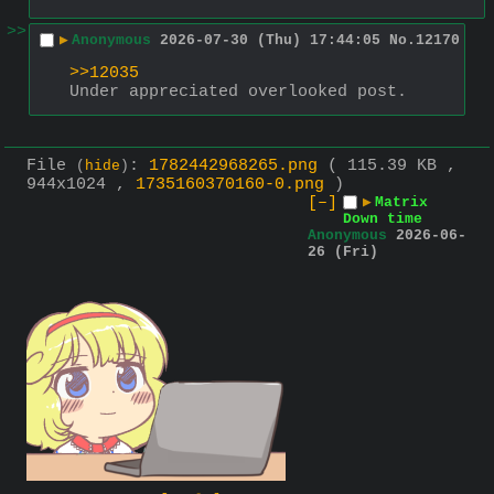
>>
▶
Anonymous
2026-07-30 (Thu) 17:44:05
No.
12170
>>12035
Under appreciated overlooked post.
File
:
1782442968265.png
( 115.39 KB ,
(
hide
)
944x1024 ,
1735160370160-0.png
)
[–]
▶
Matrix
Down time
Anonymous
2026-06-
26 (Fri)