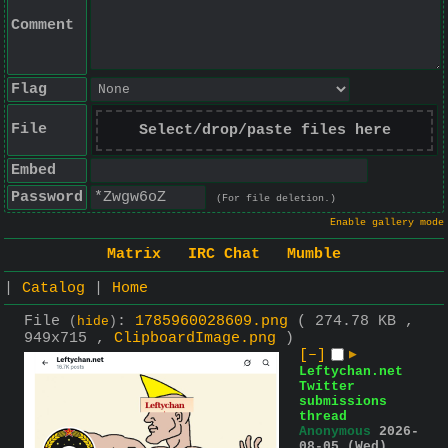
Comment
Flag
File
Select/drop/paste files here
Embed
Password
(For file deletion.)
Enable gallery mode
Matrix
IRC Chat
Mumble
|
Catalog
|
Home
File
:
1785960028609.png
( 274.78 KB ,
(
hide
)
949x715 ,
ClipboardImage.png
)
[–]
▶
Leftychan.net
Twitter
submissions
thread
Anonymous
2026-
08-05 (Wed)