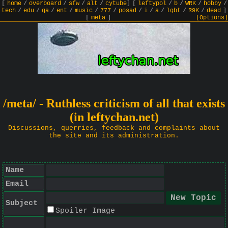
[
home
/
overboard
/
sfw
/
alt
/
cytube
]
[
leftypol
/
b
/
WRK
/
hobby
/
tech
/
edu
/
ga
/
ent
/
music
/
777
/
posad
/
i
/
a
/
lgbt
/
R9K
/
dead
]
[
meta
]
[Options]
/meta/ - Ruthless criticism of all that exists
(in leftychan.net)
Discussions, querries, feedback and complaints about
the site and its administration.
Name
Email
Subject
Spoiler Image