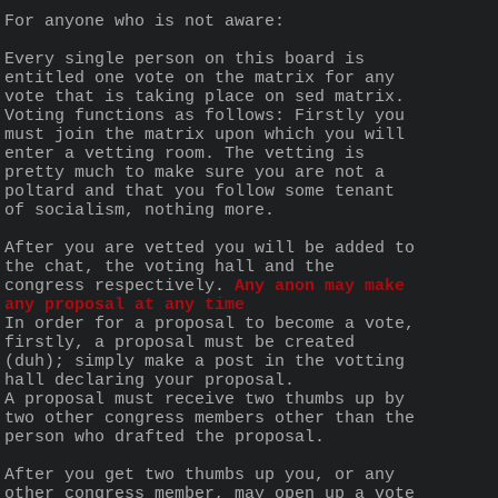
For anyone who is not aware:
Every single person on this board is 
entitled one vote on the matrix for any 
vote that is taking place on sed matrix. 
Voting functions as follows: Firstly you 
must join the matrix upon which you will 
enter a vetting room. The vetting is 
pretty much to make sure you are not a 
poltard and that you follow some tenant 
of socialism, nothing more.
After you are vetted you will be added to 
the chat, the voting hall and the 
congress respectively. 
Any anon may make 
any proposal at any time
In order for a proposal to become a vote, 
firstly, a proposal must be created 
(duh); simply make a post in the votting 
hall declaring your proposal.
A proposal must receive two thumbs up by 
two other congress members other than the 
person who drafted the proposal.  
After you get two thumbs up you, or any 
other congress member, may open up a vote 