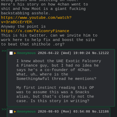
being pedos and shitting on Moot.
Here's his story on how 4chan went to 
shit and how Moot is a giant fucking 
backstabbing asshole.
https://www.youtube.com/watch?
v=3raBCcErYEM
.
Anyway the point is
https://x.com/FalconryFinance
This is his twitter, can we invite him to 
work here to help fix and boost the site 
to beat that shithole .org?
>>
▶
Anonymous
2026-04-22 (Wed) 19:00:24
No.
12122
I knew about the UAE Exotic Falconry 
& Finance guy, but I had no idea he 
says he's a co-founder of 4Chan. 
What, uh… where is the 
SomethingAwful thread he mentions?
My first instinct reading this OP 
was to assume this was a Snacks 
alias, but that's clearly not the 
case. Is this story in writing?
>>
▶
Anonymous
2026-08-03 (Mon) 03:54:08
No.
12186