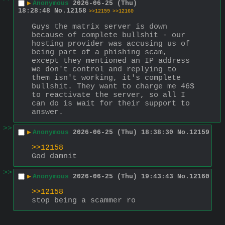
▶
Anonymous
2026-06-25 (Thu)
18:28:48
No.
12158
>>12159
>>12160
Guys the matrix server is down 
because of complete bullshit - our 
hosting provider was accusing us of 
being part of a phishing scam, 
except they mentioned an IP address 
we don't control and replying to 
them isn't working, it's complete 
bullshit. They want to charge me 46$ 
to reactivate the server, so all I 
can do is wait for their support to 
answer.
>>
▶
Anonymous
2026-06-25 (Thu) 18:38:30
No.
12159
>>12158
God damnit
>>
▶
Anonymous
2026-06-25 (Thu) 19:43:43
No.
12160
>>12158
stop being a scammer ro