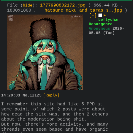
File
:
1777990802172.jpg
( 669.44 KB ,
(
hide
)
1800x1800 ,
__hatsune_miku_and_taras_s….jpg
)
[–]
▶
Leftychan
Resurgence
Anonymous
2026-
05-05 (Tue)
14:20:03
No.
12125
[Reply]
I remember this site had like 5 PPD at 
some point, of which 2 posts were about 
how dead the site was, and then 2 others 
about the moderation being shit.
But now, there's more activity, and many 
threads even seem based and have organic 