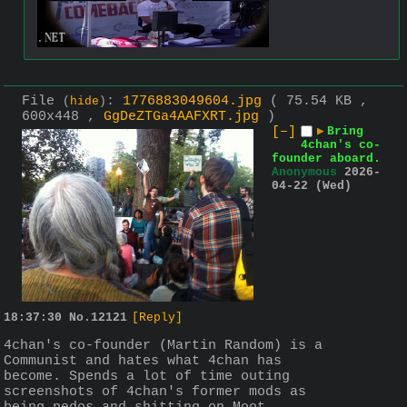
File
:
1776883049604.jpg
( 75.54 KB ,
(
hide
)
600x448 ,
GgDeZTGa4AAFXRT.jpg
)
[–]
▶
Bring
4chan's co-
founder aboard.
Anonymous
2026-
04-22 (Wed)
18:37:30
No.
12121
[Reply]
4chan's co-founder (Martin Random) is a 
Communist and hates what 4chan has 
become. Spends a lot of time outing 
screenshots of 4chan's former mods as 