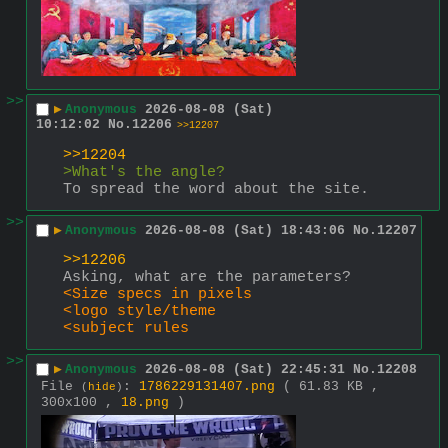
>>
▶
Anonymous
2026-08-08 (Sat)
10:12:02
No.
12206
>>12207
>>12204
>What's the angle?
To spread the word about the site.
>>
▶
Anonymous
2026-08-08 (Sat) 18:43:06
No.
12207
>>12206
Asking, what are the parameters?
<Size specs in pixels
<logo style/theme
<subject rules
>>
▶
Anonymous
2026-08-08 (Sat) 22:45:31
No.
12208
File
:
1786229131407.png
( 61.83 KB ,
(
hide
)
300x100 ,
18.png
)