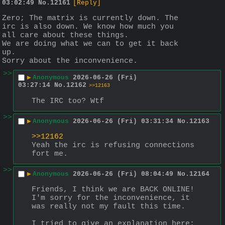
03:02:49
No.
12161
[Reply]
Zero; The matrix is currently down. The 
irc is also down. We know how much you 
all care about these things.
We are doing what we can to get it back 
up.
Sorry about the inconvenience.
>>
▶
Anonymous
2026-06-26 (Fri)
03:27:14
No.
12162
>>12163
The IRC too? Wtf
>>
▶
Anonymous
2026-06-26 (Fri) 03:31:34
No.
12163
>>12162
Yeah the irc is refusing connections 
fort me.
>>
▶
Anonymous
2026-06-26 (Fri) 08:04:49
No.
12164
Friends, I think we are BACK ONLINE! 
I'm sorry for the inconvenience, it 
was really not my fault this time.
I tried to give an explanation here: 