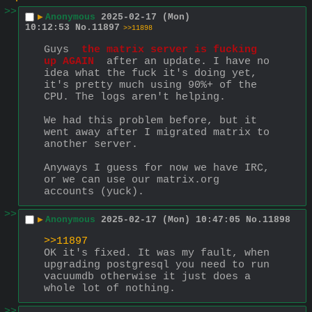
>>
▶
Anonymous
2025-02-17 (Mon)
10:12:53
No.
11897
>>11898
Guys 
 the matrix server is fucking 
up AGAIN 
 after an update. I have no 
idea what the fuck it's doing yet, 
it's pretty much using 90%+ of the 
CPU. The logs aren't helping.
We had this problem before, but it 
went away after I migrated matrix to 
another server.
Anyways I guess for now we have IRC, 
or we can use our matrix.org 
accounts (yuck).
>>
▶
Anonymous
2025-02-17 (Mon) 10:47:05
No.
11898
>>11897
OK it's fixed. It was my fault, when 
upgrading postgresql you need to run 
vacuumdb otherwise it just does a 
whole lot of nothing.
>>