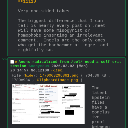
>>11110
Very one-sided takes.  
The biggest difference that I can 
tell is nearly every post on .neet 
will have some misogynist or 
homophobe inserting an irrelevant 
comment.  Incels are the only ones 
who get the banhammer at .ogre, and 
rightfully so.
>>
▶
Anons radicalized from /pol/ need a self crit
session
Anonymous
2026-02-02 (Mon)
20:14:57
No.
12100
>>12101
File
:
1770063296861.png
( 704.36 KB ,
(
hide
)
1780x984 ,
ClipboardImage.png
)
The 
latest 
Epstein 
files 
have a 
conclus
ive 
proof 
between 