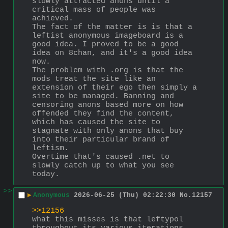
slowly attracted anons until a 
critical mass of people was 
achieved.
The fact of the matter is is that a 
leftist anonymous imageboard is a 
good idea. I proved to be a good 
idea on 8chan, and it's a good idea 
now.
The problem with .org is that the 
mods treat the site like an 
extension of their ego then simply a 
site to be managed. Banning and 
censoring anons based more on how 
offended they find the content, 
which has caused the site to 
stagnate with only anons that buy 
into their particular brand of 
leftism.
Overtime that's caused .net to 
slowly catch up to what you see 
today.
>>
▶
Anonymous
2026-06-25 (Thu) 02:22:30
No.
12157
>>12156
what this misses is that leftypol 