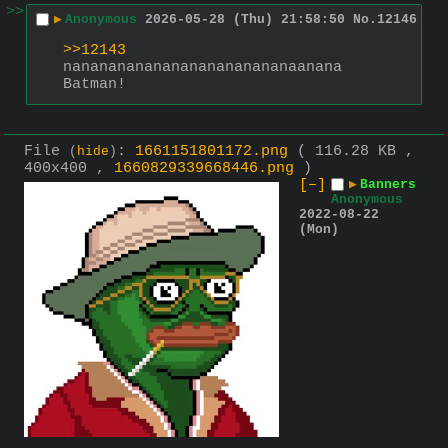
>>
▶
Anonymous
2026-05-28 (Thu) 21:58:50
No.
12146
>>12143
nananananananananananananaanana
Batman!
File
:
1661151801172.png
( 116.28 KB ,
(
hide
)
400x400 ,
1660829339668446.png
)
[–]
▶
Banners
Anonymous
2022-08-22
(Mon)