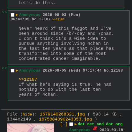
Let's do this.
>>
▶
Anonymous
2026-08-03 (Mon)
06:43:35
No.
12187
>>12188
Never heard of this faggot and I've 
been around since /b/-day and 7chan.  
I don't think it's a wise idea to 
pursue anything involving 4chan in 
the last ten years as that place has 
transformed into some of the most 
concentrated cancer imaginable.
>>
▶
Anonymous
2026-08-05 (Wed) 07:17:44
No.
12188
>>12187
If what he's saying is true, he had 
nothing to do with the last ten 
years of 4chan.
File
:
1679140268321.jpg
( 593.14 KB ,
(
hide
)
1344x2149 ,
1675884890243353.jpg
)
[–]
▶
dot net and dot org
Anonymous
2023-03-18