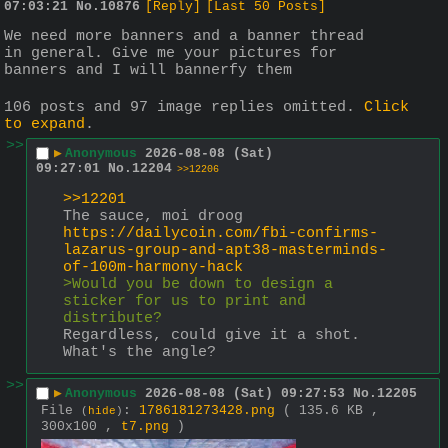
07:03:21
No.
10876
[Reply]
[Last 50 Posts]
We need more banners and a banner thread 
in general. Give me your pictures for 
banners and I will bannerfy them
106 posts and 97 image replies omitted.
Click
to expand
.
>>
▶
Anonymous
2026-08-08 (Sat)
09:27:01
No.
12204
>>12206
>>12201
The sauce, moi droog
https://dailycoin.com/fbi-confirms-
lazarus-group-and-apt38-masterminds-
of-100m-harmony-hack
>Would you be down to design a 
sticker for us to print and 
distribute? 
Regardless, could give it a shot. 
What's the angle?
>>
▶
Anonymous
2026-08-08 (Sat) 09:27:53
No.
12205
File
:
1786181273428.png
( 135.6 KB ,
(
hide
)
300x100 ,
t7.png
)