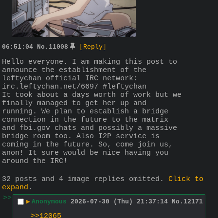
06:51:04
No.
11008
[Reply]
Hello everyone. I am making this post to 
announce the establishment of the 
leftychan official IRC network: 
irc.leftychan.net/6697 #leftychan
It took about a days worth of work but we 
finally managed to get her up and 
running. We plan to establish a bridge 
connection in the future to the matrix 
and fbi.gov chats and possibly a massive 
bridge room too. Also I2P service is 
coming in the future. So, come join us, 
anon! It sure would be nice having you 
around the IRC!
32 posts and 4 image replies omitted.
Click to
expand
.
>>
▶
Anonymous
2026-07-30 (Thu) 21:37:14
No.
12171
>>12065