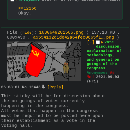
>>12166
Okay.
File
:
1630649281565.png
( 137.13 KB ,
(
hide
)
800x430 ,
a5554132d1de42a64fec0665f1….png
)
[–]
▶
Vote
discussion,
explaination of
methodology,
and general on
goings of the
congress
Anonymous
##
Mod
2021-09-03
(Fri)
06:08:01
No.
10443
[Reply]
This sticky will be for discussion about 
the on goings of votes currently 
happening in the congress.
All votes that happen in the congress 
must be required to be posted here upon 
their establishment as a vote in the 
voting hall.