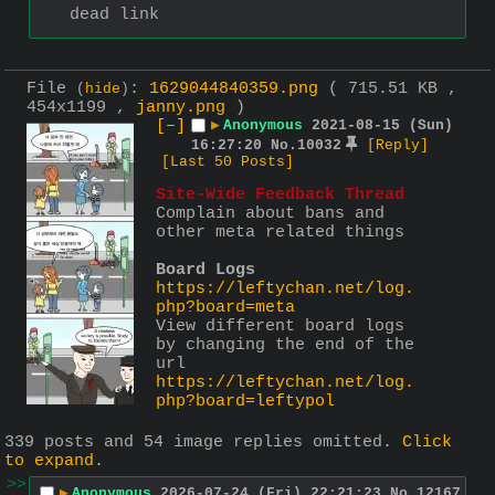
dead link
File
:
1629044840359.png
( 715.51 KB ,
(
hide
)
454x1199 ,
janny.png
)
[–]
▶
Anonymous
2021-08-15 (Sun)
16:27:20
No.
10032
[Reply]
[Last 50 Posts]
Site-Wide Feedback Thread
Complain about bans and 
other meta related things
Board Logs
https://leftychan.net/log.
php?board=meta
View different board logs 
by changing the end of the 
url
https://leftychan.net/log.
php?board=leftypol
339 posts and 54 image replies omitted.
Click
to expand
.
>>
▶
Anonymous
2026-07-24 (Fri) 22:21:23
No.
12167