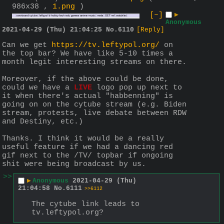
986x38 ,
1.png
)
[–]
▶
Anonymous
2021-04-29 (Thu) 21:04:25
No.
6110
[Reply]
Can we get 
https://tv.leftypol.org/
 on 
the top bar? We have like 5-10 times a 
month legit interesting streams on there.
Moreover, if the above could be done, 
could we have a 
LIVE
 logo pop up next to 
it when there's actual "habbenning" is 
going on on the cytube stream (e.g. Biden 
stream, protests, live debate between RDW 
and Destiny, etc.)
Thanks. I think it would be a really 
useful feature if we had a dancing red 
gif next to the /TV/ topbar if ongoing 
shit were being broadcast by us.
>>
▶
Anonymous
2021-04-29 (Thu)
21:04:58
No.
6111
>>6112
The cytube link leads to 
tv.leftypol.org?