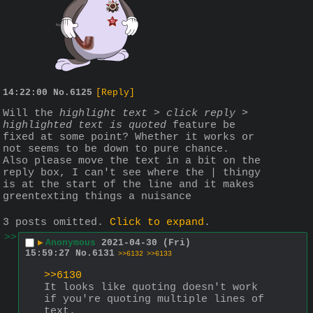
14:22:00
No.
6125
[Reply]
Will the 
highlight text > click reply > 
highlighted text is quoted
 feature be 
fixed at some point? Whether it works or 
not seems to be down to pure chance.
Also please move the text in a bit on the 
reply box, I can't see where the | thingy 
is at the start of the line and it makes 
greentexting things a nuisance
3 posts omitted.
Click to expand
.
>>
▶
Anonymous
2021-04-30 (Fri)
15:59:27
No.
6131
>>6132
>>6133
>>6130
It looks like quoting doesn't work 
if you're quoting multiple lines of 
text.