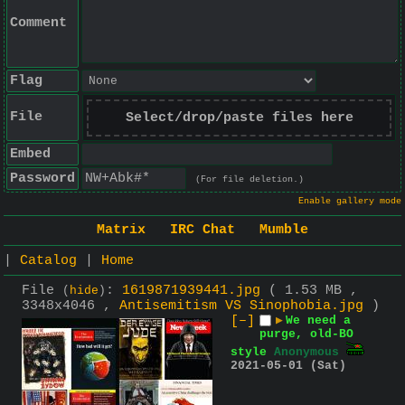
Comment
Flag
File
Select/drop/paste files here
Embed
Password
(For file deletion.)
Enable gallery mode
Matrix
IRC Chat
Mumble
|
Catalog
|
Home
File
:
1619871939441.jpg
( 1.53 MB ,
(
hide
)
3348x4046 ,
Antisemitism VS Sinophobia.jpg
)
[–]
▶
We need a
purge, old-BO
style
Anonymous
2021-05-01 (Sat)