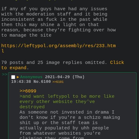
if any of you guys have had any issues 
with the moderation staff and it being 
inconsistent as fuck in the past while 
then this may shine a light on that 
reason, because they're fighting over how 
to manage the site 
https://leftypol.org/assembly/res/233.htm
l
79 posts and 25 image replies omitted.
Click
to expand
.
>>
▶
Anonymous
2021-04-29 (Thu)
19:43:38
No.
6100
>>6101
>>6099
>and want leftypol to be more like 
every other website they've 
destroyed
As someone not invested in drama I 
don't know if you're a schizo making 
shit up or the staff team is 
actually populated by uhh people 
from whatever websites you're 
claiming they come from.