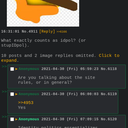
16:31:01
No.
4911
[Reply]
>>6166
What exactly counts as idpol? (or 
stupIDpol).
10 posts and 2 image replies omitted.
Click to
expand
.
>>
▶
Anonymous
2021-04-30 (Fri) 05:59:23
No.
6118
Are you talking about the site 
rules, or in general?
>>
▶
Anonymous
2021-04-30 (Fri) 06:00:03
No.
6119
>>4953
Yes
>>
▶
Anonymous
2021-04-30 (Fri) 07:09:15
No.
6120