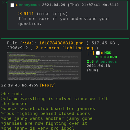
>>
▶
Anonymous
2021-04-29 (Thu) 21:07:41
No.
6112
>>6111
 (nice trips)
I'm not sure if you understand your 
question.
File
:
1618784386819.png
( 517.45 KB ,
(
hide
)
2396x912 ,
2 retards fighting.png
)
[–]
▶
MOD
SHITSTORM
2.0
Anonymous
2021-04-18
(Sun)
22:19:46
No.
4955
[Reply]
>be mods 
>claim everything is solved since we left 
the bunker
>check secret club board for jannies 
>mods fighting behind closed doors 
>one janny wants another janny gone 
>jannies are now fighting over it 
>one janny is very pro idpol 