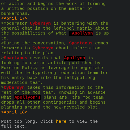
of action and begins the work of forming 
a unified position on the matter of 
bunkerchan.
<April 17>
>Moderator 
Cybersyn
 is bantering with the 
general chat in the leftypol matrix about 
the possibilities of what 
 Apollyon
 is up 
to.
>During the conversation, 
Spartacus
 comes 
forwards to 
Cybersyn
 about information 
relating to the plan. 
>
Spartacus
 reveals that 
Apollyon
 is 
looking to use an article published by 
Foreign Policy as leverage to negotiate 
with the leftypol.org moderation team for 
his entry back into the leftypol.org 
moderation team.
>
Cybersyn
 takes this information to the 
rest of the mod team. Knowing in advance 
what 
Apollyon’s
 plans are, the mod team 
drops all other contingencies and begins 
planning around the now-revealed plot.
<April 18>
Post too long. Click 
here
 to view the 
full text.