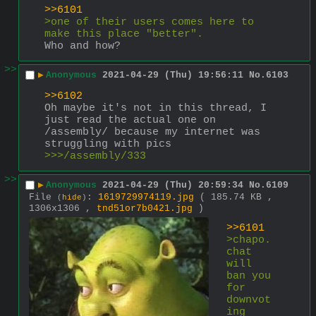
>>6101
>one of their users comes here to 
make this place "better".
Who and how?
>>
▶
Anonymous
2021-04-29 (Thu) 19:56:11
No.
6103
>>6102
Oh maybe it's not in this thread, I 
just read the actual one on 
/assembly/ because my internet was 
struggling with pics
>>>/assembly/333
>>
▶
Anonymous
2021-04-29 (Thu) 20:59:34
No.
6109
File
:
1619729974119.jpg
( 185.74 KB ,
(
hide
)
1306x1306 ,
tnd51or7b0421.jpg
)
>>6101
>chapo.
chat 
will 
ban you 
for 
downvot
ing 