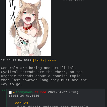
12:56:22
No.
6029
[Reply]
>>6030
Generals are boring and artificial. 
Cyclical threads are the cherry on top.
Organic threads about a concise topic 
that last however long they must are the 
way to go.
>>
▶
Anonymous
## Mod
2021-04-27 (Tue)
13:04:34
No.
6030
>>6029