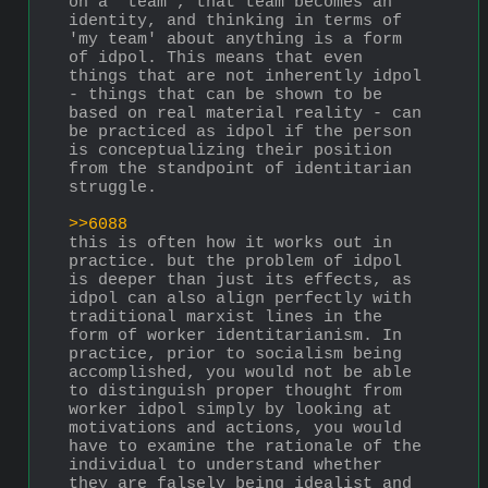
on a 'team', that team becomes an 
identity, and thinking in terms of 
'my team' about anything is a form 
of idpol. This means that even 
things that are not inherently idpol 
- things that can be shown to be 
based on real material reality - can 
be practiced as idpol if the person 
is conceptualizing their position 
from the standpoint of identitarian 
struggle.
>>6088
this is often how it works out in 
practice. but the problem of idpol 
is deeper than just its effects, as 
idpol can also align perfectly with 
traditional marxist lines in the 
form of worker identitarianism. In 
practice, prior to socialism being 
accomplished, you would not be able 
to distinguish proper thought from 
worker idpol simply by looking at 
motivations and actions, you would 
have to examine the rationale of the 
individual to understand whether 
they are falsely being idealist and 