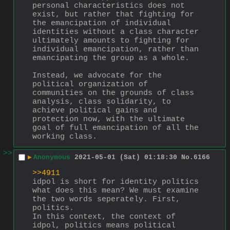
personal characteristics does not 
exist, but rather that fighting for 
the emancipation of individual 
identities without a class character 
ultimately amounts to fighting for 
individual emancipation, rather than 
emancipating the group as a whole. 
Instead, we advocate for the 
political organization of 
communities on the grounds of class 
analysis, class solidarity, to 
achieve political gains and 
protection now, with the ultimate 
goal of full emancipation of all the 
working class.
>>
▶
Anonymous
2021-05-01 (Sat) 01:18:30
No.
6166
>>4911
idpol is short for identity politics
what does this mean? We must examine 
the two words seperately. First, 
politics.
In this context, the context of 
idpol, politics means political 