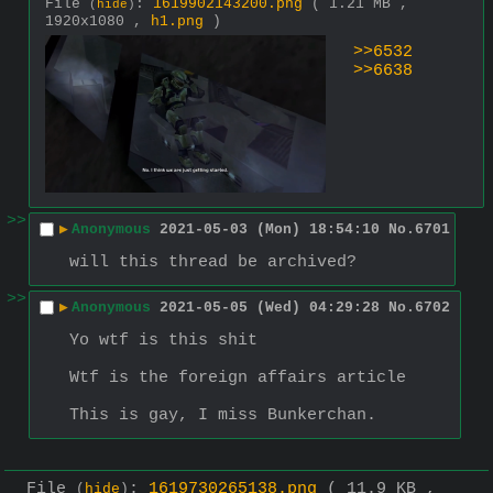
File
:
1619902143200.png
( 1.21 MB ,
(
hide
)
1920x1080 ,
h1.png
)
>>6532
>>6638
>>
▶
Anonymous
2021-05-03 (Mon) 18:54:10
No.
6701
will this thread be archived?
>>
▶
Anonymous
2021-05-05 (Wed) 04:29:28
No.
6702
Yo wtf is this shit
Wtf is the foreign affairs article
This is gay, I miss Bunkerchan.
File
:
1619730265138.png
( 11.9 KB ,
(
hide
)