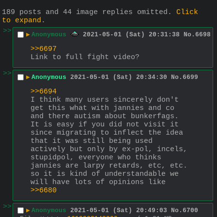
189 posts and 44 image replies omitted.
Click
to expand
.
>>
▶
Anonymous
2021-05-01 (Sat) 20:31:38
No.
6698
>>6697
Link to full fight video?
>>
▶
Anonymous
2021-05-01 (Sat) 20:34:30
No.
6699
>>6694
I think many users sincerely don't 
get this what with jannies and co 
and there autism about bunkerfags.
It is easy if you did not visit it 
since migrating to inflect the idea 
that it was still being used 
actively but only by ex-pol, incels, 
stupidpol, everyone who thinks 
jannies are larpy retards, etc, etc. 
so it is kind of understandable we 
will have lots of opinions like 
>>6680
>>
▶
Anonymous
2021-05-01 (Sat) 20:49:03
No.
6700