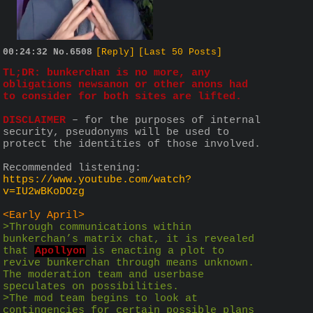
00:24:32
No.
6508
[Reply]
[Last 50 Posts]
TL;DR: bunkerchan is no more, any 
obligations newsanon or other anons had 
to consider for both sites are lifted.
DISCLAIMER
 – for the purposes of internal 
security, pseudonyms will be used to 
protect the identities of those involved.
Recommended listening: 
https://www.youtube.com/watch?
v=IU2wBKoDOzg
<Early April>
>Through communications within 
bunkerchan’s matrix chat, it is revealed 
that 
Apollyon
 is enacting a plot to 
revive bunkerchan through means unknown. 
The moderation team and userbase 
speculates on possibilities.
>The mod team begins to look at 
contingencies for certain possible plans 