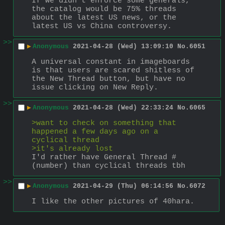
If we didn't enforce some generals, 
the catalog would be 75% threads 
about the latest US news, or the 
latest US vs China controversy.
>>
▶
Anonymous
2021-04-28 (Wed) 13:09:10
No.
6051
A universal constant in imageboards 
is that users are scared shitless of 
the New Thread button, but have no 
issue clicking on New Reply.
>>
▶
Anonymous
2021-04-28 (Wed) 22:33:24
No.
6065
>want to check on something that 
happened a few days ago on a 
cyclical thread
>it's already lost
I'd rather have General Thread #
(number) than cyclical threads tbh
>>
▶
Anonymous
2021-04-29 (Thu) 06:14:56
No.
6072
I like the other pictures of 40hara.