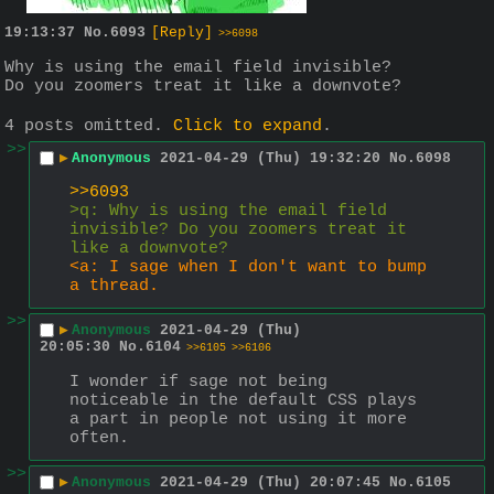
19:13:37
No.
6093
[Reply]
>>6098
Why is using the email field invisible? 
Do you zoomers treat it like a downvote?
4 posts omitted.
Click to expand
.
>>
▶
Anonymous
2021-04-29 (Thu) 19:32:20
No.
6098
>>6093
>q: Why is using the email field 
invisible? Do you zoomers treat it 
like a downvote?
<a: I sage when I don't want to bump 
a thread. 
>>
▶
Anonymous
2021-04-29 (Thu)
20:05:30
No.
6104
>>6105
>>6106
I wonder if sage not being 
noticeable in the default CSS plays 
a part in people not using it more 
often.
>>
▶
Anonymous
2021-04-29 (Thu) 20:07:45
No.
6105