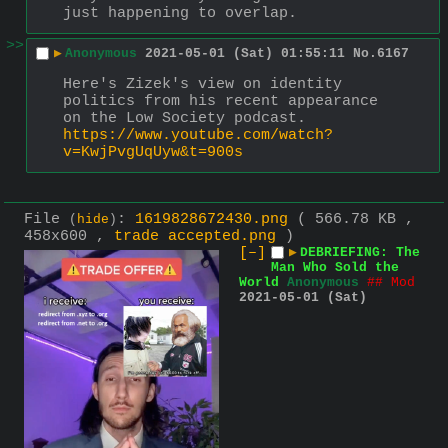
just happening to overlap.
>>
▶
Anonymous
2021-05-01 (Sat) 01:55:11
No.
6167
Here's Zizek's view on identity 
politics from his recent appearance 
on the Low Society podcast.
https://www.youtube.com/watch?
v=KwjPvgUqUyw&t=900s
File
:
1619828672430.png
( 566.78 KB ,
(
hide
)
458x600 ,
trade accepted.png
)
[–]
▶
DEBRIEFING: The
Man Who Sold the
World
Anonymous
## Mod
2021-05-01 (Sat)