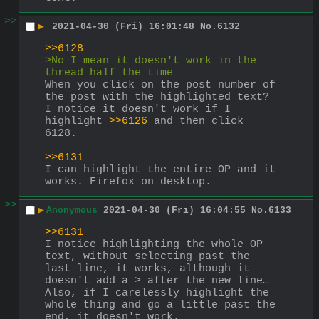
>>
▶
2021-04-30 (Fri) 16:01:48
No.
6132
>>6128
>No I mean it doesn't work in the 
thread half the time
When you click on the post number of 
the post with the highlighted text? 
I notice it doesn't work if I 
highlight 
>>6126
 and then click 
6128.
>>6131
I can highlight the entire OP and it 
works. Firefox on desktop.
>>
▶
Anonymous
2021-04-30 (Fri) 16:04:55
No.
6133
>>6131
I notice highlighting the whole OP 
text, without selecting past the 
last line, it works, although it 
doesn't add a > after the new line…
Also, if I carelessly highlight the 
whole thing and go a little past the 
end, it doesn't work.