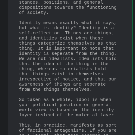
stances, positions, and general 
dispositions towards the functioning 
of society.
Identity means exactly what it says, 
but what is identity? Identity is a 
self-reflection. Things are things, 
and identities exist when those 
things categorize themselves as that 
thing. It is important to note that 
identity is seperate from the thing. 
We are not idealists. Idealists hold 
that the idea of the thing is the 
thing, whereas materialists hold 
that things exist in themselves 
irrespective of notice, and that our 
awareness of things are seperate 
from the things themselves.
So taken as a whole, idpol is when 
your political position or general 
world view is based on the identity 
layer instead of the material layer.
This, in practice, manifests as sort 
of factional antagonisms. If you are 