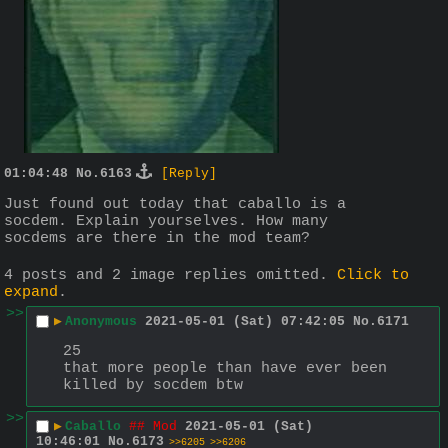
01:04:48
No.
6163
[Reply]
Just found out today that caballo is a 
socdem. Explain yourselves. How many 
socdems are there in the mod team?
4 posts and 2 image replies omitted.
Click to
expand
.
>>
▶
Anonymous
2021-05-01 (Sat) 07:42:05
No.
6171
25
that more people than have ever been 
killed by socdem btw
>>
▶
Caballo
## Mod
2021-05-01 (Sat)
10:46:01
No.
6173
>>6205
>>6206