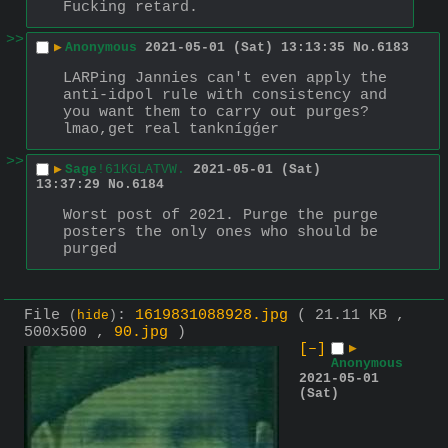
Fucking retard.
>>
▶
Anonymous
2021-05-01 (Sat) 13:13:35
No.
6183
LARPing Jannies can't even apply the 
anti-idpol rule with consistency and 
you want them to carry out purges? 
lmao,get real tanknígǵer
>>
▶
Sage
!61KGLATVW.
2021-05-01 (Sat)
13:37:29
No.
6184
Worst post of 2021. Purge the purge 
posters the only ones who should be 
purged
File
:
1619831088928.jpg
( 21.11 KB ,
(
hide
)
500x500 ,
90.jpg
)
[–]
▶
Anonymous
2021-05-01
(Sat)