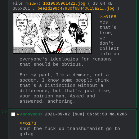
File
:
1619865961422.jpg
( 33.04 KB ,
(
hide
)
385x201 ,
bee1d198c47930f68440615a21….jpg
)
>>6168
Yes 
that's 
true, 
we 
don't 
collect 
info on 
everyone's ideologies for reasons 
that should be obvious.
For my part, I'm a demsoc, not a 
socdem, I know some people think 
that's a distinction without a 
difference, but that's just like, 
your opinion man. Asked and 
answered, anchoring.
>>
▶
Anonymous
2021-05-02 (Sun) 05:55:53
No.
6205
>>6173
shut the fuck up transhumanist go to 
gulag