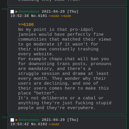
>>
▶
Anonymous
2021-04-29 (Thu)
19:52:38
No.
6101
>>6102
>>6109
>>6100
No my point is that pro-idpol 
jannies would have perfectly fine 
communities that matched their views 
to go moderate if it wasn't for 
their views constantly trashing 
every website.
For example chapo.chat will ban you 
for downvoting trans posts, pronouns 
are mandatory, and there's a 
struggle session and drama at least 
every month. They wonder why their 
users are declining, and one of 
their users comes here to make this 
place "better".
It's not deliberate or a cabal or 
anything they're just fucking stupid 
people and they're everywhere.
>>
▶
Anonymous
2021-04-29 (Thu)
19:53:42
No.
6102
>>6103