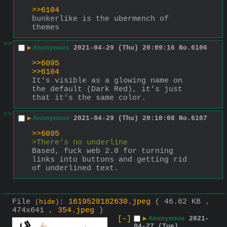
>>6104
bunkerlike is the ubermench of 
themes
>>
▶
Anonymous
2021-04-29 (Thu) 20:09:16
No.
6106
>>6095
>>6104
It's visible as a glowing name on 
the default (Dark Red), it's just 
that it's the same color.
>>
▶
Anonymous
2021-04-29 (Thu) 20:10:08
No.
6107
>>6095
>There's no underline
Based, fuck web 2.0 for turning 
links into buttons and getting rid 
of underlined text.
File
:
1619528182630.jpeg
( 46.62 KB ,
(
hide
)
474x641 ,
354.jpeg
)
[–]
▶
Anonymous
2021-
04-27 (Tue)