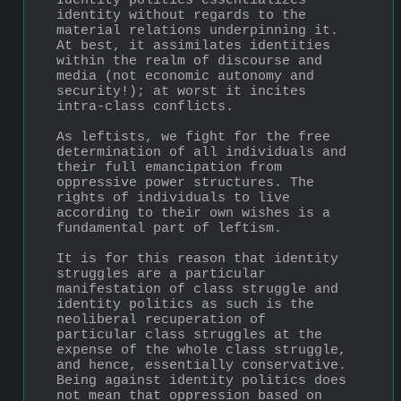
Identity politics essentializes 
identity without regards to the 
material relations underpinning it. 
At best, it assimilates identities 
within the realm of discourse and 
media (not economic autonomy and 
security!); at worst it incites 
intra-class conflicts.
As leftists, we fight for the free 
determination of all individuals and 
their full emancipation from 
oppressive power structures. The 
rights of individuals to live 
according to their own wishes is a 
fundamental part of leftism. 
It is for this reason that identity 
struggles are a particular 
manifestation of class struggle and 
identity politics as such is the 
neoliberal recuperation of 
particular class struggles at the 
expense of the whole class struggle, 
and hence, essentially conservative. 
Being against identity politics does 
not mean that oppression based on 