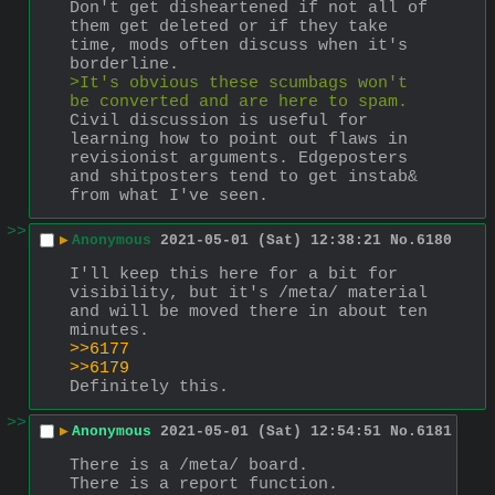
Don't get disheartened if not all of 
them get deleted or if they take 
time, mods often discuss when it's 
borderline.
>It's obvious these scumbags won't 
be converted and are here to spam.
Civil discussion is useful for 
learning how to point out flaws in 
revisionist arguments. Edgeposters 
and shitposters tend to get instab& 
from what I've seen.
>>
▶
Anonymous
2021-05-01 (Sat) 12:38:21
No.
6180
I'll keep this here for a bit for 
visibility, but it's /meta/ material 
and will be moved there in about ten 
minutes.
>>6177
>>6179
Definitely this.
>>
▶
Anonymous
2021-05-01 (Sat) 12:54:51
No.
6181
There is a /meta/ board.
There is a report function.