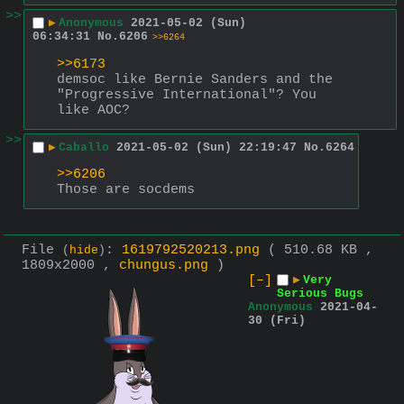
>>
▶
Anonymous
2021-05-02 (Sun)
06:34:31
No.
6206
>>6264
>>6173
demsoc like Bernie Sanders and the 
"Progressive International"? You 
like AOC?
>>
▶
Caballo
2021-05-02 (Sun) 22:19:47
No.
6264
>>6206
Those are socdems
File
:
1619792520213.png
( 510.68 KB ,
(
hide
)
1809x2000 ,
chungus.png
)
[–]
▶
Very
Serious Bugs
Anonymous
2021-04-
30 (Fri)