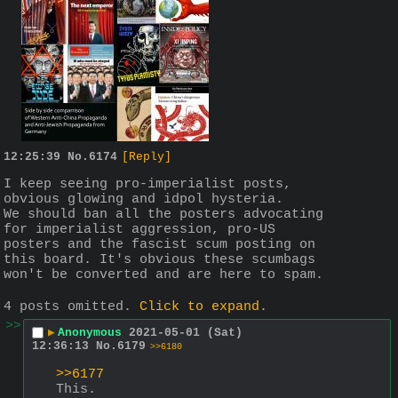
12:25:39
No.
6174
[Reply]
I keep seeing pro-imperialist posts, 
obvious glowing and idpol hysteria.
We should ban all the posters advocating 
for imperialist aggression, pro-US 
posters and the fascist scum posting on 
this board. It's obvious these scumbags 
won't be converted and are here to spam.
4 posts omitted.
Click to expand
.
>>
▶
Anonymous
2021-05-01 (Sat)
12:36:13
No.
6179
>>6180
>>6177
This.