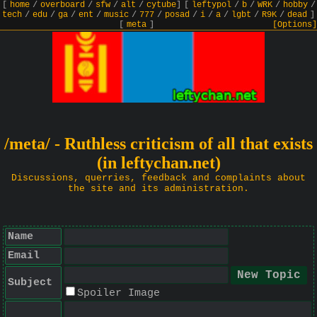
[
home
/
overboard
/
sfw
/
alt
/
cytube
]
[
leftypol
/
b
/
WRK
/
hobby
/
tech
/
edu
/
ga
/
ent
/
music
/
777
/
posad
/
i
/
a
/
lgbt
/
R9K
/
dead
]
[
meta
]
[Options]
/meta/ - Ruthless criticism of all that exists
(in leftychan.net)
Discussions, querries, feedback and complaints about
the site and its administration.
Name
Email
Subject
Spoiler Image