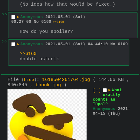
(No idea how that would be fixed…)
>>
▶
Anonymous
2021-05-01 (Sat)
00:27:00
No.
6160
>>6169
How do you spoiler?
>>
▶
Anonymous
2021-05-01 (Sat) 04:44:10
No.
6169
>>6160
double asterik
File
:
1618504261764.jpg
( 144.66 KB ,
(
hide
)
840x845 ,
thonk.jpg
)
[–]
▶
What
exactly
counts as
IDpol?
Anonymous
2021-
04-15 (Thu)