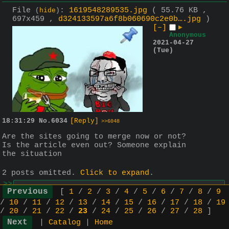
File
:
1619548289535.jpg
( 55.76 KB ,
(
hide
)
697x459 ,
d324133597a6f8b060690c2e0b….jpg
)
[–]
▶
Anonymous
2021-04-27
(Tue)
18:31:29
No.
6034
[Reply]
>>6048
Are the sites going to merge now or not? 
Is the article even out? Someone explain 
the situation
2 posts omitted.
Click to expand
.
>>
▶
Anonymous
2021-04-28 (Wed)
[
1
/
2
/
3
/
4
/
5
/
6
/
7
/
8
/
9
08:35:52
No.
6048
>>6050
/
10
/
11
/
12
/
13
/
14
/
15
/
16
/
17
/
18
/
19
/
20
/
21
/
22
/
23
/
24
/
25
/
26
/
27
/
28
]
>>6034
the "article" promised by d0llars 
|
Catalog
|
Home
hasn't dropped so the jannies would 