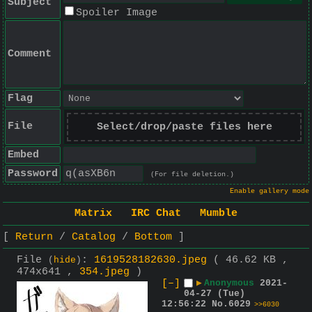
Subject
Spoiler Image
Comment
Flag
File
Select/drop/paste files here
Embed
Password
(For file deletion.)
Enable gallery mode
Matrix
IRC Chat
Mumble
Return
Catalog
Bottom
File
:
1619528182630.jpeg
( 46.62 KB ,
(
hide
)
474x641 ,
354.jpeg
)
[–]
▶
Anonymous
2021-
04-27 (Tue)
12:56:22
No.
6029
>>6030