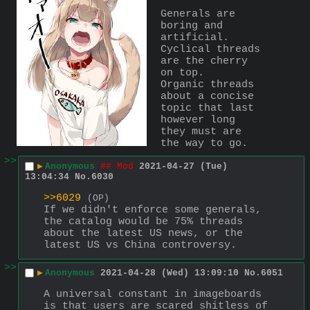
Generals are 
boring and 
artificial. 
Cyclical threads 
are the cherry 
on top.
Organic threads 
about a concise 
topic that last 
however long 
they must are 
the way to go.
>>
▶
Anonymous
## Mod
2021-04-27 (Tue)
13:04:34
No.
6030
>>6029
(OP)
If we didn't enforce some generals, 
the catalog would be 75% threads 
about the latest US news, or the 
latest US vs China controversy.
>>
▶
Anonymous
2021-04-28 (Wed) 13:09:10
No.
6051
A universal constant in imageboards 
is that users are scared shitless of 