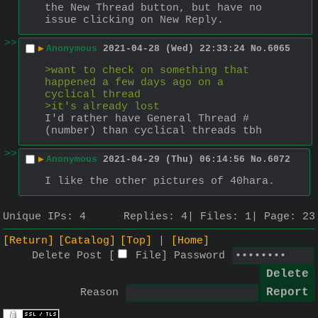
the New Thread button, but have no 
issue clicking on New Reply.
>>
▶
Anonymous
2021-04-28 (Wed) 22:33:24
No.
6065
>want to check on something that 
happened a few days ago on a 
cyclical thread
>it's already lost
I'd rather have General Thread #
(number) than cyclical threads tbh
>>
▶
Anonymous
2021-04-29 (Thu) 06:14:56
No.
6072
I like the other pictures of 40hara.
Unique IPs:
4
Replies:
4
Files:
1
Page:
23
[Return]
[Catalog]
[Top]
[Home]
Delete Post [
File
]
Password
Reason