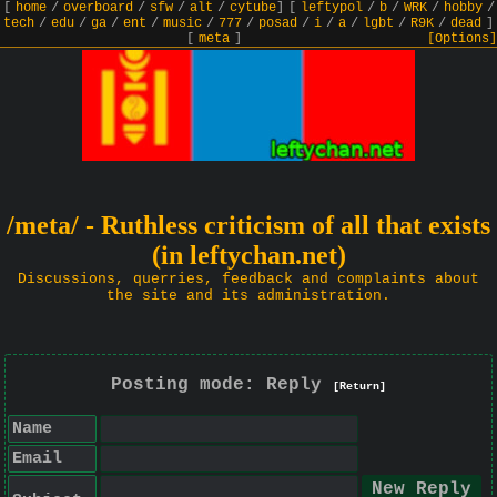
[
home
/
overboard
/
sfw
/
alt
/
cytube
]
[
leftypol
/
b
/
WRK
/
hobby
/
tech
/
edu
/
ga
/
ent
/
music
/
777
/
posad
/
i
/
a
/
lgbt
/
R9K
/
dead
]
[
meta
]
[Options]
/meta/ - Ruthless criticism of all that exists
(in leftychan.net)
Discussions, querries, feedback and complaints about
the site and its administration.
Posting mode: Reply
[Return]
Name
Email