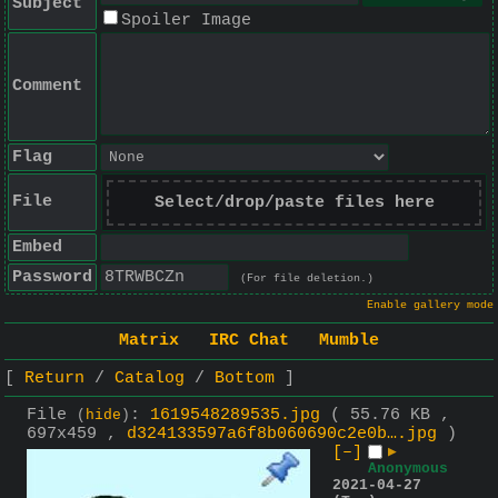
Subject
Spoiler Image
Comment
Flag
File
Select/drop/paste files here
Embed
Password
(For file deletion.)
Enable gallery mode
Matrix
IRC Chat
Mumble
Return
Catalog
Bottom
File
:
1619548289535.jpg
( 55.76 KB ,
(
hide
)
697x459 ,
d324133597a6f8b060690c2e0b….jpg
)
[–]
▶
Anonymous
2021-04-27