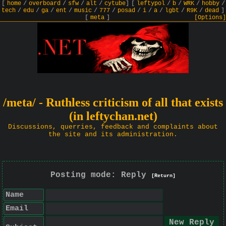
[
home
/
overboard
/
sfw
/
alt
/
cytube
]
[
leftypol
/
b
/
WRK
/
hobby
/
tech
/
edu
/
ga
/
ent
/
music
/
777
/
posad
/
i
/
a
/
lgbt
/
R9K
/
dead
]
[
meta
]
[Options]
/meta/ - Ruthless criticism of all that exists
(in leftychan.net)
Discussions, querries, feedback and complaints about
the site and its administration.
Posting mode: Reply
[Return]
Name
Email