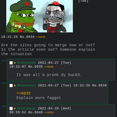
(Tue)
18:31:29
No.
6034
>>6048
Are the sites going to merge now or not? 
Is the article even out? Someone explain 
the situation
>>
▶
Anonymous
2021-04-27 (Tue)
18:32:07
No.
6035
>>6036
It was all a prank dy buck5.
>>
▶
Anonymous
2021-04-27 (Tue) 18:32:36
No.
6036
>>6035
Explain more faggot
>>
▶
Anonymous
2021-04-28 (Wed)
08:35:52
No.
6048
>>6050