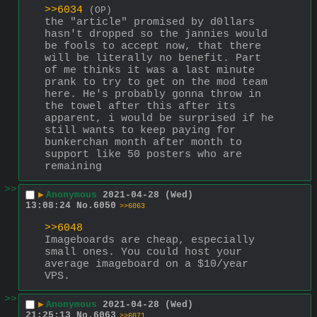
>>6034
(OP)
the "article" promised by d0llars 
hasn't dropped so the jannies would 
be fools to accept now, that there 
will be literally no benefit. Part 
of me thinks it was a last minute 
prank to try to get on the mod team 
here. He's probably gonna throw in 
the towel after this after its 
apparent, i would be surprised if he 
still wants to keep paying for 
bunkerchan month after month to 
support like 50 posters who are 
remaining
>>
▶
Anonymous
2021-04-28 (Wed)
13:08:24
No.
6050
>>6063
>>6048
Imageboards are cheap, especially 
small ones. You could host your 
average imageboard on a $10/year 
VPS.
>>
▶
Anonymous
2021-04-28 (Wed)
21:25:13
No.
6063
>>6071