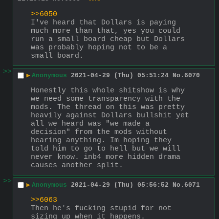
>>6050
I've heard that Dollars is paying 
much more than that, yes you could 
run a small board cheap but Dollars 
was probably hoping not to be a 
small board.
>>
▶
Anonymous
2021-04-29 (Thu) 05:51:24
No.
6070
Honestly this whole shitshow is why 
we need some transparency with the 
mods. The thread on this was pretty 
heavily against Dollars bullshit yet 
all we heard was "we made a 
decision" from the mods without 
hearing anything. Im hoping they 
told him to go to hell but we will 
never know. inb4 more hidden drama 
causes another split.
>>
▶
Anonymous
2021-04-29 (Thu) 05:56:52
No.
6071
>>6063
Then he's fucking stupid for not 
sizing up when it happens.