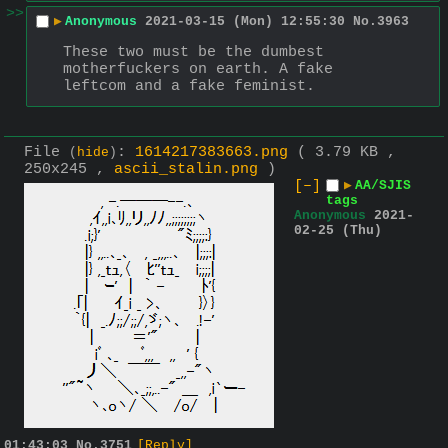
>>
▶
Anonymous
2021-03-15 (Mon) 12:55:30
No.
3963
These two must be the dumbest 
motherfuckers on earth. A fake 
leftcom and a fake feminist.
File
:
1614217383663.png
( 3.79 KB ,
(
hide
)
250x245 ,
ascii_stalin.png
)
[–]
▶
AA/SJIS
tags
Anonymous
2021-
02-25 (Thu)
01:43:03
No.
3751
[Reply]