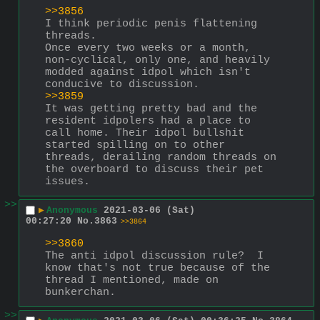
>>3856
I think periodic penis flattening 
threads.
Once every two weeks or a month, 
non-cyclical, only one, and heavily 
modded against idpol which isn't 
conducive to discussion. 
>>3859
It was getting pretty bad and the 
resident idpolers had a place to 
call home. Their idpol bullshit 
started spilling on to other 
threads, derailing random threads on 
the overboard to discuss their pet 
issues.
>>
▶
Anonymous
2021-03-06 (Sat)
00:27:20
No.
3863
>>3864
>>3860
The anti idpol discussion rule?  I 
know that's not true because of the 
thread I mentioned, made on 
bunkerchan.
>>