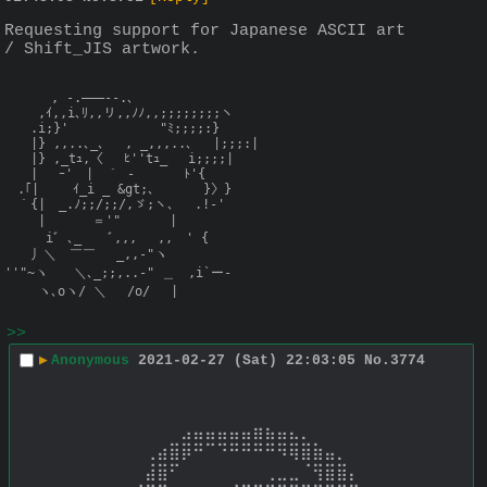
Requesting support for Japanese ASCII art 
/ Shift_JIS artwork.
　　　 , -.―――--.､

　　 ,ｲ,,i､ﾘ,,リ,,ﾉﾉ,,;;;;;;;;ヽ

　　.i;}'　　　　　　　"ﾐ;;;;:}

　　|} ,,..､_､　 , _,,,..､ 　|;;;:|

　　|} ,_tｭ,〈 　ﾋ''tｭ_　 i;;;;| 　

　　|　 ｰ'　|　｀ - 　 　 ﾄ'{　　　

　.｢|　　 ｲ_i _ &gt;､ 　 　 }〉} 　 

　｀{|　_.ﾉ;;/;;/,ゞ;ヽ､ 　.!-' 

　　 |　　 　＝'" 　 　 | 　　　

　 　 iﾞ ､_　　ﾞ,,,　 ,,　' {

　　丿＼　￣￣　 _,,-"ヽ

''"~ヽ　　＼､_;;,..-" ＿　,i`ー-

　　 ヽ､oヽ/ ＼　 /o/　 |
>>
▶
Anonymous
2021-02-27 (Sat) 22:03:05
No.
3774
⠀⠀⠀⠀⠀⠀⠀⠀⠀⠀⠀⣠⣤⣤⣤⣤⣤⣶⣦⣤⣄⡀⠀⠀⠀⠀⠀⠀⠀⠀ 
⠀⠀⠀⠀⠀⠀⠀⠀⢀⣴⣿⡿⠛⠉⠙⠛⠛⠛⠛⠻⢿⣿⣷⣤⡀⠀⠀⠀⠀⠀ 
⠀⠀⠀⠀⠀⠀⠀⠀⣼⣿⠋⠀⠀⠀⠀⠀⠀⠀⢀⣀⣀⠈⢻⣿⣿⡄⠀⠀⠀⠀ 