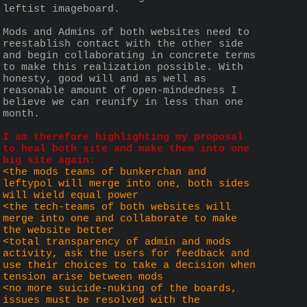
leftist imageboard.
Mods and Admins of both websites need to 
reestablish contact with the other side 
and begin collaborating in concrete terms 
to make this realization possible. With 
honesty, good will and as well as 
reasonable amount of open-mindedness I 
believe we can reunify in less than one 
month.
I am therefore highlighting my proposal 
to heal both site and make them into one 
big site again:
<the mods teams of bunkerchan and 
leftypol will merge into one, both sides 
will wield equal power
<the tech-teams of both websites will 
merge into one and collaborate to make 
the website better
<total transparency of admin and mods 
activity, ask the users for feedback and 
use their choices to take a decision when 
tension arise between mods
<no more suicide-nuking of the boards, 
issues must be resolved with the 