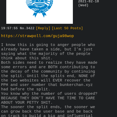
2021-02-10
(Wed)
19:57:55
No.
3422
[Reply]
[Last 50 Posts]
https://strawpoll.com/guja98wop
I know this is going to anger people who 
already have taken a side, but I’m just 
saying what the majority of the people 
think about this shit.
Both sides need to realize they have made 
some errors and are BOTH contributing to 
the decay of the community by continuing 
the split. Until the splits end, NONE of 
the two websites will EVER recover the 
PPH and user number that bunkerchan.xyz 
had before the split.
You know why the number of users dropped? 
BECAUSE THEY DON’T HAVE THE TIME TO CARE 
ABOUT YOUR PETTY SHIT.
The sooner the split ends, the sooner we 
can grow back the user base and be back 
on track to build a big and influential 