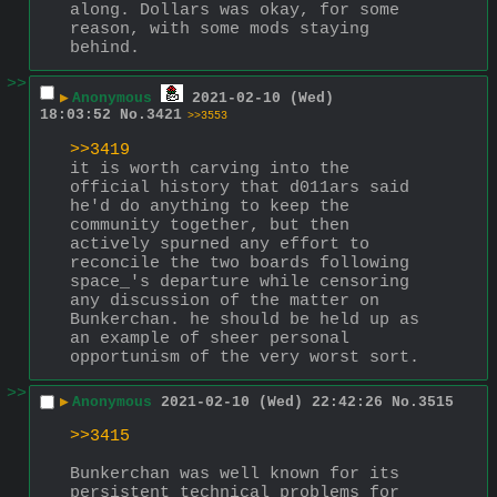
along. Dollars was okay, for some 
reason, with some mods staying 
behind.
>>
▶
Anonymous
2021-02-10 (Wed)
18:03:52
No.
3421
>>3553
>>3419
it is worth carving into the 
official history that d011ars said 
he'd do anything to keep the 
community together, but then 
actively spurned any effort to 
reconcile the two boards following 
space_'s departure while censoring 
any discussion of the matter on 
Bunkerchan. he should be held up as 
an example of sheer personal 
opportunism of the very worst sort.
>>
▶
Anonymous
2021-02-10 (Wed) 22:42:26
No.
3515
>>3415
Bunkerchan was well known for its 
persistent technical problems for 