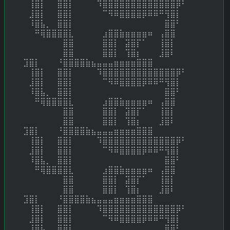
⠀⢸⣿⡇⠀⠀⣿⣿⡇⠀⠀⠀⠀⠹⣿⣿⣿⣿⣿⣿⣿⣿⣿⣿⣿⣿⣿⡿⠃⠀ 
⠀⣸⣿⡇⠀⠀⣿⣿⡇⠀⠀⠀⠀⠀⠉⠻⠿⣿⣿⣿⣿⡿⠿⠿⠛⢻⣿⡇⠀⠀ 
⠀⠸⣿⣧⡀⠀⣿⣿⡇⠀⠀⠀⠀⠀⠀⠀⠀⠀⠀⠀⠀⠀⠀⠀⠀⣿⣿⠃⠀⠀ 
⠀⠀⠛⢿⣿⣿⣿⣿⣇⠀⠀⠀⠀⠀⣰⣿⣿⣷⣶⣶⣶⣶⠶⠀⢠⣿⣿⠀⠀⠀ 
⠀⠀⠀⠀⠀⠀⠀⣿⣿⠀⠀⠀⠀⠀⣿⣿⡇⠀⣽⣿⡏⠁⠀⠀⢸⣿⡇⠀⠀⠀ 
⠀⠀⠀⠀⠀⠀⠀⣿⣿⠀⠀⠀⠀⠀⣿⣿⡇⠀⢹⣿⡆⠀⠀⠀⣸⣿⠇⠀⠀⠀ 
⣹⣿⡇⠀⠀⠀⠘⣿⣿⣿⣿⣷⣦⣤⣤⣤⣶⣶⣶⣶⣿⣿⣿⠀ 
⠀⢸⣿⡇⠀⠀⣿⣿⡇⠀⠀⠀⠀⠹⣿⣿⣿⣿⣿⣿⣿⣿⣿⣿⣿⣿⣿⡿⠃⠀ 
⠀⣸⣿⡇⠀⠀⣿⣿⡇⠀⠀⠀⠀⠀⠉⠻⠿⣿⣿⣿⣿⡿⠿⠿⠛⢻⣿⡇⠀⠀ 
⠀⠸⣿⣧⡀⠀⣿⣿⡇⠀⠀⠀⠀⠀⠀⠀⠀⠀⠀⠀⠀⠀⠀⠀⠀⣿⣿⠃⠀⠀ 
⠀⠀⠛⢿⣿⣿⣿⣿⣇⠀⠀⠀⠀⠀⣰⣿⣿⣷⣶⣶⣶⣶⠶⠀⢠⣿⣿⠀⠀⠀ 
⠀⠀⠀⠀⠀⠀⠀⣿⣿⠀⠀⠀⠀⠀⣿⣿⡇⠀⣽⣿⡏⠁⠀⠀⢸⣿⡇⠀⠀⠀ 
⠀⠀⠀⠀⠀⠀⠀⣿⣿⠀⠀⠀⠀⠀⣿⣿⡇⠀⢹⣿⡆⠀⠀⠀⣸⣿⠇⠀⠀⠀ 
⣹⣿⡇⠀⠀⠀⠘⣿⣿⣿⣿⣷⣦⣤⣤⣤⣶⣶⣶⣶⣿⣿⣿⠀ 
⠀⢸⣿⡇⠀⠀⣿⣿⡇⠀⠀⠀⠀⠹⣿⣿⣿⣿⣿⣿⣿⣿⣿⣿⣿⣿⣿⡿⠃⠀ 
⠀⣸⣿⡇⠀⠀⣿⣿⡇⠀⠀⠀⠀⠀⠉⠻⠿⣿⣿⣿⣿⡿⠿⠿⠛⢻⣿⡇⠀⠀ 
⠀⠸⣿⣧⡀⠀⣿⣿⡇⠀⠀⠀⠀⠀⠀⠀⠀⠀⠀⠀⠀⠀⠀⠀⠀⣿⣿⠃⠀⠀ 
⠀⠀⠛⢿⣿⣿⣿⣿⣇⠀⠀⠀⠀⠀⣰⣿⣿⣷⣶⣶⣶⣶⠶⠀⢠⣿⣿⠀⠀⠀ 
⠀⠀⠀⠀⠀⠀⠀⣿⣿⠀⠀⠀⠀⠀⣿⣿⡇⠀⣽⣿⡏⠁⠀⠀⢸⣿⡇⠀⠀⠀ 
⠀⠀⠀⠀⠀⠀⠀⣿⣿⠀⠀⠀⠀⠀⣿⣿⡇⠀⢹⣿⡆⠀⠀⠀⣸⣿⠇⠀⠀⠀ 
⣹⣿⡇⠀⠀⠀⠘⣿⣿⣿⣿⣷⣦⣤⣤⣤⣶⣶⣶⣶⣿⣿⣿⠀ 
⠀⢸⣿⡇⠀⠀⣿⣿⡇⠀⠀⠀⠀⠹⣿⣿⣿⣿⣿⣿⣿⣿⣿⣿⣿⣿⣿⡿⠃⠀ 
⠀⣸⣿⡇⠀⠀⣿⣿⡇⠀⠀⠀⠀⠀⠉⠻⠿⣿⣿⣿⣿⡿⠿⠿⠛⢻⣿⡇⠀⠀ 
⠀⠸⣿⣧⡀⠀⣿⣿⡇⠀⠀⠀⠀⠀⠀⠀⠀⠀⠀⠀⠀⠀⠀⠀⠀⣿⣿⠃⠀⠀ 