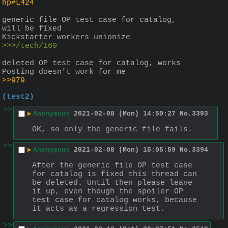
hp#L424
generic file OP test case for catalog, 
will be fixed
Kickstarter workers unionize
>>>/tech/160
deleted OP test case for catalog, works
Posting doesn't work for me
>>979
(test2)
>>
▶
Anonymous
2021-02-08 (Mon) 14:50:27
No.
3393
OK, so only the generic file fails.
>>
▶
Anonymous
2021-02-08 (Mon) 15:05:59
No.
3394
After the generic file OP test case 
for catalog is fixed this thread can 
be deleted. Until then please leave 
it up, even though the spoiler OP 
test case for catalog works, because 
it acts as a regression test.
>>