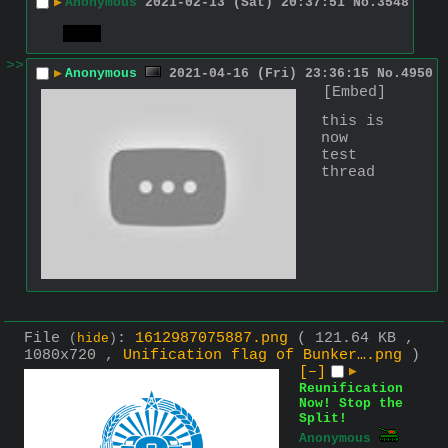
▶
Anonymous
2021-02-13 (Sat) 20:37:51
No.
3548
test
>>
▶
Anonymous
2021-04-16 (Fri) 23:36:15
No.
4950
[Embed]
this is 
now 
test 
thread
File
:
1612987075887.png
( 121.64 KB ,
(
hide
)
1080x720 ,
Unification flag of Bunker….png
)
[–]
▶
Reunification
Now! Stop the
Split!
Anonymous