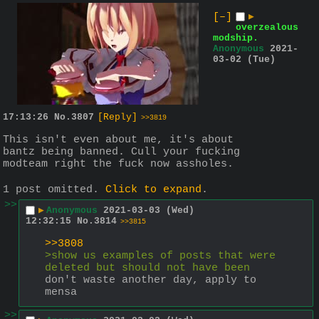
[–]
▶
overzealous
modship.
Anonymous
2021-
03-02 (Tue)
17:13:26
No.
3807
[Reply]
>>3819
This isn't even about me, it's about 
bantz being banned. Cull your fucking 
modteam right the fuck now assholes.
1 post omitted.
Click to expand
.
>>
▶
Anonymous
2021-03-03 (Wed)
12:32:15
No.
3814
>>3815
>>3808
>show us examples of posts that were 
deleted but should not have been
don't waste another day, apply to 
mensa
>>