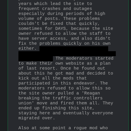
years which lead the site to 
frequent crashes and outages 
especially during periods of high 
volume of posts. These problems 
couldn't be fixed that quickly, 
sometimes for DAYS, because the site 
owner refused to allow the staff to 
have server access, and also didn't 
fix the problems quickly on his own 
either. 
Also he rubbed people the 
wrong way by generally being a petty 
smug asshole.
 The moderators started 
to make their own website as a plan 
of last resort. Once he found out 
about this he got mad and decided to 
kick out all the mods that 
participated in this endeavor. The 
moderators refused to allow this so 
the site owner pulled a 'Reagan 
breaking the traffic controllers 
union' move and fired them all. They 
ended up finishing this site, 
staying here and eventually everyone 
migrated over.
Also at some point a rogue mod who 