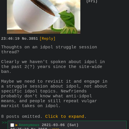
(Fri)
23:46:19
No.
3851
[Reply]
Thoughts on an idpol struggle session 
thread?
Clearly we haven't spoken about idpol in 
the past 2(?) years since the site-wide 
ban. 
Maybe we need to revisit it and engage in 
a struggle session about idpol, not about 
specific idpol topics. Newfriends 
probably don't know what anti-idpol 
means, and people still repeat vulgar 
marxist takes on idpol.
8 posts omitted.
Click to expand
.
>>
▶
Anonymous
2021-03-06 (Sat)