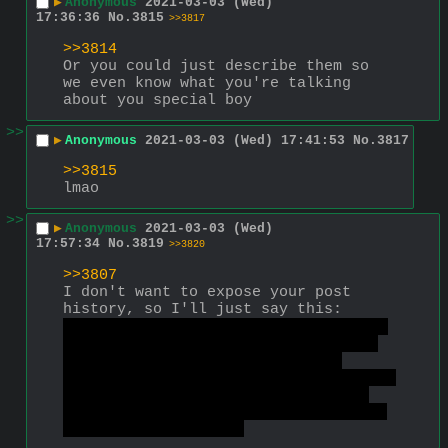
▶
Anonymous
2021-03-03 (Wed)
17:36:36
No.
3815
>>3817
>>3814
Or you could just describe them so 
we even know what you're talking 
about you special boy
>>
▶
Anonymous
2021-03-03 (Wed) 17:41:53
No.
3817
>>3815
lmao
>>
▶
Anonymous
2021-03-03 (Wed)
17:57:34
No.
3819
>>3820
>>3807
I don't want to expose your post 
history, so I'll just say this:
Stop posting about trannies so much 
and you will be banned less often. 
Your current and past bans are 
mostly about posting trans stuff. If 
you want specific info about your 
previous bans, or your post history 
I could provide it. 