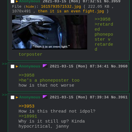
▶
Anonymous
2021-03-15 (Mon) 07:32:51
No.
3959
File
:
1615793571532.jpg
( 222.05 KB ,
(
hide
)
1070x491 ,
then it is an even fight.jpg
)
>>3958
>retard
ed 
phonepo
ster v 
retarde
d 
torposter
>>
▶
Anonymous
2021-03-15 (Mon) 07:34:41
No.
3960
>>3958
>he's a phoneposter too
how is that not worse
>>
▶
Anonymous
2021-03-15 (Mon) 07:39:34
No.
3961
>>3953
How is this thread not idpol?
>>18991
Why is it still up? Kinda 
hypocritical, janny