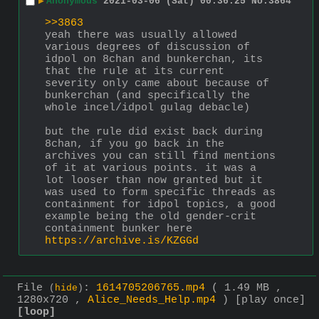
▶
Anonymous
2021-03-06 (Sat) 00:36:25
No.
3864
>>3863
yeah there was usually allowed 
various degrees of discussion of 
idpol on 8chan and bunkerchan, its 
that the rule at its current 
severity only came about because of 
bunkerchan (and specifically the 
whole incel/idpol gulag debacle)
but the rule did exist back during 
8chan, if you go back in the 
archives you can still find mentions 
of it at various points. it was a 
lot looser than now granted but it 
was used to form specific threads as 
containment for idpol topics, a good 
example being the old gender-crit 
containment bunker here
https://archive.is/KZGGd
File
:
1614705206765.mp4
( 1.49 MB ,
(
hide
)
1280x720 ,
Alice_Needs_Help.mp4
)
[play once]
[loop]