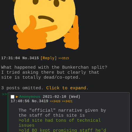
17:31:04
No.
3415
[Reply]
>>3515
What happened with the Bunkerchan split? 
I tried asking there but clearly that 
site is totally dead/co-opted.
3 posts omitted.
Click to expand
.
>>
▶
Anonymous
2021-02-10 (Wed)
17:40:56
No.
3419
>>3420
>>3421
The "official" narrative given by 
the staff of this site is
>old site had tons of technical 
issues
>old BO kept promising staff he'd 