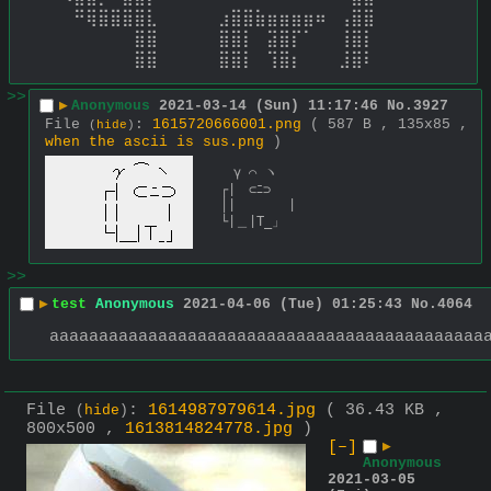
⠀⠀⠛⢿⣿⣿⣿⣿⣇⠀⠀⠀⠀⠀⣰⣿⣿⣷⣶⣶⣶⣶⠶⠀⢠⣿⣿⠀⠀⠀ 
⠀⠀⠀⠀⠀⠀⠀⣿⣿⠀⠀⠀⠀⠀⣿⣿⡇⠀⣽⣿⡏⠁⠀⠀⢸⣿⡇⠀⠀⠀ 
⠀⠀⠀⠀⠀⠀⠀⣿⣿⠀⠀⠀⠀⠀⣿⣿⡇⠀⢹⣿⡆⠀⠀⠀⣸⣿⠇⠀⠀⠀
>>
▶
Anonymous
2021-03-14 (Sun) 11:17:46
No.
3927
File
:
1615720666001.png
( 587 B , 135x85 ,
(
hide
)
when the ascii is sus.png
)
　γ ⌒ ヽ

┌|　⊂ﾆ⊃

│|　　　　|

└|＿|Τ_」
>>
▶
test
Anonymous
2021-04-06 (Tue) 01:25:43
No.
4064
aaaaaaaaaaaaaaaaaaaaaaaaaaaaaaaaaaaaaaaaaaaa
File
:
1614987979614.jpg
( 36.43 KB ,
(
hide
)
800x500 ,
1613814824778.jpg
)
[–]
▶
Anonymous
2021-03-05