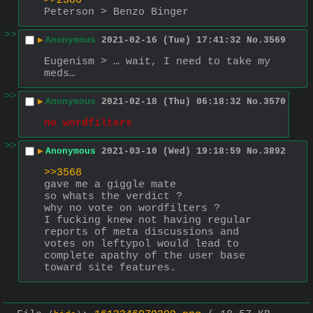
>>2586
Peterson > Benzo Binger
>>
▶
Anonymous
2021-02-16 (Tue) 17:41:32
No.
3569
Eugenism > … wait, I need to take my 
meds…
>>
▶
Anonymous
2021-02-18 (Thu) 06:18:32
No.
3570
no wordfilters
>>
▶
Anonymous
2021-03-10 (Wed) 19:18:59
No.
3892
>>3568
gave me a giggle mate
so whats the verdict ?
why no vote on wordfilters ?
I fucking knew not having regular 
reports of meta discussions and 
votes on leftypol would lead to 
complete apathy of the user base 
toward site features.