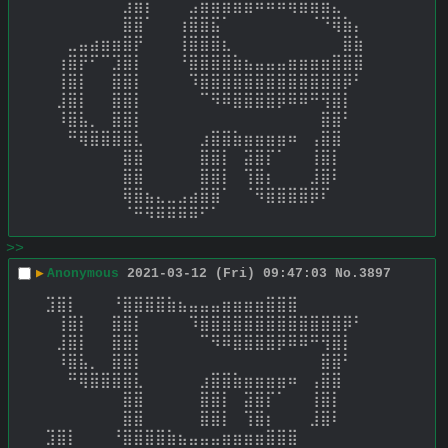
⠀⠀⠀⠀⠀⠀⠀⣸⣿⡏⠀⠀⠀⣠⣶⣾⣿⣿⣿⠿⠿⠿⢿⣿⣿⣿⣄⠀⠀⠀ 
⠀⠀⠀⠀⠀⠀⠀⣿⣿⠁⠀⠀⢰⣿⣿⣯⠁⠀⠀⠀⠀⠀⠀⠀⠈⠙⢿⣷⡄⠀ 
⠀⠀⣀⣤⣴⣶⣶⣿⡟⠀⠀⠀⢸⣿⣿⣿⣆⠀⠀⠀⠀⠀⠀⠀⠀⠀⠀⣿⣷⠀ 
⠀⢰⣿⡟⠋⠉⣹⣿⡇⠀⠀⠀⠘⣿⣿⣿⣿⣷⣦⣤⣤⣤⣶⣶⣶⣶⣿⣿⣿⠀ 
⠀⢸⣿⡇⠀⠀⣿⣿⡇⠀⠀⠀⠀⠹⣿⣿⣿⣿⣿⣿⣿⣿⣿⣿⣿⣿⣿⡿⠃⠀ 
⠀⣸⣿⡇⠀⠀⣿⣿⡇⠀⠀⠀⠀⠀⠉⠻⠿⣿⣿⣿⣿⡿⠿⠿⠛⢻⣿⡇⠀⠀ 
⠀⠸⣿⣧⡀⠀⣿⣿⡇⠀⠀⠀⠀⠀⠀⠀⠀⠀⠀⠀⠀⠀⠀⠀⠀⣿⣿⠃⠀⠀ 
⠀⠀⠛⢿⣿⣿⣿⣿⣇⠀⠀⠀⠀⠀⣰⣿⣿⣷⣶⣶⣶⣶⠶⠀⢠⣿⣿⠀⠀⠀ 
⠀⠀⠀⠀⠀⠀⠀⣿⣿⠀⠀⠀⠀⠀⣿⣿⡇⠀⣽⣿⡏⠁⠀⠀⢸⣿⡇⠀⠀⠀ 
⠀⠀⠀⠀⠀⠀⠀⣿⣿⠀⠀⠀⠀⠀⣿⣿⡇⠀⢹⣿⡆⠀⠀⠀⣸⣿⠇⠀⠀⠀ 
⠀⠀⠀⠀⠀⠀⠀⢿⣿⣦⣄⣀⣠⣴⣿⣿⠁⠀⠈⠻⣿⣿⣿⣿⡿⠏⠀⠀⠀⠀ 
⠀⠀⠀⠀⠀⠀⠀⠈⠛⠻⠿⠿⠿⠿⠋⠁⠀⠀⠀⠀⠀⠀⠀⠀⠀⠀⠀⠀⠀⠀
>>
▶
Anonymous
2021-03-12 (Fri) 09:47:03
No.
3897
⣹⣿⡇⠀⠀⠀⠘⣿⣿⣿⣿⣷⣦⣤⣤⣤⣶⣶⣶⣶⣿⣿⣿⠀ 
⠀⢸⣿⡇⠀⠀⣿⣿⡇⠀⠀⠀⠀⠹⣿⣿⣿⣿⣿⣿⣿⣿⣿⣿⣿⣿⣿⡿⠃⠀ 
⠀⣸⣿⡇⠀⠀⣿⣿⡇⠀⠀⠀⠀⠀⠉⠻⠿⣿⣿⣿⣿⡿⠿⠿⠛⢻⣿⡇⠀⠀ 
⠀⠸⣿⣧⡀⠀⣿⣿⡇⠀⠀⠀⠀⠀⠀⠀⠀⠀⠀⠀⠀⠀⠀⠀⠀⣿⣿⠃⠀⠀ 
⠀⠀⠛⢿⣿⣿⣿⣿⣇⠀⠀⠀⠀⠀⣰⣿⣿⣷⣶⣶⣶⣶⠶⠀⢠⣿⣿⠀⠀⠀ 
⠀⠀⠀⠀⠀⠀⠀⣿⣿⠀⠀⠀⠀⠀⣿⣿⡇⠀⣽⣿⡏⠁⠀⠀⢸⣿⡇⠀⠀⠀ 
⠀⠀⠀⠀⠀⠀⠀⣿⣿⠀⠀⠀⠀⠀⣿⣿⡇⠀⢹⣿⡆⠀⠀⠀⣸⣿⠇⠀⠀⠀ 
⣹⣿⡇⠀⠀⠀⠘⣿⣿⣿⣿⣷⣦⣤⣤⣤⣶⣶⣶⣶⣿⣿⣿⠀ 