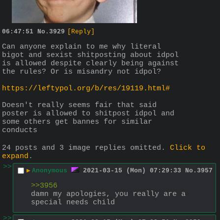
06:47:51
No.
3929
[Reply]
Can anyone explain to me why literal 
bigot and sexist shitposting about idpol 
is allowed despite clearly being against 
the rules? Or is misandry not idpol?
https://leftypol.org/b/res/19119.html#
Doesn't really seems fair that said 
poster is allowed to shitpost idpol and 
some others get bannes for similar 
conducts
24 posts and 3 image replies omitted.
Click to
expand
.
>>
▶
Anonymous
2021-03-15 (Mon) 07:29:33
No.
3957
>>3956
damn my apologies, you really are a 
special needs child
>>