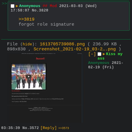
>>
▶
Anonymous
## Mod
2021-03-03 (Wed)
17:58:07
No.
3820
>>3819
forgot role signature
File
:
1613705739086.png
( 236.99 KB ,
(
hide
)
898x830 ,
Screenshot_2021-02-19_03-2….png
)
[–]
▶
Kiss my
ass
Anonymous
2021-
02-19 (Fri)
03:35:39
No.
3572
[Reply]
>>3573