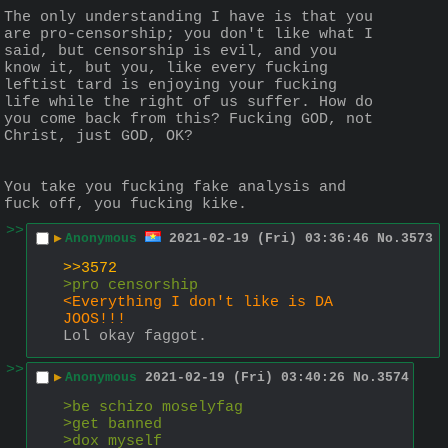
The only understanding I have is that you 
are pro-censorship; you don't like what I 
said, but censorship is evil, and you 
know it, but you, like every fucking 
leftist tard is enjoying your fucking 
life while the right of us suffer. How do 
you come back from this? Fucking GOD, not 
Christ, just GOD, OK?
You take you fucking fake analysis and 
fuck off, you fucking kike.
>>
▶
Anonymous
2021-02-19 (Fri) 03:36:46
No.
3573
>>3572
>pro censorship
<Everything I don't like is DA 
JOOS!!!
Lol okay faggot.
>>
▶
Anonymous
2021-02-19 (Fri) 03:40:26
No.
3574
>be schizo moselyfag
>get banned 
>dox myself 