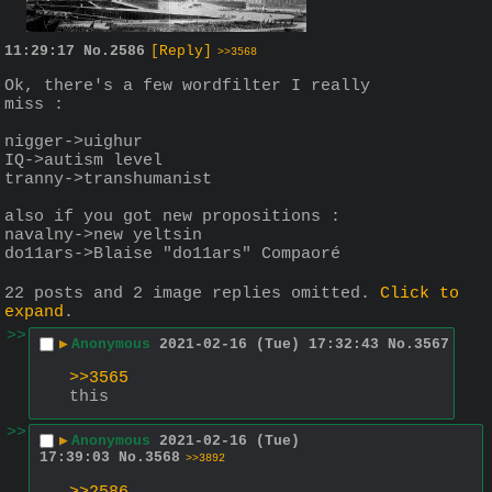
11:29:17
No.
2586
[Reply]
>>3568
Ok, there's a few wordfilter I really 
miss :
nigger->uighur
IQ->autism level
tranny->transhumanist
also if you got new propositions : 
navalny->new yeltsin
do11ars->Blaise "do11ars" Compaoré
22 posts and 2 image replies omitted.
Click to
expand
.
>>
▶
Anonymous
2021-02-16 (Tue) 17:32:43
No.
3567
>>3565
this
>>
▶
Anonymous
2021-02-16 (Tue)
17:39:03
No.
3568
>>3892