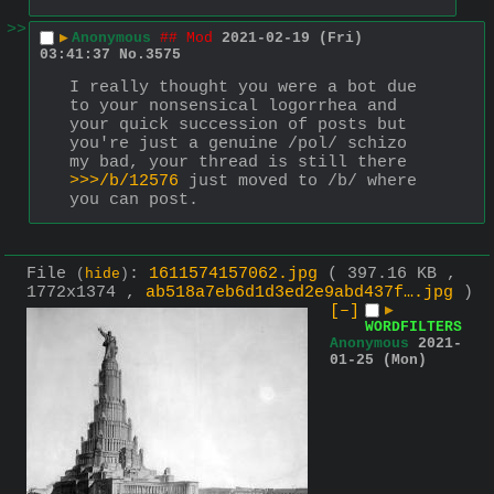
>>
▶
Anonymous
## Mod
2021-02-19 (Fri)
03:41:37
No.
3575
I really thought you were a bot due 
to your nonsensical logorrhea and 
your quick succession of posts but 
you're just a genuine /pol/ schizo 
my bad, your thread is still there 
>>>/b/12576
 just moved to /b/ where 
you can post.
File
:
1611574157062.jpg
( 397.16 KB ,
(
hide
)
1772x1374 ,
ab518a7eb6d1d3ed2e9abd437f….jpg
)
[–]
▶
WORDFILTERS
Anonymous
2021-
01-25 (Mon)