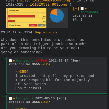
File
:
1613346079309.png
( 18.57 KB ,
(
hide
)
1010x328 ,
1613265324863.png
)
[–]
▶
Anonymous
2021-02-14
(Sun)
23:41:19
No.
3554
[Reply]
>>3555
Why does this unrelated pic, posted as 
part of an OP, trigger jannies so much? 
are you grooming him to be your next 
janny or something?
>>
▶
Anonymous
## Mod
2021-02-14 (Sun)
23:45:08
No.
3555
>>3556
>>3554
I created that poll - my proxies and 
I are responsible for the majority 
of 'yes' votes.
Don't derail.
>>
▶
Anonymous
2021-02-15 (Mon)
00:04:23
No.
3556
>>3557