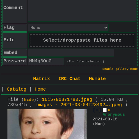
Comment
Flag
File
Select/drop/paste files here
Embed
Password
(For file deletion.)
Enable gallery mode
Matrix
IRC Chat
Mumble
|
Catalog
|
Home
File
:
1615790871780.jpeg
( 15.04 KB ,
(
hide
)
739x415 ,
images - 2021-03-04T23492….jpeg
)
[–]
▶
Anonymous
2021-03-15
(Mon)