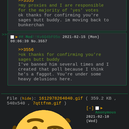
>>3555
>my proxies and I are responsible 
for the majority of 'yes' votes
ok thanks for confirming you're 
sages butt buddy. im moving back to 
bunkerchan
>>
▶
## Mod
!!Kv6Q4bF05o
2021-02-15 (Mon)
00:06:39
No.
3557
>>3556
>ok thanks for confirming you're 
sages butt buddy
I've banned him several times and I 
created that poll because I think 
he's a faggot. You're under some 
heavy delusions here.
File
:
1612978264040.gif
( 359.2 KB ,
(
hide
)
540x540 ,
7qttfnm.gif
)
[–]
▶
Anonymous
2021-02-10
(Wed)