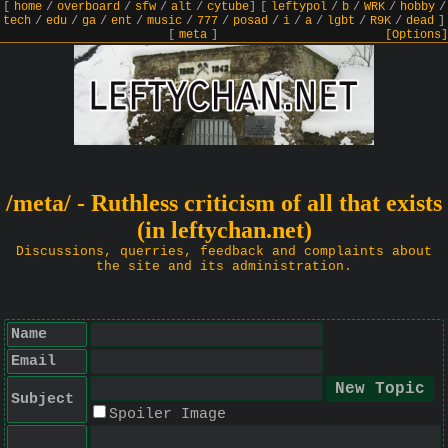
[
home
/
overboard
/
sfw
/
alt
/
cytube
]
[
leftypol
/
b
/
WRK
/
hobby
/
tech
/
edu
/
ga
/
ent
/
music
/
777
/
posad
/
i
/
a
/
lgbt
/
R9K
/
dead
]
[
meta
]
[Options]
/meta/ - Ruthless criticism of all that exists
(in leftychan.net)
Discussions, querries, feedback and complaints about
the site and its administration.
Name
Email
Subject
Spoiler Image