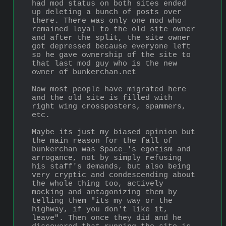
had mod status on both sites ended 
up deleting a bunch of posts over 
there. There was only one mod who 
remained loyal to the old site owner 
and after the split, the site owner 
got depressed because everyone left 
so he gave ownership of the site to 
that last mod guy who is the new 
owner of bunkerchan.net
Now most people have migrated here 
and the old site is filled with 
right wing crossposters, spammers, 
etc. 
Maybe its just my biased opinion but 
the main reason for the fall of 
bunkerchan was Space_'s egotism and 
arrogance, not by simply refusing 
his staff's demands, but also being 
very cryptic and condescending about 
the whole thing too, actively 
mocking and antagonizing them by 
telling them "its my way or the 
highway, if you don't like it, 
leave". Then once they did and he 