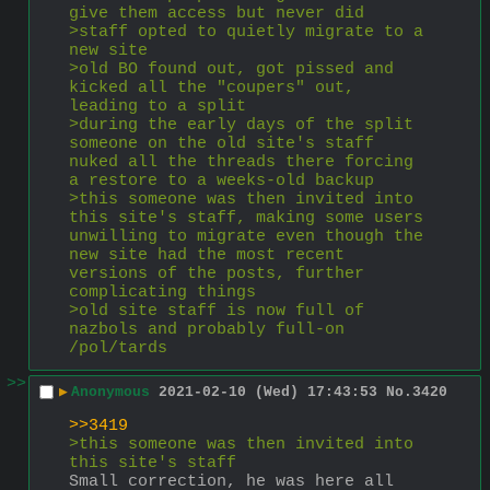
give them access but never did
>staff opted to quietly migrate to a 
new site
>old BO found out, got pissed and 
kicked all the "coupers" out, 
leading to a split
>during the early days of the split 
someone on the old site's staff 
nuked all the threads there forcing 
a restore to a weeks-old backup
>this someone was then invited into 
this site's staff, making some users 
unwilling to migrate even though the 
new site had the most recent 
versions of the posts, further 
complicating things
>old site staff is now full of 
nazbols and probably full-on 
/pol/tards
>>
▶
Anonymous
2021-02-10 (Wed) 17:43:53
No.
3420
>>3419
>this someone was then invited into 
this site's staff
Small correction, he was here all 