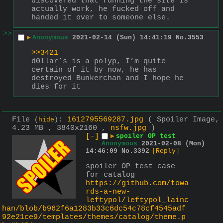
discovered that running the site is 
actually work, he fucked off and 
handed it over to someone else.
>>
▶
Anonymous
2021-02-14 (Sun) 14:41:19
No.
3553
>>3421
d0llar’s is a polyp, I’m quite 
certain of it by now, he has 
destroyed Bunkerchan and I hope he 
dies for it
File
:
1612795569287.jpg
( Spoiler Image,
(
hide
)
4.23 MB , 3840x2160 ,
nsfw.jpg
)
[–]
▶
spoiler OP test
Anonymous
2021-02-08 (Mon)
14:46:09
No.
3392
[Reply]
spoiler OP test case 
for catalog
https://github.com/towa
rds-a-new-
leftypol/leftypol_lainc
han/blob/b962f6a1283b33c6dc54c78cf4545adf
92e21ce9/templates/themes/catalog/theme.p