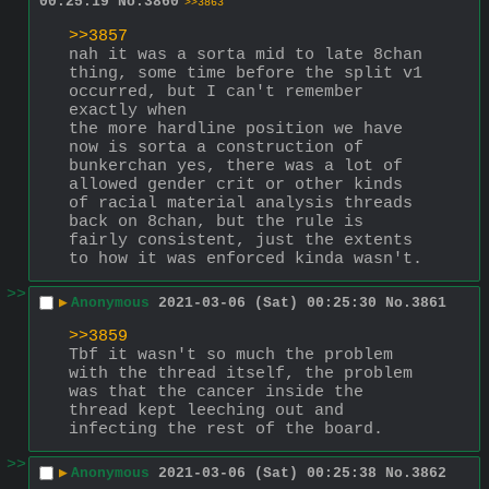
00:25:19
No.
3860
>>3863
>>3857
nah it was a sorta mid to late 8chan 
thing, some time before the split v1 
occurred, but I can't remember 
exactly when
the more hardline position we have 
now is sorta a construction of 
bunkerchan yes, there was a lot of 
allowed gender crit or other kinds 
of racial material analysis threads 
back on 8chan, but the rule is 
fairly consistent, just the extents 
to how it was enforced kinda wasn't.
>>
▶
Anonymous
2021-03-06 (Sat) 00:25:30
No.
3861
>>3859
Tbf it wasn't so much the problem 
with the thread itself, the problem 
was that the cancer inside the 
thread kept leeching out and 
infecting the rest of the board.
>>
▶
Anonymous
2021-03-06 (Sat) 00:25:38
No.
3862