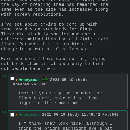
the way of creating them has remained the 
same even as the size has increased along 
with screen resolutions. 
I've set about trying to come up with 
some new design standards for flags. 
These are slightly smaller and use a 
different method than the old /int/ style 
flags. Perhaps this is too big of a 
change to be wanted. Give feedback.
Here are some I have done so far, trying 
not to do them all at once only to find 
out people hate them.
>>
▶
Anonymous
2021-05-19 (Wed)
00:43:40
No.
6939
imo: if you're going to make the 
flags bigger, make all of them 
bigger at the same time.
>>
▶
Anonymous
2021-05-19 (Wed) 11:46:42
No.
6940
I'm think they look nice! although I 
think the bright highlight are a bit 