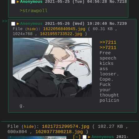
▶
Anonymous
2021-05-25 (Tue) 04:56:28
No.
7218
>strawpoll
>>
▶
Anonymous
2021-05-26 (Wed) 19:20:40
No.
7239
File
:
1622056840945.jpg
( 60.31 KB ,
(
hide
)
1024x768 ,
1621955733522.jpg
)
>>7211
>>7211
Free 
speech 
kicks 
ass 
looser. 
Cope.
Fuck 
your 
thought 
policin
g.
File
:
1621721299574.jpg
( 102.27 KB ,
(
hide
)
600x804 ,
1620377300218.jpg
)
[–]
▶
Anonymous
2021-