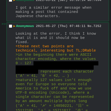
▶
Anonymous
2021-05-22 (Sat) 05:39:14
No.
7094
I got a similar error message when 
making a post that contained 
Japanese characters.
>>
▶
Anonymous
2021-05-27 (Thu) 07:46:11
No.
7252
Looking at the error, I think I know 
what it is and it should now be 
fixed.
<these next two points are 
technical, interesting but TL;DRable
>in the beginning there were ASCII 
character encoding, where the values 
0 - 127 
that's 2^7 (7 bits), minus 1 
because programmers start counting 
at 0 not 1
 represent each character 
('A' = 41, 'B' = 42, … )
>naturally 127 values isn't enough 
even for Europe so everyone told 
America to fuck off and now we use 
UTF-8 encoding (Unicode), where a 
single character can be represented 
by an amount multiple bytes long 
('A' = 41, '☭' = 14850221, '日' = 
15112101, 'ａ' = 15711617, '💩' = 