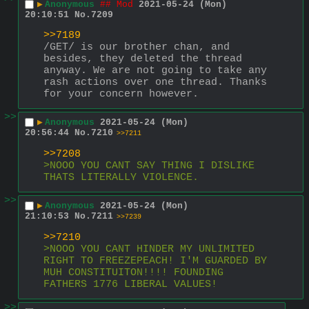
▶
Anonymous
## Mod
2021-05-24 (Mon)
20:10:51
No.
7209
>>7189
/GET/ is our brother chan, and 
besides, they deleted the thread 
anyway. We are not going to take any 
rash actions over one thread. Thanks 
for your concern however.
>>
▶
Anonymous
2021-05-24 (Mon)
20:56:44
No.
7210
>>7211
>>7208
>NOOO YOU CANT SAY THING I DISLIKE 
THATS LITERALLY VIOLENCE.
>>
▶
Anonymous
2021-05-24 (Mon)
21:10:53
No.
7211
>>7239
>>7210
>NOOO YOU CANT HINDER MY UNLIMITED 
RIGHT TO FREEZEPEACH! I'M GUARDED BY 
MUH CONSTITUITON!!!! FOUNDING 
FATHERS 1776 LIBERAL VALUES!
>>