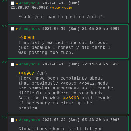
>>
▶
Anonymous
2021-05-16 (Sun)
21:39:07
No.
6908
>>6909
>>6910
Evade your ban to post on /meta/.
>>
▶
Anonymous
2021-05-16 (Sun) 21:45:29
No.
6909
>>6908
I actually waited mine out to post 
just because I honestly did think I 
was posting too much.
>>
▶
Anonymous
2021-05-16 (Sun) 22:14:39
No.
6910
>>6907
 (OP)
There have been complaints about 
that previously >>6335 >>6412 Mods 
are somewhat autonomous so it can be 
difficult to adhere to standards. 
Solution is what 
>>6908
 said, evade 
if necessary to clear up the 
problem.
>>
▶
Anonymous
2021-05-22 (Sat) 05:43:20
No.
7097
Global bans should still let you 