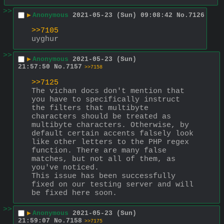
>>
▶
Anonymous
2021-05-23 (Sun) 09:08:42
No.
7126
>>7105
uyghur
>>
▶
Anonymous
2021-05-23 (Sun)
21:57:50
No.
7157
>>7158
>>7125
The vichan docs don't mention that 
you have to specifically instruct 
the filters that multibyte 
characters should be treated as 
multibyte characters. Otherwise, by 
default certain accents falsely look 
like other letters to the PHP regex 
function. There are many false 
matches, but not all of them, as 
you've noticed.
This issue has been successfully 
fixed on our testing server and will 
be fixed here soon.
>>
▶
Anonymous
2021-05-23 (Sun)
21:59:07
No.
7158
>>7175