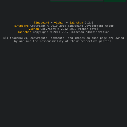
-
Tinyboard
+
vichan
+
lainchan
5.2.0 -
Tinyboard
Copyright © 2010-2014 Tinyboard Development Group
vichan
Copyright © 2012-2016 vichan-devel
lainchan
Copyright © 2014-2017 lainchan Administration
All trademarks, copyrights, comments, and images on this page are owned
by and are the responsibility of their respective parties.