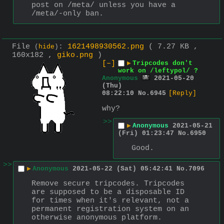
post on /meta/ unless you have a 
/meta/-only ban.
File
:
1621498930562.png
( 7.27 KB ,
(
hide
)
160x182 ,
giko.png
)
[–]
▶
Tripcodes don't
work on /leftypol/ ?
Anonymous
2021-05-20
(Thu)
08:22:10
No.
6945
[Reply]
why?
>>
▶
Anonymous
2021-05-21
(Fri) 01:23:47
No.
6950
Good.
>>
▶
Anonymous
2021-05-22 (Sat) 05:42:41
No.
7096
Remove secure tripcodes. Tripcodes 
are supposed to be a disposable ID 
for times when it's relevant, not a 
permanent registration system on an 
otherwise anonymous platform.