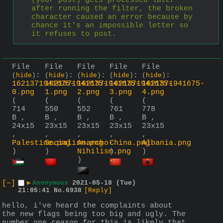
(your post) gets processed later 
after running the filter, the broken 
character caused an error because by 
chance it's an impossible letter so 
it refuses to post.
File
File
File
File
File
:
:
:
:
:
(
hide
)
(
hide
)
(
hide
)
(
hide
)
(
hide
)
1621371941675-
1621371941675-
1621371941675-
1621371941675-
1621371941675-
0.png
1.png
2.png
3.png
4.png
(
(
(
(
(
714
550
552
761
778
B ,
B ,
B ,
B ,
B ,
24x15
23x15
23x15
23x15
23x15
,
,
,
,
,
Palestine.png
Socialism.png
Anarcho-
China.png
Albania.png
)
)
Nihilism.png
)
)
)
[–]
▶
Anonymous
2021-05-18 (Tue)
21:05:41
No.
6938
[Reply]
hello, i've heard the complaints about 
the new flags being too big and ugly. The 
number one reason for this is likely that 