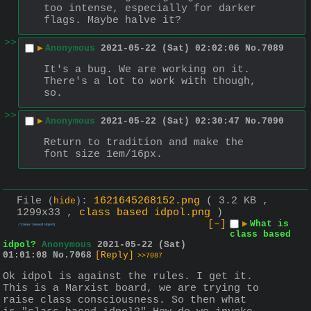
too intense, especially for darker 
flags. Maybe halve it?
>>
▶
Anonymous
2021-05-22 (Sat) 02:02:06
No.
7089
It's a bug. We are working on it. 
There's a lot to work with though, 
so.
>>
▶
Anonymous
2021-05-22 (Sat) 02:30:47
No.
7090
Return to tradition and make the 
font size 1em/16px.
File
:
1621645268152.png
( 3.2 KB ,
(
hide
)
1299x33 ,
class based idpol.png
)
[–]
▶
What is
class based
idpol?
Anonymous
2021-05-22 (Sat)
01:01:08
No.
7068
[Reply]
>>7087
Ok idpol is against the rules. I get it. 
This is a Marxist board, we are trying to 
raise class consciousness. So then what 