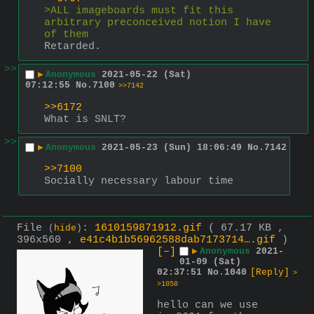
>ALL imageboards must fit this 
arbitrary preconceived notion I have 
of them
Retarded.
>>
▶
Anonymous
2021-05-22 (Sat)
07:12:55
No.
7100
>>7142
>>6172
What is SNLT?
>>
▶
Anonymous
2021-05-23 (Sun) 18:06:49
No.
7142
>>7100
Socially necessary labour time
File
:
1610159871912.gif
( 67.17 KB ,
(
hide
)
396x560 ,
e41c4b1b56962588dab7173714….gif
)
[–]
▶
Anonymous
2021-
01-09 (Sat)
02:37:51
No.
1040
[Reply]
>
>1050
hello can we use 