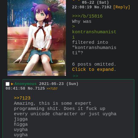
05-22 (Sat)
22:08:19
No.
7102
[Reply]
>>>/b/15816
Why was
> 
kontranshumanist
i
filtered into 
"kontranshumanis
ti"?
6 posts omitted.
Click to expand
.
>>
▶
Anonymous
2021-05-23 (Sun)
08:41:58
No.
7125
>>7157
>>7123
Amazing, this is some expert 
programming shit. Does it fuck up 
every unicode character or just uygha
ĵigga
ĥigga
uygha
uygha