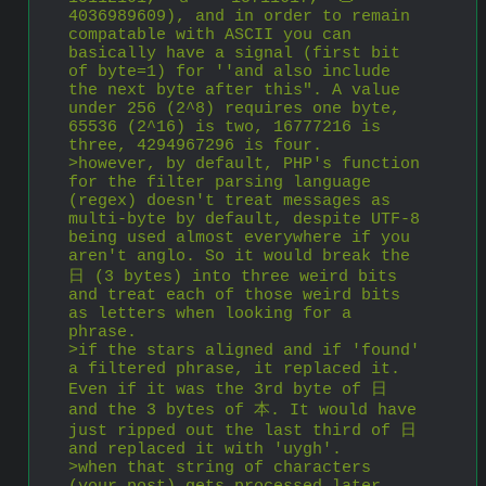
4036989609), and in order to remain 
compatable with ASCII you can 
basically have a signal (first bit 
of byte=1) for ''and also include 
the next byte after this". A value 
under 256 (2^8) requires one byte, 
65536 (2^16) is two, 16777216 is 
three, 4294967296 is four.
>however, by default, PHP's function 
for the filter parsing language 
(regex) doesn't treat messages as 
multi-byte by default, despite UTF-8 
being used almost everywhere if you 
aren't anglo. So it would break the 
日 (3 bytes) into three weird bits 
and treat each of those weird bits 
as letters when looking for a 
phrase.
>if the stars aligned and if 'found' 
a filtered phrase, it replaced it. 
Even if it was the 3rd byte of 日 
and the 3 bytes of 本. It would have 
just ripped out the last third of 日 
and replaced it with 'uygh'.
>when that string of characters 