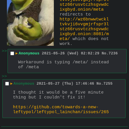
stz66rusvtczhsgvwdc
ixgbyd.onion/meta
redirects to 
http://wz6bnwwtwckl
tvkvji6vvgmjrfspr3l
stz66rusvtczhsgvwdc
ixgbyd.onion:8081/m
eta/
 which does not 
work.
>>
▶
Anonymous
2021-05-26 (Wed) 02:02:29
No.
7236
Workaround is typing /meta/ instead 
of /meta
>>
▶
Anonymous
2021-05-27 (Thu) 17:46:46
No.
7255
I thought it would be a five minute 
thing but I couldn't fix it!
https://github.com/towards-a-new-
leftypol/leftypol_lainchan/issues/265