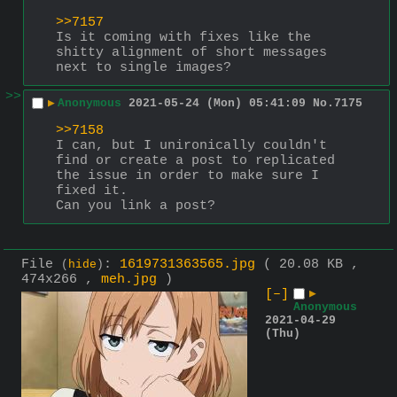
>>7157
Is it coming with fixes like the 
shitty alignment of short messages 
next to single images?
>>
▶
Anonymous
2021-05-24 (Mon) 05:41:09
No.
7175
>>7158
I can, but I unironically couldn't 
find or create a post to replicated 
the issue in order to make sure I 
fixed it.
Can you link a post?
File
:
1619731363565.jpg
( 20.08 KB ,
(
hide
)
474x266 ,
meh.jpg
)
[–]
▶
Anonymous
2021-04-29
(Thu)