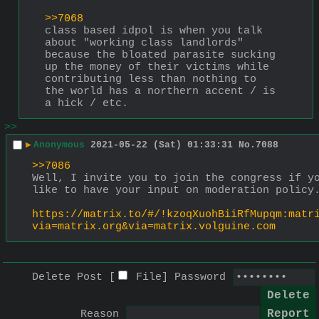
>>7068
class based idpol is when you talk 
about "working class landlords" 
because the bloated parasite sucking 
up the money of their victims while 
contributing less than nothing to 
the world has a northern accent / is 
a hick / etc.
>>
▶
Anonymous
2021-05-22 (Sat) 01:33:31
No.
7088
>>7086
Well, I invite you to join the congress if yo
like to have your input on moderation policy
https://matrix.to/#/!kzoqXuohBiiRfMupqm:matr
via=matrix.org&via=matrix.volguine.com
Delete Post [
File
]
Password
Reason