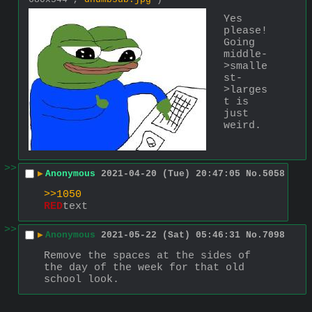
Yes 
please! 
Going 
middle-
>smalle
st-
>larges
t is 
just 
weird.
>>
▶
Anonymous
2021-04-20 (Tue) 20:47:05
No.
5058
>>1050
RED
text
>>
▶
Anonymous
2021-05-22 (Sat) 05:46:31
No.
7098
Remove the spaces at the sides of 
the day of the week for that old 
school look.