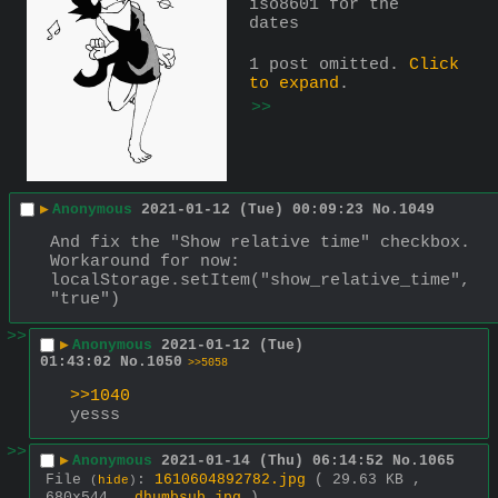
iso8601 for the 
dates
1 post omitted.
Click
to expand
.
>>
▶
Anonymous
2021-01-12 (Tue) 00:09:23
No.
1049
And fix the "Show relative time" checkbox.
Workaround for now:
localStorage.setItem("show_relative_time", 
"true")
>>
▶
Anonymous
2021-01-12 (Tue)
01:43:02
No.
1050
>>5058
>>1040
yesss
>>
▶
Anonymous
2021-01-14 (Thu) 06:14:52
No.
1065
File
:
1610604892782.jpg
( 29.63 KB ,
(
hide
)
680x544 ,
dhumbsub.jpg
)