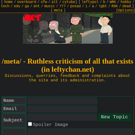
[
home
/
overboard
/
sfw
/
alt
/
cytube
]
[
leftypol
/
b
/
WRK
/
hobby
/
tech
/
edu
/
ga
/
ent
/
music
/
777
/
posad
/
i
/
a
/
lgbt
/
R9K
/
dead
]
[
meta
]
[Options]
/meta/ - Ruthless criticism of all that exists
(in leftychan.net)
Discussions, querries, feedback and complaints about
the site and its administration.
Name
Email
Subject
Spoiler Image