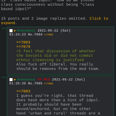
is "class based idpol?" How do we invoke 
class consciousness without being "class 
based idpol?"
15 posts and 2 image replies omitted.
Click to
expand
.
>>
▶
Anonymous
2021-05-22 (Sat)
01:24:23
No.
7084
>>7085
>>7083
>>7079
>I feel that discussion of whether 
the Soviets did or did not commit 
ethnic cleansing is justified
Also fuck off liberal. You really 
should be removes from the mod team.
>>
▶
Anonymous
## Mod
2021-05-22 (Sat)
01:25:39
No.
7085
>>7086
>>7083
I guess you're right, that thread 
does have more than a hint of idpol. 
It probably should have been 
moved/anchored, but on the other 
hand 'urban and rural' threads are a 