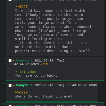
>>6927
It would have been the full-width 
text ("body" refers to this main 
text part of a post). As you can 
tell, your image worked fine.
We've seen a few cases where unusual 
characters (including some foreign-
language copypastas) have caused 
similar-looking errors.
I'll ask the devs but I think it's 
an issue that stalled due to 
priorities and devs doing IRL stuff.
>>
▶
Anonymous
2021-05-18 (Tue)
06:42:44
No.
6929
>>6930
> lainchan
You have to go back.
>>
▶
Anonymous
2021-05-18 (Tue) 06:43:08
No.
6930
>>6929
Where do you think you are?
>>