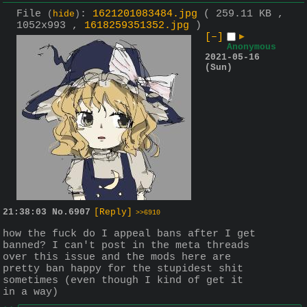
File
:
1621201083484.jpg
( 259.11 KB ,
(
hide
)
1052x993 ,
1618259351352.jpg
)
[–]
▶
Anonymous
2021-05-16
(Sun)
21:38:03
No.
6907
[Reply]
>>6910
how the fuck do I appeal bans after I get 
banned? I can't post in the meta threads 
over this issue and the mods here are 
pretty ban happy for the stupidest shit 
sometimes (even though I kind of get it 
in a way)