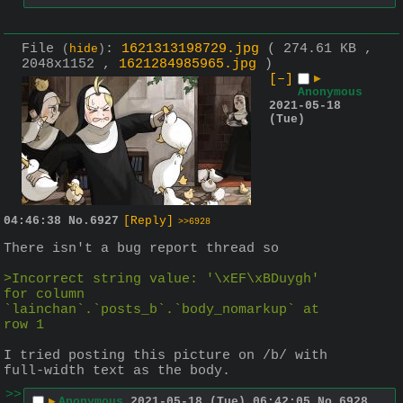
File
:
1621313198729.jpg
( 274.61 KB ,
(
hide
)
2048x1152 ,
1621284985965.jpg
)
[–]
▶
Anonymous
2021-05-18
(Tue)
04:46:38
No.
6927
[Reply]
>>6928
There isn't a bug report thread so
>Incorrect string value: '\xEF\xBDuygh' 
for column 
`lainchan`.`posts_b`.`body_nomarkup` at 
row 1
I tried posting this picture on /b/ with 
full-width text as the body.
>>
▶
Anonymous
2021-05-18 (Tue) 06:42:05
No.
6928