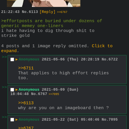
21:22:43
No.
6113
[Reply]
>>6767
>effortposts are buried under dozens of 
generic memey one-liners
i hate having to dig through shit to 
strike gold
4 posts and 1 image reply omitted.
Click to
expand
.
>>
▶
Anonymous
2021-05-06 (Thu) 20:28:19
No.
6722
>>6711
That applies to high effort replies 
too.
>>
▶
Anonymous
2021-05-09 (Sun)
18:04:48
No.
6767
>>7095
>>6113
why are you on an imageboard then ?
>>
▶
Anonymous
2021-05-22 (Sat) 05:40:46
No.
7095
>>6767