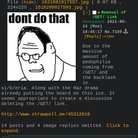
File
:
1621881917597.jpg
( 8.07 KB ,
(
hide
)
224x225 ,
1518288027593.jpg
)
[–]
▶
Removal of
/GET/ Link
Anonymous
2021-05-
24 (Mon)
18:45:17
No.
7189
[Reply]
>>7209
Due to the 
massive 
amount of 
pedophilia 
coming from 
/GET/ and 
the backlash 
in 
si/b/eria. Along with the Haz drama 
already putting the board on thin ice. It 
seems appropriate to create a discussion 
deleting the /GET/ link.
http://www.strawpoll.me/45312610
14 posts and 4 image replies omitted.
Click to
expand
.
>>