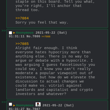
staple on this board. Tell you what, 
you're right, I'll anchor that 
thread too.
>>7084
Sorry you feel that way.
>>
▶
Anonymous
2021-05-22 (Sat)
01:31:11
No.
7086
>>7088
>>7085
Alright fair enough. I think 
everyone hates hypocrisy more than 
anything else. There is no way to 
argue or debate with a hypocrite. I 
was arguing I guess fascetiously you 
could say. I know you can't really 
moderate a popular viewpoint out of 
existence, but how do we elevate the 
discussion to actual changes we 
could make vs. vitriol against 
landlords and capitalist and crypto 
investors and whatever?
>>
▶
Anonymous
2021-05-22 (Sat)
01:31:27
No.
7087