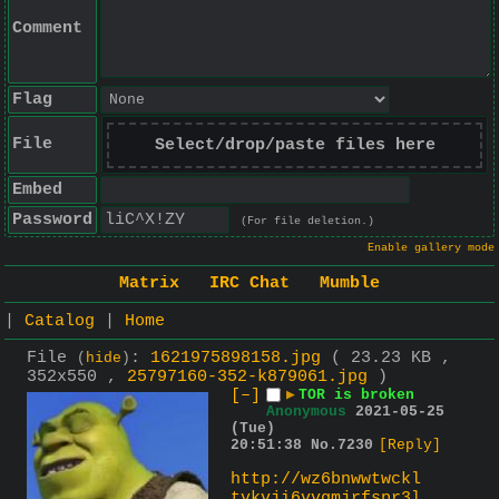
Comment
Flag
File
Select/drop/paste files here
Embed
Password
(For file deletion.)
Enable gallery mode
Matrix
IRC Chat
Mumble
|
Catalog
|
Home
File
:
1621975898158.jpg
( 23.23 KB ,
(
hide
)
352x550 ,
25797160-352-k879061.jpg
)
[–]
▶
TOR is broken
Anonymous
2021-05-25
(Tue)
20:51:38
No.
7230
[Reply]
http://wz6bnwwtwckl
tvkvji6vvgmjrfspr3l