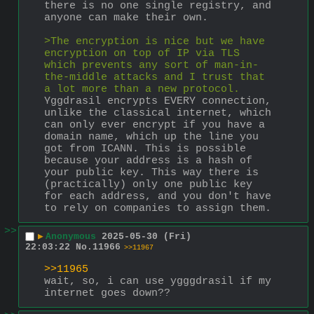
there is no one single registry, and 
anyone can make their own.
>The encryption is nice but we have 
encryption on top of IP via TLS 
which prevents any sort of man-in-
the-middle attacks and I trust that 
a lot more than a new protocol.
Yggdrasil encrypts EVERY connection, 
unlike the classical internet, which 
can only ever encrypt if you have a 
domain name, which up the line you 
got from ICANN. This is possible 
because your address is a hash of 
your public key. This way there is 
(practically) only one public key 
for each address, and you don't have 
to rely on companies to assign them.
>>
▶
Anonymous
2025-05-30 (Fri)
22:03:22
No.
11966
>>11967
>>11965
wait, so, i can use ygggdrasil if my 
internet goes down??