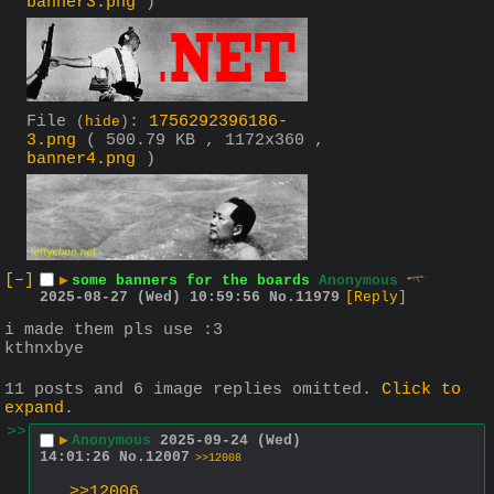
banner3.png
)
File
:
1756292396186-
(
hide
)
3.png
( 500.79 KB , 1172x360 ,
banner4.png
)
[–]
▶
some banners for the boards
Anonymous
2025-08-27 (Wed) 10:59:56
No.
11979
[Reply]
i made them pls use :3
kthnxbye
11 posts and 6 image replies omitted.
Click to
expand
.
>>
▶
Anonymous
2025-09-24 (Wed)
14:01:26
No.
12007
>>12008
>>12006