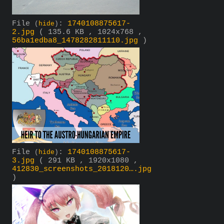
File
:
1740108875617-
(
hide
)
2.jpg
( 135.6 KB , 1024x768 ,
56ba1edba8_1478282811110.jpg
)
File
:
1740108875617-
(
hide
)
3.jpg
( 291 KB , 1920x1080 ,
412830_screenshots_2018120….jpg
)