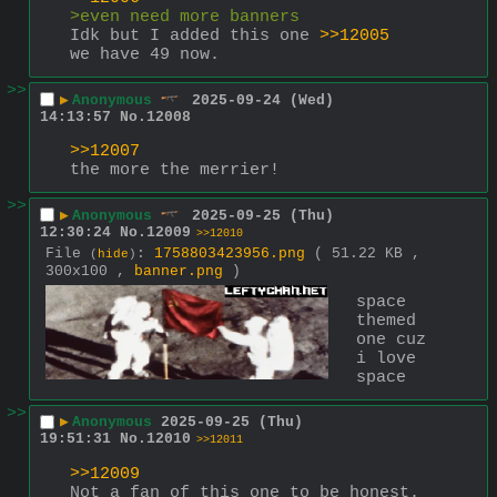
>even need more banners
Idk but I added this one 
>>12005
we have 49 now.
>>
▶
Anonymous
2025-09-24 (Wed)
14:13:57
No.
12008
>>12007
the more the merrier!
>>
▶
Anonymous
2025-09-25 (Thu)
12:30:24
No.
12009
>>12010
File
:
1758803423956.png
( 51.22 KB ,
(
hide
)
300x100 ,
banner.png
)
space 
themed 
one cuz 
i love 
space
>>
▶
Anonymous
2025-09-25 (Thu)
19:51:31
No.
12010
>>12011
>>12009
Not a fan of this one to be honest. 