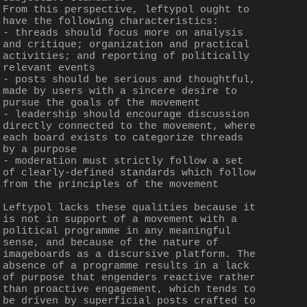
From this perspective, leftypol ought to 
have the following characteristics:
- threads should focus more on analysis 
and critique; organization and practical 
activities; and reporting of politically 
relevant events
- posts should be serious and thoughtful, 
made by users with a sincere desire to 
pursue the goals of the movement
- leadership should encourage discussion 
directly connected to the movement, where 
each board exists to categorize threads 
by a purpose
- moderation must strictly follow a set 
of clearly-defined standards which follow 
from the principles of the movement
Leftypol lacks these qualities because it 
is not in support of a movement with a 
political programme in any meaningful 
sense, and because of the nature of 
imageboards as a discursive platform. The 
absence of a programme results in a lack 
of purpose that engenders reactive rather 
than proactive engagement, which tends to 
be driven by superficial posts crafted to 