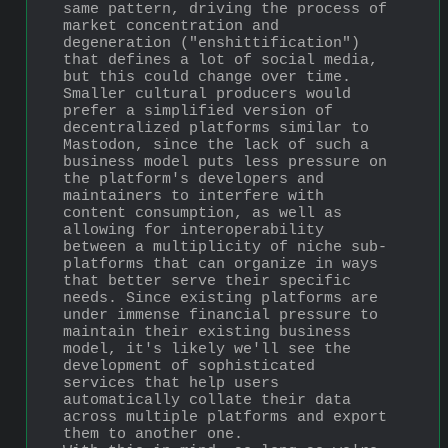
same pattern, driving the process of 
market concentration and 
degeneration ("enshittification") 
that defines a lot of social media, 
but this could change over time. 
Smaller cultural producers would 
prefer a simplified version of 
decentralized platforms similar to 
Mastodon, since the lack of such a 
business model puts less pressure on 
the platform's developers and 
maintainers to interfere with 
content consumption, as well as 
allowing for interoperability 
between a multiplicity of niche sub-
platforms that can organize in ways 
that better serve their specific 
needs. Since existing platforms are 
under immense financial pressure to 
maintain their existing business 
model, it's likely we'll see the 
development of sophisticated 
services that help users 
automatically collate their data 
across multiple platforms and export 
them to another one.