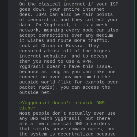
On the clasical internet if your ISP 
goes down, your entire internet 
does. ISPs can also be main points 
of censorship, and they collect your 
data. On Yggdrasil, it is a mesh 
network, meaning every node can also 
accept connections over any medium 
it wishes and route more traffic.
Look at China or Russia. They 
censored almost all of the biggest 
internet websites, and to access 
them you need to use a VPN. 
Yggdrasil doesn't have this issue, 
because as long as you can make one 
connection over any medium to the 
outside world (like for example over 
packet radio), you can access the 
outside net. 
>Yaggdrasil doesn't provide DNS 
either.
Most people don't actually even use 
any DNS with yggdrasil, but there 
are a few classical DNS providers 
that simply serve domain names, but 
the system is decentralized because 