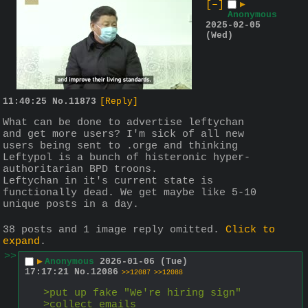
[–]
▶
Anonymous
2025-02-05
(Wed)
11:40:25
No.
11873
[Reply]
What can be done to advertise leftychan 
and get more users? I'm sick of all new 
users being sent to .orge and thinking 
Leftypol is a bunch of histeronic hyper-
authoritarian BPD troons.
Leftychan in it's current state is 
functionally dead. We get maybe like 5-10 
unique posts in a day.
38 posts and 1 image reply omitted.
Click to
expand
.
>>
▶
Anonymous
2026-01-06 (Tue)
17:17:21
No.
12086
>>12087
>>12088
>put up fake "We're hiring sign"
>collect emails