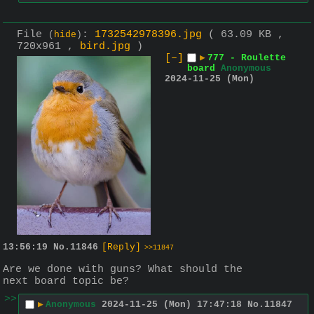
File
:
1732542978396.jpg
( 63.09 KB ,
(
hide
)
720x961 ,
bird.jpg
)
[–]
▶
777 - Roulette
board
Anonymous
2024-11-25 (Mon)
13:56:19
No.
11846
[Reply]
>>11847
Are we done with guns? What should the 
next board topic be?
>>
▶
Anonymous
2024-11-25 (Mon) 17:47:18
No.
11847