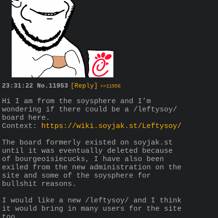
23:31:22
No.
11953
[Reply]
>>11956
Hi I am from the soysphere and I’m 
wondering if there could be a /leftysoy/ 
board here.
Context: 
https://wiki.soyjak.st/Leftysoy/
The board formerly existed on soyjak.st 
until it was eventually deleted because 
of bourgeoisiecucks, I have also been 
exiled from the new administration on the 
site and some of the soysphere for 
bullshit reasons.
I would like a new /leftysoy/ and I think 
it would bring in many users for the site 
too