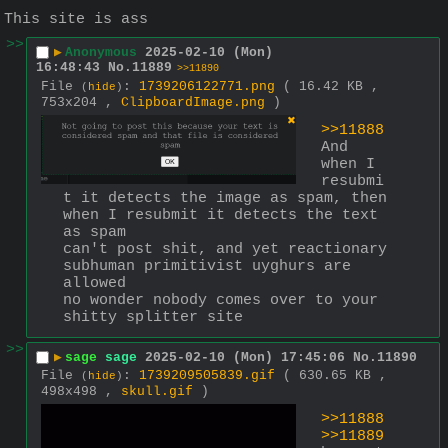
This site is ass
>>
▶
Anonymous
2025-02-10 (Mon)
16:48:43
No.
11889
>>11890
File
:
1739206122771.png
( 16.42 KB ,
(
hide
)
753x204 ,
ClipboardImage.png
)
>>11888
And 
when I 
resubmi
t it detects the image as spam, then 
when I resubmit it detects the text 
as spam
can't post shit, and yet reactionary 
subhuman primitivist uyghurs are 
allowed
no wonder nobody comes over to your 
shitty splitter site
>>
▶
sage
sage
2025-02-10 (Mon) 17:45:06
No.
11890
File
:
1739209505839.gif
( 630.65 KB ,
(
hide
)
498x498 ,
skull.gif
)
>>11888
>>11889