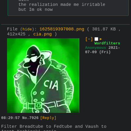
the realization made me irritable 
but Im ok now
File
:
1625819397008.png
( 301.87 KB ,
(
hide
)
412x425 ,
cia.png
)
[–]
▶
Wordfilters
Anonymous
2021-
07-09 (Fri)
08:29:57
No.
7926
[Reply]
Filter Breadtube to Fedtube and Vaush to 