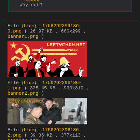
Why not?
File
:
1756292396186-
(
hide
)
0.png
( 26.97 KB , 660x299 ,
banner1.png
)
File
:
1756292396186-
(
hide
)
1.png
( 335.45 KB , 930x310 ,
banner2.png
)
File
:
1756292396186-
(
hide
)
2.png
( 39.36 KB , 377x113 ,