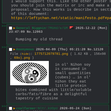
I would support this. Like the other poster s
you should join the matrix or irc and make a 
proposal. How this works is describe in secti
of this document: 
https://leftychan.net/static/manifesto.pdf#p
>>
▶
General Niggnin
!7MGHd/e/GM
2025-12-22 (Mon)
23:47:09
No.
12063
Bumping my old thread
>>
▶
Anonymous
2026-04-09 (Thu) 05:21:20
No.
12120
File
:
1775712079781.png
( 1.62 KB , 156x98
(
hide
)
,
69o).png
)
in ol' Nihon soy 
is consumed in 
small quantities 
(cubes) … in ol' 
nihon they eat 
little protein 
bites combined with little/soluble 
carbs/fats/fibre as a delightful 
tapestry of cuisine
>>
▶
coalfarmer
!NlY/.kUOpU
2026-05-24 (Sun)