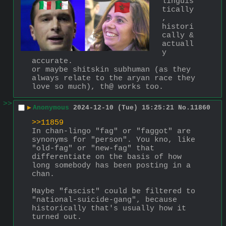
linguis
tically
, 
histori
cally & 
actuall
y 
accurate.
or maybe shitskin subhuman (as they 
always relate to the aryan race they 
love so much), th@ works too.
>>
▶
Anonymous
2024-12-10 (Tue) 15:25:21
No.
11860
>>11859
In chan-lingo "fag" or "faggot" are 
synonyms for "person". You kno, like 
"old-fag" or "new-fag" that 
differentiate on the basis of how 
long somebody has been posting in a 
chan. 
Maybe "fascist" could be filtered to 
"national-suicide-gang", because 
historically that's usually how it 
turned out.