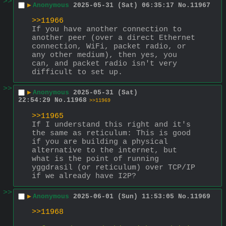
>>
▶
Anonymous
2025-05-31 (Sat) 06:35:17
No.
11967
>>11966
If you have another connection to 
another peer (over a direct Ethernet 
connection, WiFi, packet radio, or 
any other medium), then yes, you 
can, and packet radio isn't very 
difficult to set up.
>>
▶
Anonymous
2025-05-31 (Sat)
22:54:29
No.
11968
>>11969
>>11965
If I understand this right and it's 
the same as reticulum: This is good 
if you are building a physical 
alternative to the internet, but 
what is the point of running 
yggdrasil (or reticulum) over TCP/IP 
if we already have I2P?
>>
▶
Anonymous
2025-06-01 (Sun) 11:53:05
No.
11969
>>11968