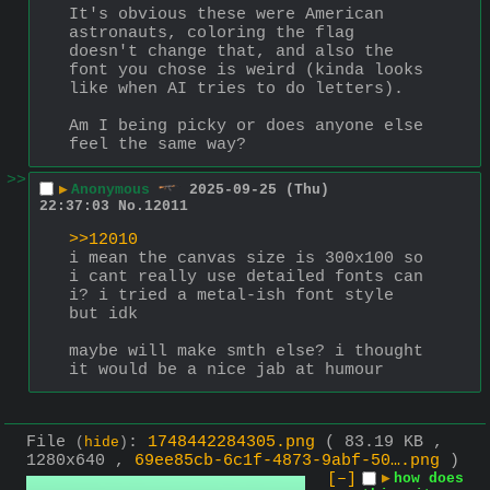
It's obvious these were American 
astronauts, coloring the flag 
doesn't change that, and also the 
font you chose is weird (kinda looks 
like when AI tries to do letters).
Am I being picky or does anyone else 
feel the same way?
>>
▶
Anonymous
2025-09-25 (Thu)
22:37:03
No.
12011
>>12010
i mean the canvas size is 300x100 so 
i cant really use detailed fonts can 
i? i tried a metal-ish font style 
but idk
maybe will make smth else? i thought 
it would be a nice jab at humour
File
:
1748442284305.png
( 83.19 KB ,
(
hide
)
1280x640 ,
69ee85cb-6c1f-4873-9abf-50….png
)
[–]
▶
how does