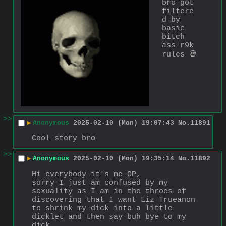
bro got 
filtere
d by 
basic 
bitch 
ass r9k 
rules 💀
>>
▶
Anonymous
2025-02-10 (Mon) 19:07:43
No.
11891
Cool story bro
>>
▶
Anonymous
2025-02-10 (Mon) 19:35:14
No.
11892
Hi everybody it's me OP,
sorry I just am confused by my 
sexuality as I am in the throes of 
discovering that I want Liz Trueanon 
to shrink my dick into a little 
dicklet and then say buh bye to my 
dick