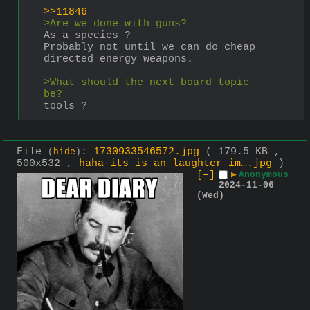
>>11846
>Are we done with guns?
As a species ?
Probably not until we can do cheap 
directed energy weapons.
>What should the next board topic 
be?
tools ?
File
:
1730933546572.jpg
( 179.5 KB ,
(
hide
)
500x532 ,
haha its is an laughter im….jpg
)
[–]
▶
Anonymous
2024-11-06
(Wed)