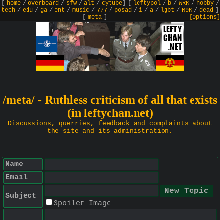
[
home
/
overboard
/
sfw
/
alt
/
cytube
]
[
leftypol
/
b
/
WRK
/
hobby
/
tech
/
edu
/
ga
/
ent
/
music
/
777
/
posad
/
i
/
a
/
lgbt
/
R9K
/
dead
]
[
meta
]
[Options]
/meta/ - Ruthless criticism of all that exists
(in leftychan.net)
Discussions, querries, feedback and complaints about
the site and its administration.
Name
Email
Subject
Spoiler Image