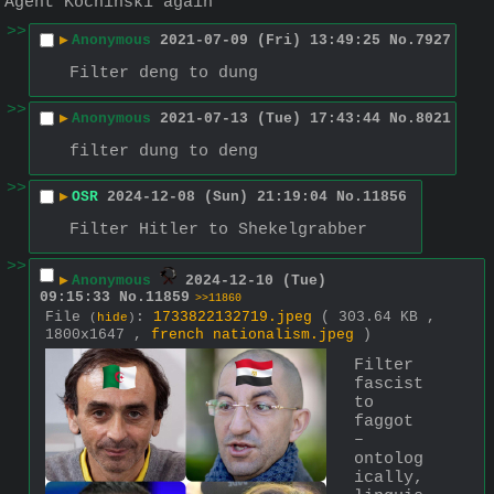
Agent Kochinski again
>>
▶
Anonymous
2021-07-09 (Fri) 13:49:25
No.
7927
Filter deng to dung
>>
▶
Anonymous
2021-07-13 (Tue) 17:43:44
No.
8021
filter dung to deng
>>
▶
OSR
2024-12-08 (Sun) 21:19:04
No.
11856
Filter Hitler to Shekelgrabber
>>
▶
Anonymous
2024-12-10 (Tue)
09:15:33
No.
11859
>>11860
File
:
1733822132719.jpeg
( 303.64 KB ,
(
hide
)
1800x1647 ,
french nationalism.jpeg
)
Filter 
fascist 
to 
faggot
– 
ontolog
ically, 