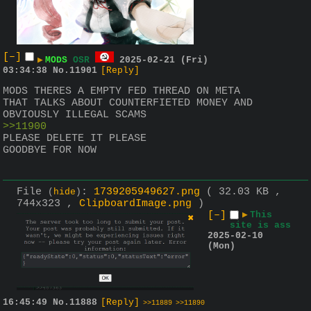
[–]
▶
MODS
OSR
2025-02-21 (Fri)
03:34:38
No.
11901
[Reply]
MODS THERES A EMPTY FED THREAD ON META 
THAT TALKS ABOUT COUNTERFIETED MONEY AND 
OBVIOUSLY ILLEGAL SCAMS 
>>11900
PLEASE DELETE IT PLEASE
GOODBYE FOR NOW
File
:
1739205949627.png
( 32.03 KB ,
(
hide
)
744x323 ,
ClipboardImage.png
)
[–]
▶
This
site is ass
2025-02-10
(Mon)
16:45:49
No.
11888
[Reply]
>>11889
>>11890