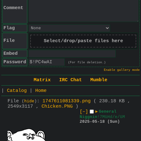
Comment
Flag
File
Select/drop/paste files here
Embed
Password
(For file deletion.)
Enable gallery mode
Matrix
IRC Chat
Mumble
|
Catalog
|
Home
File
:
1747611081339.png
( 230.18 KB ,
(
hide
)
2549x3117 ,
Chicken.PNG
)
[–]
▶
General
Niggnin
!7MGHd/e/GM
2025-05-18 (Sun)