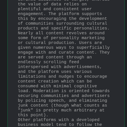
the value of data relies on 
plentiful and consistent user 
engagement. The platform supports 
this by encouraging the development 
of communities surrounding cultural 
products and specific personalities. 
Nearly all content revolves around 
some form of personality marketing 
or cultural production. Users are 
given numerous ways to superficially 
engage with and curate content. They 
are served content through an 
endlessly scrolling feed 
interspersed with advertisements, 
and the platform uses various 
limitations and nudges to encourage 
content creation which can be 
consumed with minimal cognitive 
load. Moderation is oriented towards 
securing communities and advertisers 
by policing speech, and eliminating 
junk content (though what counts as 
"junk" is pretty much arbitrary at 
this point).
Other platforms with a developed 
business model tend to follow the 