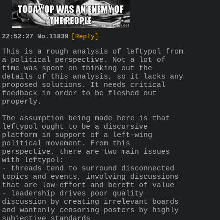
22:52:27
No.
11839
[Reply]
This is a rough analysis of leftypol from 
a political perspective. Not a lot of 
time was spent on thinking out the 
details of this analysis, so it lacks any 
proposed solutions. It needs critical 
feedback in order to be fleshed out 
properly.
The assumption being made here is that 
leftypol ought to be a discursive 
platform in support of a left-wing 
political movement. From this 
perspective, there are two main issues 
with leftypol:
- threads tend to surround disconnected 
topics and events, involving discussions 
that are low-effort and bereft of value
- leadership drives poor quality 
discussion by creating irrelevant boards 
and wantonly censoring posters by highly 
subjective standards