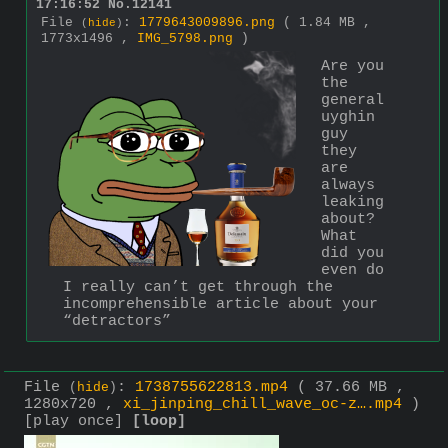
17:16:52
No.
12141
File
:
1779643009896.png
( 1.84 MB ,
(
hide
)
1773x1496 ,
IMG_5798.png
)
Are you 
the 
general 
uyghin 
guy 
they 
are 
always 
leaking 
about? 
What 
did you 
even do 
I really can’t get through the 
incomprehensible article about your 
“detractors”
File
:
1738755622813.mp4
( 37.66 MB ,
(
hide
)
1280x720 ,
xi_jinping_chill_wave_oc-z….mp4
)
[play once]
[loop]