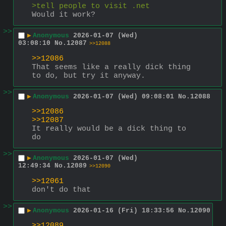
>tell people to visit .net
Would it work?
>>
▶
Anonymous
2026-01-07 (Wed)
03:08:10
No.
12087
>>12088
>>12086
That seems like a really dick thing 
to do, but try it anyway.
>>
▶
Anonymous
2026-01-07 (Wed) 09:08:01
No.
12088
>>12086
>>12087
It really would be a dick thing to 
do
>>
▶
Anonymous
2026-01-07 (Wed)
12:49:34
No.
12089
>>12090
>>12061
don't do that
>>
▶
Anonymous
2026-01-16 (Fri) 18:33:56
No.
12090
>>12089