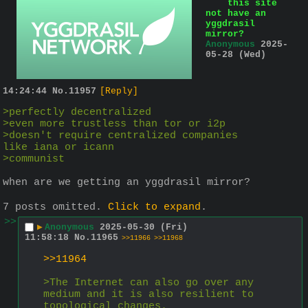
this site
not have an
yggdrasil
mirror?
Anonymous
2025-
05-28 (Wed)
14:24:44
No.
11957
[Reply]
>perfectly decentralized
>even more trustless than tor or i2p
>doesn't require centralized companies 
like iana or icann
>communist
when are we getting an yggdrasil mirror?
7 posts omitted.
Click to expand
.
>>
▶
Anonymous
2025-05-30 (Fri)
11:58:18
No.
11965
>>11966
>>11968
>>11964
>The Internet can also go over any 
medium and it is also resilient to 
topological changes.