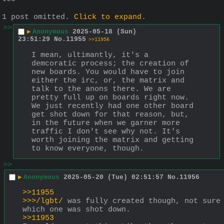
1 post omitted.
Click to expand
.
>>
▶
Anonymous
2025-05-18 (Sun)
23:51:29
No.
11955
>>11956
I mean, ultimantly, it's a 
demcoratic process; the creation of 
new boards. You would have to join 
either the irc, or, the matrix and 
talk to the anons there. We are 
pretty full up on boards right now. 
We just recently had one other board 
get shot down for that reason, but, 
in the future when we garner more 
traffic I don't see why not. It's 
worth joining the matrix and getting 
to know everyone, though.
>>
▶
Anonymous
2025-05-20 (Tue) 02:51:57
No.
11956
>>11955
>>>/lgbt/
 was fully created though, not sure 
which one was shot down.
>>11953