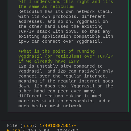
>If I understand this right and it's 
the same as reticulum
Reticulum has its own network stack, 
with its own protocols, different 
addresses, and so on. Yggdrasil on 
the other hand uses the existing 
TCP/IP stack with ipv6, so that any 
existing application compatible with 
ipv6 can connect over Yggdrasil. 
>what is the point of running 
yggdrasil (or reticulum) over TCP/IP 
if we already have I2P?
I2p is unstably slow compared to 
Yggdrasil, and i2p can natively only 
connect over the regular internet, 
meaning if the regular internet goes 
down, i2p does too. Yggdrasil on the 
other hand can peer over many 
different mediums making it much 
more resistant to censorship, and a 
much better mesh network.
File
:
1740108875617-
(
hide
)
0.jpg
( 159.5 KB , 1024x762 ,