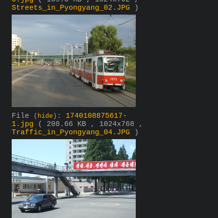
Streets_in_Pyongyang_02.JPG
)
File
:
1740108875617-
(
hide
)
1.jpg
( 208.66 KB , 1024x768 ,
Traffic_in_Pyongyang_04.JPG
)