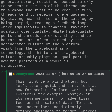
generate strong reactions, posted quickly 
to be nearer the top of the thread and 
thus among the first to be read. In turn, 
threads tend to receive more engagement 
by staying near the top of the catalog by 
being bumped, creating a feedback loop 
where impulsivity is rewarded, favoring 
quantity over quality. While high-quality 
posts and threads do exist, they tend to 
be rare and are often tainted by the 
degenerated culture of the platform. 
Apart from the imageboard as a 
technology, the history of imageboard 
culture arguably plays an equal part in 
how the platform as a whole is 
structured.
>>
▶
Anonymous
2024-11-07 (Thu) 00:10:27
No.
11840
This might be a blind alley, but 
let's take a quick and dirty look at 
how for-profit platforms work. Take 
Twitter/X for example. Most(?) of 
its revenue comes from advertiser 
fees and the sale of data. To this 
end, advertisers need clearly 
defined audiences to target, whereas 