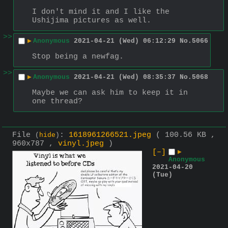
I don't mind it and I like the 
Ushijima pictures as well.
>>
▶
Anonymous
2021-04-21 (Wed) 06:12:29
No.
5066
Stop being a newfag.
>>
▶
Anonymous
2021-04-21 (Wed) 08:35:37
No.
5068
Maybe we can ask him to keep it in 
one thread?
File
:
1618961266521.jpeg
( 100.56 KB ,
(
hide
)
960x787 ,
vinyl.jpeg
)
[–]
▶
Anonymous
2021-04-20
(Tue)