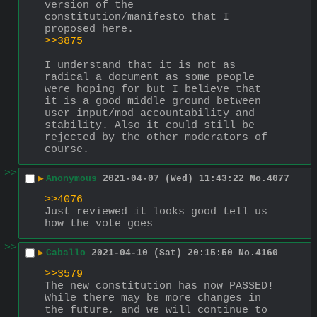
version of the 
constitution/manifesto that I 
proposed here.
>>3875
I understand that it is not as 
radical a document as some people 
were hoping for but I believe that 
it is a good middle ground between 
user input/mod accountability and 
stability. Also it could still be 
rejected by the other moderators of 
course.
>>
▶
Anonymous
2021-04-07 (Wed) 11:43:22
No.
4077
>>4076
Just reviewed it looks good tell us 
how the vote goes
>>
▶
Caballo
2021-04-10 (Sat) 20:15:50
No.
4160
>>3579
The new constitution has now PASSED! 
While there may be more changes in 
the future, and we will continue to 