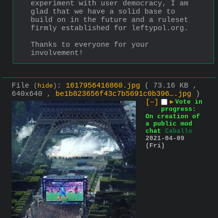
experiment with user democracy, I am 
glad that we have a solid base to 
build on in the future and a ruleset 
firmly established for leftypol.org.
Thanks to everyone for your 
involvement!
File
:
1617956416860.jpg
( 73.16 KB ,
(
hide
)
640x640 ,
be1b823656f43c7b5691c0b396….jpg
)
[–]
▶
Vote in
progress:
On creation of
a public mod
chat
Caballo
2021-04-09
(Fri)