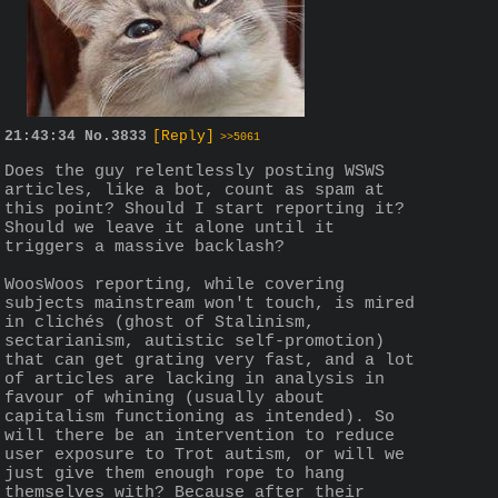
21:43:34
No.
3833
[Reply]
>>5061
Does the guy relentlessly posting WSWS 
articles, like a bot, count as spam at 
this point? Should I start reporting it? 
Should we leave it alone until it 
triggers a massive backlash?
WoosWoos reporting, while covering 
subjects mainstream won't touch, is mired 
in clichés (ghost of Stalinism, 
sectarianism, autistic self-promotion) 
that can get grating very fast, and a lot 
of articles are lacking in analysis in 
favour of whining (usually about 
capitalism functioning as intended). So 
will there be an intervention to reduce 
user exposure to Trot autism, or will we 
just give them enough rope to hang 
themselves with? Because after their 