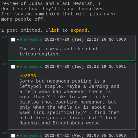
review of Judas and Black Messiah, I 
don't see how they'll stop themselves 
from saying something that will piss even 
more people off.
1 post omitted.
Click to expand
.
>>
▶
Anonymous
2021-04-20 (Tue) 22:17:26
No.
5060
The virgin wsws and the chad 
telesurenglish.
>>
▶
Anonymous
2021-04-20 (Tue) 23:22:19
No.
5061
>>3833
Sorry but wooswoos posting is a 
leftypol staple. Maybe a warning and 
a temp wsws ban whenever there is 
more than X links to wsws in the 
catalog (not counting newsanon, but 
only when the whole OP is about a 
wsws link specifically)? I find them 
a bit kneejerk at times, but I find 
Jacobin and Breadtubers worse.
>>
▶
Anonymous
2021-04-21 (Wed) 01:05:35
No.
5065