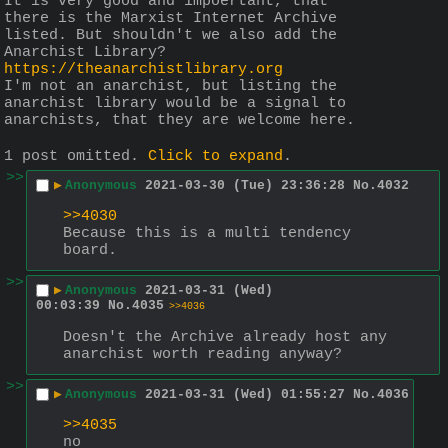
It is very good and impoertant, that 
there is the Marxist Internet Archive 
listed. But shouldn't we also add the 
Anarchist Library? 
https://theanarchistlibrary.org
I'm not an anarchist, but listing the 
anarchist library would be a signal to 
anarchists, that they are welcome here.
1 post omitted.
Click to expand
.
>>
▶
Anonymous
2021-03-30 (Tue) 23:36:28
No.
4032
>>4030
Because this is a multi tendency 
board.
>>
▶
Anonymous
2021-03-31 (Wed)
00:03:39
No.
4035
>>4036
Doesn't the Archive already host any 
anarchist worth reading anyway?
>>
▶
Anonymous
2021-03-31 (Wed) 01:55:27
No.
4036
>>4035
no