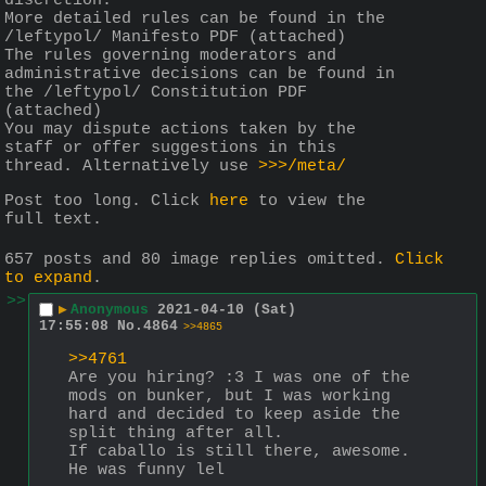
discretion.
More detailed rules can be found in the 
/leftypol/ Manifesto PDF (attached)
The rules governing moderators and 
administrative decisions can be found in 
the /leftypol/ Constitution PDF 
(attached)
You may dispute actions taken by the 
staff or offer suggestions in this 
thread. Alternatively use 
>>>/meta/
Post too long. Click 
here
 to view the 
full text.
657 posts and 80 image replies omitted.
Click
to expand
.
>>
▶
Anonymous
2021-04-10 (Sat)
17:55:08
No.
4864
>>4865
>>4761
Are you hiring? :3 I was one of the 
mods on bunker, but I was working 
hard and decided to keep aside the 
split thing after all.
If caballo is still there, awesome. 
He was funny lel