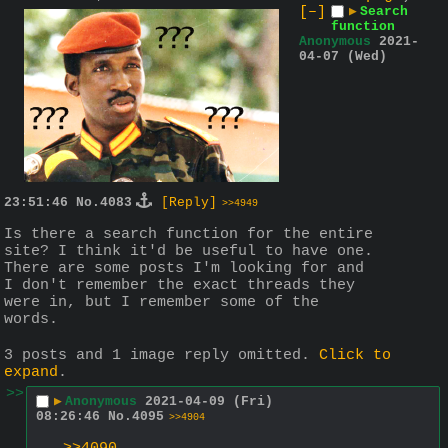
[–]
▶
Search
function
Anonymous
2021-
04-07 (Wed)
23:51:46
No.
4083
[Reply]
>>4949
Is there a search function for the entire 
site? I think it'd be useful to have one. 
There are some posts I'm looking for and 
I don't remember the exact threads they 
were in, but I remember some of the 
words.
3 posts and 1 image reply omitted.
Click to
expand
.
>>
▶
Anonymous
2021-04-09 (Fri)
08:26:46
No.
4095
>>4904