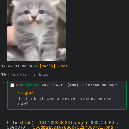
17:42:31
No.
5024
[Reply]
>>5026
The matrix is down
>>
▶
Anonymous
2021-04-19 (Mon) 19:57:46
No.
5026
>>5024
I think it was a server issue, works 
now?
File
:
1617839506281.png
( 330.54 KB ,
(
hide
)
500x340 ,
566db2a50a67886c7521780877….png
)