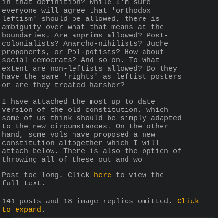
in that definition? While I'm sure 
everyone will agree that 'orthodox 
leftism' should be allowed, there is 
ambiguity over what that means at the 
boundaries. Are anprims allowed? Post-
colonialists? Anarcho-nihilists? Juche 
proponents, or Pol-potists? How about 
social democrats? And so on. To what 
extent are non-leftists allowed? Do they 
have the same 'rights' as leftist posters 
or are they treated harsher?
I have attached the most up to date 
version of the old constitution, which 
some of us think should be simply adapted 
to the new circumstances. On the other 
hand, some vols have proposed a new 
constitution altogether which I will 
attach below. There is also the option of 
throwing all of these out and wo
Post too long. Click 
here
 to view the 
full text.
141 posts and 18 image replies omitted.
Click
to expand
.