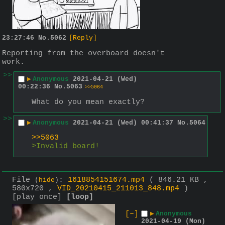
23:27:46
No.
5062
[Reply]
Reporting from the overboard doesn't 
work.
>>
▶
Anonymous
2021-04-21 (Wed)
00:22:36
No.
5063
>>5064
What do you mean exactly?
>>
▶
Anonymous
2021-04-21 (Wed) 00:41:37
No.
5064
>>5063
>Invalid board!
File
:
1618854151674.mp4
( 846.21 KB ,
(
hide
)
580x720 ,
VID_20210415_211013_848.mp4
)
[play once]
[loop]
[–]
▶
Anonymous
2021-04-19 (Mon)