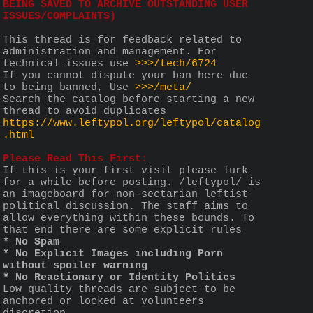
BEING SAVED TO ARCHIVE OUTSTANDING USER 
ISSUES/COMPLAINTS)
This thread is for feedback related to 
administration and management. For 
technical issues use 
>>>/tech/6724
If you cannot dispute your ban here due 
to being banned, Use 
>>>/meta/
Search the catalog before starting a new 
thread to avoid duplicates 
https://www.leftypol.org/leftypol/catalog
.html
Please Read This First:
If this is your first visit please lurk 
for a while before posting. /leftypol/ is 
an imageboard for non-sectarian leftist 
political discussion. The staff aims to 
allow everything within these bounds. To 
that end there are some explicit rules 
* No Spam
* No Explicit Images including Porn 
without spoiler warning
* No Reactionary or Identity Politics
Low quality threads are subject to be 
anchored or locked at volunteers 