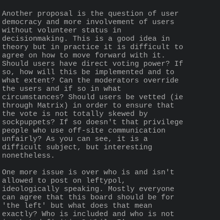
Another proposal is the question of user 
democracy and more involvement of users 
without volunteer status in 
decisionmaking. This is a good idea in 
theory but in practice it is difficult to 
agree on how to move forward with it. 
Should users have direct voting power? If 
so, how will this be implemented and to 
what extent? Can the moderators override 
the users and if so in what 
circumstances? Should users be vetted (ie 
through Matrix) in order to ensure that 
the vote is not totally skewed by 
sockpuppets? If so doesn't that privilege 
people who use off-site communication 
unfairly? As you can see, it is a 
difficult subject, but interesting 
nonetheless.
One more issue is over who is and isn't 
allowed to post on leftypol, 
ideologically speaking. Mostly everyone 
can agree that this board should be for 
'the left' but what does that mean 
exactly? Who is included and who is not 