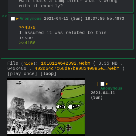
Wait thats a complaint? What's wrong 
with it exactly?
>>
▶
Anonymous
2021-04-11 (Sun) 18:37:55
No.
4873
>>4870
I assumed it was related to this 
issue
>>4156
File
:
1618114642392.webm
( 3.35 MB ,
(
hide
)
640x480 ,
492d64c7c68de7be98340995e….webm
)
[play once]
[loop]
[–]
▶
Anonymous
2021-04-11
(Sun)