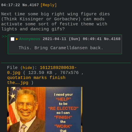
04:17:22
No.
4167
[Reply]
Next time some big right wing figure dies 
(Think Kissinger or Gorbachev) can mods 
activate some sort of festive theme with 
lights and dancing gifs?
>>
▶
Anonymous
2021-04-11 (Sun) 06:49:41
No.
4168
This. Bring Caramelldansen back.
File
:
1612189280638-
(
hide
)
0.jpg
( 123.59 KB , 767x576 ,
quotation marks finish
the….jpg
)