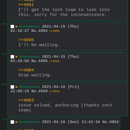
>>4090
>>4091
I'll get the tech team to look into 
this, sorry for the inconvenience.
>>
▶
Anonymous
2021-04-15 (Thu)
02:18:27
No.
4904
>>4905
>>4095
I'll be waiting.
>>
▶
Anonymous
2021-04-15 (Thu)
03:29:56
No.
4905
>>4954
>>4904
Stop waiting.
>>
▶
Anonymous
2021-04-16 (Fri)
22:09:19
No.
4949
>>4954
>>4083
issue solved, anchoring (thanks tech 
team)
>>
▶
Anonymous
2021-04-18 (Sun) 11:42:34
No.
4954