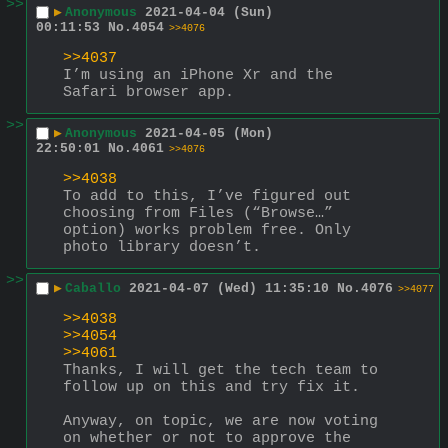
>>
▶
Anonymous
2021-04-04 (Sun)
00:11:53
No.
4054
>>4076
>>4037
I’m using an iPhone Xr and the 
Safari browser app.
>>
▶
Anonymous
2021-04-05 (Mon)
22:50:01
No.
4061
>>4076
>>4038
To add to this, I’ve figured out 
choosing from Files (“Browse…” 
option) works problem free. Only 
photo library doesn’t.
>>
▶
Caballo
2021-04-07 (Wed) 11:35:10
No.
4076
>>4077
>>4038
>>4054
>>4061
Thanks, I will get the tech team to 
follow up on this and try fix it.
Anyway, on topic, we are now voting 
on whether or not to approve the 