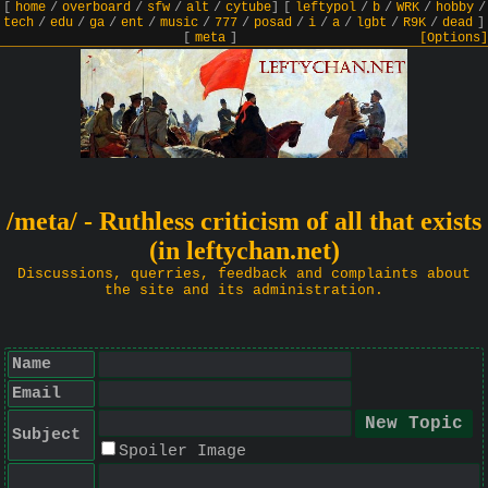
[
home
/
overboard
/
sfw
/
alt
/
cytube
]
[
leftypol
/
b
/
WRK
/
hobby
/
tech
/
edu
/
ga
/
ent
/
music
/
777
/
posad
/
i
/
a
/
lgbt
/
R9K
/
dead
]
[
meta
]
[Options]
/meta/ - Ruthless criticism of all that exists
(in leftychan.net)
Discussions, querries, feedback and complaints about
the site and its administration.
Name
Email
Subject
Spoiler Image