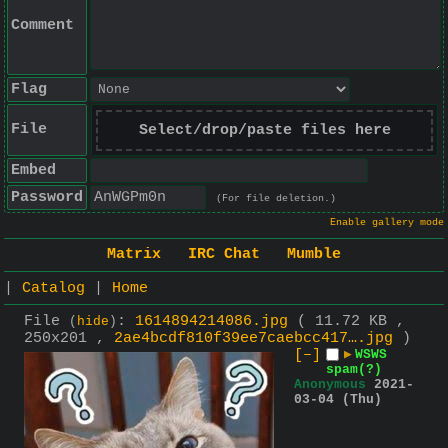
Comment
Flag
File
Select/drop/paste files here
Embed
Password
(For file deletion.)
Enable gallery mode
Matrix
IRC Chat
Mumble
|
Catalog
|
Home
File
:
1614894214086.jpg
( 11.72 KB ,
(
hide
)
250x201 ,
2ae4bcdf810f39ee7caebcc417….jpg
)
[–]
▶
WSWS
spam(?)
Anonymous
2021-
03-04 (Thu)