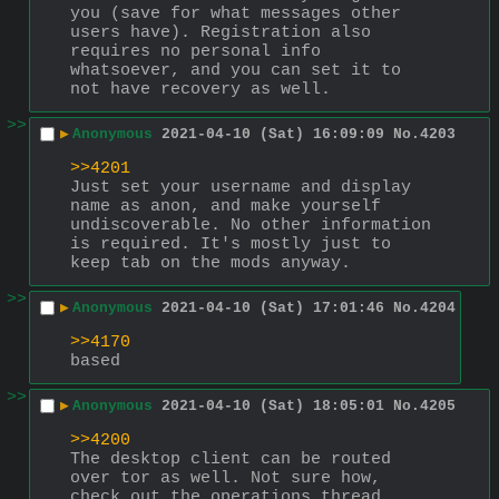
you (save for what messages other 
users have). Registration also 
requires no personal info 
whatsoever, and you can set it to 
not have recovery as well.
>>
▶
Anonymous
2021-04-10 (Sat) 16:09:09
No.
4203
>>4201
Just set your username and display 
name as anon, and make yourself 
undiscoverable. No other information 
is required. It's mostly just to 
keep tab on the mods anyway.
>>
▶
Anonymous
2021-04-10 (Sat) 17:01:46
No.
4204
>>4170
based
>>
▶
Anonymous
2021-04-10 (Sat) 18:05:01
No.
4205
>>4200
The desktop client can be routed 
over tor as well. Not sure how, 
check out the operations thread 