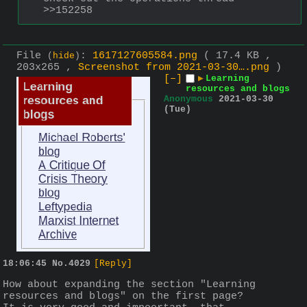
>>152258
File
:
1617127605584.png
( 17.4 KB ,
(
hide
)
203x265 ,
Screenshot from 2021-03-30….png
)
[–]
▶
Learning
resources and blogs
Anonymous
2021-03-30
(Tue)
18:06:45
No.
4029
[Reply]
How about expanding the section "Learning 
resources and blogs" on the first page? 