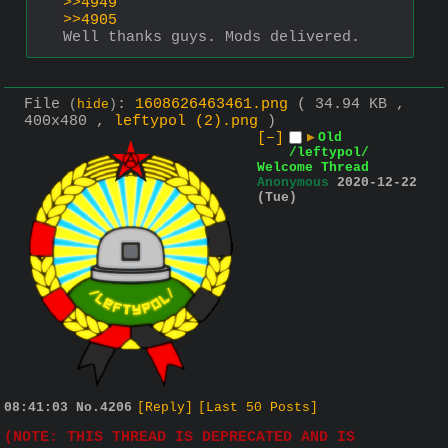
>>4949
>>4905
Well thanks guys. Mods delivered.
File
:
1608626463461.png
( 34.94 KB ,
(
hide
)
400x480 ,
leftypol (2).png
)
[–]
▶
Old
/leftypol/
Welcome Thread
Anonymous
2020-12-22
(Tue)
08:41:03
No.
4206
[Reply]
[Last 50 Posts]
(NOTE: THIS THREAD IS DEPRECATED AND IS 