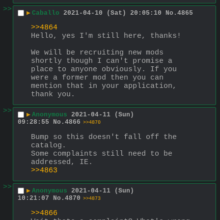
>>
▶
Caballo
2021-04-10 (Sat) 20:05:10
No.
4865
>>4864
Hello, yes I'm still here, thanks!
We will be recruiting new mods 
shortly though I can't promise a 
place to anyone obviously. If you 
were a former mod then you can 
mention that in your application, 
thank you.
>>
▶
Anonymous
2021-04-11 (Sun)
09:28:55
No.
4866
>>4870
Bump so this doesn't fall off the 
catalog.
Some complaints still need to be 
addressed, IE.
>>4863
>>
▶
Anonymous
2021-04-11 (Sun)
10:21:07
No.
4870
>>4873
>>4866