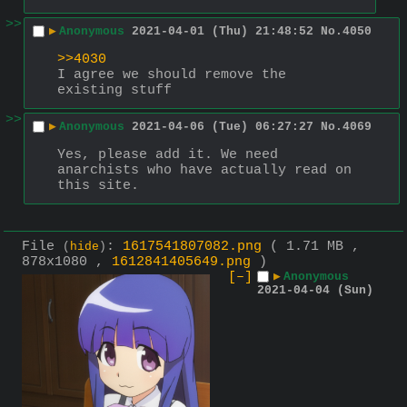
>>
▶
Anonymous
2021-04-01 (Thu) 21:48:52
No.
4050
>>4030
I agree we should remove the 
existing stuff
>>
▶
Anonymous
2021-04-06 (Tue) 06:27:27
No.
4069
Yes, please add it. We need 
anarchists who have actually read on 
this site.
File
:
1617541807082.png
( 1.71 MB ,
(
hide
)
878x1080 ,
1612841405649.png
)
[–]
▶
Anonymous
2021-04-04 (Sun)