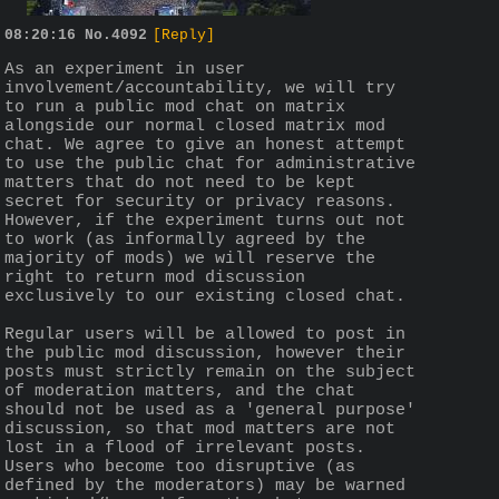
08:20:16
No.
4092
[Reply]
As an experiment in user 
involvement/accountability, we will try 
to run a public mod chat on matrix 
alongside our normal closed matrix mod 
chat. We agree to give an honest attempt 
to use the public chat for administrative 
matters that do not need to be kept 
secret for security or privacy reasons. 
However, if the experiment turns out not 
to work (as informally agreed by the 
majority of mods) we will reserve the 
right to return mod discussion 
exclusively to our existing closed chat.
Regular users will be allowed to post in 
the public mod discussion, however their 
posts must strictly remain on the subject 
of moderation matters, and the chat 
should not be used as a 'general purpose' 
discussion, so that mod matters are not 
lost in a flood of irrelevant posts. 
Users who become too disruptive (as 
defined by the moderators) may be warned 