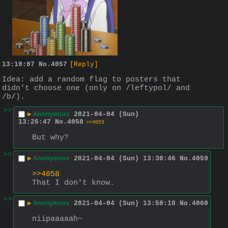
13:10:07
No.
4057
[Reply]
Idea: add a random flag to posters that 
didn't choose one (only on /leftypol/ and 
/b/).
>>
▶
Anonymous
2021-04-04 (Sun)
13:26:47
No.
4058
>>4059
But why?
>>
▶
Anonymous
2021-04-04 (Sun) 13:30:46
No.
4059
>>4058
That I don't know.
>>
▶
Anonymous
2021-04-04 (Sun) 13:50:18
No.
4060
niipaaaaah~