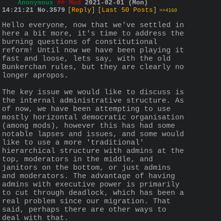
Anonymous
## Mod
2021-02-01 (Mon)
14:21:21
No.
3579
[Reply]
[Last 50 Posts]
>>4160
Hello everyone, now that we've settled in 
here a bit more, it's time to address the 
burning questions of constitutional 
reform! Until now we have been playing it 
fast and loose, lets say, with the old 
Bunkerchan rules, but they are clearly no 
longer apropos.
The key issue we would like to discuss is 
the internal administrative structure. As 
of now, we have been attempting to use 
mostly horizontal democratic organisation 
(among mods), however this has had some 
notable lapses and issues, and some would 
like to use a more 'traditional' 
hierarchical structure with admins at the 
top, moderators in the middle, and 
janitors on the bottom, or just admins 
and moderators. The advantage of having 
admins with executive power is primarily 
to cut through deadlock, which has been a 
real problem since our migration. That 
said, perhaps there are other ways to 
deal with that.