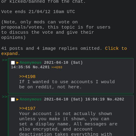
or kicked/banned from the chat.
Vote ends 21/04/12 10am UTC
(Note, only mods can vote on 
proposals/votes, this topic is for users 
to discuss the vote and give their 
opinions)
41 posts and 4 image replies omitted.
Click to
expand
.
>>
▶
Anonymous
2021-04-10 (Sat)
14:35:56
No.
4201
>>4203
>>4198
If I wanted to use accounts I would 
be on reddit, not here.
>>
▶
Anonymous
2021-04-10 (Sat) 16:04:19
No.
4202
>>4197
Your account is not actually shown 
unless you make it shown, you can 
set a display name. All messages are 
also encrypted, and account 
deactivation takes everything with 