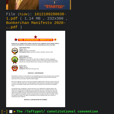
File
:
1612189280638-
(
hide
)
1.pdf
( 1.14 MB , 232x300 ,
Bunkerchan Manifesto 2020-
….pdf
)
[–]
▶
The /leftypol/ constitutional convention