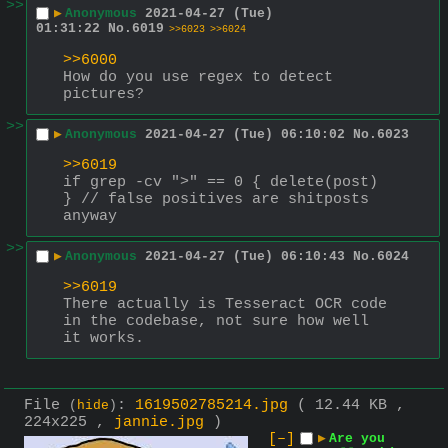
>>
▶
Anonymous
2021-04-27 (Tue)
01:31:22
No.
6019
>>6023
>>6024
>>6000
How do you use regex to detect 
pictures?
>>
▶
Anonymous
2021-04-27 (Tue) 06:10:02
No.
6023
>>6019
if grep -cv ">" == 0 { delete(post) 
} // false positives are shitposts 
anyway
>>
▶
Anonymous
2021-04-27 (Tue) 06:10:43
No.
6024
>>6019
There actually is Tesseract OCR code 
in the codebase, not sure how well 
it works.
File
:
1619502785214.jpg
( 12.44 KB ,
(
hide
)
224x225 ,
jannie.jpg
)
[–]
▶
Are you