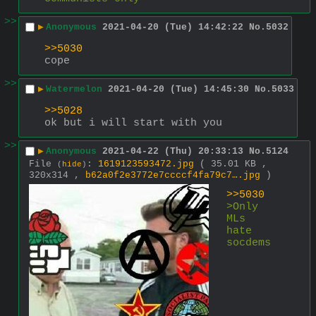
>>
▶
Anonymous
2021-04-20 (Tue) 14:42:22
No.
5032
>>5030
cope
>>
▶
Watermelon
2021-04-20 (Tue) 14:45:30
No.
5033
>>5028
ok but i will start with you
>>
▶
Anonymous
2021-04-22 (Thu) 20:33:13
No.
5124
File
:
1619123593472.jpg
( 35.01 KB ,
(
hide
)
320x314 ,
b62a0f2e3772e7ccccf4fa79c7….jpg
)
>>5030
>Only 
MLs 
hate 
socdems