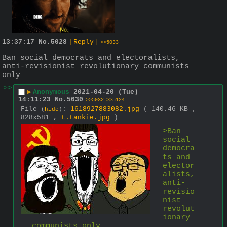
13:37:17
No.
5028
[Reply]
>>5033
Ban social democrats and electoralists, 
anti-revisionist revolutionary communists 
only
>>
▶
Anonymous
2021-04-20 (Tue)
14:11:23
No.
5030
>>5032
>>5124
File
:
1618927883082.jpg
( 140.46 KB ,
(
hide
)
828x581 ,
t.tankie.jpg
)
>Ban 
social 
democra
ts and 
elector
alists, 
anti-
revisio
nist 
revolut
ionary 
communists only