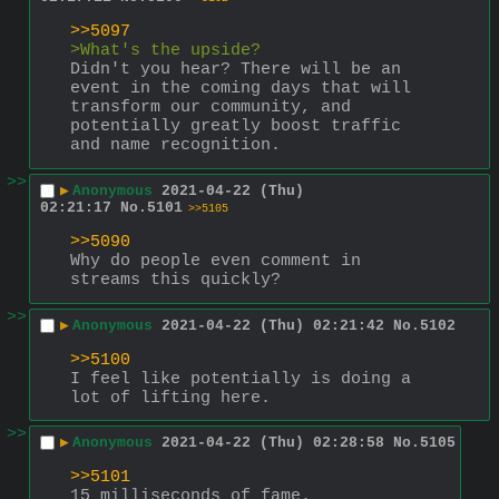
>>5097
>What's the upside?
Didn't you hear? There will be an 
event in the coming days that will 
transform our community, and 
potentially greatly boost traffic 
and name recognition.
>>
▶
Anonymous
2021-04-22 (Thu)
02:21:17
No.
5101
>>5105
>>5090
Why do people even comment in 
streams this quickly?
>>
▶
Anonymous
2021-04-22 (Thu) 02:21:42
No.
5102
>>5100
I feel like potentially is doing a 
lot of lifting here.
>>
▶
Anonymous
2021-04-22 (Thu) 02:28:58
No.
5105
>>5101
15 milliseconds of fame.