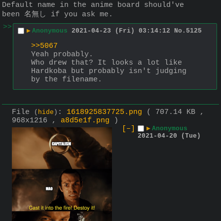
Default name in the anime board should've 
been 名無し if you ask me.
>>
▶
Anonymous
2021-04-23 (Fri) 03:14:12
No.
5125
>>5067
Yeah probably.
Who drew that? It looks a lot like 
Hardkoba but probably isn't judging 
by the filename.
File
:
1618925837725.png
( 707.14 KB ,
(
hide
)
968x1216 ,
a8d5e1f.png
)
[–]
▶
Anonymous
2021-04-20 (Tue)