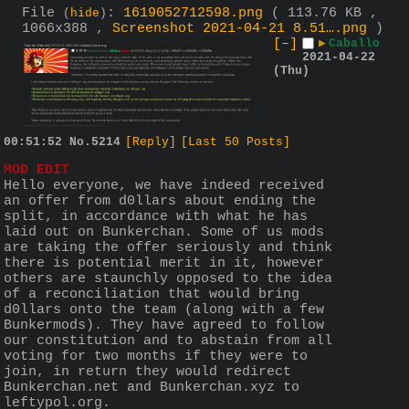
File
:
1619052712598.png
( 113.76 KB ,
(
hide
)
1066x388 ,
Screenshot 2021-04-21 8.51….png
)
[–]
▶
Caballo
2021-04-22
(Thu)
00:51:52
No.
5214
[Reply]
[Last 50 Posts]
MOD EDIT
Hello everyone, we have indeed received 
an offer from d0llars about ending the 
split, in accordance with what he has 
laid out on Bunkerchan. Some of us mods 
are taking the offer seriously and think 
there is potential merit in it, however 
others are staunchly opposed to the idea 
of a reconciliation that would bring 
d0llars onto the team (along with a few 
Bunkermods). They have agreed to follow 
our constitution and to abstain from all 
voting for two months if they were to 
join, in return they would redirect 
Bunkerchan.net and Bunkerchan.xyz to 
leftypol.org. 