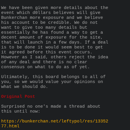
We have been given more details about the 
event which d0llars believes will give 
Bunkerchan more exposure and we believe 
his account to be credible. We do not 
want to give too many details but 
essentially he has found a way to get a 
decent amount of exposure for the site, 
that will launch in a few days. If a deal 
is to be done it would seem best to get 
it agreed before this event occurs. 
However as I said, others reject the idea 
of any deal and there is no clear 
consensus on what to do as of yet.
Ultimately, this board belongs to all of 
you, so we would value your opinions on 
what we should do.
Original Post
Surprised no one's made a thread about 
this until now:
https://bunkerchan.net/leftypol/res/13352
77.html