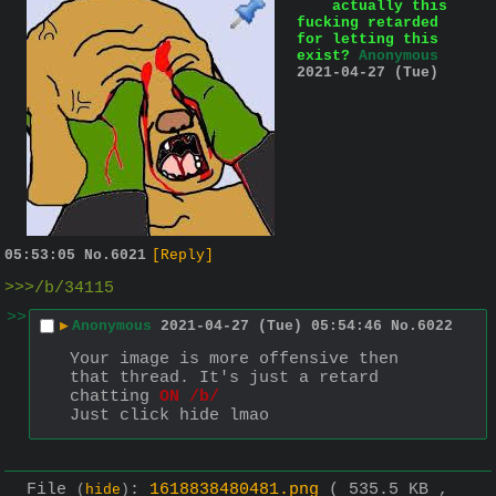
actually this
fucking retarded
for letting this
exist?
Anonymous
2021-04-27 (Tue)
05:53:05
No.
6021
[Reply]
>>>/b/34115
>>
▶
Anonymous
2021-04-27 (Tue) 05:54:46
No.
6022
Your image is more offensive then 
that thread. It's just a retard 
chatting 
ON /b/
Just click hide lmao
File
:
1618838480481.png
( 535.5 KB ,
(
hide
)