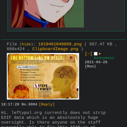
File
:
1619461040689.png
( 567.47 KB ,
(
hide
)
660x424 ,
ClipboardImage.png
)
[–]
▶
Anonymous
2021-04-26
(Mon)
18:17:20
No.
6004
[Reply]
Hi. leftypol.org currently does not strip 
EXIF data which is an absoloutely huge 
oversight. Is there anyone on the staff 