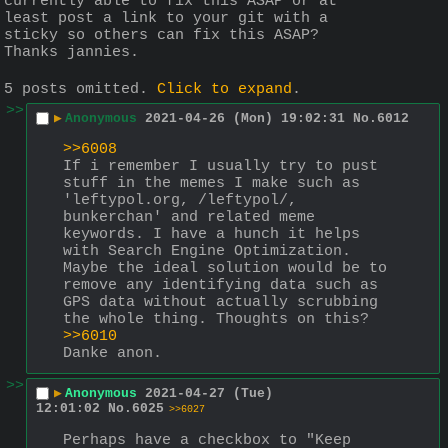
currently able to fix this ASAP or at 
least post a link to your git with a 
sticky so others can fix this ASAP? 
Thanks jannies.
5 posts omitted.
Click to expand
.
>>
▶
Anonymous
2021-04-26 (Mon) 19:02:31
No.
6012
>>6008
If i remember I usually try to pust 
stuff in the memes I make such as 
'leftypol.org, /leftypol/, 
bunkerchan' and related meme 
keywords. I have a hunch it helps 
with Search Engine Optimization. 
Maybe the ideal solution would be to 
remove any identifying data such as 
GPS data without actually scrubbing 
the whole thing. Thoughts on this?
>>6010
Danke anon.
>>
▶
Anonymous
2021-04-27 (Tue)
12:01:02
No.
6025
>>6027
Perhaps have a checkbox to "Keep 