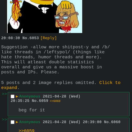
20:08:30
No.
6053
[Reply]
Suggestion -allow more shitpost-y and /b/ 
like threads in /leftypol/ (things like 
hate threads, humor threads and more). 
This will atleast double statistics 
overall and give us a massive boost in 
posts and IPs. Please.
5 posts and 2 image replies omitted.
Click to
expand
.
>>
▶
Anonymous
2021-04-28 (Wed)
20:35:25
No.
6059
>>6060
beg for it
>>
▶
Anonymous
2021-04-28 (Wed) 20:39:00
No.
6060
>>6059