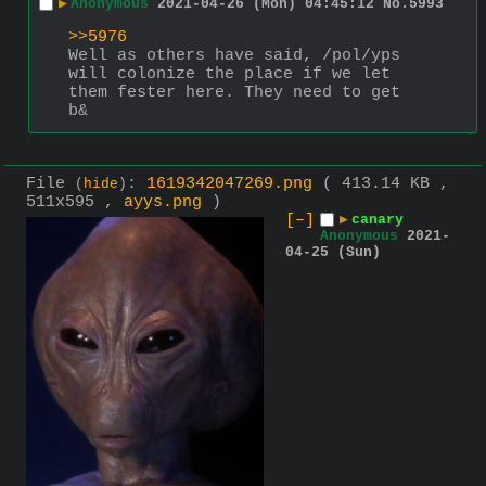
▶
Anonymous
2021-04-26 (Mon) 04:45:12
No.
5993
>>5976
Well as others have said, /pol/yps 
will colonize the place if we let 
them fester here. They need to get 
b&
File
:
1619342047269.png
( 413.14 KB ,
(
hide
)
511x595 ,
ayys.png
)
[–]
▶
canary
Anonymous
2021-
04-25 (Sun)