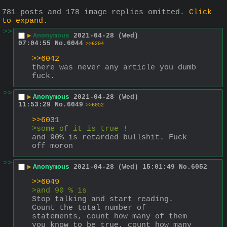
781 posts and 178 image replies omitted.
Click
to expand
.
>>
▶
Anonymous
2021-04-28 (Wed)
07:04:55
No.
6044
>>6204
>>6042
there was never any article you dumb 
fuck.
>>
▶
Anonymous
2021-04-28 (Wed)
11:53:29
No.
6049
>>6052
>>6031
>some of it is true !
and 90% is retarded bullshit. Fuck 
off moron
>>
▶
Anonymous
2021-04-28 (Wed) 15:01:49
No.
6052
>>6049
>and 90 % is
Stop talking and start reading. 
Count the total number of 
statements, count how many of them 
you know to be true, count how many 