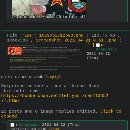
File
:
1619052712598.png
( 113.76 KB ,
(
hide
)
1066x388 ,
Screenshot 2021-04-21 8.51….png
)
[–]
▶
Anonymous
2021-04-22
(Thu)
00:51:52
No.
5071
[Reply]
Surprised no one's made a thread about 
this until now: 
https://bunkerchan.net/leftypol/res/13352
77.html
25 posts and 6 image replies omitted.
Click to
expand
.
>>
▶
Anonymous
2021-04-22 (Thu)
02:17:11
No.
5100
>>5102