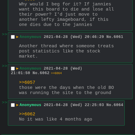
Why would I beg for it? If jannies 
want this board to die and lose all 
their power? I'd just move to 
another lefty imageboard, if this 
one dies due to the jannies
>>
▶
Anonymous
2021-04-28 (Wed) 20:46:29
No.
6061
Another thread where someone treats 
post statistics like the stock 
market.
>>
▶
Anonymous
2021-04-28 (Wed)
21:01:50
No.
6062
>>6064
>>6057
those were the days when the old BO 
was running the site to the ground
>>
▶
Anonymous
2021-04-28 (Wed) 22:25:03
No.
6064
>>6062
No it was like 4 months ago