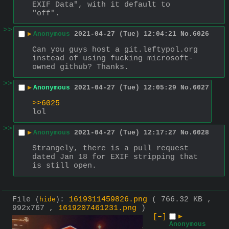
EXIF Data", with it default to 
"off".
>>
▶
Anonymous
2021-04-27 (Tue) 12:04:21
No.
6026
Can you guys host a git.leftypol.org 
instead of using fucking microsoft-
owned github? Thanks.
>>
▶
Anonymous
2021-04-27 (Tue) 12:05:29
No.
6027
>>6025
lol
>>
▶
Anonymous
2021-04-27 (Tue) 12:17:27
No.
6028
Strangely, there is a pull request 
dated Jan 18 for EXIF stripping that 
is still open.
File
:
1619311459826.png
( 766.32 KB ,
(
hide
)
992x767 ,
1619207461231.png
)
[–]
▶
Anonymous