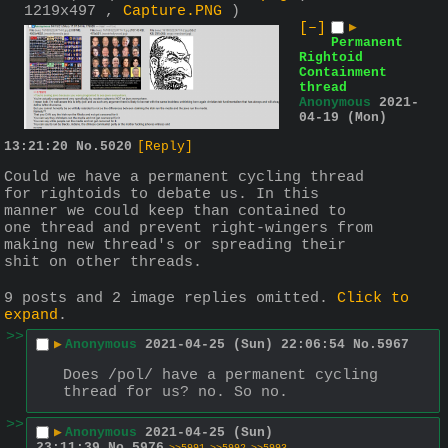
1219x497 ,
Capture.PNG
)
[–]
▶
Permanent
Rightoid
Containment
thread
Anonymous
2021-
04-19 (Mon)
13:21:20
No.
5020
[Reply]
Could we have a permanent cycling thread 
for rightoids to debate us. In this 
manner we could keep than contained to 
one thread and prevent right-wingers from 
making new thread's or spreading their 
shit on other threads.
9 posts and 2 image replies omitted.
Click to
expand
.
>>
▶
Anonymous
2021-04-25 (Sun) 22:06:54
No.
5967
Does /pol/ have a permanent cycling 
thread for us? no. So no.
>>
▶
Anonymous
2021-04-25 (Sun)
23:11:39
No.
5976