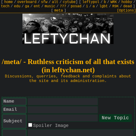
[
home
/
overboard
/
sfw
/
alt
/
cytube
]
[
leftypol
/
b
/
WRK
/
hobby
/
tech
/
edu
/
ga
/
ent
/
music
/
777
/
posad
/
i
/
a
/
lgbt
/
R9K
/
dead
]
[
meta
]
[Options]
/meta/ - Ruthless criticism of all that exists
(in leftychan.net)
Discussions, querries, feedback and complaints about
the site and its administration.
Name
Email
Subject
Spoiler Image