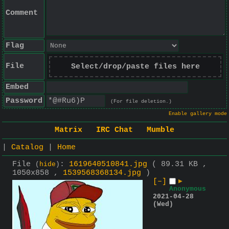
Comment
Flag
File
Select/drop/paste files here
Embed
Password
(For file deletion.)
Enable gallery mode
Matrix
IRC Chat
Mumble
|
Catalog
|
Home
File
:
1619640510841.jpg
( 89.31 KB ,
(
hide
)
1050x858 ,
1539568368134.jpg
)
[–]
▶
Anonymous
2021-04-28
(Wed)