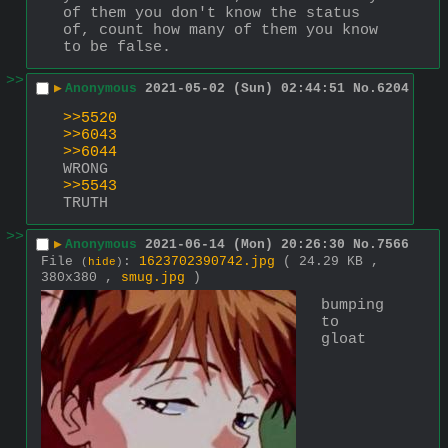
of them you don't know the status 
of, count how many of them you know 
to be false.
>>
▶
Anonymous
2021-05-02 (Sun) 02:44:51
No.
6204
>>5520
>>6043
>>6044
WRONG
>>5543
TRUTH
>>
▶
Anonymous
2021-06-14 (Mon) 20:26:30
No.
7566
File
:
1623702390742.jpg
( 24.29 KB ,
(
hide
)
380x380 ,
smug.jpg
)
bumping 
to 
gloat