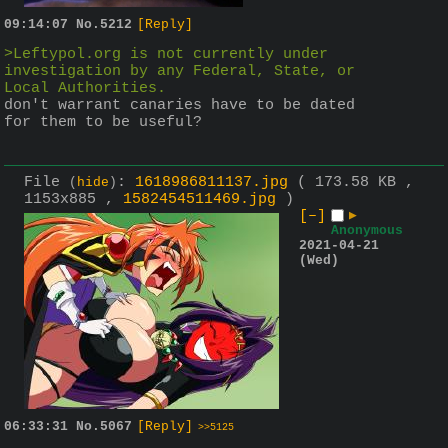
09:14:07
No.
5212
[Reply]
>Leftypol.org is not currently under 
investigation by any Federal, State, or 
Local Authorities.
don't warrant canaries have to be dated 
for them to be useful?
File
:
1618986811137.jpg
( 173.58 KB ,
(
hide
)
1153x885 ,
1582454511469.jpg
)
[–]
▶
Anonymous
2021-04-21
(Wed)
06:33:31
No.
5067
[Reply]
>>5125