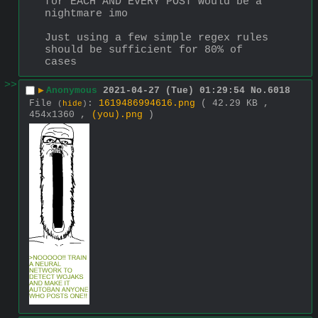
for EACH AND EVERY POST would be a 
nightmare imo
Just using a few simple regex rules 
should be sufficient for 80% of 
cases
>>
▶
Anonymous
2021-04-27 (Tue) 01:29:54
No.
6018
File
:
1619486994616.png
( 42.29 KB ,
(
hide
)
454x1360 ,
(you).png
)