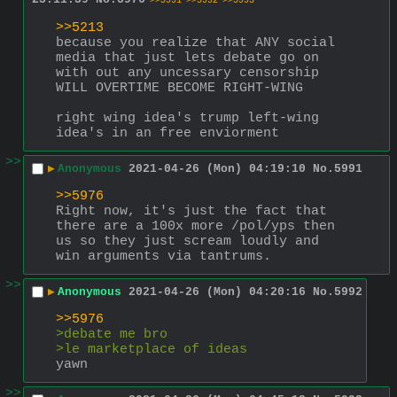
>>5991
>>5992
>>5993
>>5213
because you realize that ANY social 
media that just lets debate go on 
with out any uncessary censorship 
WILL OVERTIME BECOME RIGHT-WING
right wing idea's trump left-wing 
idea's in an free enviorment
>>
▶
Anonymous
2021-04-26 (Mon) 04:19:10
No.
5991
>>5976
Right now, it's just the fact that 
there are a 100x more /pol/yps then 
us so they just scream loudly and 
win arguments via tantrums.
>>
▶
Anonymous
2021-04-26 (Mon) 04:20:16
No.
5992
>>5976
>debate me bro
>le marketplace of ideas
yawn
>>