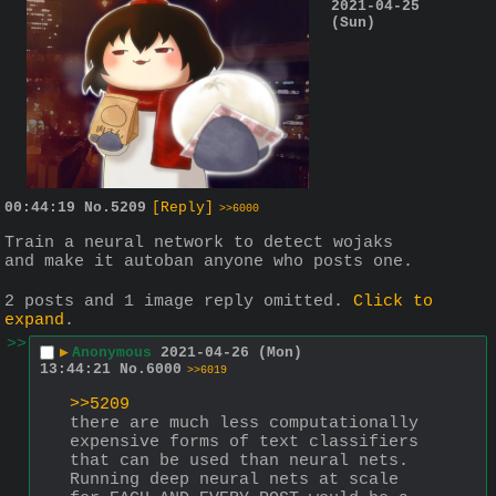
2021-04-25
(Sun)
00:44:19
No.
5209
[Reply]
>>6000
Train a neural network to detect wojaks 
and make it autoban anyone who posts one.
2 posts and 1 image reply omitted.
Click to
expand
.
>>
▶
Anonymous
2021-04-26 (Mon)
13:44:21
No.
6000
>>6019
>>5209
there are much less computationally 
expensive forms of text classifiers 
that can be used than neural nets. 
Running deep neural nets at scale 