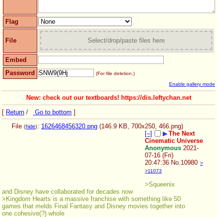
Flag
File
Select/drop/paste files here
Embed
Password
(For file deletion.)
Enable gallery mode
New: check out our textboards! https://dis.leftychan.net
[
Return
/
Go to bottom
]
File
:
1626468456320.png
(146.9 KB, 700x250,
466.png
)
(
hide
)
[–]
▶
The Next
Cinematic Universe
Anonymous
2021-
07-16 (Fri)
20:47:36
No.
10980
>
>11073
>Squeenix 
and Disney have collaborated for decades now
>Kingdom Hearts is a massive franchise with something like 50 
games that melds Final Fantasy and Disney movies together into 
one cohesive(?) whole