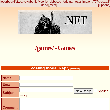
[
overboard
/
sfw
/
alt
/
cytube
]
[
leftypol
/
b
/
hobby
/
tech
/
edu
/
games
/
anime
/
ent
/
777
/
posad
/
i
/
dead
]
[
meta
]
[Options]
/games/ - Games
Posting mode: Reply
[Return]
Name
Email
Spoiler
Subject
Image
Comment