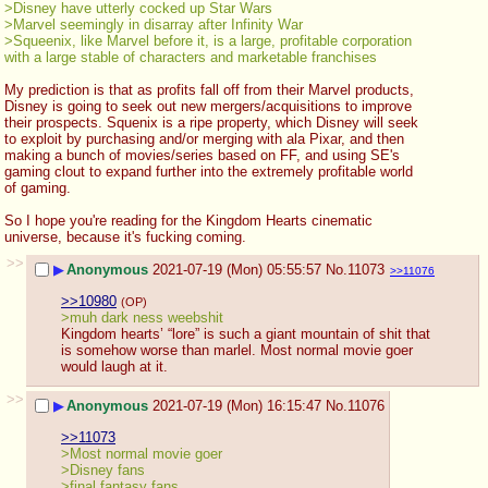
>Disney have utterly cocked up Star Wars
>Marvel seemingly in disarray after Infinity War
>Squeenix, like Marvel before it, is a large, profitable corporation 
with a large stable of characters and marketable franchises 
My prediction is that as profits fall off from their Marvel products, 
Disney is going to seek out new mergers/acquisitions to improve 
their prospects. Squenix is a ripe property, which Disney will seek 
to exploit by purchasing and/or merging with ala Pixar, and then 
making a bunch of movies/series based on FF, and using SE's 
gaming clout to expand further into the extremely profitable world 
of gaming.
So I hope you're reading for the Kingdom Hearts cinematic 
universe, because it's fucking coming.
>>
▶
Anonymous
2021-07-19 (Mon) 05:55:57
No.
11073
>>11076
>>10980
(OP)
>muh dark ness weebshit
Kingdom hearts’ “lore” is such a giant mountain of shit that 
is somehow worse than marlel. Most normal movie goer 
would laugh at it.
>>
▶
Anonymous
2021-07-19 (Mon) 16:15:47
No.
11076
>>11073
>Most normal movie goer 
>Disney fans
>final fantasy fans