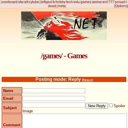
[
overboard
/
sfw
/
alt
/
cytube
]
[
leftypol
/
b
/
hobby
/
tech
/
edu
/
games
/
anime
/
ent
/
777
/
posad
/
i
/
dead
]
[
meta
]
[Options]
/games/ - Games
Posting mode: Reply
[Return]
Name
Email
Spoiler
Subject
Image
Comment