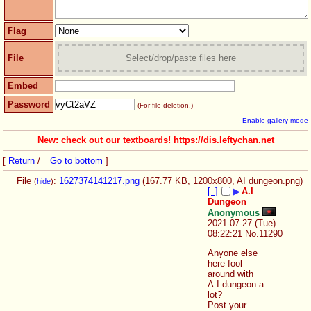
Flag
File
Select/drop/paste files here
Embed
Password
(For file deletion.)
Enable gallery mode
New: check out our textboards! https://dis.leftychan.net
[
Return
/
Go to bottom
]
File
:
1627374141217.png
(167.77 KB, 1200x800,
AI dungeon.png
)
(
hide
)
[–]
▶
A.I
Dungeon
Anonymous
2021-07-27 (Tue)
08:22:21
No.
11290
Anyone else 
here fool 
around with 
A.I dungeon a 
lot?
Post your 