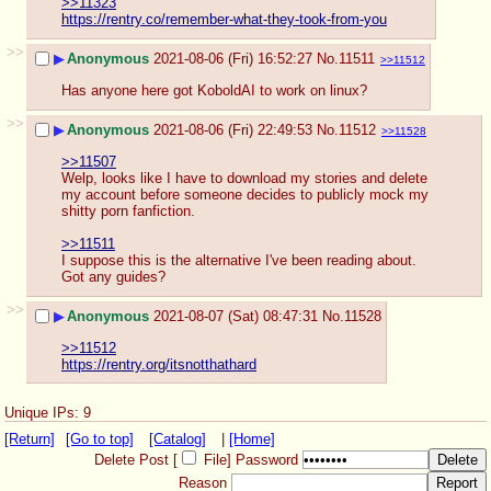
>>11323
https://rentry.co/remember-what-they-took-from-you
>>
▶
Anonymous
2021-08-06 (Fri) 16:52:27
No.
11511
>>11512
Has anyone here got KoboldAI to work on linux?
>>
▶
Anonymous
2021-08-06 (Fri) 22:49:53
No.
11512
>>11528
>>11507
Welp, looks like I have to download my stories and delete 
my account before someone decides to publicly mock my 
shitty porn fanfiction.
>>11511
I suppose this is the alternative I've been reading about. 
Got any guides?
>>
▶
Anonymous
2021-08-07 (Sat) 08:47:31
No.
11528
>>11512
https://rentry.org/itsnotthathard
Unique IPs: 9
[Return]
[Go to top]
[Catalog]
|
[Home]
Delete Post [
File
]
Password
Reason