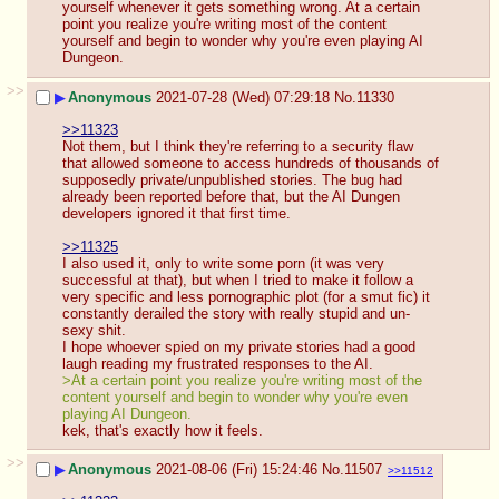
yourself whenever it gets something wrong. At a certain 
point you realize you're writing most of the content 
yourself and begin to wonder why you're even playing AI 
Dungeon.
>>
▶
Anonymous
2021-07-28 (Wed) 07:29:18
No.
11330
>>11323
Not them, but I think they're referring to a security flaw 
that allowed someone to access hundreds of thousands of 
supposedly private/unpublished stories. The bug had 
already been reported before that, but the AI Dungen 
developers ignored it that first time.
>>11325
I also used it, only to write some porn (it was very 
successful at that), but when I tried to make it follow a 
very specific and less pornographic plot (for a smut fic) it 
constantly derailed the story with really stupid and un-
sexy shit.
I hope whoever spied on my private stories had a good 
laugh reading my frustrated responses to the AI.
>At a certain point you realize you're writing most of the 
content yourself and begin to wonder why you're even 
playing AI Dungeon.
kek, that's exactly how it feels.
>>
▶
Anonymous
2021-08-06 (Fri) 15:24:46
No.
11507
>>11512