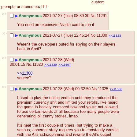
custom 
prompts or stories etc ITT
>>
▶
Anonymous
2021-07-27 (Tue) 08:39:30
No.
11291
You need an expensive Nvidia card to run it
>>
▶
Anonymous
2021-07-27 (Tue) 12:46:24
No.
11300
>>11323
Weren't the developers outed for spying on their players 
back in April?
>>
▶
Anonymous
2021-07-28 (Wed)
00:01:15
No.
11323
>>11330
>>11507
>>11300
source?
>>
▶
Anonymous
2021-07-28 (Wed) 00:32:50
No.
11325
>>11330
I used to play the online version until they introduced the 
premium currency shit and limited your rerolls. I've heard 
the game is heavily censored now and you're not allowed 
to use certain words at all because too many people were 
generating loli cunny stories, lmao.
It's neat the first couple of times, but trying to make a 
serious, coherent story requires you to constantly wrestle 
with the AI's schizophrenia and rewrite the AI's output 