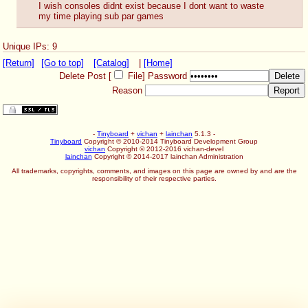
I wish consoles didnt exist because I dont want to waste 
my time playing sub par games
Unique IPs: 9
[Return]
[Go to top]
[Catalog]
|
[Home]
Delete Post [
File
]
Password
Reason
-
Tinyboard
+
vichan
+
lainchan
5.1.3 -
Tinyboard
Copyright © 2010-2014 Tinyboard Development Group
vichan
Copyright © 2012-2016 vichan-devel
lainchan
Copyright © 2014-2017 lainchan Administration
All trademarks, copyrights, comments, and images on this page are owned by and are the
responsibility of their respective parties.