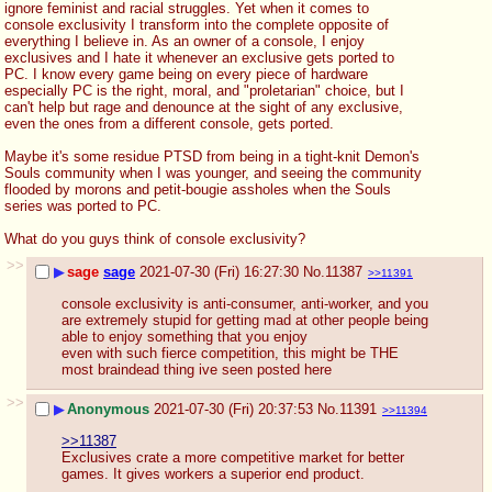
ignore feminist and racial struggles. Yet when it comes to 
console exclusivity I transform into the complete opposite of 
everything I believe in. As an owner of a console, I enjoy 
exclusives and I hate it whenever an exclusive gets ported to 
PC. I know every game being on every piece of hardware 
especially PC is the right, moral, and "proletarian" choice, but I 
can't help but rage and denounce at the sight of any exclusive, 
even the ones from a different console, gets ported.
Maybe it's some residue PTSD from being in a tight-knit Demon's 
Souls community when I was younger, and seeing the community 
flooded by morons and petit-bougie assholes when the Souls 
series was ported to PC. 
What do you guys think of console exclusivity?
>>
▶
sage
sage
2021-07-30 (Fri) 16:27:30
No.
11387
>>11391
console exclusivity is anti-consumer, anti-worker, and you 
are extremely stupid for getting mad at other people being 
able to enjoy something that you enjoy
even with such fierce competition, this might be THE 
most braindead thing ive seen posted here
>>
▶
Anonymous
2021-07-30 (Fri) 20:37:53
No.
11391
>>11394
>>11387
Exclusives crate a more competitive market for better 
games. It gives workers a superior end product.