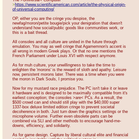
>
https://www.scientificamerican.com/article/the-physical-origin-
of-universal-computing/
OP, either you are the cringe you despise, the 
newfag/moron/petite bougie/pick your denigration that doesn't 
understand how social/public goods like communities work, or 
this is a bait thread.
All consoles and all culture are united in the future through 
emulation. You may as well cringe that Agamemnon's accent is 
all wrong in modern Greek plays. Or that no one mentions the 
French Parliament under Louis XVI with respect anymore.
As for muh culture, your unwillingness to take the time to 
enlighten the 'morons' is the reward of sloth and apathy. Leisure 
now, persistent morons later. There was a time when you were 
the moron in Dark Souls, I promise you.
Now for my mustard race prejudice. The PC isn't take it or leave 
it hardware and is designed to be maximally compatible from it's 
earliest conception; the consoles >are< PCs. As a result, the 
$500 crowd can and should still play with the $40,000 super 
1337-box deluxe limited edition cringe to prevent societal 
decoherence in both. Just turn down the graphics settings or the 
microphone volume. Further even obsolete parts can be 
combined via SLI and other methods to encourage hand-me-
downs, efficiency, and solidarity.
As for game design. Capture by liberal cultural elite and financial 