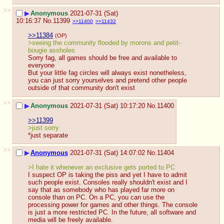
>>
▶
Anonymous
2021-07-31 (Sat)
10:16:37
No.
11399
>>11400
>>11432
>>11384
(OP)
>seeing the community flooded by morons and petit-
bougie assholes 
Sorry fag, all games should be free and available to 
everyone
But your little fag circles will always exist nonetheless, 
you can just sorry yourselves and pretend other people 
outside of that community don't exist
>>
▶
Anonymous
2021-07-31 (Sat) 10:17:20
No.
11400
>>11399
>just sorry
*just separate
>>
▶
Anonymous
2021-07-31 (Sat) 14:07:02
No.
11404
>I hate it whenever an exclusive gets ported to PC
I suspect OP is taking the piss and yet I have to admit 
such people exist. Consoles really shouldn't exist and I 
say that as somebody who has played far more on 
console than on PC. On a PC, you can use the 
processing power for games and other things. The console 
is just a more restricted PC. In the future, all software and 
media will be freely available.