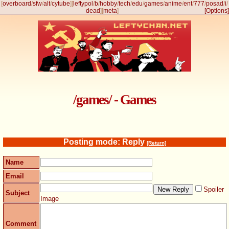
[
overboard
/
sfw
/
alt
/
cytube
]
[
leftypol
/
b
/
hobby
/
tech
/
edu
/
games
/
anime
/
ent
/
777
/
posad
/
i
/
dead
]
[
meta
]
[Options]
/games/ - Games
Posting mode: Reply
[Return]
Name
Email
Spoiler
Subject
Image
Comment