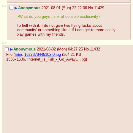
>>
▶
Anonymous
2021-08-01 (Sun) 22:22:06
No.
11429
>What do you guys think of console exclusivity?
To hell with it. I do not give two flying fucks about 
'community' or something like it if i can get to more easily 
play games with my friends.
>>
▶
Anonymous
2021-08-02 (Mon) 04:27:25
No.
11432
File
:
1627878445102-0.jpg
(364.21 KB,
(
hide
)
1536x1536,
Internet_is_Full_-_Go_Away….jpg
)