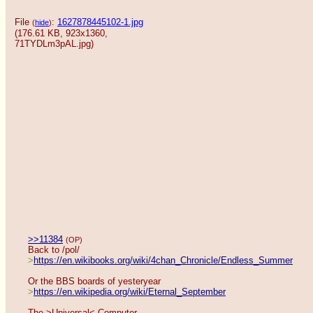
File
:
1627878445102-1.jpg
(
hide
)
(176.61 KB, 923x1360,
71TYDLm3pAL.jpg
)
>>11384
(OP)
Back to /pol/
>
https://en.wikibooks.org/wiki/4chan_Chronicle/Endless_Summer
Or the BBS boards of yesteryear
>
https://en.wikipedia.org/wiki/Eternal_September
The >Universal< Computer