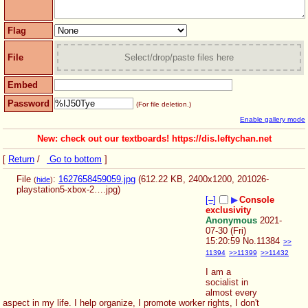
Flag
File
Select/drop/paste files here
Embed
Password
(For file deletion.)
Enable gallery mode
New: check out our textboards! https://dis.leftychan.net
[
Return
/
Go to bottom
]
File
:
1627658459059.jpg
(612.22 KB, 2400x1200,
201026-
(
hide
)
playstation5-xbox-2….jpg
)
[–]
▶
Console
exclusivity
Anonymous
2021-
07-30 (Fri)
15:20:59
No.
11384
>>
11394
>>11399
>>11432
I am a 
socialist in 
almost every 
aspect in my life. I help organize, I promote worker rights, I don't 