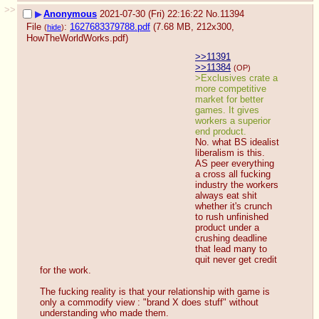
>>
▶
Anonymous
2021-07-30 (Fri) 22:16:22
No.
11394
File
:
1627683379788.pdf
(7.68 MB, 212x300,
(
hide
)
HowTheWorldWorks.pdf
)
>>11391
>>11384
(OP)
>Exclusives crate a 
more competitive 
market for better 
games. It gives 
workers a superior 
end product.
No. what BS idealist 
liberalism is this.
AS peer everything 
a cross all fucking 
industry the workers 
always eat shit 
whether it's crunch 
to rush unfinished 
product under a 
crushing deadline 
that lead many to 
quit never get credit 
for the work.
The fucking reality is that your relationship with game is 
only a commodify view : "brand X does stuff" without 
understanding who made them.