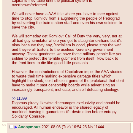
capital is inevitable until the political system is 
overthrown/reformed. 
We will never have a AAA title where you have to race against 
time to stop Kornilov from slaughtering the people of Petrograd 
by subverting the train station staff and even his own soldiers to 
save the city.
We will someday get Kornilov: Call of Duty the very, very, not at 
all bad guy simulator where you get to slaughter civilians but it's 
okay because they say, 'socialism is good, please stop the war' 
and they're all traitors to the useless Kerensky government 
anyway. Thank goodness we have these military people like you 
soldier to protect the terrible gubment from itself. Now back to 
the front lines to die like good little peasants.
However, the contradictions of Capitalism impel the AAA studios 
to waste their time making expensive garbage titles which 
highlight the sleek, cost efficient gems of the proletariat that don't 
have to make it past censorship boards while advertising an 
increasingly transparent, inchoate, and self-defeating ideology.
>>11399
Rigorous piracy likewise discourages exclusivity and should be 
encouraged. All human endeavor is the shared legacy of 
mankind, burying it guarantees it's destruction before entropy. 
Solidarity Comrade.
>>
▶
Anonymous
2021-08-03 (Tue) 16:54:23
No.
11444