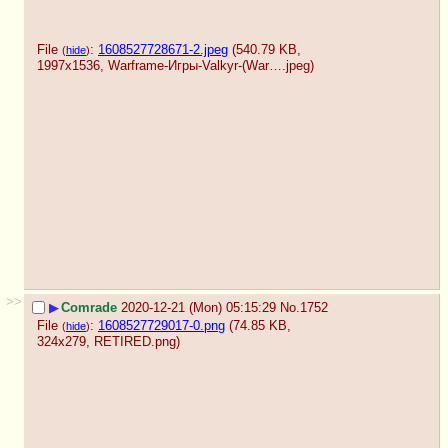
File
:
1608527728671-2.jpeg
(540.79 KB,
(
hide
)
1997x1536,
Warframe-Игры-Valkyr-(War….jpeg
)
>>
▶
Comrade
2020-12-21 (Mon) 05:15:29
No.
1752
File
:
1608527729017-0.png
(74.85 KB,
(
hide
)
324x279,
RETIRED.png
)