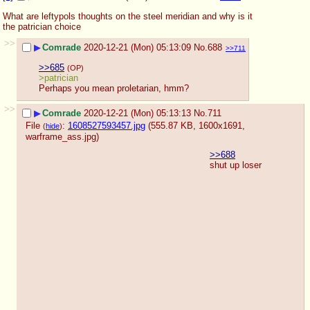
What are leftypols thoughts on the steel meridian and why is it 
the patrician choice
>>
▶
Comrade
2020-12-21 (Mon) 05:13:09
No.
688
>>711
>>685
(OP)
>patrician
Perhaps you mean proletarian, hmm?
>>
▶
Comrade
2020-12-21 (Mon) 05:13:13
No.
711
File
:
1608527593457.jpg
(555.87 KB, 1600x1691,
(
hide
)
warframe_ass.jpg
)
>>688
shut up loser