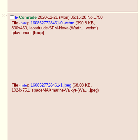
>>
▶
Comrade
2020-12-21 (Mon) 05:15:28
No.
1750
File
:
1608527728461-0.webm
(390.8 KB,
(
hide
)
800x450,
laosduude-SFM-Nova-(Warfr….webm
)
[play once]
[loop]
File
:
1608527728461-1.jpeg
(68.08 KB,
(
hide
)
1024x751,
spaceMAXmarine-Valkyr-(Wa….jpeg
)