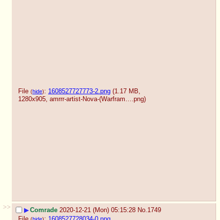
File
:
1608527727773-2.png
(1.17 MB,
(
hide
)
1280x905,
amrrr-artist-Nova-(Warfram….png
)
>>
▶
Comrade
2020-12-21 (Mon) 05:15:28
No.
1749
File
:
1608527728034-0.png
(
hide
)