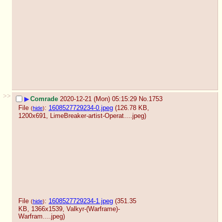
>>
▶
Comrade
2020-12-21 (Mon) 05:15:29
No.
1753
File
:
1608527729234-0.jpeg
(126.78 KB,
(
hide
)
1200x691,
LimeBreaker-artist-Operat….jpeg
)
File
:
1608527729234-1.jpeg
(351.35
(
hide
)
KB, 1366x1539,
Valkyr-(Warframe)-
Warfram….jpeg
)