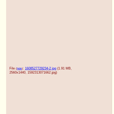
File
:
1608527729234-2.jpg
(1.91 MB,
(
hide
)
2560x1440,
1592313071662.jpg
)