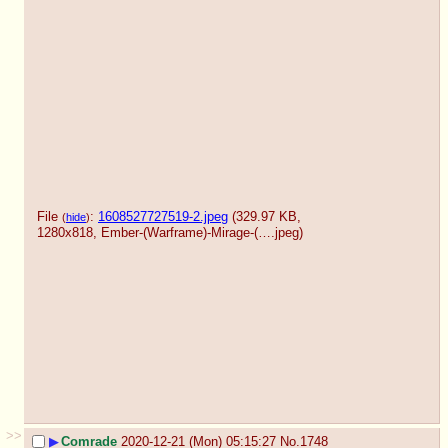
File
:
1608527727519-2.jpeg
(329.97 KB,
(
hide
)
1280x818,
Ember-(Warframe)-Mirage-(….jpeg
)
>>
▶
Comrade
2020-12-21 (Mon) 05:15:27
No.
1748