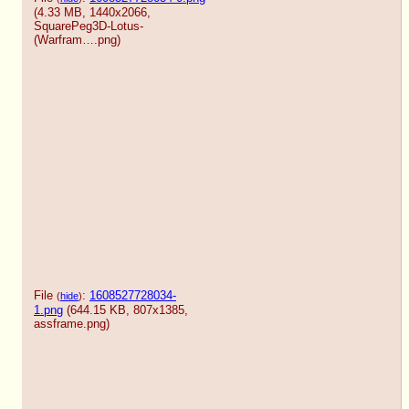
(4.33 MB, 1440x2066,
SquarePeg3D-Lotus-
(Warfram….png
)
File
:
1608527728034-
(
hide
)
1.png
(644.15 KB, 807x1385,
assframe.png
)