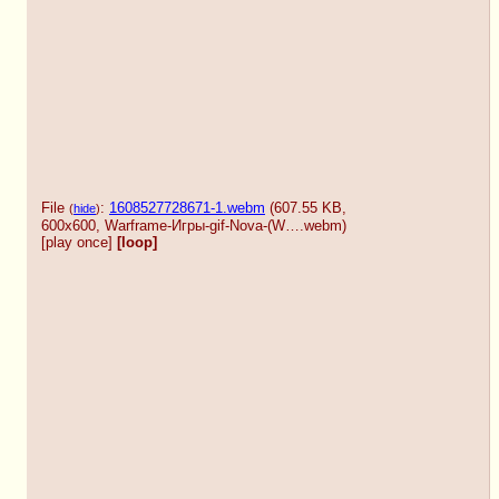
File
:
1608527728671-1.webm
(607.55 KB,
(
hide
)
600x600,
Warframe-Игры-gif-Nova-(W….webm
)
[play once]
[loop]