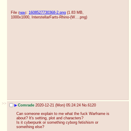
File
:
1608527730368-2.png
(1.83 MB,
(
hide
)
1000x1000,
InterstellarFarts-Rhino-(W….png
)
>>
▶
Comrade
2020-12-21 (Mon) 05:24:24
No.
6120
Can someone explain to me what the fuck Warframe is 
about? It's setting, plot and characters? 
Is it cyberpunk or something cyborg fetishism or 
something else?