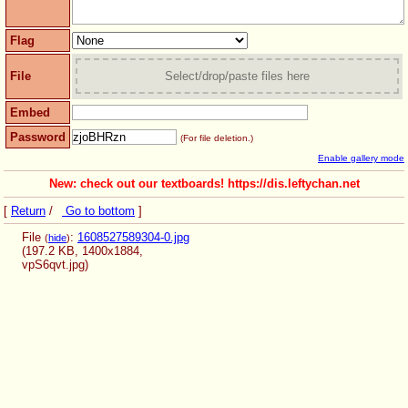
Flag
File
Select/drop/paste files here
Embed
Password
(For file deletion.)
Enable gallery mode
New: check out our textboards! https://dis.leftychan.net
[
Return
/
Go to bottom
]
File
:
1608527589304-0.jpg
(
hide
)
(197.2 KB, 1400x1884,
vpS6qvt.jpg
)