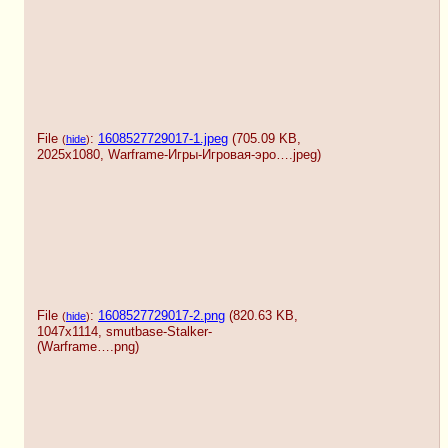
File
:
1608527729017-1.jpeg
(705.09 KB,
(
hide
)
2025x1080,
Warframe-Игры-Игровая-эро….jpeg
)
File
:
1608527729017-2.png
(820.63 KB,
(
hide
)
1047x1114,
smutbase-Stalker-
(Warframe….png
)