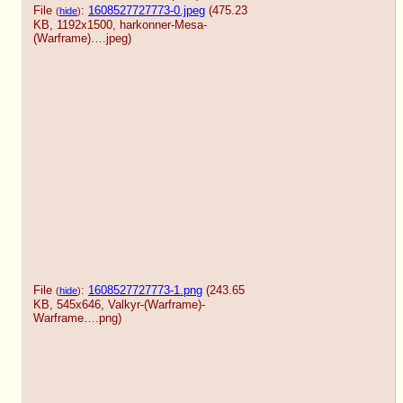
File
:
1608527727773-0.jpeg
(475.23
(
hide
)
KB, 1192x1500,
harkonner-Mesa-
(Warframe)….jpeg
)
File
:
1608527727773-1.png
(243.65
(
hide
)
KB, 545x646,
Valkyr-(Warframe)-
Warframe….png
)