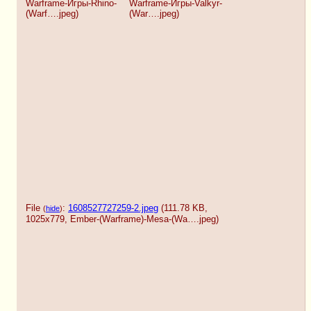
Warframe-Игры-Rhino-
Warframe-Игры-Valkyr-
(Warf….jpeg
)
(War….jpeg
)
File
:
1608527727259-2.jpeg
(111.78 KB,
(
hide
)
1025x779,
Ember-(Warframe)-Mesa-(Wa….jpeg
)