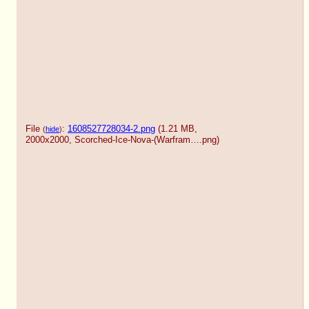
File
:
1608527728034-2.png
(1.21 MB,
(
hide
)
2000x2000,
Scorched-Ice-Nova-(Warfram….png
)