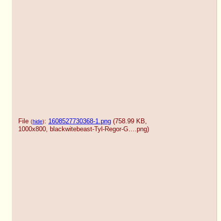
File
:
1608527730368-1.png
(758.99 KB,
(
hide
)
1000x800,
blackwitebeast-Tyl-Regor-G….png
)