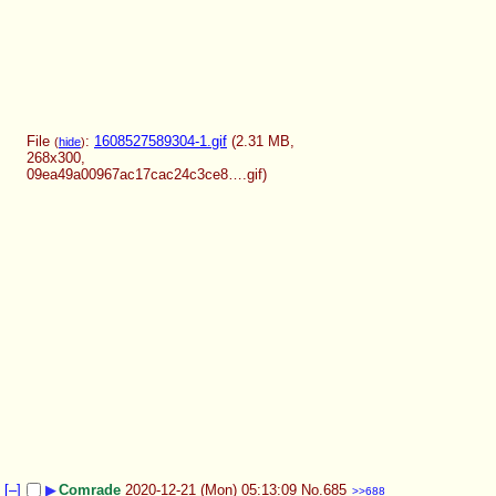
File
:
1608527589304-1.gif
(2.31 MB,
(
hide
)
268x300,
09ea49a00967ac17cac24c3ce8….gif
)
[–]
▶
Comrade
2020-12-21 (Mon) 05:13:09
No.
685
>>688