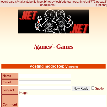
[
overboard
/
sfw
/
alt
/
cytube
]
[
leftypol
/
b
/
hobby
/
tech
/
edu
/
games
/
anime
/
ent
/
777
/
posad
/
i
/
dead
]
[
meta
]
[Options]
/games/ - Games
Posting mode: Reply
[Return]
Name
Email
Spoiler
Subject
Image
Comment