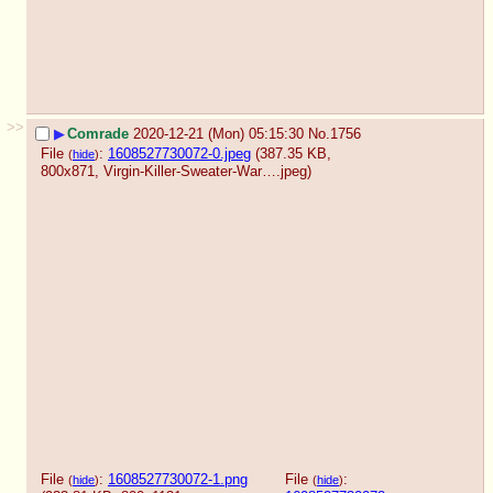
>>
▶
Comrade
2020-12-21 (Mon) 05:15:30
No.
1756
File
:
1608527730072-0.jpeg
(387.35 KB,
(
hide
)
800x871,
Virgin-Killer-Sweater-War….jpeg
)
File
:
1608527730072-1.png
File
:
(
hide
)
(
hide
)