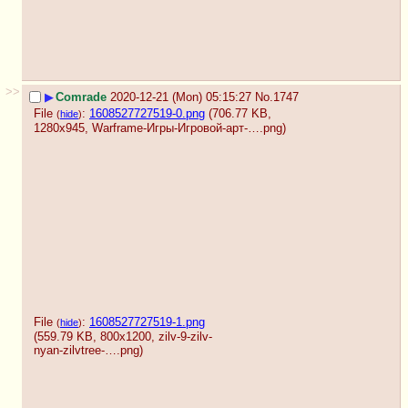
>>
▶
Comrade
2020-12-21 (Mon) 05:15:27
No.
1747
File
:
1608527727519-0.png
(706.77 KB,
(
hide
)
1280x945,
Warframe-Игры-Игровой-арт-….png
)
File
:
1608527727519-1.png
(
hide
)
(559.79 KB, 800x1200,
zilv-9-zilv-
nyan-zilvtree-….png
)