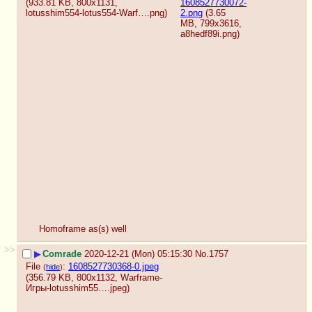
(933.81 KB, 800x1131,
1608527730072-
lotusshim554-lotus554-Warf….png
)
2.png
(3.65
MB, 799x3616,
a8hedf89i.png
)
Homoframe as(s) well
>>
▶
Comrade
2020-12-21 (Mon) 05:15:30
No.
1757
File
:
1608527730368-0.jpeg
(
hide
)
(356.79 KB, 800x1132,
Warframe-
Игры-lotusshim55….jpeg
)