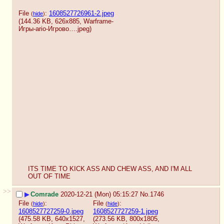
File
:
1608527726961-2.jpeg
(
hide
)
(144.36 KB, 626x885,
Warframe-
Игры-ario-Игрово….jpeg
)
ITS TIME TO KICK ASS AND CHEW ASS, AND I'M ALL 
OUT OF TIME
>>
▶
Comrade
2020-12-21 (Mon) 05:15:27
No.
1746
File
:
File
:
(
hide
)
(
hide
)
1608527727259-0.jpeg
1608527727259-1.jpeg
(475.58 KB, 640x1527,
(273.56 KB, 800x1805,