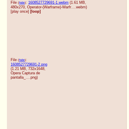
File
:
1608527729691-1.webm
(1.61 MB,
(
hide
)
480x270,
Operator-(Warframe)-Warfr….webm
)
[play once]
[loop]
File
:
(
hide
)
1608527729691-2.png
(1.21 MB, 732x1648,
Opera Captura de
pantalla_….png
)