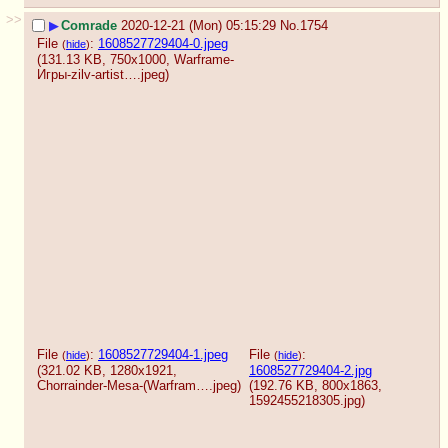
>>
▶
Comrade
2020-12-21 (Mon) 05:15:29
No.
1754
File
:
1608527729404-0.jpeg
(
hide
)
(131.13 KB, 750x1000,
Warframe-
Игры-zilv-artist….jpeg
)
File
:
1608527729404-1.jpeg
File
:
(
hide
)
(
hide
)
(321.02 KB, 1280x1921,
1608527729404-2.jpg
Chorrainder-Mesa-(Warfram….jpeg
)
(192.76 KB, 800x1863,
1592455218305.jpg
)