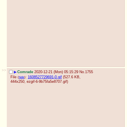
>>
▶
Comrade
2020-12-21 (Mon) 05:15:29
No.
1755
File
:
1608527729691-0.gif
(527.6 KB,
(
hide
)
444x250,
ezgif-6-9b75fa5e8707.gif
)