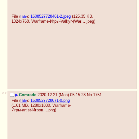
File
:
1608527728461-2.jpeg
(125.35 KB,
(
hide
)
1024x768,
Warframe-Игры-Valkyr-(War….jpeg
)
>>
▶
Comrade
2020-12-21 (Mon) 05:15:28
No.
1751
File
:
1608527728671-0.png
(
hide
)
(1.61 MB, 1280x1830,
Warframe-
Игры-artist-Игров….png
)