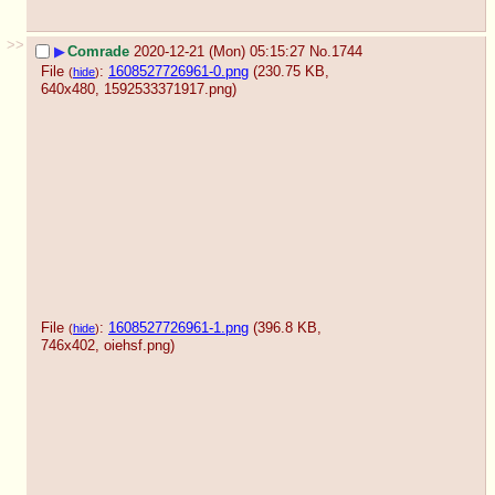
>>
▶
Comrade
2020-12-21 (Mon) 05:15:27
No.
1744
File
:
1608527726961-0.png
(230.75 KB,
(
hide
)
640x480,
1592533371917.png
)
File
:
1608527726961-1.png
(396.8 KB,
(
hide
)
746x402,
oiehsf.png
)