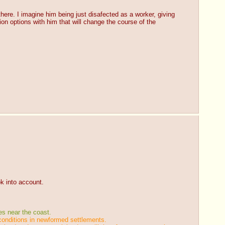
there. I imagine him being just disafected as a worker, giving 
on options with him that will change the course of the 
ok into account.
es near the coast.
 conditions in newformed settlements.