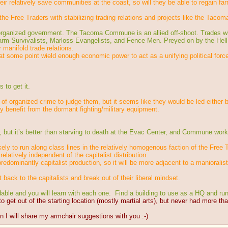
ir relatively save communities at the coast, so will they be able to regain far
he Free Traders with stabilizing trading relations and projects like the Tac
nd organized government. The Tacoma Commune is an allied off-shoot. Trades 
arm Survivalists, Marloss Evangelists, and Fence Men. Preyed on by the Hell
 manifold trade relations.
t some point wield enough economic power to act as a unifying political force, 
 to get it.
 of organized crime to judge them, but it seems like they would be led either 
ly benefit from the dormant fighting/military equipment.
ut it’s better than starving to death at the Evac Center, and Commune worke
ikely to run along class lines in the relatively homogenous faction of the Free 
latively independent of the capitalist distribution.
edominantly capitalist production, so it will be more adjacent to a manioralis
it back to the capitalists and break out of their liberal mindset.
idable and you will learn with each one.  Find a building to use as a HQ and run
 to get out of the starting location (mostly martial arts), but never had more th
hen I will share my armchair suggestions with you :-)