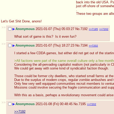
back into the old USA. Pat
just off-shore of somewhe
.  
These two groups are allie
Let's Get Shit Done, anons!
>>
▶
Anonymous
2021-01-07 (Thu) 05:03:27
No.
7192
>>7195
>>7202
What sort of game is this?  Is it even fun?
>>
▶
Anonymous
2021-01-07 (Thu) 18:27:23
No.
7194
>>7202
I started a few CDDA games, but either did not get out of the starti
>All factions were part of the same overall culture only a few mont
Considering the all-pervading capitalist realism (not particularly in 
We could get away with some kind of syndicalist faction though.
Those could be former city dwellers, who started small farms at the
Due to the surplus of modern crops, regular zombie ambushes and th
Only few very well equipped communities recruit members to venture 
Missions could involve securing the fragile communication and supp
With this as a basis, perhaps a revolutionary movement could arise
>>
▶
Anonymous
2021-01-08 (Fri) 00:48:45
No.
7195
>>7202
>>7192