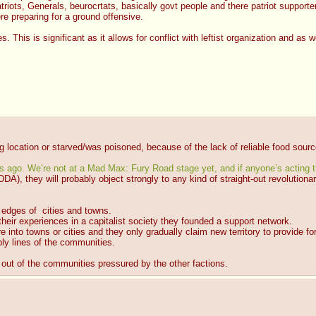
riots, Generals, beurocrtats, basically govt people and there patriot supporters
re preparing for a ground offensive.
s. This is significant as it allows for conflict with leftist organization and as 
ng location or starved/was poisoned, because of the lack of reliable food sourc
hs ago. We’re not at a Mad Max: Fury Road stage yet, and if anyone’s acting t
CDDA), they will probably object strongly to any kind of straight-out revolutiona
 edges of  cities and towns.
eir experiences in a capitalist society they founded a support network.
into towns or cities and they only gradually claim new territory to provide f
ly lines of the communities.
 out of the communities pressured by the other factions.