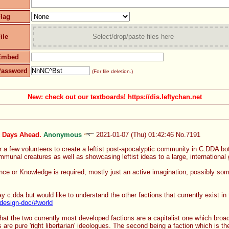
lag
ile
Select/drop/paste files here
Embed
Password
(For file deletion.)
New: check out our textboards! https://dis.leftychan.net
k Days Ahead.
Anonymous
2021-01-07 (Thu) 01:42:46
No.
7191
r a few volunteers to create a leftist post-apocalyptic community in C:DDA both
unal creatures as well as showcasing leftist ideas to a large, international 
e or Knowledge is required, mostly just an active imagination, possibly some w
lay c:dda but would like to understand the other factions that currently exist in
/design-doc/#world
that the two currently most developed factions are a capitalist one which broad
are pure 'right libertarian' ideologues. The second being a faction which is t