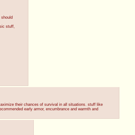
 should 
c stuff, 
imize their chances of survival in all situations. stuff like 
ge, recommended early armor, encumbrance and warmth and 