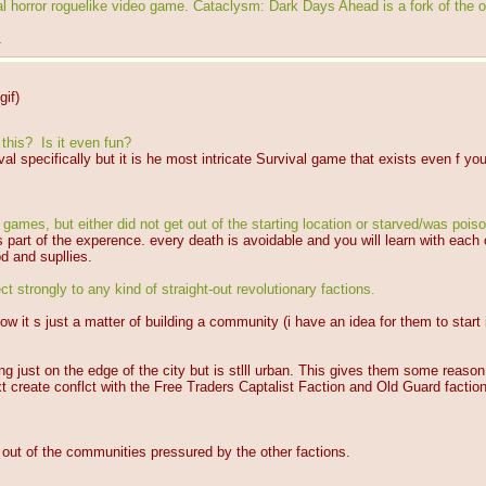
horror roguelike video game. Cataclysm: Dark Days Ahead is a fork of the o
.
gif
)
this?  Is it even fun?
al specifically but it is he most intricate Survival game that exists even f y
.
games, but either did not get out of the starting location or starved/was poiso
 is part of the experence. every death is avoidable and you will learn with each
od and supllies.
ct strongly to any kind of straight-out revolutionary factions.
it s just a matter of building a community (i have an idea for them to start i
lding just on the edge of the city but is stlll urban. This gives them some rea
xt create conflct with the Free Traders Captalist Faction and Old Guard factio
 out of the communities pressured by the other factions.