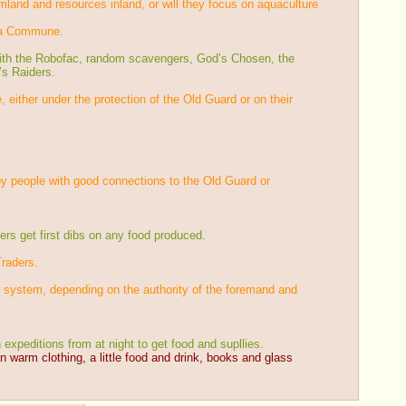
mland and resources inland, or will they focus on aquaculture 
oma Commune.
with the Robofac, random scavengers, God’s Chosen, the 
’s Raiders.
either under the protection of the Old Guard or on their 
by people with good connections to the Old Guard or 
rs get first dibs on any food produced.
Traders.
t system, depending on the authority of the foremand and 
 expeditions from at night to get food and supllies.
an warm clothing, a little food and drink, books and glass 