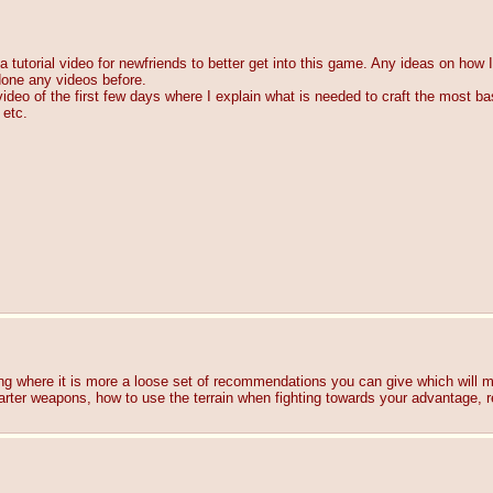
a tutorial video for newfriends to better get into this game. Any ideas on how I
done any videos before.
video of the first few days where I explain what is needed to craft the most basi
 etc.
hing where it is more a loose set of recommendations you can give which will max
 starter weapons, how to use the terrain when fighting towards your advanta