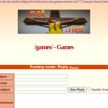
d
/
sfw
/
alt
/
cytube
]
[
leftypol
/
b
/
hobby
/
tech
/
edu
/
games
/
anime
/
ent
/
777
/
posad
/
i
/
dead
]
[
met
/games/ - Games
Posting mode: Reply
[Return]
Name
Email
ubject
Spoiler Ima
Comment