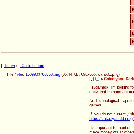
F
F
[
Return
/
Go to bottom
]
File
:
1609983766058.png
(85.44 KB, 698x656,
cata-01.png
)
(
hide
)
[–]
▶
Cataclysm: Dar
Hi /games/. I'm looking fo
show that humans are comm
No Technological Experienc
games.
If  you do not currently p
https://cataclysmdda.org
It's important to mention 
make money whilst others 