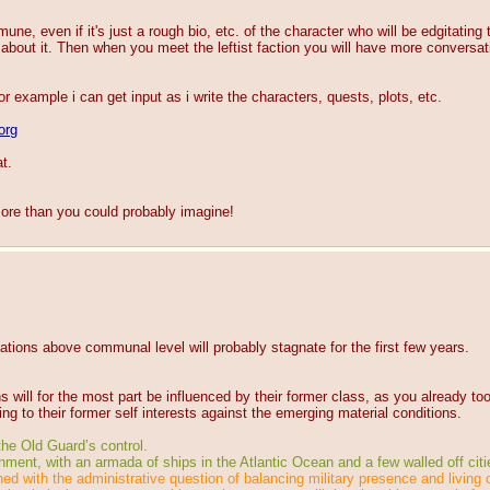
ne, even if it's just a rough bio, etc. of the character who will be edgitating 
about it. Then when you meet the leftist faction you will have more conversati
for example i can get input as i write the characters, quests, plots, etc.
org
t.
ore than you could probably imagine!
tions above communal level will probably stagnate for the first few years.
 will for the most part be influenced by their former class, as you already to
ing to their former self interests against the emerging material conditions.
 the Old Guard’s control.
ent, with an armada of ships in the Atlantic Ocean and a few walled off citi
ed with the administrative question of balancing military presence and living