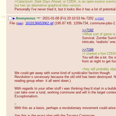
>Cataclysm: Dark Days Ahead, or CDDA, is an open-source survival 
but has an alternative graphical tiles version.
Personally I've never tried it, but it looks like it has a lot of potential
>>
▶
Anonymous
2021-01-08 (Fri) 20:10:53
No.
7202
>>7207
File
:
1610136653062.gif
(195.87 KB, 1209x734,
commune-jobs-2.
(
hide
)
>>7192
>What sort of game is 
Survival. Zombe Surviv
intricate, 'realistic' one
>>7194
>I started a few CDDA 
You will die a lot. ths
from at night to get fo
>hey will probably obje
We could get away with some kind of syndicalist faction though.
Revolution s uncessary because the old orld has been destroyed. Now 
reading group when  it all went down.)
With regards to your other stuff i was thinking they'd start in a bui
can take over a rural, working commune and will in the larget conte
Exceptionalism.
>
With this as a basis, perhaps a revolutionary movement could arise
Yep this is the exact plan with the Tacoma Commune. 