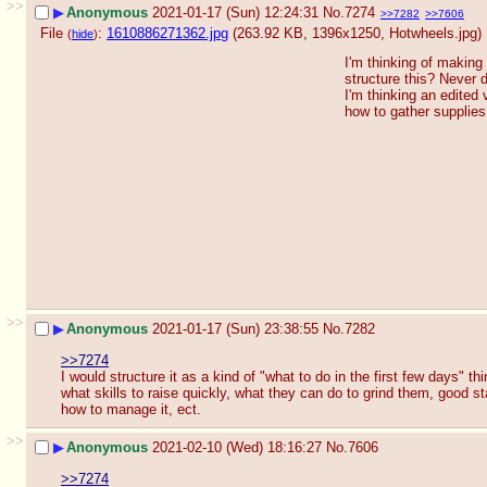
>>
▶
Anonymous
2021-01-17 (Sun) 12:24:31
No.
7274
>>7282
>>7606
File
:
1610886271362.jpg
(263.92 KB, 1396x1250,
Hotwheels.jpg
)
(
hide
)
I'm thinking of making 
structure this? Never 
I'm thinking an edited 
how to gather supplies
>>
▶
Anonymous
2021-01-17 (Sun) 23:38:55
No.
7282
>>7274
I would structure it as a kind of "what to do in the first few days" t
what skills to raise quickly, what they can do to grind them, good
how to manage it, ect.
>>
▶
Anonymous
2021-02-10 (Wed) 18:16:27
No.
7606
>>7274