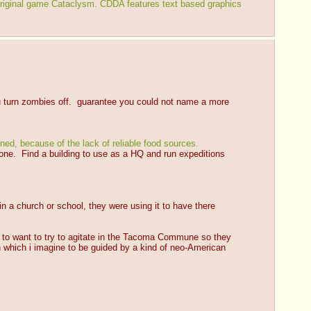
riginal game Cataclysm. CDDA features text based graphics 
ou turn zombies off.  guarantee you could not name a more 
ned, because of the lack of reliable food sources.
 one.  Find a building to use as a HQ and run expeditions 
n a church or school, they were using it to have there 
son to want to try to agitate in the Tacoma Commune so they 
n which i imagine to be guided by a kind of neo-American 