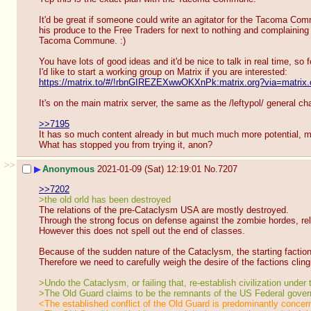
It'd be great if someone could write an agitator for the Tacoma Commu
his produce to the Free Traders for next to nothing and complaining 
Tacoma Commune. :)
You have lots of good ideas and it'd be nice to talk in real time, so 
I'd like to start a working group on Matrix if you are interested:
https://matrix.to/#/!rbnGIREZEXwwOKXnPk:matrix.org?via=matrix.
It's on the main matrix server, the same as the /leftypol/ general cha
>>7195
It has so much content already in but much much more potential, m
What has stopped you from trying it, anon?
>>
▶
Anonymous
2021-01-09 (Sat) 12:19:01
No.
7207
>>7202
>the old orld has been destroyed
The relations of the pre-Cataclysm USA are mostly destroyed.
Through the strong focus on defense against the zombie hordes, rela
However this does not spell out the end of classes.
Because of the sudden nature of the Cataclysm, the starting factions
Therefore we need to carefully weigh the desire of the factions cling
>Undo the Cataclysm, or failing that, re-establish civilization under
>The Old Guard claims to be the remnants of the US Federal governm
<The established conflict of the Old Guard is predominantly concern