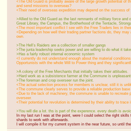
<The Old Guard is probably aware of the large growth potential of the
and send missions to overseas?
<Their need of overseas expedition may depend on the success of t
>Allied to the Old Guard as the last remnants of military force a
Great Library, the Campus, the Brotherhood of the Tentacle, Strong
<The most important conflict I see with the Free Traders lies in their
<Depending on how well their trading partner factions do, they may a
own.
>The Hell’s Raiders are a collection of smaller gangs
>The junta leadership seeks power and are willing to do what it takes
>Has a fairly robust internal economic system
<I currently do not understand enough about the material conditions
Opportunists with the whole Will to Power thing and they significant
>A colony of the Free Merchants that initially takes their attitudes.
>Hard work as a subsistence farmer at the Commune is unpleasant, b
>The foreman and crop overseer run the joint.
<The actual selection process for members is unclear, still it is unl
<The commune clearly serves to provide a reliable production base re
<Due to the lack of machinery, the commune is unable to recreate pr
overseer.
<Their potential for revolution is determined by their ability to trace 
>You will die a lot. ths is part of the experence. every death is avo
In my last run I was at the point, were I could select the right skills
shards to work with afterwards.
I will compile it for my current system in the near future, so until t