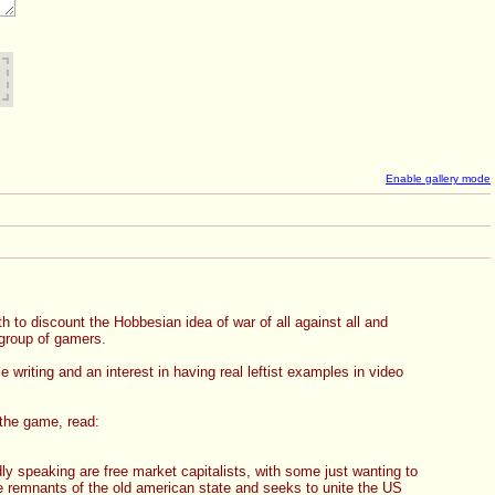
Enable gallery mode
 to discount the Hobbesian idea of war of all against all and 
group of gamers.  
riting and an interest in having real leftist examples in video 
 the game, read: 
ly speaking are free market capitalists, with some just wanting to 
he remnants of the old american state and seeks to unite the US 