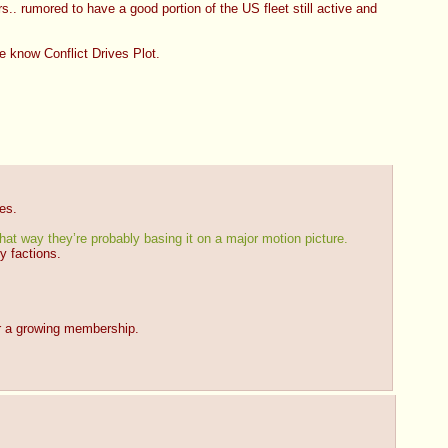
.. rumored to have a good portion of the US fleet still active and 
we know Conflict Drives Plot.
es.
hat way they’re probably basing it on a major motion picture.
ry factions.
or a growing membership.