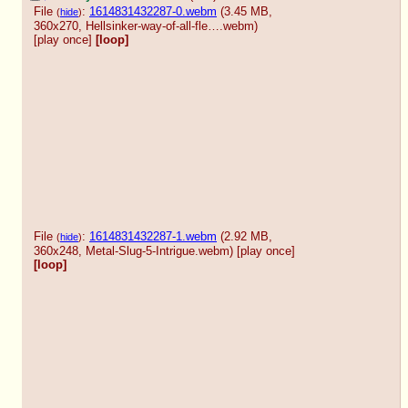
File
:
1614831432287-0.webm
(3.45 MB,
(
hide
)
360x270,
Hellsinker-way-of-all-fle….webm
)
[play once]
[loop]
File
:
1614831432287-1.webm
(2.92 MB,
(
hide
)
360x248,
Metal-Slug-5-Intrigue.webm
)
[play once]
[loop]