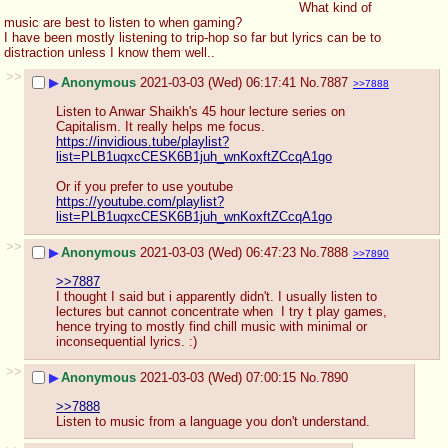
What kind of 
music are best to listen to when gaming? 
I have been mostly listening to trip-hop so far but lyrics can be to 
distraction unless I know them well..
>>
▶
Anonymous
2021-03-03 (Wed) 06:17:41
No.
7887
>>7888
Listen to Anwar Shaikh's 45 hour lecture series on 
Capitalism. It really helps me focus.
https://invidious.tube/playlist?
list=PLB1uqxcCESK6B1juh_wnKoxftZCcqA1go
Or if you prefer to use youtube
https://youtube.com/playlist?
list=PLB1uqxcCESK6B1juh_wnKoxftZCcqA1go
>>
▶
Anonymous
2021-03-03 (Wed) 06:47:23
No.
7888
>>7890
>>7887
I thought I said but i apparently didn't. I usually listen to 
lectures but cannot concentrate when  I try t play games, 
hence trying to mostly find chill music with minimal or 
inconsequential lyrics. :)
>>
▶
Anonymous
2021-03-03 (Wed) 07:00:15
No.
7890
>>7888
Listen to music from a language you don't understand.