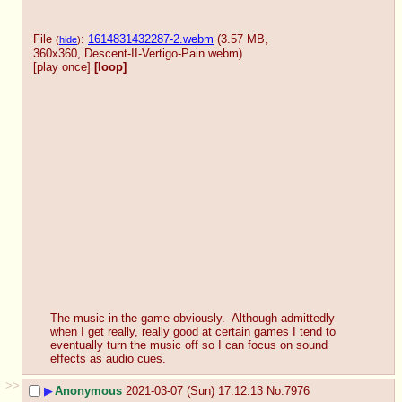
File
:
1614831432287-2.webm
(3.57 MB,
(
hide
)
360x360,
Descent-II-Vertigo-Pain.webm
)
[play once]
[loop]
The music in the game obviously.  Although admittedly 
when I get really, really good at certain games I tend to 
eventually turn the music off so I can focus on sound 
effects as audio cues.
>>
▶
Anonymous
2021-03-07 (Sun) 17:12:13
No.
7976