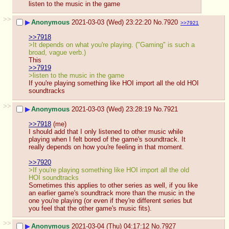
listen to the music in the game
>>
▶
Anonymous
2021-03-03 (Wed) 23:22:20
No.
7920
>>7921
>>7918
>It depends on what you're playing. ("Gaming" is such a 
broad, vague verb.)
This
>>7919
>listen to the music in the game
If you're playing something like HOI import all the old HOI 
soundtracks
>>
▶
Anonymous
2021-03-03 (Wed) 23:28:19
No.
7921
>>7918
 (me)
I should add that I only listened to other music while 
playing when I felt bored of the game's soundtrack. It 
really depends on how you're feeling in that moment.
>>7920
>If you're playing something like HOI import all the old 
HOI soundtracks
Sometimes this applies to other series as well, if you like 
an earlier game's soundtrack more than the music in the 
one you're playing (or even if they're different series but 
you feel that the other game's music fits).
>>
▶
Anonymous
2021-03-04 (Thu) 04:17:12
No.
7927