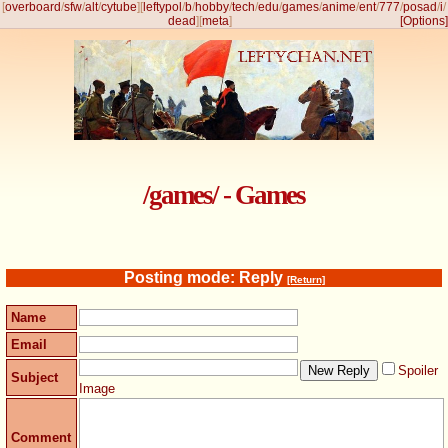
[
overboard
/
sfw
/
alt
/
cytube
]
[
leftypol
/
b
/
hobby
/
tech
/
edu
/
games
/
anime
/
ent
/
777
/
posad
/
i
/
dead
]
[
meta
]
[Options]
/games/ - Games
Posting mode: Reply
[Return]
Name
Email
Spoiler
Subject
Image
Comment