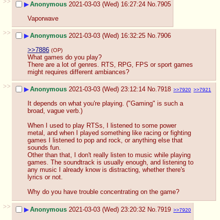
>>
▶
Anonymous
2021-03-03 (Wed) 16:27:24
No.
7905
Vaporwave
>>
▶
Anonymous
2021-03-03 (Wed) 16:32:25
No.
7906
>>7886
(OP)
What games do you play?
There are a lot of genres. RTS, RPG, FPS or sport games 
might requires different ambiances?
>>
▶
Anonymous
2021-03-03 (Wed) 23:12:14
No.
7918
>>7920
>>7921
It depends on what you're playing. ("Gaming" is such a 
broad, vague verb.)
When I used to play RTSs, I listened to some power 
metal, and when I played something like racing or fighting 
games I listened to pop and rock, or anything else that 
sounds fun.
Other than that, I don't really listen to music while playing 
games. The soundtrack is usually enough, and listening to 
any music I already know is distracting, whether there's 
lyrics or not.
Why do you have trouble concentrating on the game?
>>
▶
Anonymous
2021-03-03 (Wed) 23:20:32
No.
7919
>>7920