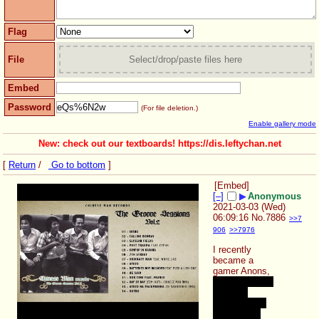
Flag
File
Select/drop/paste files here
Embed
Password
(For file deletion.)
Enable gallery mode
New: check out our textboards! https://dis.leftychan.net
[
Return
/
Go to bottom
]
[Embed]
[–]
▶
Anonymous
2021-03-03 (Wed)
06:09:16
No.
7886
>>7
906
>>7976
I recently 
became a 
gamer Anons, 
Oh no, i know 
it was a 
terrible plan, 
but fuck it..