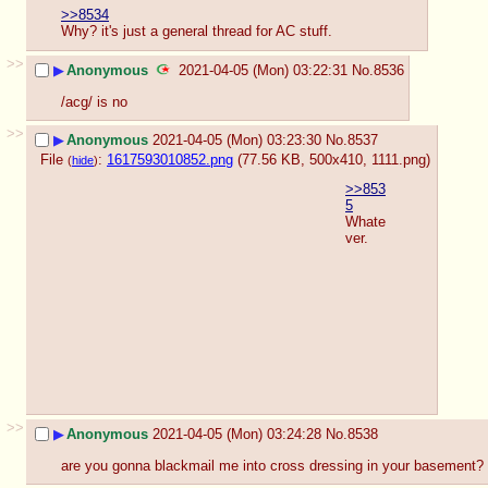
>>8534
Why? it's just a general thread for AC stuff.
>>
▶
Anonymous
2021-04-05 (Mon) 03:22:31
No.
8536
/acg/ is no
>>
▶
Anonymous
2021-04-05 (Mon) 03:23:30
No.
8537
File
:
1617593010852.png
(77.56 KB, 500x410,
1111.png
)
(
hide
)
>>853
5
Whate
ver.
>>
▶
Anonymous
2021-04-05 (Mon) 03:24:28
No.
8538
are you gonna blackmail me into cross dressing in your basement?