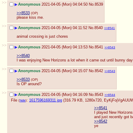
>>
▶
Anonymous
2021-04-05 (Mon) 04:04:50
No.
8539
>>8533
(OP)
please kiss me.
>>
▶
Anonymous
2021-04-05 (Mon) 04:11:52
No.
8540
>>8541
animal crossing is just chores
>>
▶
Anonymous
2021-04-05 (Mon) 04:13:53
No.
8541
>>8543
>>8540
I was enjoying New Horizons a lot when it came out until bunny d
>>
▶
Anonymous
2021-04-05 (Mon) 04:15:07
No.
8542
>>8543
>>8533
(OP)
Is OP around?
>>
▶
Anonymous
2021-04-05 (Mon) 04:16:09
No.
8543
>>8544
File
:
1617596169311.jpg
(316.79 KB, 1280x720,
EyKjFojVgAUUWf
(
hide
)
>>8541
I played New Horizons 
and just recently got b
>>8542
ye