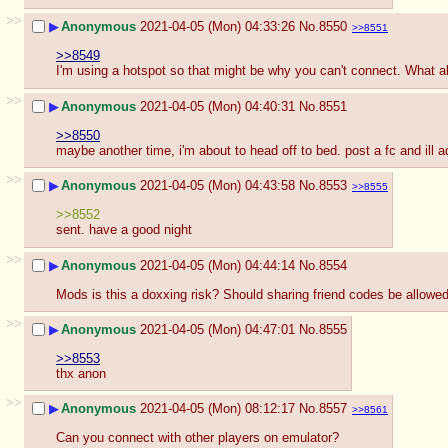
>>
▶
Anonymous
2021-04-05 (Mon) 04:33:26
No.
8550
>>8551
>>8549
I'm using a hotspot so that might be why you can't connect. What a
>>
▶
Anonymous
2021-04-05 (Mon) 04:40:31
No.
8551
>>8550
maybe another time, i'm about to head off to bed. post a fc and ill 
>>
▶
Anonymous
2021-04-05 (Mon) 04:43:58
No.
8553
>>8555
>>8552
sent. have a good night
>>
▶
Anonymous
2021-04-05 (Mon) 04:44:14
No.
8554
Mods is this a doxxing risk? Should sharing friend codes be allowe
>>
▶
Anonymous
2021-04-05 (Mon) 04:47:01
No.
8555
>>8553
thx anon
>>
▶
Anonymous
2021-04-05 (Mon) 08:12:17
No.
8557
>>8561
Can you connect with other players on emulator?