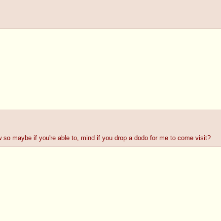
w so maybe if you're able to, mind if you drop a dodo for me to come visit?