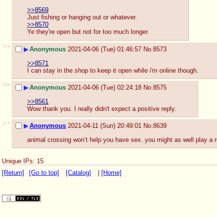
>>8569
Just fishing or hanging out or whatever.
>>8570
Ye they're open but not for too much longer.
>>
▶
Anonymous
2021-04-06 (Tue) 01:46:57
No.
8573
>>8571
I can stay in the shop to keep it open while i'm online though.
>>
▶
Anonymous
2021-04-06 (Tue) 02:24:18
No.
8575
>>8561
Wow thank you. I really didn't expect a positive reply.
>>
▶
Anonymous
2021-04-11 (Sun) 20:49:01
No.
8639
animal crossing won’t help you have sex. you might as well play a 
Unique IPs: 15
[Return]
[Go to top]
[Catalog]
|
[Home]