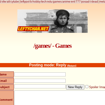
d
/
sfw
/
alt
/
cytube
]
[
leftypol
/
b
/
hobby
/
tech
/
edu
/
games
/
anime
/
ent
/
777
/
posad
/
i
/
dead
]
[
met
/games/ - Games
Posting mode: Reply
[Return]
Name
Email
ubject
Spoiler Ima
Comment