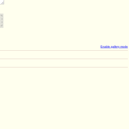
Enable gallery mode