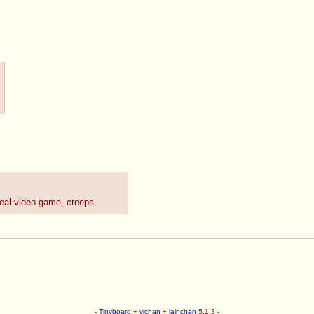
real video game, creeps.
-
Tinyboard
+
vichan
+
lainchan
5.1.3 -