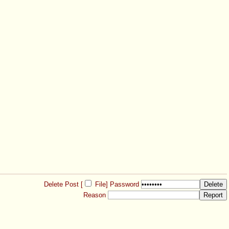
Delete Post [
File
]
Password
Reason