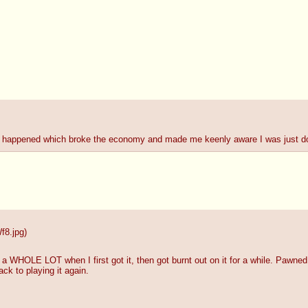
ay happened which broke the economy and made me keenly aware I was just do
8.jpg
)
a WHOLE LOT when I first got it, then got burnt out on it for a while. Pawne
ack to playing it again.