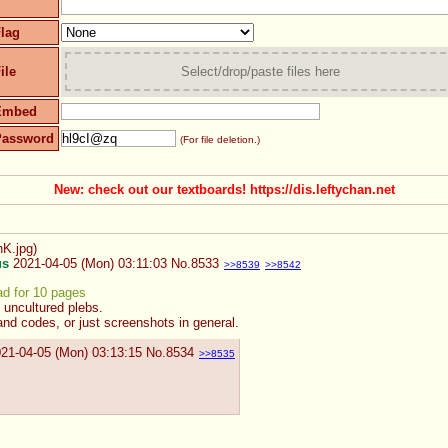
lag
ile
Select/drop/paste files here
Embed
Password
(For file deletion.)
New: check out our textboards! https://dis.leftychan.net
K.jpg
)
us
2021-04-05 (Mon) 03:11:03
No.
8533
>>8539
>>8542
ad for 10 pages
 uncultured plebs.
and codes, or just screenshots in general.
21-04-05 (Mon) 03:13:15
No.
8534
>>8535