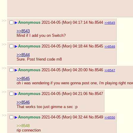
>>
▶
Anonymous
2021-04-05 (Mon) 04:17:14
No.
8544
>>8545
>>8543
Mind if I add you on Switch?
>>
▶
Anonymous
2021-04-05 (Mon) 04:18:44
No.
8545
>>8546
>>8544
Sure. Post friend code m8
>>
▶
Anonymous
2021-04-05 (Mon) 04:20:00
No.
8546
>>8547
>>8545
oh i was wondering if you were gonna post one, i'm playing right no
>>
▶
Anonymous
2021-04-05 (Mon) 04:21:06
No.
8547
>>8546
That works too just gimme a sec :p
>>
▶
Anonymous
2021-04-05 (Mon) 04:32:44
No.
8549
>>8550
>>8548
rip connection