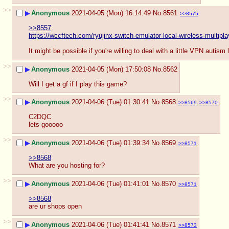
>>
▶
Anonymous
2021-04-05 (Mon) 16:14:49
No.
8561
>>8575
>>8557
https://wccftech.com/ryujinx-switch-emulator-local-wireless-multipla
It might be possible if you're willing to deal with a little VPN autism
>>
▶
Anonymous
2021-04-05 (Mon) 17:50:08
No.
8562
Will I get a gf if I play this game?
>>
▶
Anonymous
2021-04-06 (Tue) 01:30:41
No.
8568
>>8569
>>8570
C2DQC
lets gooooo
>>
▶
Anonymous
2021-04-06 (Tue) 01:39:34
No.
8569
>>8571
>>8568
What are you hosting for?
>>
▶
Anonymous
2021-04-06 (Tue) 01:41:01
No.
8570
>>8571
>>8568
are ur shops open
>>
▶
Anonymous
2021-04-06 (Tue) 01:41:41
No.
8571
>>8573