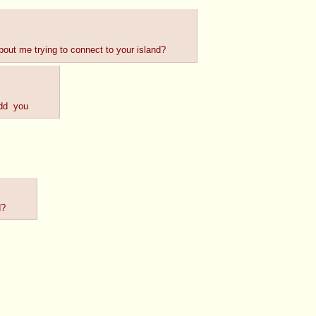
bout me trying to connect to your island?
add  you
d?