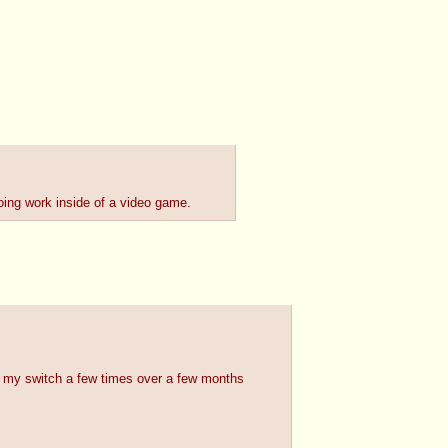
ing work inside of a video game.
d my switch a few times over a few months 