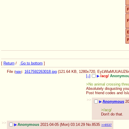
F
F
[
Return
/
Go to bottom
]
File
:
1617592263018.jpg
(121.64 KB, 1280x720,
EyLWlaMUUAUZ6n
(
hide
)
[–]
▶
/acg/
Anonymo
>No animal crossing thre
Absolutely disgusting you
Post friend codes and Isl
>>
▶
Anonymous
20
>/acg/ 
Don't do that.
>>
▶
Anonymous
2021-04-05 (Mon) 03:14:29
No.
8535
>>8537