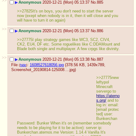
>>
▶
Anonymous
2020-12-21 (Mon) 05:13:37
No.
885
>>27825It's on boys, you don't need to start the server 
now (exept when nobody is in it, then it will close and you 
will have to turn it on again)
>>
▶
Anonymous
2020-12-21 (Mon) 05:13:37
No.
886
>>27775I play strategy games like WC3, SC2, CIV4, 
CK2, EU4, DF etc. Some roguelikes like C:DDAMount and 
Blade both single and multiplayer. A few crpgs like divinity.
>>
▶
Anonymous
2020-12-21 (Mon) 05:13:38
No.
887
File
:
1608527618056.jpg
(378.56 KB, 1439x789,
(
hide
)
Screenshot_20190814-125008….jpg
)
>>27775new 
leftypol 
Minecraft 
servergo to 
https://aterno
s.org/
 and to 
log in: email: 
[email protec
ted] user: 
Bunkerchan 
Password: Bunker When it's on (remember somebody 
needs to be playing for it to be active): server ip: 
Bunkerchan.aternos.me Version: 1.14.4 Vanilla It's 