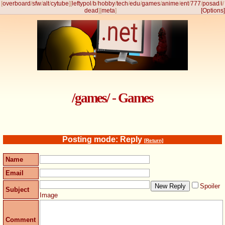
[
overboard
/
sfw
/
alt
/
cytube
]
[
leftypol
/
b
/
hobby
/
tech
/
edu
/
games
/
anime
/
ent
/
777
/
posad
/
i
/
dead
]
[
meta
]
[Options]
/games/ - Games
Posting mode: Reply
[Return]
Name
Email
Spoiler
Subject
Image
Comment