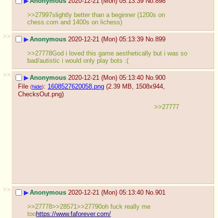
▶
Anonymous
2020-12-21 (Mon) 05:13:39
No.
898
>>27997slightly better than a beginner (1200s on 
chess.com and 1400s on lichess)
>>
▶
Anonymous
2020-12-21 (Mon) 05:13:39
No.
899
>>27778God i loved this game aesthetically but i was so 
bad/autistic i would only play bots :(
>>
▶
Anonymous
2020-12-21 (Mon) 05:13:40
No.
900
File
:
1608527620058.png
(2.39 MB, 1508x944,
(
hide
)
ChecksOut.png
)
>>27777
>>
▶
Anonymous
2020-12-21 (Mon) 05:13:40
No.
901
>>27778>>28571>>27790oh fuck really me 
too
https://www.faforever.com/