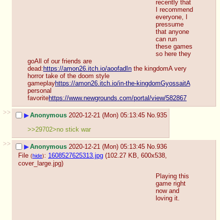
recently that 
I recommend 
everyone, I 
pressume 
that anyone 
can run 
these games 
so here they 
goAll of our friends are 
dead:
https://amon26.itch.io/aoofadIn
 the kingdomA very 
horror take of the doom style 
gameplay
https://amon26.itch.io/in-the-kingdomGyossaitA
personal 
favorite
https://www.newgrounds.com/portal/view/582867
>>
▶
Anonymous
2020-12-21 (Mon) 05:13:45
No.
935
>>29702>no stick war
>>
▶
Anonymous
2020-12-21 (Mon) 05:13:45
No.
936
File
:
1608527625313.jpg
(102.27 KB, 600x538,
(
hide
)
cover_large.jpg
)
Playing this 
game right 
now and 
loving it.