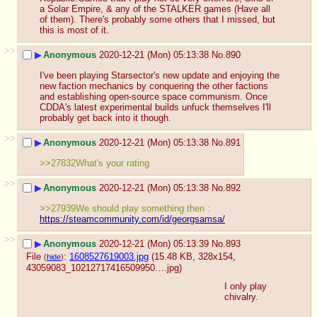
a Solar Empire, & any of the STALKER games (Have all 
of them). There's probably some others that I missed, but 
this is most of it.
>>
▶
Anonymous
2020-12-21 (Mon) 05:13:38
No.
890
I've been playing Starsector's new update and enjoying the 
new faction mechanics by conquering the other factions 
and establishing open-source space communism. Once 
CDDA's latest experimental builds unfuck themselves I'll 
probably get back into it though.
>>
▶
Anonymous
2020-12-21 (Mon) 05:13:38
No.
891
>>27832What's your rating
>>
▶
Anonymous
2020-12-21 (Mon) 05:13:38
No.
892
>>27939We should play something then : 
https://steamcommunity.com/id/georgsamsa/
>>
▶
Anonymous
2020-12-21 (Mon) 05:13:39
No.
893
File
:
1608527619003.jpg
(15.48 KB, 328x154,
(
hide
)
43059083_10212717416509950….jpg
)
I only play 
chivalry.