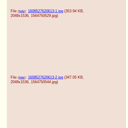
File
:
1608527620613-1.jpg
(353.94 KB,
(
hide
)
2048x1536,
1564750529.jpg
)
File
:
1608527620613-2.jpg
(347.05 KB,
(
hide
)
2048x1536,
1564750544.jpg
)