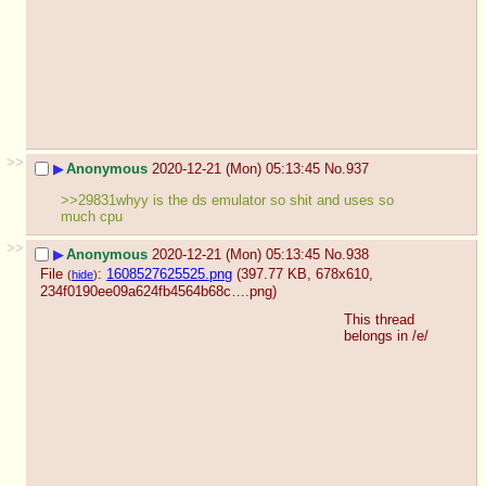
>>
▶
Anonymous
2020-12-21 (Mon) 05:13:45
No.
937
>>29831whyy is the ds emulator so shit and uses so 
much cpu
>>
▶
Anonymous
2020-12-21 (Mon) 05:13:45
No.
938
File
:
1608527625525.png
(397.77 KB, 678x610,
(
hide
)
234f0190ee09a624fb4564b68c….png
)
This thread 
belongs in /e/