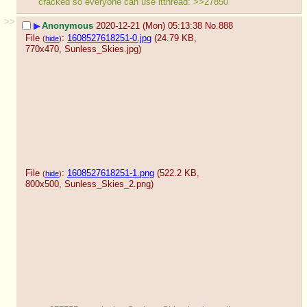
cracked so everyone can use itthread: >>27850
>>
▶
Anonymous
2020-12-21 (Mon) 05:13:38
No.
888
File
:
1608527618251-0.jpg
(24.79 KB,
(
hide
)
770x470,
Sunless_Skies.jpg
)
File
:
1608527618251-1.png
(522.2 KB,
(
hide
)
800x500,
Sunless_Skies_2.png
)