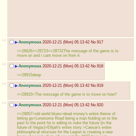
>>
▶
Anonymous
2020-12-21 (Mon) 05:13:42
No.
917
>>28626>>28723>>28732The message of the game is to 
move on and i cant move on from it
>>
▶
Anonymous
2020-12-21 (Mon) 05:13:42
No.
918
>>28915deep
>>
▶
Anonymous
2020-12-21 (Mon) 05:13:42
No.
919
>>28915>The message of the game is to move on how?
>>
▶
Anonymous
2020-12-21 (Mon) 05:13:42
No.
920
>>29057>old world blues>dead money's entire theme of 
letting go>Lonesome Road being a man holding on to the 
past to the point he is willing to nuke the future (in the 
future of Vegas)>Ellijah's entire story >Caesar's entire 
philosophical structure for the Legion is creating a new 