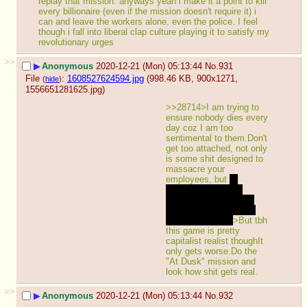
replay that mission. anyways yeah i make it a point to kill 
every billionaire (even if the mission doesn't require it) i 
can and leave the workers alone, even the police. I feel 
though i fall into liberal clap culture playing it to satisfy my 
revolutionary urges
>>
▶
Anonymous
2020-12-21 (Mon) 05:13:44
No.
931
File
:
1608527624594.jpg
(998.46 KB, 900x1271,
(
hide
)
1556651281625.jpg
)
>>28714>I am trying to 
ensure nobody dies every 
day coz I am too 
sentimental to them.Don't 
get too attached, not only 
is some shit designed to 
massacre your 
employees, but 
a 
endgame Sephirah 
explains you why you 
shouldn't feel that bad 
about the deaths
>But tbh 
this game is pretty 
capitalist realist thoughIt 
only gets worse.Do the 
"At Dusk" mission and 
look how shit gets real.
>>
▶
Anonymous
2020-12-21 (Mon) 05:13:44
No.
932