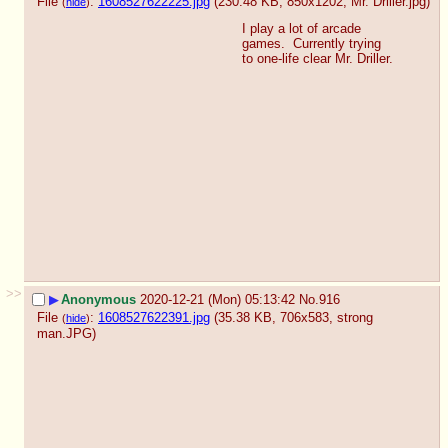
File
:
1608527622225.jpg
(230.48 KB, 850x1202,
Mr. Driller.jpg
)
(
hide
)
I play a lot of arcade 
games.  Currently trying 
to one-life clear Mr. Driller.
>>
▶
Anonymous
2020-12-21 (Mon) 05:13:42
No.
916
File
:
1608527622391.jpg
(35.38 KB, 706x583,
strong
(
hide
)
man.JPG
)