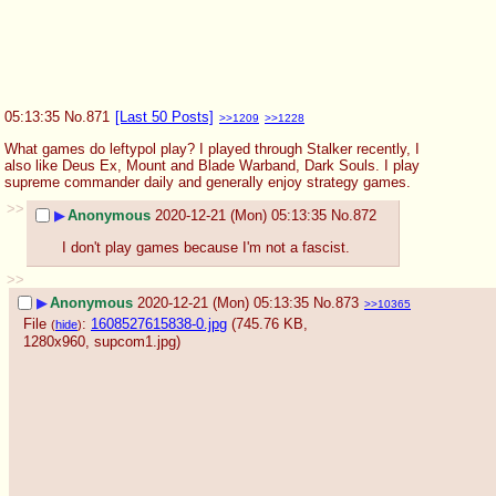
05:13:35
No.
871
[Last 50 Posts]
>>1209
>>1228
What games do leftypol play? I played through Stalker recently, I 
also like Deus Ex, Mount and Blade Warband, Dark Souls. I play 
supreme commander daily and generally enjoy strategy games.
>>
▶
Anonymous
2020-12-21 (Mon) 05:13:35
No.
872
I don't play games because I'm not a fascist.
>>
▶
Anonymous
2020-12-21 (Mon) 05:13:35
No.
873
>>10365
File
:
1608527615838-0.jpg
(745.76 KB,
(
hide
)
1280x960,
supcom1.jpg
)