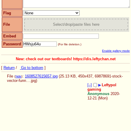
Flag
File
Select/drop/paste files here
Embed
Password
(For file deletion.)
Enable gallery mode
New: check out our textboards! https://dis.leftychan.net
[
Return
/
Go to bottom
]
File
:
1608527615657.jpg
(25.13 KB, 450x437,
69878691-stock-
(
hide
)
vector-funn….jpg
)
[–]
▶
Leftypol
gaming
Anonymous
2020-
12-21 (Mon)