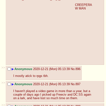
CREEPERA
W MAN
>>
▶
Anonymous
2020-12-21 (Mon) 05:13:39
No.
896
I mostly atick to rpgs tbh.
>>
▶
Anonymous
2020-12-21 (Mon) 05:13:39
No.
897
I haven't played a video game in more than a year, but a 
couple of days ago I picked up Freeciv and DC:SS again 
on a lark, and have lost so much time on them.
>>