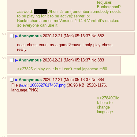
ted]user: 
BunkerchanP
assword: 
Bunker
When it's on (remember somebody needs 
to be playing for it to be active):server ip: 
Bunkerchan.aternos.meVersion: 1.14.4 VanillaIt's cracked 
so everyone can use it
>>
▶
Anonymous
2020-12-21 (Mon) 05:13:37
No.
882
does chess count as a game?cause i only play chess 
really.
>>
▶
Anonymous
2020-12-21 (Mon) 05:13:37
No.
883
>>27825i'd play on it but i can't read japanese m80
>>
▶
Anonymous
2020-12-21 (Mon) 05:13:37
No.
884
File
:
1608527617467.png
(36.93 KB, 2526x1176,
(
hide
)
language.PNG
)
>>27840Clic
k here to 
change 
language