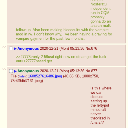
Nosferatu 
independent 
run in CQM, 
probably 
gonna do an 
anarch malk 
follow-up. Also been making bloodcults with the vampire 
mod in rw. I don't know why, I've been having a craving for 
vampire gaymen for the past few months.
>>
▶
Anonymous
2020-12-21 (Mon) 05:13:36
No.
876
>>27778>only 2.59usd right now on steamget the fuck 
out>>27777based get
>>
▶
Anonymous
2020-12-21 (Mon) 05:13:36
No.
877
File
:
1608527616486.jpeg
(40.66 KB, 1000x750,
(
hide
)
75r4f9dbl7131.jpeg
)
is this where 
we can 
discuss 
setting up 
the leftypol 
minecraft 
server 
theorized in 
/crisis/?