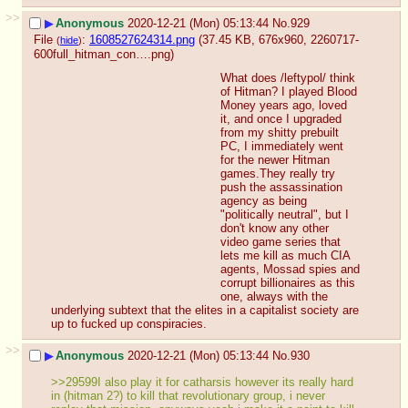
>>
▶
Anonymous
2020-12-21 (Mon) 05:13:44
No.
929
File
:
1608527624314.png
(37.45 KB, 676x960,
2260717-
(
hide
)
600full_hitman_con….png
)
What does /leftypol/ think 
of Hitman? I played Blood 
Money years ago, loved 
it, and once I upgraded 
from my shitty prebuilt 
PC, I immediately went 
for the newer Hitman 
games.They really try 
push the assassination 
agency as being 
"politically neutral", but I 
don't know any other 
video game series that 
lets me kill as much CIA 
agents, Mossad spies and 
corrupt billionaires as this 
one, always with the 
underlying subtext that the elites in a capitalist society are 
up to fucked up conspiracies.
>>
▶
Anonymous
2020-12-21 (Mon) 05:13:44
No.
930
>>29599I also play it for catharsis however its really hard 
in (hitman 2?) to kill that revolutionary group, i never 