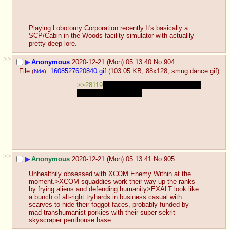
Playing Lobotomy Corporation recently.It's basically a 
SCP/Cabin in the Woods facility simulator with actuallly 
pretty deep lore.
>>
▶
Anonymous
2020-12-21 (Mon) 05:13:40
No.
904
File
:
1608527620840.gif
(103.05 KB, 88x128,
smug dance.gif
)
(
hide
)
>>28119
la batalla ya ha empezado
en un 
mundo muy cuadrado
>>
▶
Anonymous
2020-12-21 (Mon) 05:13:41
No.
905
Unhealthily obsessed with XCOM Enemy Within at the 
moment.>XCOM squaddies work their way up the ranks 
by frying aliens and defending humanity>EXALT look like 
a bunch of alt-right tryhards in business casual with 
scarves to hide their faggot faces, probably funded by 
mad transhumanist porkies with their super sekrit 
skyscraper penthouse base.