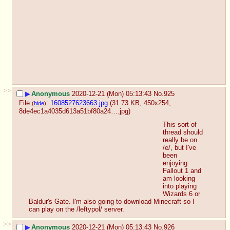
>>
▶
Anonymous
2020-12-21 (Mon) 05:13:43
No.
925
File
:
1608527623663.jpg
(31.73 KB, 450x254,
(
hide
)
8de4ec1a4035d613a51bf80a24….jpg
)
This sort of 
thread should 
really be on 
/e/, but I've 
been 
enjoying 
Fallout 1 and 
am looking 
into playing 
Wizards 6 or 
Baldur's Gate. I'm also going to download Minecraft so I 
can play on the /leftypol/ server.
>>
▶
Anonymous
2020-12-21 (Mon) 05:13:43
No.
926