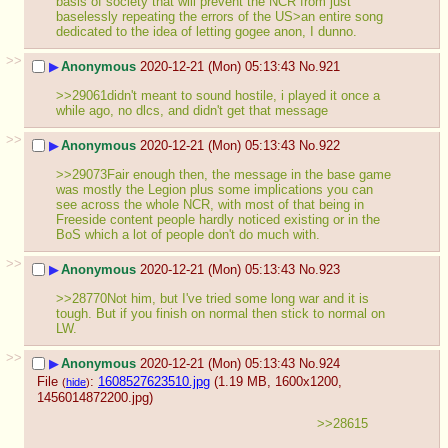
basis of society that will prevent the NCR from just 
baselessly repeating the errors of the US>an entire song 
dedicated to the idea of letting gogee anon, I dunno.
>>
▶
Anonymous
2020-12-21 (Mon) 05:13:43
No.
921
>>29061didn't meant to sound hostile, i played it once a 
while ago, no dlcs, and didn't get that message
>>
▶
Anonymous
2020-12-21 (Mon) 05:13:43
No.
922
>>29073Fair enough then, the message in the base game 
was mostly the Legion plus some implications you can 
see across the whole NCR, with most of that being in 
Freeside content people hardly noticed existing or in the 
BoS which a lot of people don't do much with.
>>
▶
Anonymous
2020-12-21 (Mon) 05:13:43
No.
923
>>28770Not him, but I've tried some long war and it is 
tough. But if you finish on normal then stick to normal on 
LW.
>>
▶
Anonymous
2020-12-21 (Mon) 05:13:43
No.
924
File
:
1608527623510.jpg
(1.19 MB, 1600x1200,
(
hide
)
1456014872200.jpg
)
>>28615