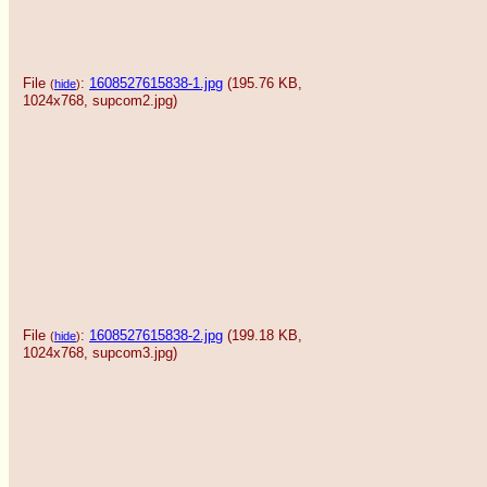
File
:
1608527615838-1.jpg
(195.76 KB,
(
hide
)
1024x768,
supcom2.jpg
)
File
:
1608527615838-2.jpg
(199.18 KB,
(
hide
)
1024x768,
supcom3.jpg
)