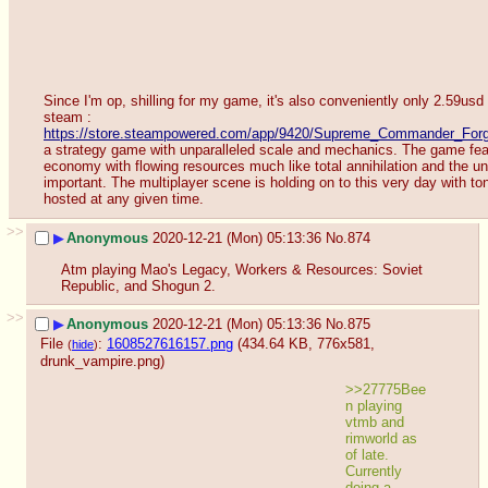
Since I'm op, shilling for my game, it's also conveniently only 2.59usd 
steam : 
https://store.steampowered.com/app/9420/Supreme_Commander_Forge
a strategy game with unparalleled scale and mechanics. The game feat
economy with flowing resources much like total annihilation and the unit
important. The multiplayer scene is holding on to this very day with ton
hosted at any given time.
>>
▶
Anonymous
2020-12-21 (Mon) 05:13:36
No.
874
Atm playing Mao's Legacy, Workers & Resources: Soviet 
Republic, and Shogun 2.
>>
▶
Anonymous
2020-12-21 (Mon) 05:13:36
No.
875
File
:
1608527616157.png
(434.64 KB, 776x581,
(
hide
)
drunk_vampire.png
)
>>27775Bee
n playing 
vtmb and 
rimworld as 
of late. 
Currently 
doing a 