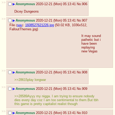
>>
▶
Anonymous
2020-12-21 (Mon) 05:13:41
No.
906
Dicey Dungeons
>>
▶
Anonymous
2020-12-21 (Mon) 05:13:41
No.
907
File
:
1608527621226.jpg
(50.02 KB, 1036x512,
(
hide
)
FalloutThemes.jpg
)
It may sound 
pathetic but i 
have been 
replaying 
new Vegas
>>
▶
Anonymous
2020-12-21 (Mon) 05:13:41
No.
908
>>28615play longwar
>>
▶
Anonymous
2020-12-21 (Mon) 05:13:41
No.
909
>>28589Ayyy my nigga. I am trying to ensure nobody 
dies every day coz I am too sentimental to them.But tbh 
this game is pretty capitalist realist though
>>
▶
Anonymous
2020-12-21 (Mon) 05:13:41
No.
910