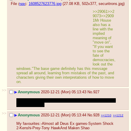
File
:
1608527623776.jpg
(27.08 KB, 502x377,
securitrons.jpg
)
(
hide
)
>>29061>>2
9073>>2909
1Mr House 
also has a 
line with the 
implied 
meaning of 
"move on", 
"If you want 
to see the 
fate of 
democracies, 
look out the 
windows."The base game definitely has this message 
spread all around, learning from mistakes of the past, and 
characters giving their own interpretations of how to move 
on.
>>
▶
Anonymous
2020-12-21 (Mon) 05:13:43
No.
927
GTA Online
forgive me I swear it's only to hunt oppressors 
with my molotok
>>
▶
Anonymous
2020-12-21 (Mon) 05:13:44
No.
928
>>1210
>>1212
My favourites:-Almost all Deus Ex games-System Shock 
2-Kenshi-Prey-Tony HawkAnd Maken Shao