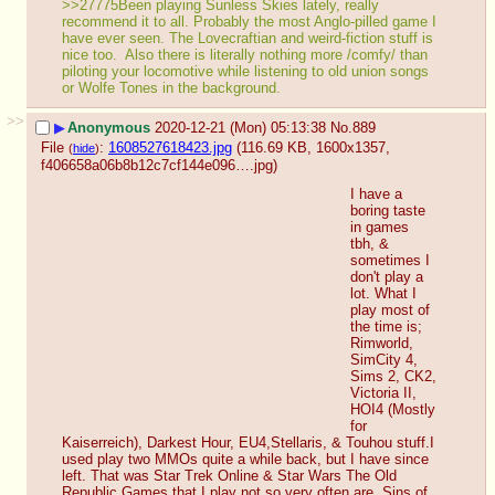
>>27775Been playing Sunless Skies lately, really 
recommend it to all. Probably the most Anglo-pilled game I 
have ever seen. The Lovecraftian and weird-fiction stuff is 
nice too.  Also there is literally nothing more /comfy/ than 
piloting your locomotive while listening to old union songs 
or Wolfe Tones in the background.
>>
▶
Anonymous
2020-12-21 (Mon) 05:13:38
No.
889
File
:
1608527618423.jpg
(116.69 KB, 1600x1357,
(
hide
)
f406658a06b8b12c7cf144e096….jpg
)
I have a 
boring taste 
in games 
tbh, & 
sometimes I 
don't play a 
lot. What I 
play most of 
the time is; 
Rimworld, 
SimCity 4, 
Sims 2, CK2, 
Victoria II, 
HOI4 (Mostly 
for 
Kaiserreich), Darkest Hour, EU4,Stellaris, & Touhou stuff.I 
used play two MMOs quite a while back, but I have since 
left. That was Star Trek Online & Star Wars The Old 
Republic.Games that I play not so very often are, Sins of 