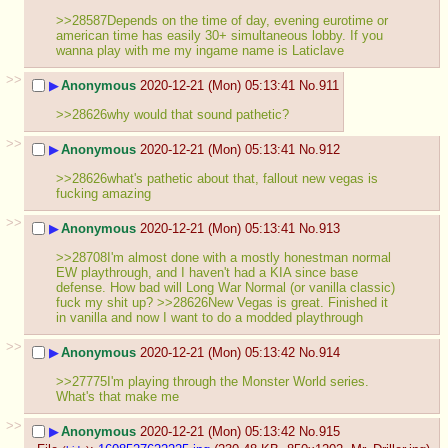
>>28587Depends on the time of day, evening eurotime or 
american time has easily 30+ simultaneous lobby. If you 
wanna play with me my ingame name is Laticlave
>>
▶
Anonymous
2020-12-21 (Mon) 05:13:41
No.
911
>>28626why would that sound pathetic?
>>
▶
Anonymous
2020-12-21 (Mon) 05:13:41
No.
912
>>28626what's pathetic about that, fallout new vegas is 
fucking amazing
>>
▶
Anonymous
2020-12-21 (Mon) 05:13:41
No.
913
>>28708I'm almost done with a mostly honestman normal 
EW playthrough, and I haven't had a KIA since base 
defense. How bad will Long War Normal (or vanilla classic) 
fuck my shit up? >>28626New Vegas is great. Finished it 
in vanilla and now I want to do a modded playthrough
>>
▶
Anonymous
2020-12-21 (Mon) 05:13:42
No.
914
>>27775I'm playing through the Monster World series. 
What's that make me
>>
▶
Anonymous
2020-12-21 (Mon) 05:13:42
No.
915