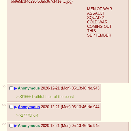
669e5b3f4c296f53a6367cf41e….jpg
)
MEN OF WAR 
ASSAULT 
SQUAD 2: 
COLD WAR 
COMING OUT 
THIS 
SEPTEMBER
>>
▶
Anonymous
2020-12-21 (Mon) 05:13:46
No.
943
>>31666Truthful trips of the beast
>>
▶
Anonymous
2020-12-21 (Mon) 05:13:46
No.
944
>>27775hoi4
>>
▶
Anonymous
2020-12-21 (Mon) 05:13:46
No.
945