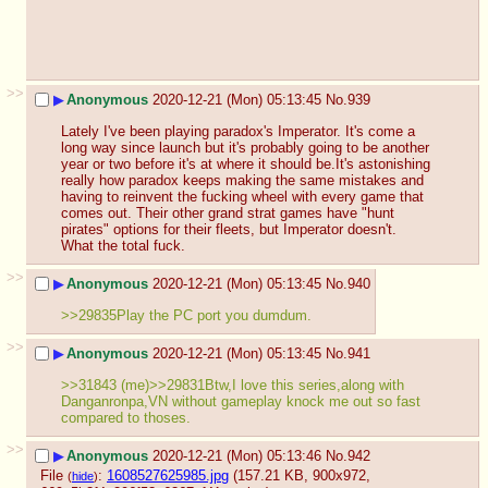
>>
▶
Anonymous
2020-12-21 (Mon) 05:13:45
No.
939
Lately I've been playing paradox's Imperator. It's come a 
long way since launch but it's probably going to be another 
year or two before it's at where it should be.It's astonishing 
really how paradox keeps making the same mistakes and 
having to reinvent the fucking wheel with every game that 
comes out. Their other grand strat games have "hunt 
pirates" options for their fleets, but Imperator doesn't. 
What the total fuck.
>>
▶
Anonymous
2020-12-21 (Mon) 05:13:45
No.
940
>>29835Play the PC port you dumdum.
>>
▶
Anonymous
2020-12-21 (Mon) 05:13:45
No.
941
>>31843 (me)>>29831Btw,I love this series,along with 
Danganronpa,VN without gameplay knock me out so fast 
compared to thoses.
>>
▶
Anonymous
2020-12-21 (Mon) 05:13:46
No.
942
File
:
1608527625985.jpg
(157.21 KB, 900x972,
(
hide
)