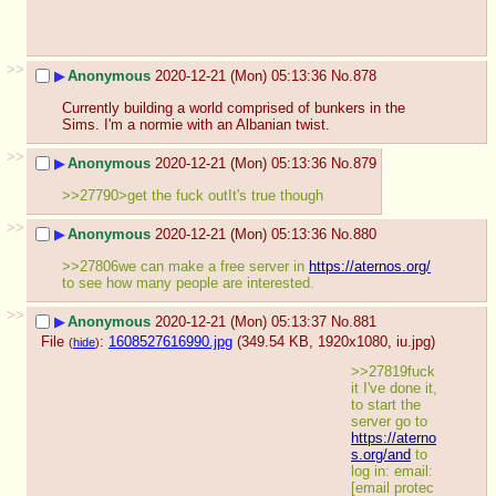
>>
▶
Anonymous
2020-12-21 (Mon) 05:13:36
No.
878
Currently building a world comprised of bunkers in the 
Sims. I'm a normie with an Albanian twist.
>>
▶
Anonymous
2020-12-21 (Mon) 05:13:36
No.
879
>>27790>get the fuck outIt's true though
>>
▶
Anonymous
2020-12-21 (Mon) 05:13:36
No.
880
>>27806we can make a free server in 
https://aternos.org/
to see how many people are interested.
>>
▶
Anonymous
2020-12-21 (Mon) 05:13:37
No.
881
File
:
1608527616990.jpg
(349.54 KB, 1920x1080,
iu.jpg
)
(
hide
)
>>27819fuck 
it I've done it, 
to start the 
server go to 
https://aterno
s.org/and
 to 
log in: email: 
[email protec