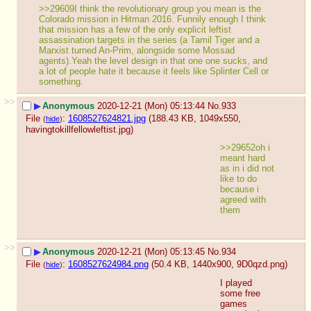
>>29609I think the revolutionary group you mean is the 
Colorado mission in Hitman 2016. Funnily enough I think 
that mission has a few of the only explicit leftist 
assassination targets in the series (a Tamil Tiger and a 
Marxist turned An-Prim, alongside some Mossad 
agents).Yeah the level design in that one one sucks, and 
a lot of people hate it because it feels like Splinter Cell or 
something.
>>
▶
Anonymous
2020-12-21 (Mon) 05:13:44
No.
933
File
:
1608527624821.jpg
(188.43 KB, 1049x550,
(
hide
)
havingtokillfellowleftist.jpg
)
>>29652oh i 
meant hard 
as in i did not 
like to do 
because i 
agreed with 
them
>>
▶
Anonymous
2020-12-21 (Mon) 05:13:45
No.
934
File
:
1608527624984.png
(50.4 KB, 1440x900,
9D0qzd.png
)
(
hide
)
I played 
some free 
games 