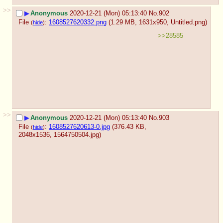
>>
▶
Anonymous
2020-12-21 (Mon) 05:13:40
No.
902
File
:
1608527620332.png
(1.29 MB, 1631x950,
Untitled.png
)
(
hide
)
>>28585
>>
▶
Anonymous
2020-12-21 (Mon) 05:13:40
No.
903
File
:
1608527620613-0.jpg
(376.43 KB,
(
hide
)
2048x1536,
1564750504.jpg
)