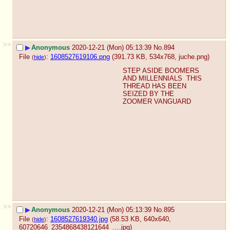
>>
▶
Anonymous
2020-12-21 (Mon) 05:13:39
No.
894
File
:
1608527619106.png
(391.73 KB, 534x768,
juche.png
)
(
hide
)
STEP ASIDE BOOMERS 
AND MILLENNIALS  THIS 
THREAD HAS BEEN 
SEIZED BY THE 
ZOOMER VANGUARD
>>
▶
Anonymous
2020-12-21 (Mon) 05:13:39
No.
895
File
:
1608527619340.jpg
(58.53 KB, 640x640,
(
hide
)
60720646_2354868438121644_….jpg
)