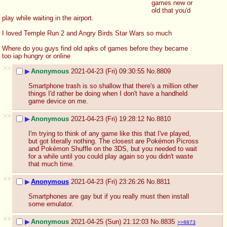
games new or 
old that you'd 
play while waiting in the airport.
I loved Temple Run 2 and Angry Birds Star Wars so much
Where do you guys find old apks of games before they became 
too iap hungry or online
>>
▶
Anonymous
2021-04-23 (Fri) 09:30:55
No.
8809
Smartphone trash is so shallow that there's a million other 
things I'd rather be doing when I don't have a handheld 
game device on me.
>>
▶
Anonymous
2021-04-23 (Fri) 19:28:12
No.
8810
I'm trying to think of any game like this that I've played, 
but got literally nothing. The closest are Pokémon Picross 
and Pokémon Shuffle on the 3DS, but you needed to wait 
for a while until you could play again so you didn't waste 
that much time.
>>
▶
Anonymous
2021-04-23 (Fri) 23:26:26
No.
8811
Smartphones are gay but if you really must then install 
some emulator.
>>
▶
Anonymous
2021-04-25 (Sun) 21:12:03
No.
8835
>>8873