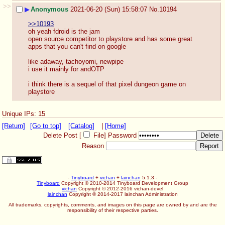
>>
▶
Anonymous
2021-06-20 (Sun) 15:58:07
No.
10194
>>10193
oh yeah fdroid is the jam
open source competitor to playstore and has some great 
apps that you can't find on google
like adaway, tachoyomi, newpipe
i use it mainly for andOTP
i think there is a sequel of that pixel dungeon game on 
playstore
Unique IPs: 15
[Return]
[Go to top]
[Catalog]
|
[Home]
Delete Post [
File
]
Password
Reason
-
Tinyboard
+
vichan
+
lainchan
5.1.3 -
Tinyboard
Copyright © 2010-2014 Tinyboard Development Group
vichan
Copyright © 2012-2016 vichan-devel
lainchan
Copyright © 2014-2017 lainchan Administration
All trademarks, copyrights, comments, and images on this page are owned by and are the
responsibility of their respective parties.