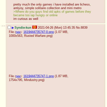
pretty much the only games i have installed are lichess, 
antiyoy, simple solitaire collection and mini metro
>Where do you guys find old apks of games before they 
became too iap hungry or online
im curious as well
>>
▶
Syndie-kun
2021-04-26 (Mon) 13:45:35
No.
8839
File
:
1619444735747-0.png
(1.07 MB,
(
hide
)
1000x563,
Rusted Warfare.png
)
File
:
1619444735747-1.png
(1.87 MB,
(
hide
)
1754x795,
Mindustry.png
)