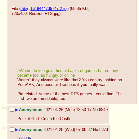
File
:
1619444735747-2.jpg
(69.85 KB,
(
hide
)
720x450,
RedSun RTS.jpg
)
>Where do you guys find old apks of games before they 
became too iap hungry or online
Weren't they always were like that? You can try looking on 
PureAPK, Androeed or Trashbox if you really want.
Pic related: some of the best RTS games I could find. The 
first two are moddable, too.
>>
▶
Anonymous
2021-04-26 (Mon) 13:50:17
No.
8840
Pocket God. Crush the Castle.
>>
▶
Anonymous
2021-04-28 (Wed) 07:08:32
No.
8873
>>8835