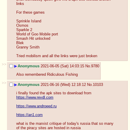
links
For these games
Sprinkle Island 
Osmos
Sparkle 2
World of Goo Mobile port
Smash Hit unlocked
Blek
Granny Smith
Tried mobilism and all the links were just broken
>>
▶
Anonymous
2021-06-05 (Sat) 14:03:15
No.
9780
Also remembered Ridiculous Fishing
>>
▶
Anonymous
2021-06-16 (Wed) 12:18:12
No.
10103
i finally found the apk sites to download from
https://www.revdl.com
https://www.androeed.ru
https://an1.com
what is the marxist critique of today's russia that so many 
of the piracy sites are hosted in russia