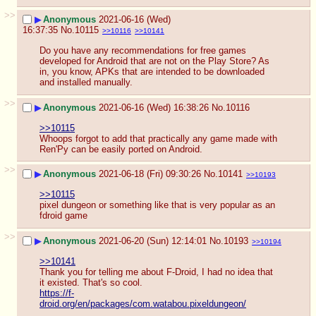
>>
▶
Anonymous
2021-06-16 (Wed)
16:37:35
No.
10115
>>10116
>>10141
Do you have any recommendations for free games 
developed for Android that are not on the Play Store? As 
in, you know, APKs that are intended to be downloaded 
and installed manually.
>>
▶
Anonymous
2021-06-16 (Wed) 16:38:26
No.
10116
>>10115
Whoops forgot to add that practically any game made with 
Ren'Py can be easily ported on Android.
>>
▶
Anonymous
2021-06-18 (Fri) 09:30:26
No.
10141
>>10193
>>10115
pixel dungeon or something like that is very popular as an 
fdroid game
>>
▶
Anonymous
2021-06-20 (Sun) 12:14:01
No.
10193
>>10194
>>10141
Thank you for telling me about F-Droid, I had no idea that 
it existed. That's so cool.
https://f-
droid.org/en/packages/com.watabou.pixeldungeon/