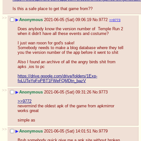
Is this a safe place to get that game from??
>>
▶
Anonymous
2021-06-05 (Sat) 09:06:19
No.
9772
>>9773
Does anybody know the version number of  Temple Run 2 
when it didn't have all these events and costume? 
I just wan rooon for god's sake!
Somebody needs to make a blog database where they tell 
you the version number of the app before it went to shit
Also I found an archive of all the angry birds shit from 
apks ,ios to pc
https://drive.google.com/drive/folders/1Exp-
foLUTeYqFoPBT1FWeFQMDtn_bazV
>>
▶
Anonymous
2021-06-05 (Sat) 09:31:26
No.
9773
>>9772
nevermind the oldest apk of the game from apkmirror 
works great
simple as
>>
▶
Anonymous
2021-06-05 (Sat) 14:01:51
No.
9779
Bruh somebody quick give me a apk site without broken 