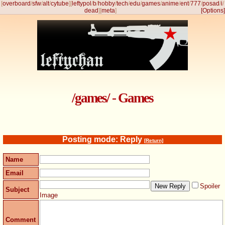
[
overboard
/
sfw
/
alt
/
cytube
]
[
leftypol
/
b
/
hobby
/
tech
/
edu
/
games
/
anime
/
ent
/
777
/
posad
/
i
/
dead
]
[
meta
]
[Options]
/games/ - Games
Posting mode: Reply
[Return]
Name
Email
Spoiler
Subject
Image
Comment