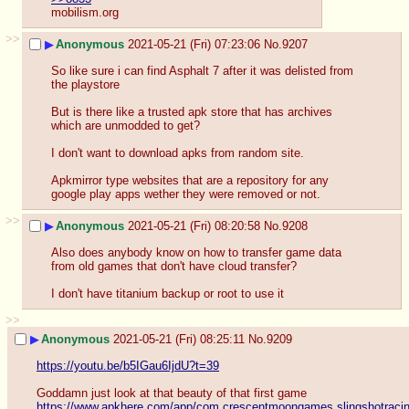
mobilism.org
>>
▶
Anonymous
2021-05-21 (Fri) 07:23:06
No.
9207
So like sure i can find Asphalt 7 after it was delisted from 
the playstore
But is there like a trusted apk store that has archives 
which are unmodded to get? 
I don't want to download apks from random site. 
Apkmirror type websites that are a repository for any 
google play apps wether they were removed or not.
>>
▶
Anonymous
2021-05-21 (Fri) 08:20:58
No.
9208
Also does anybody know on how to transfer game data 
from old games that don't have cloud transfer?
I don't have titanium backup or root to use it
>>
▶
Anonymous
2021-05-21 (Fri) 08:25:11
No.
9209
https://youtu.be/b5IGau6IjdU?t=39
Goddamn just look at that beauty of that first game
https://www.apkhere.com/app/com.crescentmoongames.slingshotraci