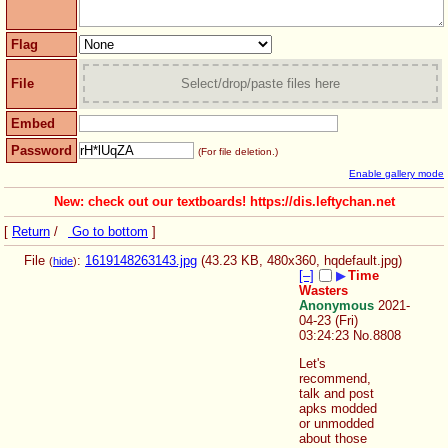
Flag
File
Select/drop/paste files here
Embed
Password
(For file deletion.)
Enable gallery mode
New: check out our textboards! https://dis.leftychan.net
[
Return
/
Go to bottom
]
File
:
1619148263143.jpg
(43.23 KB, 480x360,
hqdefault.jpg
)
(
hide
)
[–]
▶
Time
Wasters
Anonymous
2021-
04-23 (Fri)
03:24:23
No.
8808
Let's 
recommend, 
talk and post 
apks modded 
or unmodded 
about those 