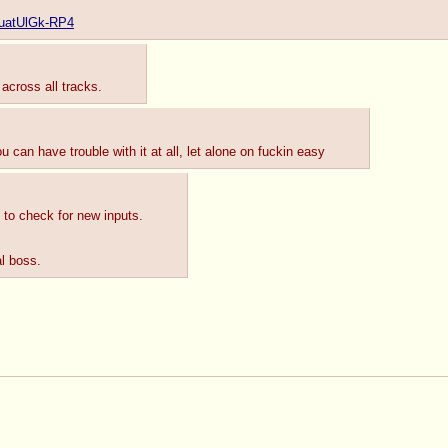
e/uatUlGk-RP4
across all tracks.
 can have trouble with it at all, let alone on fuckin easy
n to check for new inputs.
al boss.