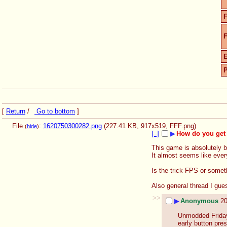
F
F
[
Return
/
Go to bottom
]
File
:
1620750300282.png
(227.41 KB, 917x519,
FFF.png
)
(
hide
)
[–]
▶
How do you get 
This game is absolutely br
It almost seems like every
Is the trick FPS or somet
Also general thread I gue
>>
▶
Anonymous
20
Unmodded Friday 
early button pres