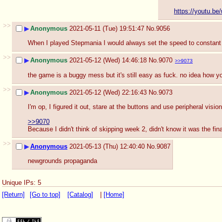
https://youtu.b
>>
▶
Anonymous
2021-05-11 (Tue) 19:51:47
No.
9056
When I played Stepmania I would always set the speed to constant 
>>
▶
Anonymous
2021-05-12 (Wed) 14:46:18
No.
9070
>>9073
the game is a buggy mess but it's still easy as fuck. no idea how you
>>
▶
Anonymous
2021-05-12 (Wed) 22:16:43
No.
9073
I'm op, I figured it out, stare at the buttons and use peripheral visio
>>9070
Because I didn't think of skipping week 2, didn't know it was the fin
>>
▶
Anonymous
2021-05-13 (Thu) 12:40:40
No.
9087
newgrounds propaganda
Unique IPs: 5
[Return]
[Go to top]
[Catalog]
|
[Home]