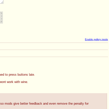
Enable gallery mode
wed to press buttons late.
wont work with wine. 
Also mods give better feedback and even remove the penalty for 