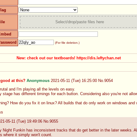
lag
ile
Select/drop/paste files here
Embed
Password
(For file deletion.)
New: check out our textboards! https://dis.leftychan.net
good at this?
Anonymous
2021-05-11 (Tue) 16:25:00
No.
9054
utal and I'm playing all the levels on easy. 
 stage has different timings for each button. Considering also you're not allo
hing? How do you fix it on linux? All builds that do only work on windows and 
ss
21-05-11 (Tue) 19:49:06
No.
9055
Night Funkin has inconsistent tracks that do get better in the later weeks. 
s where it simply won't count. 