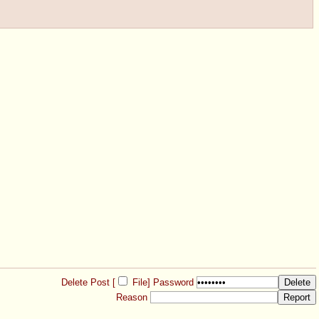
Delete Post [
File
]
Password
Reason