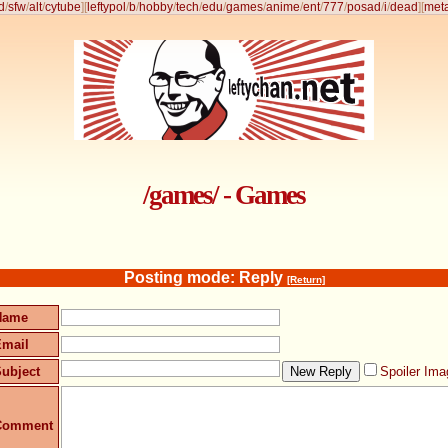
d
/
sfw
/
alt
/
cytube
]
[
leftypol
/
b
/
hobby
/
tech
/
edu
/
games
/
anime
/
ent
/
777
/
posad
/
i
/
dead
]
[
met
/games/ - Games
Posting mode: Reply
[Return]
Name
Email
ubject
Spoiler Ima
Comment