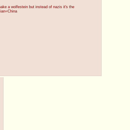
make a wolfestein but instead of nazis it's the 
sian=China