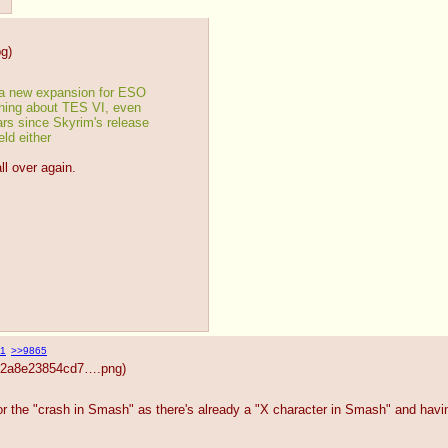
pg
)
a new expansion for ESO
thing about TES VI, even 
ars since Skyrim's release
ld either
all over again.
1
>>9865
492a8e23854cd7….png
)
or the "crash in Smash" as there's already a "X character in Smash" and hav