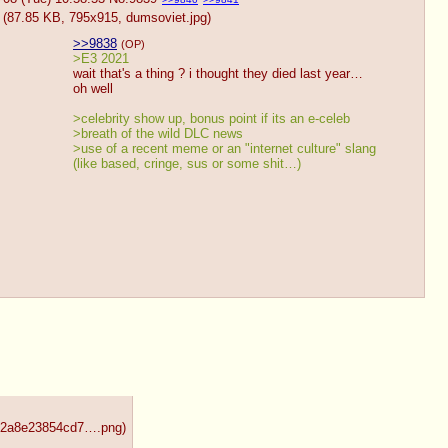
(87.85 KB, 795x915,
dumsoviet.jpg
)
>>9838
(OP)
>E3 2021
wait that's a thing ? i thought they died last year… 
oh well
>celebrity show up, bonus point if its an e-celeb
>breath of the wild DLC news
>use of a recent meme or an "internet culture" slang 
(like based, cringe, sus or some shit…)
492a8e23854cd7….png
)