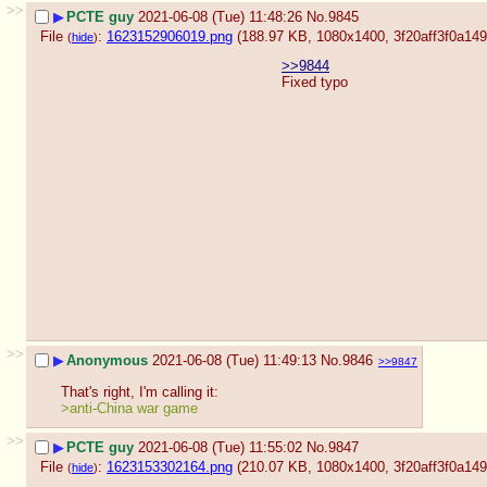
>>
▶
PCTE guy
2021-06-08 (Tue) 11:48:26
No.
9845
File
:
1623152906019.png
(188.97 KB, 1080x1400,
3f20aff3f0a1
(
hide
)
>>9844
Fixed typo
>>
▶
Anonymous
2021-06-08 (Tue) 11:49:13
No.
9846
>>9847
That's right, I'm calling it:
>anti-China war game
>>
▶
PCTE guy
2021-06-08 (Tue) 11:55:02
No.
9847
File
:
1623153302164.png
(210.07 KB, 1080x1400,
3f20aff3f0a1
(
hide
)