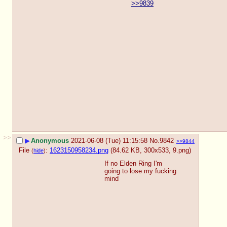
>>9839
>>
▶
Anonymous
2021-06-08 (Tue) 11:15:58
No.
9842
>>9844
File
:
1623150958234.png
(84.62 KB, 300x533,
9.png
)
(
hide
)
If no Elden Ring I'm 
going to lose my fucking 
mind