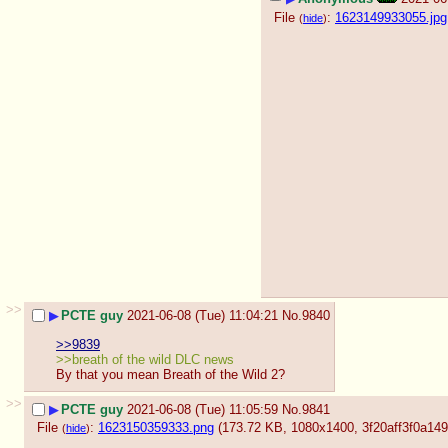
File
:
1623149933055.jpg
(
hide
)
>>
▶
PCTE guy
2021-06-08 (Tue) 11:04:21
No.
9840
>>9839
>>breath of the wild DLC news
By that you mean Breath of the Wild 2?
>>
▶
PCTE guy
2021-06-08 (Tue) 11:05:59
No.
9841
File
:
1623150359333.png
(173.72 KB, 1080x1400,
3f20aff3f0a1
(
hide
)