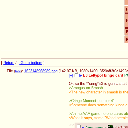
F
F
[
Return
/
Go to bottom
]
File
:
1623148968989.png
(142.97 KB, 1080x1400,
3f20aff3f0a149
(
hide
)
[–]
▶
E3 Leftypol bingo card
P
Ok so the **cring*E3 is gonna start i
>Amogus on Smash.
<The new character in smash is th
>Cringe Moment number 41.
<Someone does something kinda cr
>Anime AAA game no one cares ab
<What it says, some "World premier"
>>
▶
Anonymous
2021-06