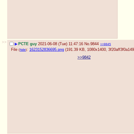
>>
▶
PCTE guy
2021-06-08 (Tue) 11:47:16
No.
9844
>>9845
File
:
1623152836695.png
(191.39 KB, 1080x1400,
3f20aff3f0a1
(
hide
)
>>9842