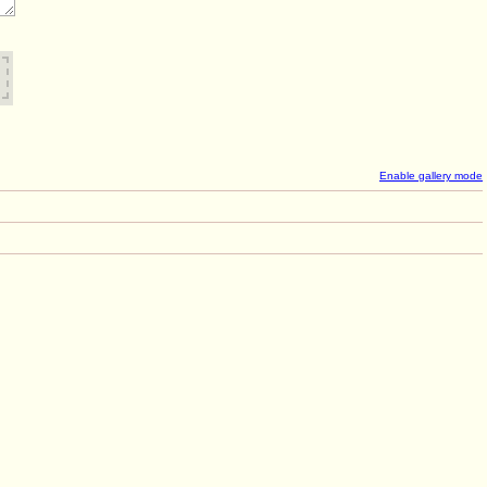
Enable gallery mode