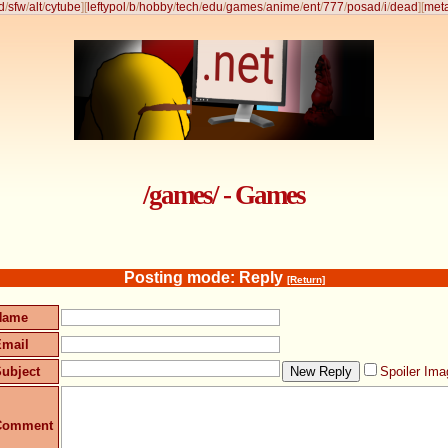
d
/
sfw
/
alt
/
cytube
]
[
leftypol
/
b
/
hobby
/
tech
/
edu
/
games
/
anime
/
ent
/
777
/
posad
/
i
/
dead
]
[
met
/games/ - Games
Posting mode: Reply
[Return]
Name
Email
ubject
Spoiler Ima
Comment