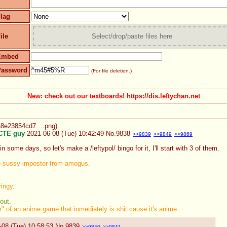
lag
ile
Select/drop/paste files here
Embed
Password
(For file deletion.)
New: check out our textboards! https://dis.leftychan.net
2a8e23854cd7….png
)
CTE guy
2021-06-08 (Tue) 10:42:49
No.
9838
>>9839
>>9849
>>9869
n some days, so let's make a /leftypol/ bingo for it, I'll start with 3 of them.
e sussy impostor from amogus.
ingy.
out.
 of an anime game that inmediately is shit cause it's anime.
-08 (Tue) 10:58:53
No.
9839
>>9840
>>9841