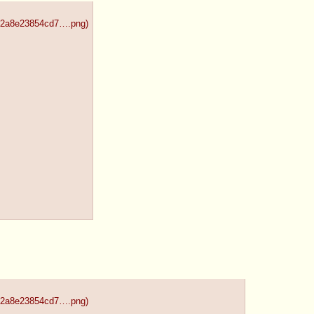
492a8e23854cd7….png
)
492a8e23854cd7….png
)