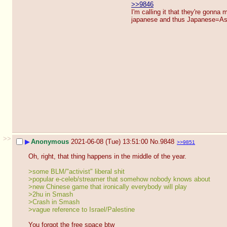
>>9846
I'm calling it that they're gonna 
japanese and thus Japanese=A
>>
▶
Anonymous
2021-06-08 (Tue) 13:51:00
No.
9848
>>9851
Oh, right, that thing happens in the middle of the year.
>some BLM/"activist" liberal shit
>popular e-celeb/streamer that somehow nobody knows about
>new Chinese game that ironically everybody will play
>2hu in Smash
>Crash in Smash
>vague reference to Israel/Palestine
You forgot the free space btw