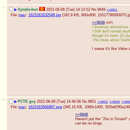
>>
▶
Syndie-kun
2021-06-08 (Tue) 14:13:52
No.
9849
>>9851
File
:
1623161632548.jpg
(182.9 KB, 800x800,
15517790093070.j
(
hide
)
>>9838
(OP)
>Zenimax announces 
>Still don't reveal any
though it's been 10 ye
>No news about Starfie
I swear it's like Valve 
>>
▶
PCTE guy
2021-06-08 (Tue) 14:46:06
No.
9851
>>9852
>>9859
>>986
File
:
1623163566887.png
(345.15 KB, 1080x1400,
3f20aff3f0a1
(
hide
)
>>9848
Haven't put the "2hu in Smash" 
can be no bingo.