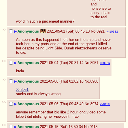
and 
nonsense to 
apply ideals 
to the real 
world in such a piecemeal manner?
>>
▶
Anonymous
2021-05-01 (Sat) 06:45:13
No.
8921
>>10182
As soon as this happened I left her on the ship and never 
took her in my party and at the end of the game I killed 
her despite being Light Side. Dumb nietzscheans deserve 
to die.
>>
▶
Anonymous
2021-05-04 (Tue) 20:31:14
No.
8951
>>8966
kreia
>>
▶
Anonymous
2021-05-06 (Thu) 02:02:16
No.
8966
>>8951
sucks and is always wrong
>>
▶
Anonymous
2021-05-06 (Thu) 09:48:49
No.
8974
>>9118
anyone remember that big like 2 hour long video some 
lolbert did idolizing her viewpoint lmao
>>
▶
Anonymous
2021-05-15 (Sat) 16:50:34
No.
9118