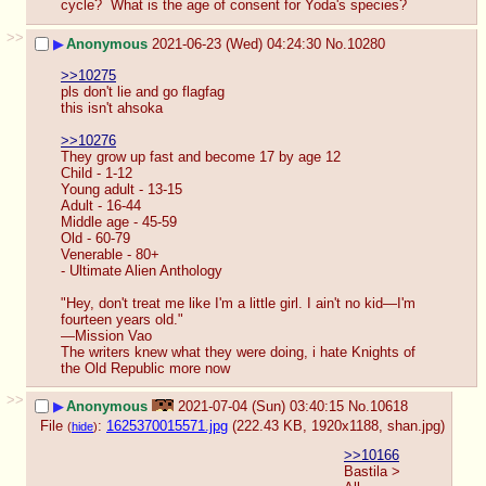
cycle?  What is the age of consent for Yoda's species?
>>
▶
Anonymous
2021-06-23 (Wed) 04:24:30
No.
10280
>>10275
pls don't lie and go flagfag 
this isn't ahsoka
>>10276
They grow up fast and become 17 by age 12 
Child - 1-12
Young adult - 13-15
Adult - 16-44
Middle age - 45-59
Old - 60-79
Venerable - 80+
- Ultimate Alien Anthology
"Hey, don't treat me like I'm a little girl. I ain't no kid—I'm 
fourteen years old."
―Mission Vao 
The writers knew what they were doing, i hate Knights of 
the Old Republic more now
>>
▶
Anonymous
2021-07-04 (Sun) 03:40:15
No.
10618
File
:
1625370015571.jpg
(222.43 KB, 1920x1188,
shan.jpg
)
(
hide
)
>>10166
Bastila > 