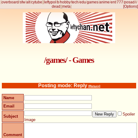
[
overboard
/
sfw
/
alt
/
cytube
]
[
leftypol
/
b
/
hobby
/
tech
/
edu
/
games
/
anime
/
ent
/
777
/
posad
/
i
/
dead
]
[
meta
]
[Options]
/games/ - Games
Posting mode: Reply
[Return]
Name
Email
Spoiler
Subject
Image
Comment