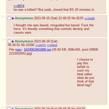
>>8974
he was a lolbert? But yeah, closed that BS 20 minutes in.
>>
▶
Anonymous
2021-05-15 (Sat) 22:49:25
No.
9125
>>10269
I thought she was based, misguided but based. Fuck the 
force. It's literally something that controls destiny and 
causes wars.
>>
▶
Anonymous
2021-06-19 (Sat)
00:34:01
No.
10166
>>10275
>>10618
File
:
1624062841880.jpg
(35.92 KB, 608x443,
post-10958-
(
hide
)
1133202932.jpg
)
I choose to 
pay this 
twi'lek to 
suck my 
beat saber. 
what do you 
think of that 
blind hag?
>>
▶
Anonymous
2021-06-19 (Sat) 08:48:35
No.
10170