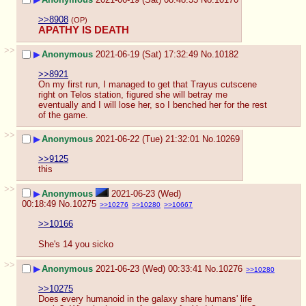
>>8908
(OP)
APATHY IS DEATH
>>
▶
Anonymous
2021-06-19 (Sat) 17:32:49
No.
10182
>>8921
On my first run, I managed to get that Trayus cutscene 
right on Telos station, figured she will betray me 
eventually and I will lose her, so I benched her for the rest 
of the game.
>>
▶
Anonymous
2021-06-22 (Tue) 21:32:01
No.
10269
>>9125
this
>>
▶
Anonymous
2021-06-23 (Wed)
00:18:49
No.
10275
>>10276
>>10280
>>10667
>>10166
She's 14 you sicko
>>
▶
Anonymous
2021-06-23 (Wed) 00:33:41
No.
10276
>>10280
>>10275
Does every humanoid in the galaxy share humans' life 