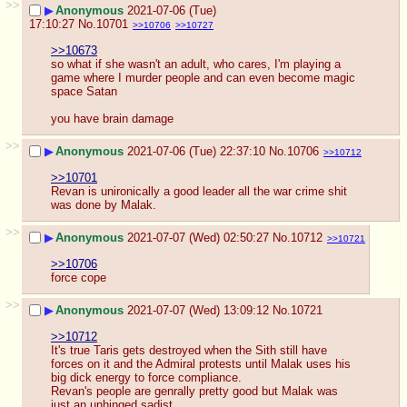
>>
▶
Anonymous
2021-07-06 (Tue)
17:10:27
No.
10701
>>10706
>>10727
>>10673
so what if she wasn't an adult, who cares, I'm playing a 
game where I murder people and can even become magic 
space Satan
you have brain damage
>>
▶
Anonymous
2021-07-06 (Tue) 22:37:10
No.
10706
>>10712
>>10701
Revan is unironically a good leader all the war crime shit 
was done by Malak.
>>
▶
Anonymous
2021-07-07 (Wed) 02:50:27
No.
10712
>>10721
>>10706
force cope
>>
▶
Anonymous
2021-07-07 (Wed) 13:09:12
No.
10721
>>10712
It's true Taris gets destroyed when the Sith still have 
forces on it and the Admiral protests until Malak uses his 
big dick energy to force compliance.
Revan's people are genrally pretty good but Malak was 
just an unhinged sadist.