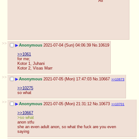
All
>>
▶
Anonymous
2021-07-04 (Sun) 04:06:39
No.
10619
>>1061
for me;
Kotor 1, Juhani
Kotor 2, Visas Marr
>>
▶
Anonymous
2021-07-05 (Mon) 17:47:03
No.
10667
>>10673
>>10275
so what
>>
▶
Anonymous
2021-07-05 (Mon) 21:31:12
No.
10673
>>10701
>>10667
>so what
anon stfu
she an even adult anon, so what the fuck are you even 
saying