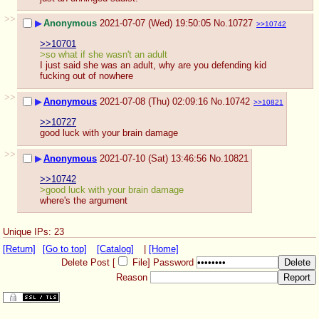
>>
▶
Anonymous
2021-07-07 (Wed) 19:50:05
No.
10727
>>10742
>>10701
>so what if she wasn't an adult
I just said she was an adult, why are you defending kid 
fucking out of nowhere
>>
▶
Anonymous
2021-07-08 (Thu) 02:09:16
No.
10742
>>10821
>>10727
good luck with your brain damage
>>
▶
Anonymous
2021-07-10 (Sat) 13:46:56
No.
10821
>>10742
>good luck with your brain damage
where's the argument
Unique IPs: 23
[Return]
[Go to top]
[Catalog]
|
[Home]
Delete Post [
File
]
Password
Reason