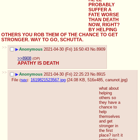
PROBABLY 
SUFFER A 
FATE WORSE 
THAN DEATH 
NOW, RIGHT? 
BY HELPING 
OTHERS YOU ROB THEM OF THE CHANCE TO GET 
STRONGER. WAY TO GO, SCHUTTA.
>>
▶
Anonymous
2021-04-30 (Fri) 16:50:43
No.
8909
>>8908
(OP)
APATHY IS DEATH
>>
▶
Anonymous
2021-04-30 (Fri) 22:25:23
No.
8915
File
:
1619821523567.jpg
(24.08 KB, 516x485,
canunot.jpg
)
(
hide
)
what about 
helping 
others so 
they have a 
chance to 
help 
themselves 
and get 
stronger in 
the first 
place? isn't it 
unrealistic 