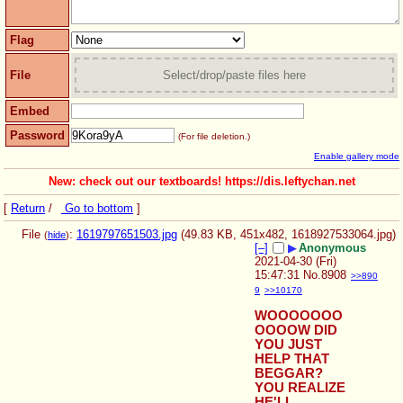
Flag
File
Select/drop/paste files here
Embed
Password
(For file deletion.)
Enable gallery mode
New: check out our textboards! https://dis.leftychan.net
[
Return
/
Go to bottom
]
File
:
1619797651503.jpg
(49.83 KB, 451x482,
1618927533064.jpg
)
(
hide
)
[–]
▶
Anonymous
2021-04-30 (Fri)
15:47:31
No.
8908
>>890
9
>>10170
WOOOOOOO
OOOOW DID 
YOU JUST 
HELP THAT 
BEGGAR? 
YOU REALIZE 
HE'LL 