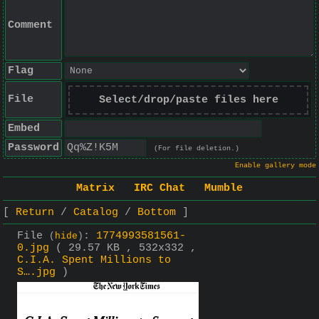
Comment
Flag
File
Select/drop/paste files here
Embed
Password
(For file deletion.)
Enable gallery mode
Matrix
IRC Chat
Mumble
Return
Catalog
Bottom
File
:
1774993581561-
(
hide
)
0.jpg
( 29.57 KB , 532x332 ,
C.I.A. Spent Millions to
S….jpg
)