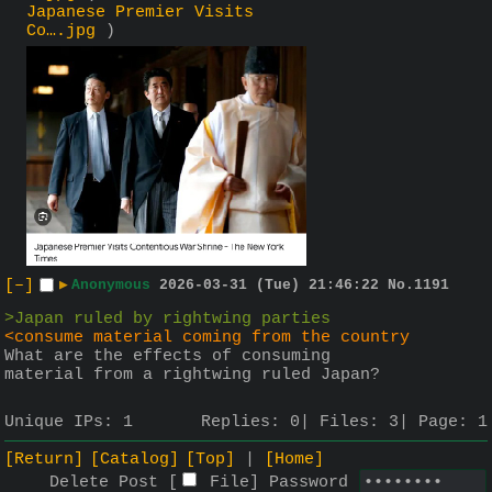
Japanese Premier Visits
Co….jpg
)
[–]
▶
Anonymous
2026-03-31 (Tue) 21:46:22
No.
1191
>Japan ruled by rightwing parties
<consume material coming from the country
What are the effects of consuming 
material from a rightwing ruled Japan?
Unique IPs:
1
Replies:
0
Files:
3
Page:
1
[Return]
[Catalog]
[Top]
[Home]
Delete Post [
File
]
Password