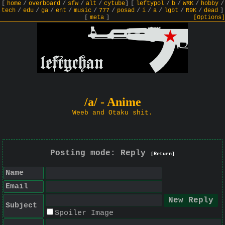
[
home
/
overboard
/
sfw
/
alt
/
cytube
]
[
leftypol
/
b
/
WRK
/
hobby
/
tech
/
edu
/
ga
/
ent
/
music
/
777
/
posad
/
i
/
a
/
lgbt
/
R9K
/
dead
]
[
meta
]
[Options]
/a/ - Anime
Weeb and Otaku shit.
Posting mode: Reply
[Return]
Name
Email
Subject
Spoiler Image