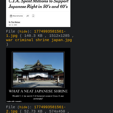
File
:
1774993581561-
(
hide
)
1.jpg
( 140.3 KB , 1512x1285 ,
war criminal shrine japan.jpg
)
File
:
1774993581561-
(
hide
)
2.jpg
( 52.73 KB , 574x450 ,