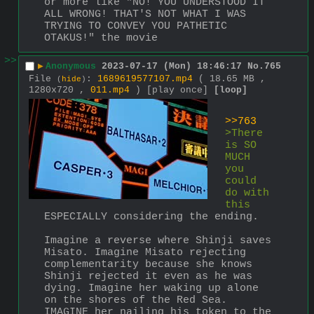
or more like "NO! YOU UNDERSTOOD IT 
ALL WRONG! THAT'S NOT WHAT I WAS 
TRYING TO CONVEY YOU PATHETIC 
OTAKUS!" the movie
>>
▶
Anonymous
2023-07-17 (Mon) 18:46:17
No.
765
File
:
1689619577107.mp4
( 18.65 MB ,
(
hide
)
1280x720 ,
011.mp4
)
[play once]
[loop]
>>763
>There 
is SO 
MUCH 
you 
could 
do with 
this
ESPECIALLY considering the ending.
Imagine a reverse where Shinji saves 
Misato. Imagine Misato rejecting 
complementarity because she knows 
Shinji rejected it even as he was 
dying. Imagine her waking up alone 
on the shores of the Red Sea. 
IMAGINE her nailing his token to the 