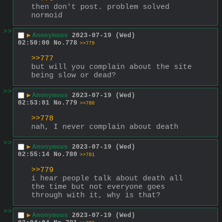
then don't post. problem solved 
normoid
>>
▶
Anonymous
2023-07-19 (Wed)
02:50:00
No.
778
>>779
>>777
but will you complain about the site 
being slow or dead?
>>
▶
Anonymous
2023-07-19 (Wed)
02:53:01
No.
779
>>780
>>778
nah, I never complain about death
>>
▶
Anonymous
2023-07-19 (Wed)
02:55:14
No.
780
>>781
>>779
i hear people talk about death all 
the time but not everyone goes 
through with it, why is that?
>>
▶
Anonymous
2023-07-19 (Wed)