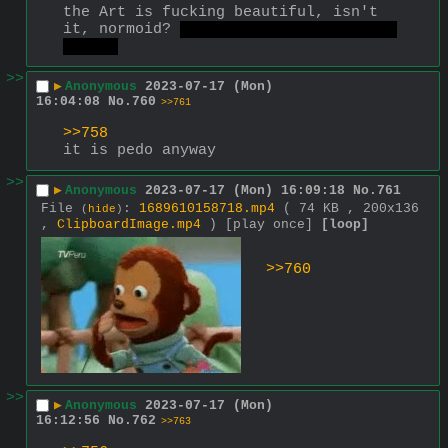
the Art is fucking beautiful, isn't 
it, normoid? 
of course not, who am I 
asking
>>
▶
Anonymous
2023-07-17 (Mon)
16:04:08
No.
760
>>761
>>758
it is pedo anyway
>>
▶
Anonymous
2023-07-17 (Mon) 16:09:18
No.
761
File
:
1689610158718.mp4
( 74 KB , 200x136
(
hide
)
,
ClipboardImage.mp4
)
[play once]
[loop]
>>760
>>
▶
Anonymous
2023-07-17 (Mon)
16:12:56
No.
762
>>763