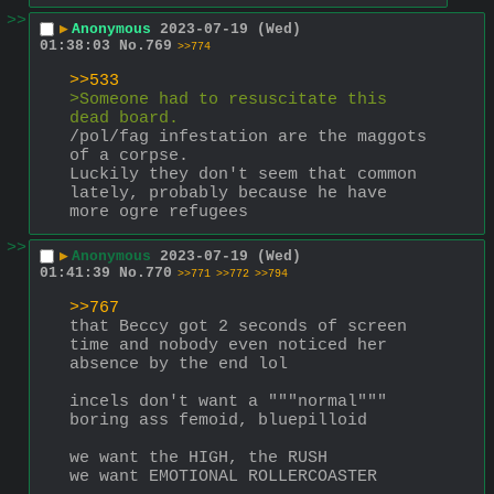
>>
▶
Anonymous
2023-07-19 (Wed)
01:38:03
No.
769
>>774
>>533
>Someone had to resuscitate this 
dead board.
/pol/fag infestation are the maggots 
of a corpse. 
Luckily they don't seem that common 
lately, probably because he have 
more ogre refugees
>>
▶
Anonymous
2023-07-19 (Wed)
01:41:39
No.
770
>>771
>>772
>>794
>>767
that Beccy got 2 seconds of screen 
time and nobody even noticed her 
absence by the end lol
incels don't want a """normal""" 
boring ass femoid, bluepilloid
we want the HIGH, the RUSH
we want EMOTIONAL ROLLERCOASTER