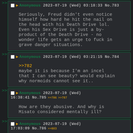
>>
▶
Anonymous
2023-07-19 (Wed) 03:18:33
No.
783
Seriously, Freud didn't even notice 
himself how hard he hit the nail on 
the head with his Death Drive lol. 
Even his Sex Drive is just a by-
product of the Death Drive - no 
wonder life gets an urge to fuck in 
grave danger situations.
>>
▶
Anonymous
2023-07-19 (Wed) 03:21:15
No.
784
>>782
maybe it is because I'm an incel 
that I can see beauty? would explain 
why normoids cannot see it..
>>
▶
Anonymous
2023-07-19 (Wed)
16:38:41
No.
785
>>786
>>787
How are they abusive. And why is 
Misato considered mentally ill?
>>
▶
Anonymous
2023-07-19 (Wed)
17:03:09
No.
786
>>803