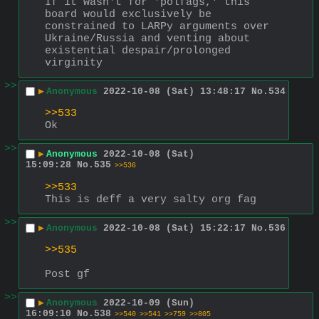
If it wasn't for 'polfags,' this 
board would exclusively be 
constrained to LARPy arguments over 
Ukraine/Russia and venting about 
existential despair/prolonged 
virginity
>>
▶
Anonymous
2022-10-08 (Sat) 13:48:17
No.
534
>>533
Ok
>>
▶
Anonymous
2022-10-08 (Sat)
15:09:28
No.
535
>>536
>>533
This is deff a very salty org fag
>>
▶
Anonymous
2022-10-08 (Sat) 15:22:17
No.
536
>>535
Post gf
>>
▶
Anonymous
2022-10-09 (Sun)
16:09:10
No.
538
>>540
>>541
>>759
>>805