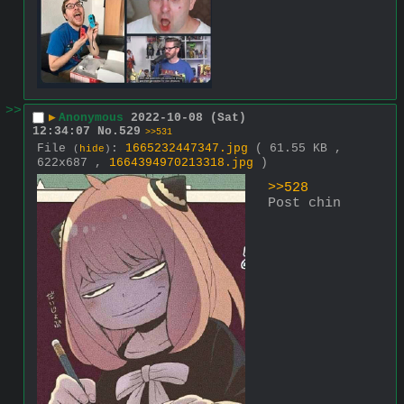
>>
▶
Anonymous
2022-10-08 (Sat)
12:34:07
No.
529
>>531
File
:
1665232447347.jpg
( 61.55 KB ,
(
hide
)
622x687 ,
1664394970213318.jpg
)
>>528
Post chin