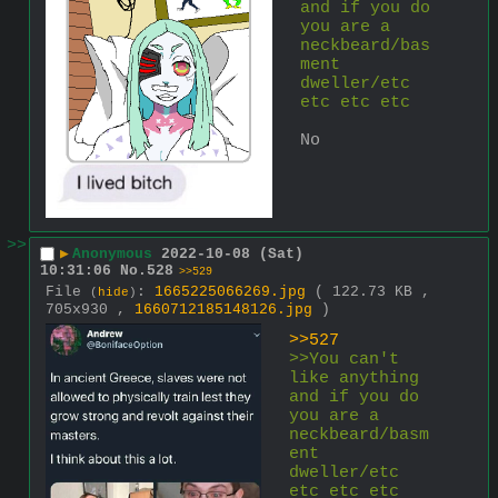
and if you do 
you are a 
neckbeard/bas
ment 
dweller/etc 
etc etc etc
No
>>
▶
Anonymous
2022-10-08 (Sat)
10:31:06
No.
528
>>529
File
:
1665225066269.jpg
( 122.73 KB ,
(
hide
)
705x930 ,
1660712185148126.jpg
)
>>527
>>You can't 
like anything 
and if you do 
you are a 
neckbeard/basm
ent 
dweller/etc 
etc etc etc