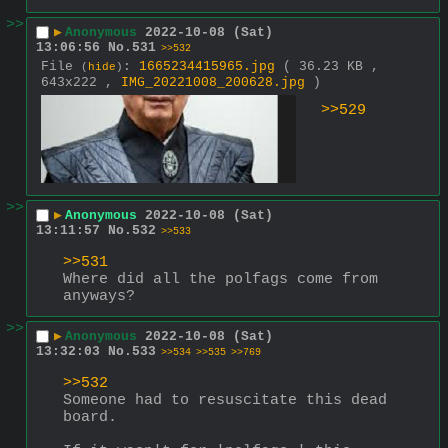
>>
▶
Anonymous
2022-10-08 (Sat)
13:06:56
No.
531
>>532
File
:
1665234415965.jpg
( 36.23 KB ,
(
hide
)
643x222 ,
IMG_20221008_200628.jpg
)
>>529
>>
▶
Anonymous
2022-10-08 (Sat)
13:11:57
No.
532
>>533
>>531
Where did all the polfags come from 
anyways?
>>
▶
Anonymous
2022-10-08 (Sat)
13:32:03
No.
533
>>534
>>535
>>769
>>532
Someone had to resuscitate this dead 
board.