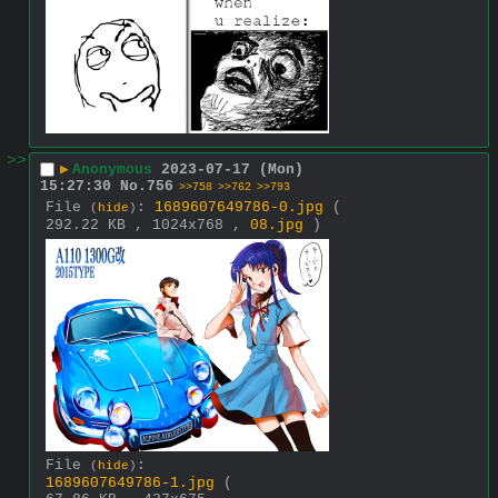
>>
▶
Anonymous
2023-07-17 (Mon)
15:27:30
No.
756
>>758
>>762
>>793
File
:
1689607649786-0.jpg
(
(
hide
)
292.22 KB , 1024x768 ,
08.jpg
)
File
:
(
hide
)
1689607649786-1.jpg
(