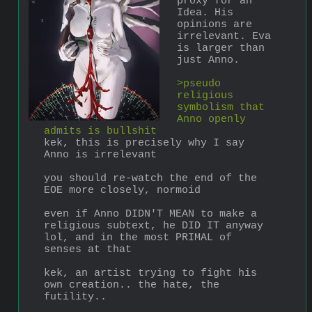
proxy for an 
Idea. His 
opinions are 
irrelevant. Eva 
is larger than 
just Anno.
>pseudo 
religious 
symbolism that 
Anno openly 
admits is bullshit
kek, this is precisely why I say 
Anno is irrelevant
you should re-watch the end of the 
EOE more closely, normoid
even if Anno DIDN'T MEAN to make a 
religious subtext, he DID IT anyway 
lol, and in the most PRIMAL of 
senses at that
kek, an artist trying to fight his 
own creation.. the hate, the 
futility..