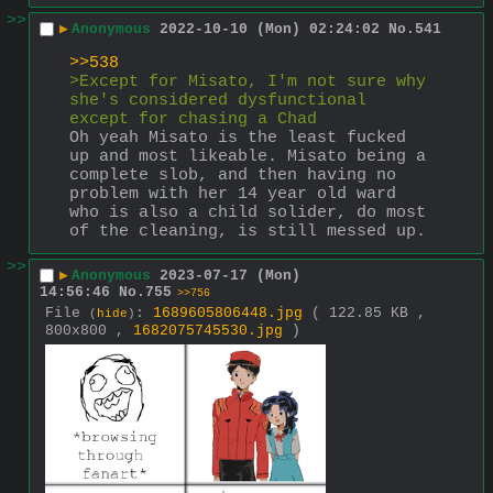
>>
▶
Anonymous
2022-10-10 (Mon) 02:24:02
No.
541
>>538
>Except for Misato, I'm not sure why 
she's considered dysfunctional 
except for chasing a Chad
Oh yeah Misato is the least fucked 
up and most likeable. Misato being a 
complete slob, and then having no 
problem with her 14 year old ward 
who is also a child solider, do most 
of the cleaning, is still messed up.
>>
▶
Anonymous
2023-07-17 (Mon)
14:56:46
No.
755
>>756
File
:
1689605806448.jpg
( 122.85 KB ,
(
hide
)
800x800 ,
1682075745530.jpg
)