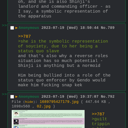
oh, and she is also Shinji's 
landlord and commanding officer - as 
I say, a symbolic representation of 
the apparatus
>>
▶
Anonymous
2023-07-19 (Wed) 18:50:44
No.
789
>>787
>she is the symbolic representation 
of soyciety, due to her being a 
status quo slave
and that's also why a reverse roles 
situation has so much potential - 
Shinji is anything but a normoid
Him being bullied into a role of the 
status quo enforcer by Gendo would 
make him fucking snap kek
>>
▶
Anonymous
2023-07-19 (Wed) 19:37:07
No.
792
File
:
1689795427179.jpg
( 447.64 KB ,
(
hide
)
1898x560 ,
02.jpg
)
>>787
>guilt 
trippin