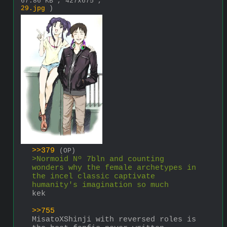
67.86 KB , 427x675 ,
29.jpg
)
>>379
(OP)
>Normoid Nº 7bln and counting 
wonders why the female archetypes in 
the incel classic captivate 
humanity's imagination so much
kek
>>755
MisatoXShinji with reversed roles is 