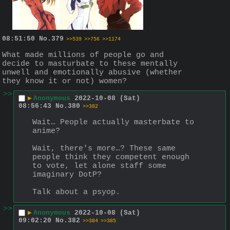
08:51:50
No.
379
>>539
>>756
>>1174
What made millions of people go and 
decide to masturbate to these mentally 
unwell and emotionally abusive (whether 
they know it or not) women?
>>
▶
Anonymous
2022-10-08 (Sat)
08:56:43
No.
380
>>382
Wait… People actually masterbate to 
anime? 
Wait, there's more…? These same 
people think they competent enough 
to vote, let alone staff some 
imaginary DotP?
Talk about a psyop.
>>
▶
Anonymous
2022-10-08 (Sat)
09:02:20
No.
382
>>384
>>385