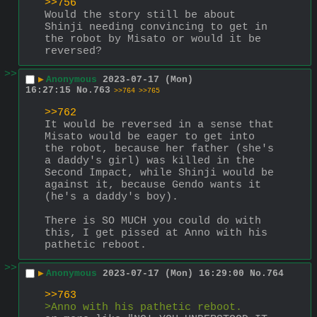
>>756
Would the story still be about 
Shinji needing convincing to get in 
the robot by Misato or would it be 
reversed?
>>
▶
Anonymous
2023-07-17 (Mon)
16:27:15
No.
763
>>764
>>765
>>762
It would be reversed in a sense that 
Misato would be eager to get into 
the robot, because her father (she's 
a daddy's girl) was killed in the 
Second Impact, while Shinji would be 
against it, because Gendo wants it 
(he's a daddy's boy).
There is SO MUCH you could do with 
this, I get pissed at Anno with his 
pathetic reboot.
>>
▶
Anonymous
2023-07-17 (Mon) 16:29:00
No.
764
>>763
>Anno with his pathetic reboot.