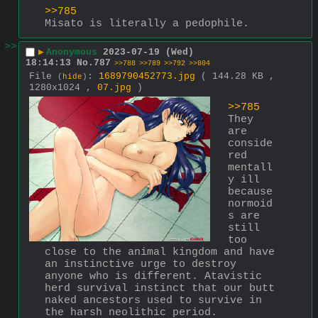
>>785
Misato is literally a pedophile.
>>
▶
Anonymous
2023-07-19 (Wed)
18:14:13
No.
787
>>788
>>789
>>792
>>804
File
:
1689790452773.jpg
( 144.28 KB ,
(
hide
)
1280x1024 ,
07.jpg
)
>>785
They 
are 
conside
red 
mentall
y ill 
because 
normoid
s are 
still 
too 
close to the animal kingdom and have 
an instinctive urge to destroy 
anyone who is different. Atavistic 
herd survival instinct that our butt 
naked ancestors used to survive in 
the harsh neolithic period.