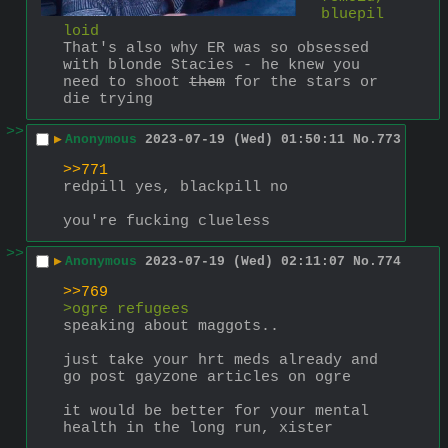
bluepil
loid
That's also why ER was so obsessed 
with blonde Stacies - he knew you 
need to shoot 
them
 for the stars or 
die trying
>>
▶
Anonymous
2023-07-19 (Wed) 01:50:11
No.
773
>>771
redpill yes, blackpill no
you're fucking clueless
>>
▶
Anonymous
2023-07-19 (Wed) 02:11:07
No.
774
>>769
>ogre refugees
speaking about maggots..
just take your hrt meds already and 
go post gayzone articles on ogre
it would be better for your mental 
health in the long run, xister