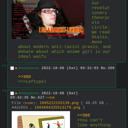
our 
revolut
ionary 
theoryc
els 
circle. 
We read 
Stalin, 
muse 
about modern anti-racist praxis, and 
debate about which anime girl is our 
ideal waifu
>>
▶
Anonymous
2022-10-08 (Sat) 09:32:03
No.
390
>>388
>>>Leftypol
>>
▶
Anonymous
2022-10-08 (Sat)
09:42:35
No.
527
>>528
File
:
1665222155139.png
( 40.45 KB ,
(
hide
)
442x553 ,
1664694325513179.png
)
>>388
>You can't 
like anything 