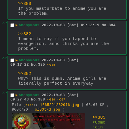
>>380
If you masturbate to anime you are 
the problem.
>>
▶
Anonymous
2022-10-08 (Sat) 09:12:19
No.
384
>>382
I mean to say if you fapped to 
evangelion, anno thinks you are the 
problem.
>>
▶
Anonymous
2022-10-08 (Sat)
09:17:22
No.
385
>>388
>>382
Why? This is dumn. Anime girls are 
literally perfect in everyway
>>
▶
Anonymous
2022-10-08 (Sat)
09:27:43
No.
388
>>390
>>527
File
:
1665221262976.jpg
( 66.67 KB ,
(
hide
)
960x720 ,
oZSOtNd.jpg
)
>>385
>Come 
join 