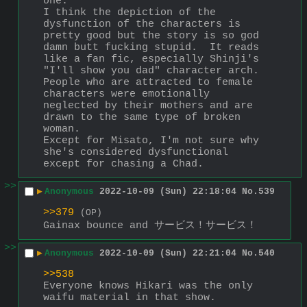
one.
I think the depiction of the 
dysfunction of the characters is 
pretty good but the story is so god 
damn butt fucking stupid.  It reads 
like a fan fic, especially Shinji's 
"I'll show you dad" character arch.
People who are attracted to female 
characters were emotionally 
neglected by their mothers and are 
drawn to the same type of broken 
woman.
Except for Misato, I'm not sure why 
she's considered dysfunctional 
except for chasing a Chad.
>>
▶
Anonymous
2022-10-09 (Sun) 22:18:04
No.
539
>>379
(OP)
Gainax bounce and サービス！サービス！
>>
▶
Anonymous
2022-10-09 (Sun) 22:21:04
No.
540
>>538
Everyone knows Hikari was the only 
waifu material in that show.