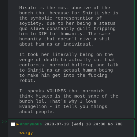
Misato is the most abusive of the 
bunch tho, because for Shinji she is 
the symbolic representation of 
soyciety, due to her being a status 
quo slave constantly guilt tripping 
him to DIE for humanity. The same 
humanity that doesn't give a shit 
about him as an individual.
It took her literally being on the 
verge of death to actually cut that 
conformist normoid bullcrap and talk 
to Shinji as an actual human being 
to make him get into the fucking 
robot.
It speaks VOLUMES that normoids 
think Misato is the most sane of the 
bunch lol. That's why I love 
Evangelion - it tells you things 
about people.
>>
▶
Anonymous
2023-07-19 (Wed) 18:24:38
No.
788
>>787