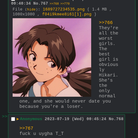
00:40:34
No.
767
>>768
>>770
File
:
1689727234535.png
( 1.4 MB ,
(
hide
)
1080x1080 ,
f04i9kmee8i61[1].png
)
>>766
They're 
all the 
worst 
girls. 
The 
best 
girl is 
obvious
ly 
Hikari. 
She's 
the 
only 
normal 
one, and she would never date you 
because you're a loser.
>>
▶
Anonymous
2023-07-19 (Wed) 00:45:24
No.
768
>>767
fuck u uygha T_T