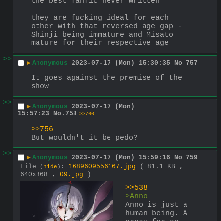
the best fanfic never written
they are fucking ideal for each 
other with that reversed age gap - 
Shinji being immature and Misato 
mature for their respective age
>>
▶
Anonymous
2023-07-17 (Mon) 15:30:35
No.
757
It goes against the premise of the 
show
>>
▶
Anonymous
2023-07-17 (Mon)
15:57:23
No.
758
>>760
>>756
But wouldn't it be pedo?
>>
▶
Anonymous
2023-07-17 (Mon) 15:59:16
No.
759
File
:
1689609556167.jpg
( 81.1 KB ,
(
hide
)
640x868 ,
09.jpg
)
>>538
>Anno
Anno is just a 
human being. A 