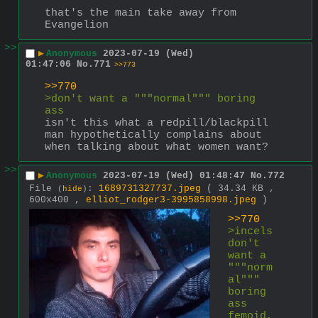
that's the main take away from 
Evangelion
>>
▶
Anonymous
2023-07-19 (Wed)
01:47:06
No.
771
>>773
>>770
>don't want a """normal""" boring 
ass 
isn't this what a redpill/blackpill 
man hypothetically complains about 
when talking about what women want?
>>
▶
Anonymous
2023-07-19 (Wed) 01:48:47
No.
772
File
:
1689731327737.jpeg
( 34.34 KB ,
(
hide
)
600x400 ,
elliot_rodger3-3995858998.jpeg
)
>>770
>incels 
don't 
want a 
"""norm
al""" 
boring 
ass 
femoid, 