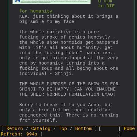
g him 
to DIE 
for humanity
KEK, just thinking about it brings a 
big smile to my face
the whole narrative is a pure 
fucking stroke of genius honestly - 
the whole show normoids get pampered 
with "it's all about humanity, get 
into the fucking robot" narrative..
only to get bitchslapped at the very 
end by hoomanity turning into a 
fucking soup and all being about one 
individual - Shinji.
THE WHOLE PURPOSE OF THE SHOW IS FOR 
SHINJI TO BE HAPPY! CAN YOU IMAGINE 
THE SHEER NORMOID HUMILIATION LMAO!
Sorry to break it to you Anno, but 
only a true fellow incel could've 
engineered this. There is no running 
from yourself.
Return
Catalog
Top
Bottom
Home
>>
▶
Anonymous
2023-07-19 (Wed) 22:43:32
No.
793
Refresh:
993s