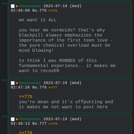
>>
▶
Anonymous
2023-07-19 (Wed)
02:46:09
No.
775
>>776
we want it ALL
you hear me normoids? that's why 
blackpill always emphasizes the 
importance of the first teen love - 
the pure chemical overload must be 
mind blowing!
to think I was ROBBED of this 
fundamental experience.. it makes me 
want to recovER
>>
▶
Anonymous
2023-07-19 (Wed)
02:47:26
No.
776
>>777
>>775
you're mean and it's offputting and 
it makes me not want to post here
>>
▶
Anonymous
2023-07-19 (Wed)
02:48:13
No.
777
>>778
>>776