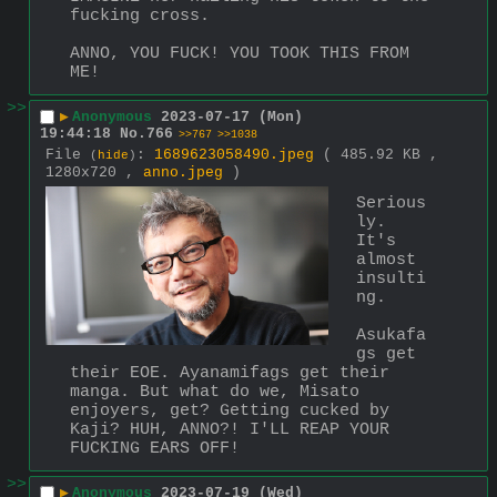
fucking cross.
ANNO, YOU FUCK! YOU TOOK THIS FROM 
ME!
>>
▶
Anonymous
2023-07-17 (Mon)
19:44:18
No.
766
>>767
>>1038
File
:
1689623058490.jpeg
( 485.92 KB ,
(
hide
)
1280x720 ,
anno.jpeg
)
Serious
ly. 
It's 
almost 
insulti
ng.
Asukafa
gs get 
their EOE. Ayanamifags get their 
manga. But what do we, Misato 
enjoyers, get? Getting cucked by 
Kaji? HUH, ANNO?! I'LL REAP YOUR 
FUCKING EARS OFF!
>>
▶
Anonymous
2023-07-19 (Wed)