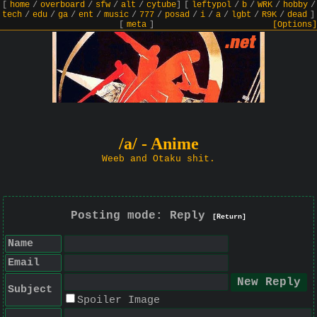
[
home
/
overboard
/
sfw
/
alt
/
cytube
]
[
leftypol
/
b
/
WRK
/
hobby
/
tech
/
edu
/
ga
/
ent
/
music
/
777
/
posad
/
i
/
a
/
lgbt
/
R9K
/
dead
]
[
meta
]
[Options]
/a/ - Anime
Weeb and Otaku shit.
Posting mode: Reply
[Return]
Name
Email
Subject
Spoiler Image