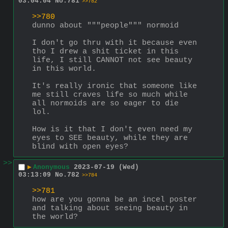
03:04:04
No.
781
>>782
>>780
dunno about """people""" normoid
I don't go thru with it because even 
tho I drew a shit ticket in this 
life, I still CANNOT not see beauty 
in this world.
It's really ironic that someone like 
me still craves life so much while 
all normoids are so eager to die 
lol.
How is it that I don't even need my 
eyes to SEE beauty, while they are 
blind with open eyes?
>>
▶
Anonymous
2023-07-19 (Wed)
03:13:09
No.
782
>>784
>>781
how are you gonna be an incel poster 
and talking about seeing beauty in 
the world?