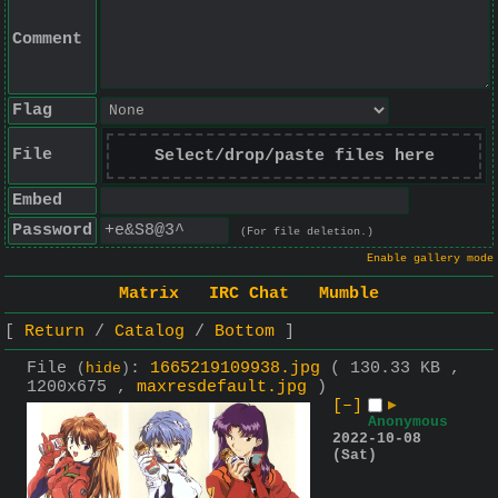
Comment
Flag
File
Select/drop/paste files here
Embed
Password
(For file deletion.)
Enable gallery mode
Matrix
IRC Chat
Mumble
Return
Catalog
Bottom
File
:
1665219109938.jpg
( 130.33 KB ,
(
hide
)
1200x675 ,
maxresdefault.jpg
)
[–]
▶
Anonymous
2022-10-08
(Sat)