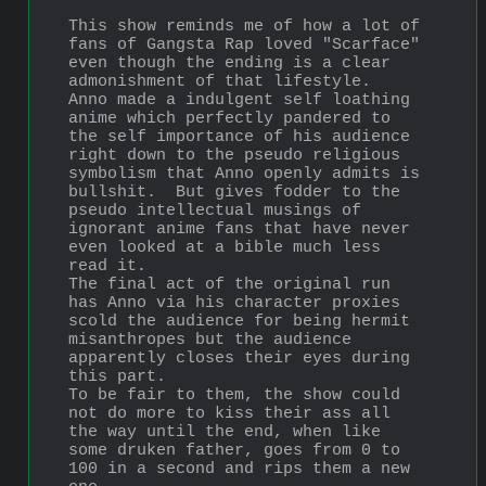
This show reminds me of how a lot of 
fans of Gangsta Rap loved "Scarface" 
even though the ending is a clear 
admonishment of that lifestyle.
Anno made a indulgent self loathing 
anime which perfectly pandered to 
the self importance of his audience 
right down to the pseudo religious 
symbolism that Anno openly admits is 
bullshit.  But gives fodder to the 
pseudo intellectual musings of 
ignorant anime fans that have never 
even looked at a bible much less 
read it.
The final act of the original run 
has Anno via his character proxies 
scold the audience for being hermit 
misanthropes but the audience 
apparently closes their eyes during 
this part.
To be fair to them, the show could 
not do more to kiss their ass all 
the way until the end, when like 
some druken father, goes from 0 to 
100 in a second and rips them a new 