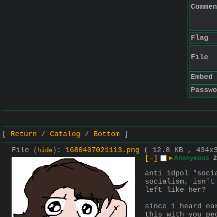
Commen
Flag
File
Embed
Passwo
Return
Catalog
Bottom
File
:
1680407021113.png
( 12.8 KB , 434x
(
hide
)
[–]
▶
Anonymous
2
anti idpol "soci
socialism, isn't
left like her?
since i heard ea
this with you pe