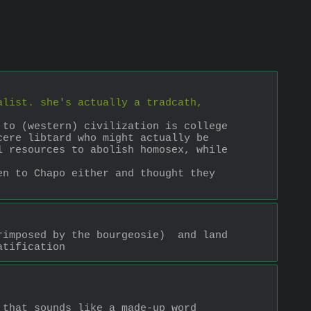
alist. she's actually a tradcath, 
to (western) civilization is college 
ere libtard who might actually be 
 resources to abolish homosex, while 
n to Chapo either and thought they 
imposed by the bourgeosie)  and land 
atification
that sounds like a made-up word 