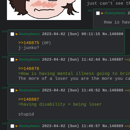
just can't see t
>>
▶
Anonymous
2
How is hav
>>
▶
Anonymous
2023-04-02 (Sun) 08:11:15
No.
146880
>>146875
(OP)
j-junko?
>>
▶
Anonymous
2023-04-02 (Sun) 11:42:44
No.
146887
>>1
>>146876
>How is having mental illness going to bri
The more of a loser you are the more you c
>>
▶
Anonymous
2023-04-02 (Sun) 11:45:52
No.
146888
>>1
>>146887
>having disability = being loser
stupid
>>
▶
Anonymous
2023-04-02 (Sun) 11:46:57
No.
146889
>>1