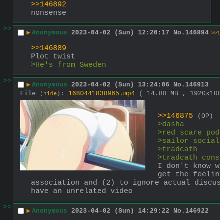
>>146892
nonsense
>>
▶
Anonymous
2023-04-02 (Sun) 12:20:17
No.
146894
>>1
>>146889
Plot twist
>He's from Sweden
>>
▶
Anonymous
2023-04-02 (Sun) 13:24:06
No.
146913
File
:
1680441838965.mp4
( 14.88 MB , 1920x1
(
hide
)
>>146875
(OP)
>dasha
>red scare pod
>sailor social
>tradcath
>tradcath cons
I don't know w
get the feelin
association and (2) to ignore actual discu
have an unrelated video
>>
▶
Anonymous
2023-04-02 (Sun) 14:29:22
No.
146922