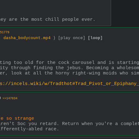
hey are the most chill people ever.
51779
 ,
dasha_bodycount.mp4
)
[play once]
[loop]
ting too old for the cock carousel and is starting
ity through finding the jebus. Becoming a wholesom
er, look at all the horny right-wing moids who si
s://incels.wiki/w/Tradthot#Trad_Pivot_or_Epiphany
0
>>147034
re so strange
ren't Soc you retard. Return when you're a complet
ifferently-abled race.