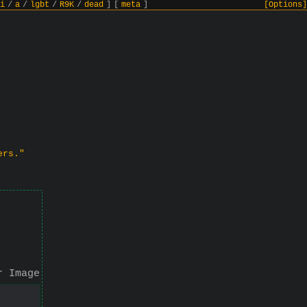
i
/
a
/
lgbt
/
R9K
/
dead
]
[
meta
]
[Options]
ers."
r Image