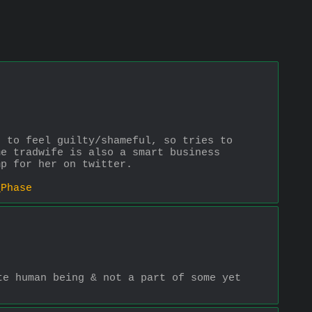
 to feel guilty/shameful, so tries to 
e tradwife is also a smart business 
mp for her on twitter. 
_Phase
e human being & not a part of some yet 