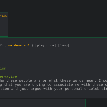
46922
080 ,
meidena.mp4
)
[play once]
[loop]
ism
ervative
ho these people are or what these words mean. I co
g that you are trying to associate me with these c
ssion and just argue with your personal e-celeb st