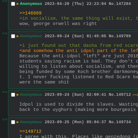
>>
▶
Anonymous
2023-04-20 (Thu) 22:23:04
No.
147284
>>146889
>in socialism, the same thing will exist, 
wow, george orwell was right
>>
▶
Anonymous
2023-09-24 (Sun) 01:45:05
No.
149709
>i just found out that dasha from red scar
<and somehow the anti idpol part of the le
Because the anti-idpol "left" are just 2016
students saying racism is bad. They don't c
willing to listen about socialism, and then
being funded by some Koch brother darkmone
t. I never fucking listened to Red Scare be
were the same shit
>>
▶
Anonymous
2023-09-24 (Sun) 02:00:41
No.
149712
>>1
Idpol is used to divide the slaves. Wasting
back to the uyghurs (making more bourgeois
>>
▶
Anonymous
2023-09-25 (Mon) 05:04:37
No.
149734
>>149712
I agree with this. Places like genzedong (o