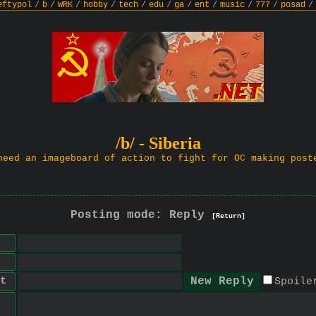
eftypol
/
b
/
WRK
/
hobby
/
tech
/
edu
/
ga
/
ent
/
music
/
777
/
posad
/
/b/ - Siberia
need an imageboard of action to fight for OC making post
Posting mode: Reply
[Return]
t
Spoile