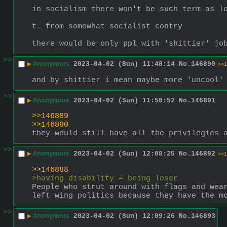
in socialism there won't be such term as l
t. from somewhat socialist contry
there would be only ppl with 'shittier' jo
>>
▶
Anonymous
2023-04-02 (Sun) 11:48:14
No.
146890
>>1
and by shittier i mean maybe more 'uncool'
>>
▶
Anonymous
2023-04-02 (Sun) 11:50:52
No.
146891
>>146889
>>146890
they would still have all the privilegies 
>>
▶
Anonymous
2023-04-02 (Sun) 12:08:25
No.
146892
>>1
>>146888
>having disability = being loser
People who strut around with flags and wear
left wing politics because they have the m
>>
▶
Anonymous
2023-04-02 (Sun) 12:09:26
No.
146893