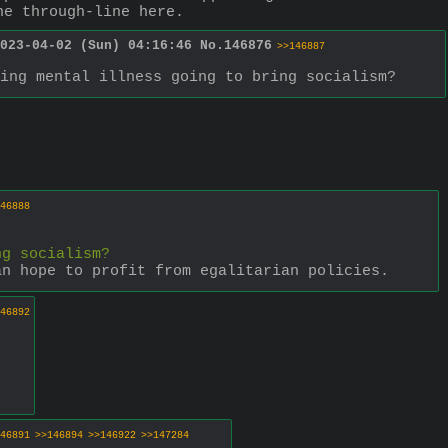
he through-line here.
023-04-02 (Sun) 04:16:46
No.
146876
>>146887
ing mental illness going to bring socialism?
46888
ng socialism?
an hope to profit from egalitarian policies.
46892
46891
>>146894
>>146922
>>147284