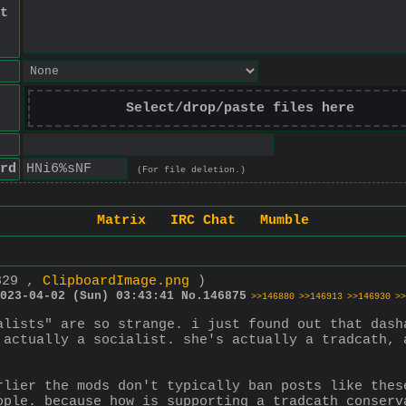
t
Select/drop/paste files here
rd
(For file deletion.)
Matrix
IRC Chat
Mumble
329 ,
ClipboardImage.png
)
023-04-02 (Sun) 03:43:41
No.
146875
>>146880
>>146913
>>146930
>>
alists" are so strange. i just found out that dasha
 actually a socialist. she's actually a tradcath, 
rlier the mods don't typically ban posts like thes
ople. because how is supporting a tradcath conserv