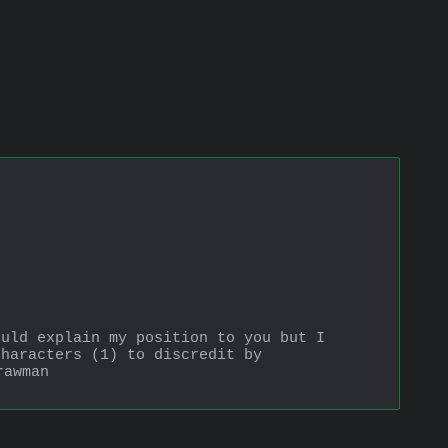
uld explain my position to you but I 
haracters (1) to discredit by 
rawman