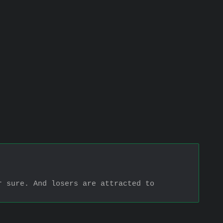
 sure. And losers are attracted to 