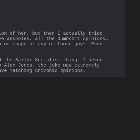
on of her, but then I actually tried 
e assholes, all the dumbshit opinions… 
 or chapo or any of those guys. Even 
 the Sailor Socialism thing. I never 
 Alex Jones, the joke was extremely 
ave matching unironic opinions.