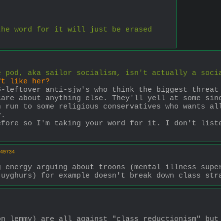
the word for it will just be erased
e pod, aka sailor socialism, isn't actually a soci
ft like her?
-leftover anti-sjw's who think the biggest threat 
are about anything else. They'll yell at some sinc
 run to some religious conservatives who wants all
y.
fore so I'm taking your word for it. I don't liste
49734
 energy arguing about troons (mental illness super
 uyghurs) for example doesn't break down class str
n lemmy) are all against "class reductionism" but 