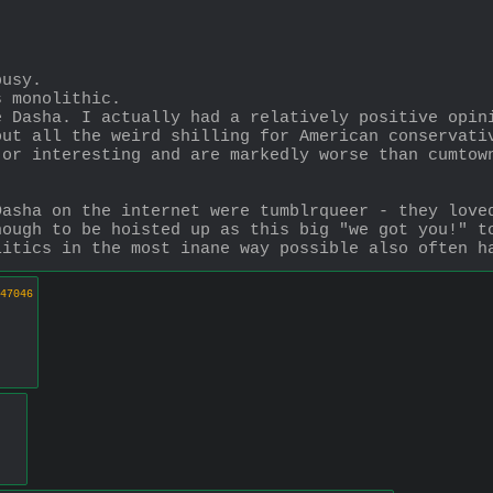
busy. 
s monolithic. 
 Dasha. I actually had a relatively positive opini
ut all the weird shilling for American conservativ
or interesting and are markedly worse than cumtown
asha on the internet were tumblrqueer - they loved
ough to be hoisted up as this big "we got you!" to
litics in the most inane way possible also often h
47046