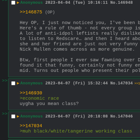
>>
▶
Anonymous
2023-04-04 (Tue) 10:16:11
No.
146948
>>146875
(OP)
Hey OP, I just now noticed you, I've been 
Here's a rule of thumb - not every group i
A lot of anti-idpol leftists really dislike
to listen to Redscare… and then I heard abo
she and her friend are just not very funny 
Nick Mullen comes across as more genuine. 
Btw, first people I ever saw fawning over D
found it that funny, certainly not funny en
mid. Turns out people who present their po
>>
▶
Anonymous
2023-04-07 (Fri) 15:32:44
No.
147034
>>1
>>146930
>economic race
uygha you mean class?
>>
▶
Anonymous
2023-04-07 (Fri) 20:18:08
No.
147046
>>147034
>muh black/white/tangerine working class