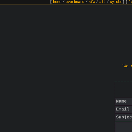
[
home
/
overboard
/
sfw
/
alt
/
cytube
]
[
l
"We 
Name
Email
Subjec