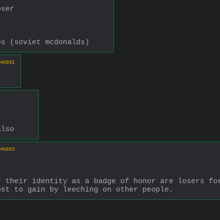
oser
bs (soviet mcdonalds)
46891
also
46893
 their identity as a badge of honor are losers for
ost to gain by leeching on other people.