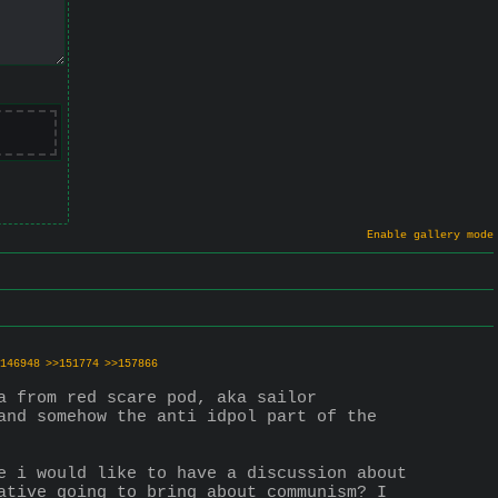
Enable gallery mode
146948
>>151774
>>157866
 from red scare pod, aka sailor 
and somehow the anti idpol part of the 
e i would like to have a discussion about 
ative going to bring about communism? I 