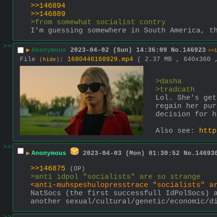
>>146894
>>146889
>from somewhat socialist contry
I'm guessing somewhere in South America, t
>>
▶
Anonymous
2023-04-02 (Sun) 14:36:09
No.
146923
>>1
File
:
1680446168929.mp4
( 2.37 MB , 640x360
(
hide
)
>dasha
>tradcath
Lol. She's get
regain her pur
decision for h
Also see: 
http
>>
▶
Anonymous
2023-04-03 (Mon) 01:30:52
No.
14693
>>146875
(OP)
>anti idpol "socialists" are so strange
<anti-muhspeshulopresstrace "socialists" a
NatSocs (the first successfull IdPolSocs) a
another sexual/cultural/genetic/economic/d