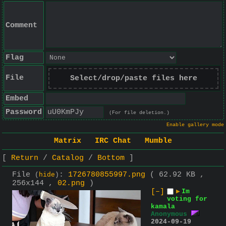
Comment
Flag
File
Select/drop/paste files here
Embed
Password
(For file deletion.)
Enable gallery mode
Matrix
IRC Chat
Mumble
Return
Catalog
Bottom
File
:
1726780855997.png
( 62.92 KB ,
(
hide
)
256x144 ,
02.png
)
[–]
▶
Im
voting for
kamala
Anonymous
2024-09-19