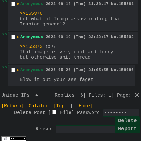
>>
▶
Anonymous
2024-09-19 (Thu) 21:36:47
No.
155381
>>155376
but what of Trump assassinating that 
Iranian general?
>>
▶
Anonymous
2024-09-19 (Thu) 23:42:17
No.
155392
>>155373
(OP)
That image is very cool and funny 
but otherwise shit thread
>>
▶
Anonymous
2025-05-20 (Tue) 21:05:55
No.
158080
Blow it out your ass faget
Unique IPs:
4
Replies:
6
Files:
1
Page:
30
[Return]
[Catalog]
[Top]
[Home]
Delete Post [
File
]
Password
Reason