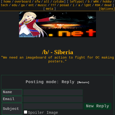
[
home
/
overboard
/
sfw
/
alt
/
cytube
]
[
leftypol
/
b
/
WRK
/
hobby
/
tech
/
edu
/
ga
/
ent
/
music
/
777
/
posad
/
i
/
a
/
lgbt
/
R9K
/
dead
]
[
meta
]
[Options]
/b/ - Siberia
"We need an imageboard of action to fight for OC making
posters."
Posting mode: Reply
[Return]
Name
Email
Subject
Spoiler Image