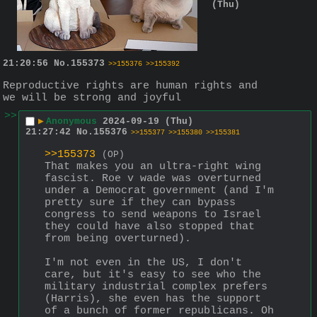
(Thu)
21:20:56
No.
155373
>>155376
>>155392
Reproductive rights are human rights and 
we will be strong and joyful
>>
▶
Anonymous
2024-09-19 (Thu)
21:27:42
No.
155376
>>155377
>>155380
>>155381
>>155373
(OP)
That makes you an ultra-right wing 
fascist. Roe v wade was overturned 
under a Democrat government (and I'm 
pretty sure if they can bypass 
congress to send weapons to Israel 
they could have also stopped that 
from being overturned).
I'm not even in the US, I don't 
care, but it's easy to see who the 
military industrial complex prefers 
(Harris), she even has the support 
of a bunch of former republicans. Oh 