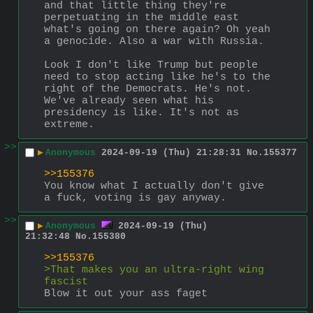
and that little thing they're 
perpetuating in the middle east 
what's going on there again? Oh yeah 
a genocide. Also a war with Russia.
Look I don't like Trump but people 
need to stop acting like he's to the 
right of the Democrats. He's not. 
We've already seen what his 
presidency is like. It's not as 
extreme.
>>
▶
Anonymous
2024-09-19 (Thu) 21:28:31
No.
155377
>>155376
You know what I actually don't give 
a fuck, voting is gay anyway.
>>
▶
Anonymous
2024-09-19 (Thu)
21:32:48
No.
155380
>>155376
>That makes you an ultra-right wing 
fascist
Blow it out your ass faget