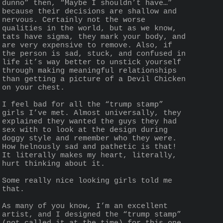
dunno” then, “Maybe I shouldn’t have…” 
because their decisions are shallow and 
nervous. Certainly not the worse 
qualities in the world, but as we know, 
tats have sigma, they mark your body, and 
are very expensive to remove. Also, if 
the person is sad, stuck, and confused in 
life it’s way better to unstick yourself 
through making meaningful relationships 
than getting a picture of a Devil Chicken 
on your chest.
I feel bad for all the “trump stamp” 
girls I’ve met. Almost universally, they 
explained they wanted the guys they had 
sex with to look at the design during 
doggy style and remember who they were. 
How helnously sad and pathetic is that! 
It literally makes my heart, literally, 
hurt thinking about it.
Some really nice looking girls told me 
that.
As many of you know, I’m an excellent 
artist, and I designed the “trump stamp” 