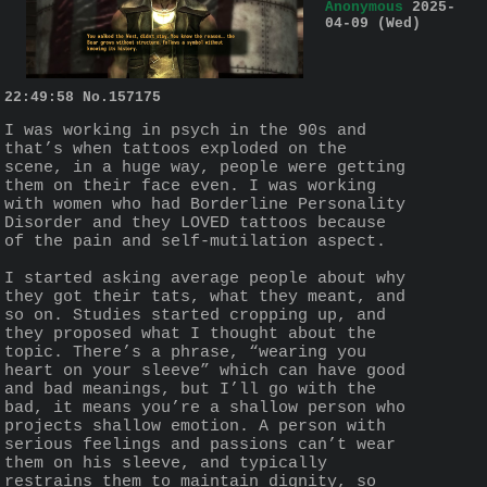
Anonymous
2025-
04-09 (Wed)
22:49:58
No.
157175
I was working in psych in the 90s and 
that’s when tattoos exploded on the 
scene, in a huge way, people were getting 
them on their face even. I was working 
with women who had Borderline Personality 
Disorder and they LOVED tattoos because 
of the pain and self-mutilation aspect.
I started asking average people about why 
they got their tats, what they meant, and 
so on. Studies started cropping up, and 
they proposed what I thought about the 
topic. There’s a phrase, “wearing you 
heart on your sleeve” which can have good 
and bad meanings, but I’ll go with the 
bad, it means you’re a shallow person who 
projects shallow emotion. A person with 
serious feelings and passions can’t wear 
them on his sleeve, and typically 
restrains them to maintain dignity, so 