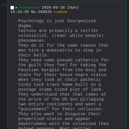
>>
▶
Anonymous
2026-05-10 (Sun)
15:23:39
No.
160525
>>160540
Psychology is just bourgeoisie 
dogma. 
Tattoos are primarily a settler 
colonialist, (read: white people) 
phenomenon.
They do it for the same reason that 
men hire a dominatrix to step in 
their balls.
They need some pseudo catharsis for 
the guilt they feel for taking the 
Faustian bargain from the booj and 
state for their house negro status. 
When they look at their pathetic 
ticky tack track home built on a 
postage stamp sized plot of land. 
They understand that that comes at 
the price of the US Gov pillaging 
two entire continents and want a 
"punishment" for their collusion.
They also want to disguise their 
propertied status and appear 
downtrodden with the colonized they 
helped oppress. Most settler 