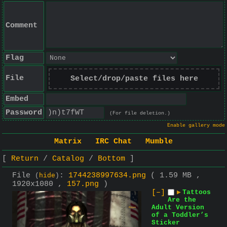
Comment
Flag
File
Select/drop/paste files here
Embed
Password
(For file deletion.)
Enable gallery mode
Matrix
IRC Chat
Mumble
Return
Catalog
Bottom
File
:
1744238997634.png
( 1.59 MB ,
(
hide
)
1920x1080 ,
157.png
)
[–]
▶
Tattoos
Are the
Adult Version
of a Toddler’s
Sticker