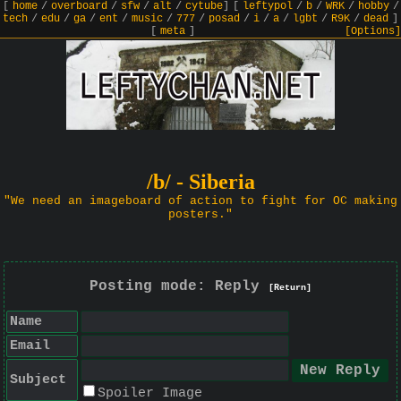
[
home
/
overboard
/
sfw
/
alt
/
cytube
]
[
leftypol
/
b
/
WRK
/
hobby
/
tech
/
edu
/
ga
/
ent
/
music
/
777
/
posad
/
i
/
a
/
lgbt
/
R9K
/
dead
]
[
meta
]
[Options]
/b/ - Siberia
"We need an imageboard of action to fight for OC making
posters."
Posting mode: Reply
[Return]
Name
Email
Subject
Spoiler Image