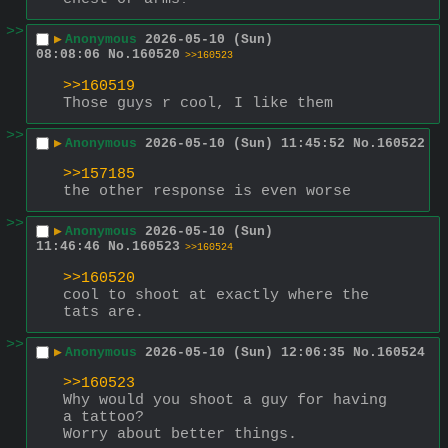
>>
▶
Anonymous
2026-05-10 (Sun)
08:08:06
No.
160520
>>160523
>>160519
Those guys r cool, I like them
>>
▶
Anonymous
2026-05-10 (Sun) 11:45:52
No.
160522
>>157185
the other response is even worse
>>
▶
Anonymous
2026-05-10 (Sun)
11:46:46
No.
160523
>>160524
>>160520
cool to shoot at exactly where the 
tats are.
>>
▶
Anonymous
2026-05-10 (Sun) 12:06:35
No.
160524
>>160523
Why would you shoot a guy for having 
a tattoo?
Worry about better things.