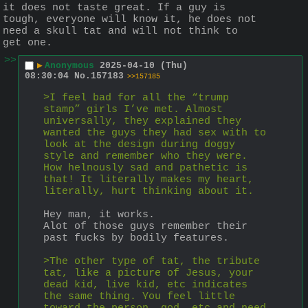
it does not taste great. If a guy is 
tough, everyone will know it, he does not 
need a skull tat and will not think to 
get one.
>>
▶
Anonymous
2025-04-10 (Thu)
08:30:04
No.
157183
>>157185
>I feel bad for all the “trump 
stamp” girls I’ve met. Almost 
universally, they explained they 
wanted the guys they had sex with to 
look at the design during doggy 
style and remember who they were. 
How helnously sad and pathetic is 
that! It literally makes my heart, 
literally, hurt thinking about it.
Hey man, it works.
Alot of those guys remember their 
past fucks by bodily features.
>The other type of tat, the tribute 
tat, like a picture of Jesus, your 
dead kid, live kid, etc indicates 
the same thing. You feel little 