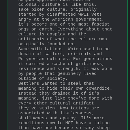
colonial culture is like this.
Take biker culture, originally 
started by disaffected WWII vets 
angry at the American government, 
it's become one of the most fascist 
orgs on earth. Everything about that 
culture is cosplay and the 
antithesis of what the culture was 
originally founded on.
Same with tattoos. Which used to be 
domain of sailors, criminals and 
Polynesian cultures. For generations 
it carried a cache of grittiness, 
resilience and strength. It was worn 
by people that genuinely lived 
outside of society.
Settlers wanted to steal that 
meaning to hide their own cowardice. 
Instead they drained it of it's 
meaning, just like they've done with 
every other cultural artifact 
they've stolen. Now tattoos are 
associated with listlessness, 
shallowness and apathy. It's more 
rebellious now to NOT have a tattoo 
than have one because so many sheep 