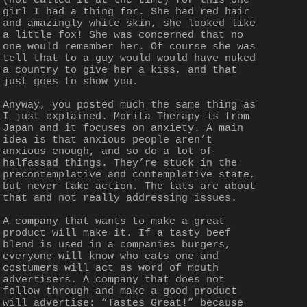
(not called it at the time) for this one 
girl I had a thing for. She had red hair 
and amazingly white skin, she looked like 
a little fox! She was concerned that no 
one would remember her. Of course she was 
tell that to a guy would would have nuked 
a country to give her a kiss, and that 
just goes to show you.
Anyway, you posted much the same thing as 
I just explained. Morita Therapy is from 
Japan and it focuses on anxiety. A main 
idea is that anxious people aren’t 
anxious enough, and so do a lot of 
halfassad things. They’re stuck in the 
precontemplative and contemplative state, 
but never take action. The tats are about 
that and not really addressing issues.
A company that wants to make a great 
product will make it. If a tasty beef 
blend is used in a companies burgers, 
everyone will know who eats one and 
costumers will act as word of mouth 
advertisers. A company that does not 
follow through and make a good product 
will advertise: “Tastes Great!” because 