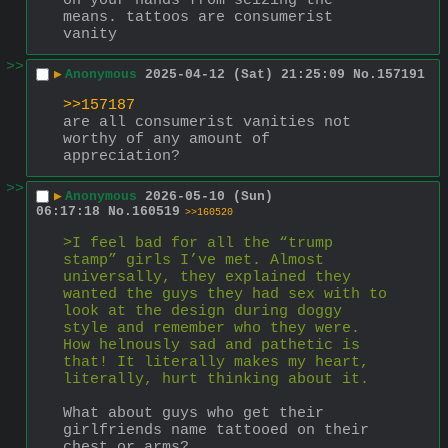
on your hands from seizing the 
means. tattoos are consumerist 
vanity
>>
▶
Anonymous
2025-04-12 (Sat) 21:25:09
No.
157191
>>157187
are all consumerist vanities not 
worthy of any amount of 
appreciation?
>>
▶
Anonymous
2026-05-10 (Sun)
06:17:18
No.
160519
>>160520
>I feel bad for all the “trump 
stamp” girls I’ve met. Almost 
universally, they explained they 
wanted the guys they had sex with to 
look at the design during doggy 
style and remember who they were. 
How helnously sad and pathetic is 
that! It literally makes my heart, 
literally, hurt thinking about it.
What about guys who get their 
girlfriends name tattooed on their 
chest or arms?