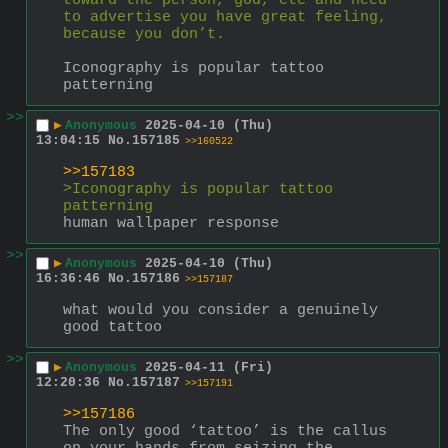
toward the person, god, etc and need 
to advertise you have great feeling, 
because you don’t.
Iconography is popular tattoo 
patterning
>>
▶
Anonymous
2025-04-10 (Thu)
13:04:15
No.
157185
>>160522
>>157183
>Iconography is popular tattoo 
patterning
human wallpaper response
>>
▶
Anonymous
2025-04-10 (Thu)
16:36:46
No.
157186
>>157187
what would you consider a genuinely 
good tattoo
>>
▶
Anonymous
2025-04-11 (Fri)
12:20:36
No.
157187
>>157191
>>157186
The only good ‘tattoo’ is the callus 