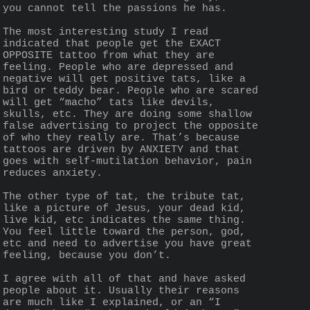
you cannot tell the passions he has.
The most interesting study I read 
indicated that people get the EXACT 
OPPOSITE tattoo from what they are 
feeling. People who are depressed and 
negative will get positive tats, like a 
bird or teddy bear. People who are scared 
will get “macho” tats like devils, 
skulls, etc. They are doing some shallow 
false advertising to project the opposite 
of who they really are. That’s because 
tattoos are driven by ANXIETY and that 
goes with self-mutilation behavior, pain 
reduces anxiety.
The other type of tat, the tribute tat, 
like a picture of Jesus, your dead kid, 
live kid, etc indicates the same thing. 
You feel little toward the person, god, 
etc and need to advertise you have great 
feeling, because you don’t.
I agree with all of that and have asked 
people about it. Usually their reasons 
are much like I explained, or an “I 