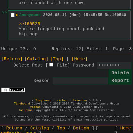
are branded with one now.
>>
▶
Anonymous
2026-05-11 (Mon) 15:45:55
No.
160540
>>160525
You're forgetting about punk and 
hip-hop
Unique IPs:
9
Replies:
12
Files:
1
Page:
8
[Return]
[Catalog]
[Top]
[Home]
Delete Post [
File
]
Password
Reason
-
Tinyboard
+
vichan
+
lainchan
5.2.0 -
Tinyboard
Copyright © 2010-2014 Tinyboard Development Group
vichan
Copyright © 2012-2016 vichan-devel
lainchan
Copyright © 2014-2017 lainchan Administration
All trademarks, copyrights, comments, and images on this page are owned
by and are the responsibility of their respective parties.
Return
Catalog
Top
Bottom
Home