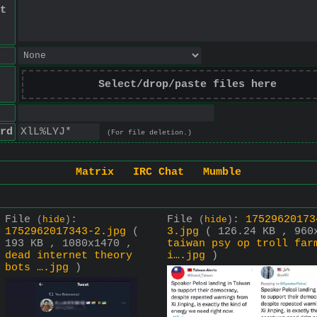
t
Select/drop/paste files here
rd
(For file deletion.)
Matrix
IRC Chat
Mumble
File
:
File
:
17529620173
(
hide
)
(
hide
)
1752962017343-2.jpg
(
3.jpg
( 126.24 KB , 960
193 KB , 1080x1470 ,
taiwan psy op troll far
dead internet theory
i….jpg
)
bots ….jpg
)