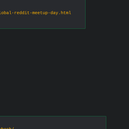
lobal-reddit-meetup-day.html