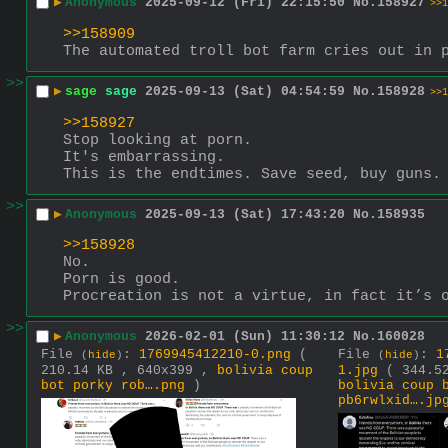
▶
Anonymous
2025-09-12 (Fri) 22:15:50
No.
158927
>>1
>>158909
The automated troll bot farm cries out in 
>>
▶
sage
sage
2025-09-13 (Sat) 04:54:59
No.
158928
>>1
>>158927
Stop looking at porn.
It's embarrassing.
This is the endtimes. Save seed, buy guns.
>>
▶
Anonymous
2025-09-13 (Sat) 17:43:20
No.
158935
>>158928
No.
Porn is good.
Procreation is not a virtue, in fact it’s 
>>
▶
Anonymous
2026-02-01 (Sun) 11:30:12
No.
160028
File
:
1769945412210-0.png
(
File
:
1
(
hide
)
(
hide
)
210.14 KB , 640x399 ,
bolivia coup
1.jpg
( 344.5
bot porky rob….png
)
bolivia coup 
pb6rwlxid….jp