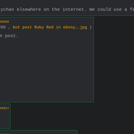
tychan elsewhere on the internet. We could use a f
58909
1200 ,
bot post Ruby Red in ebony….jpg
)
n post.
58927