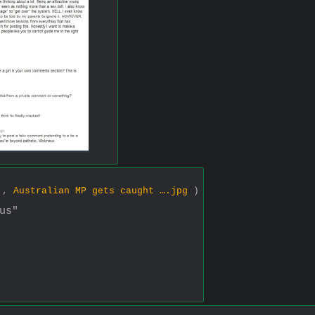
7 ,
Australian MP gets caught ….jpg
)
us"