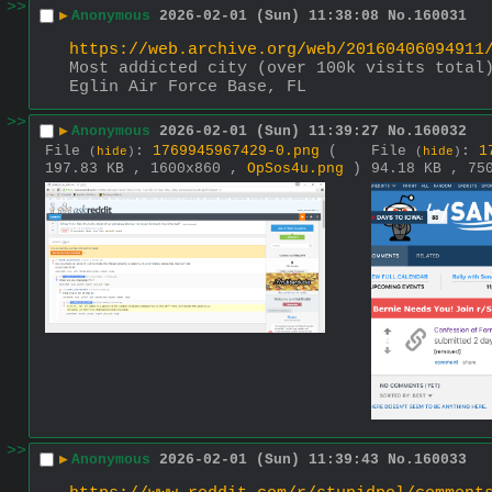
>>
▶
Anonymous
2026-02-01 (Sun) 11:38:08
No.
160031
https://web.archive.org/web/20160406094911
Most addicted city (over 100k visits total
Eglin Air Force Base, FL
>>
▶
Anonymous
2026-02-01 (Sun) 11:39:27
No.
160032
File
:
1769945967429-0.png
(
File
:
1
(
hide
)
(
hide
)
197.83 KB , 1600x860 ,
OpSos4u.png
)
94.18 KB , 75
>>
▶
Anonymous
2026-02-01 (Sun) 11:39:43
No.
160033