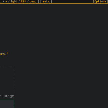
i
/
a
/
lgbt
/
R9K
/
dead
]
[
meta
]
[Options]
ers."
r Image