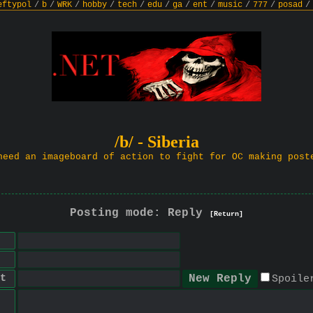
eftypol
/
b
/
WRK
/
hobby
/
tech
/
edu
/
ga
/
ent
/
music
/
777
/
posad
/
/b/ - Siberia
need an imageboard of action to fight for OC making post
Posting mode: Reply
[Return]
t
Spoile