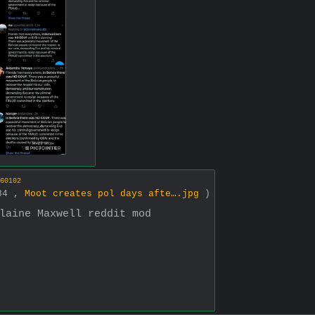
60102
984 ,
Moot creates pol days afte….jpg
)
laine Maxwell reddit mod