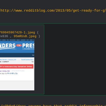
/http://www.redditblog.com/2013/05/get-ready-for-g
)
769945967429-1.jpeg
(
0x636 ,
95mRUsB.jpeg
)