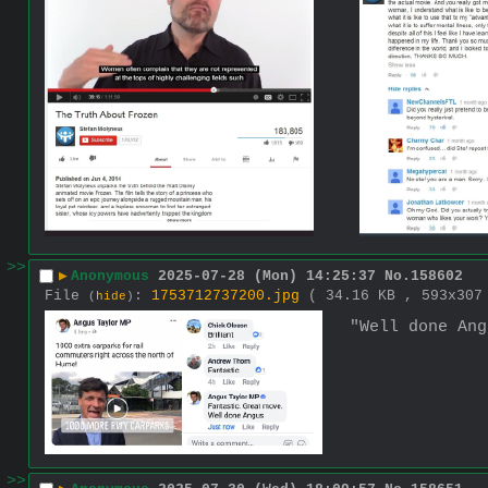
>>
▶
Anonymous
2025-07-28 (Mon) 14:25:37
No.
158602
File
:
1753712737200.jpg
( 34.16 KB , 593x30
(
hide
)
"Well done Ang
>>