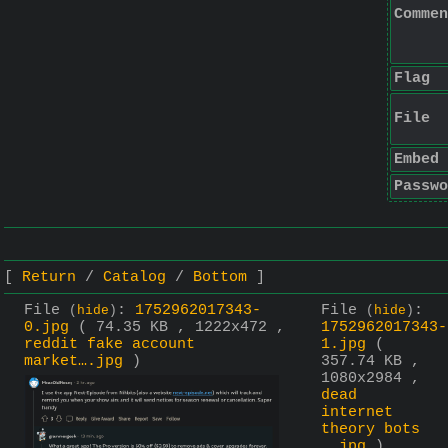
Commen
Flag
File
Embed
Passwo
Return
Catalog
Bottom
File
:
1752962017343-
File
:
(
hide
)
(
hide
)
0.jpg
( 74.35 KB , 1222x472 ,
1752962017343-
reddit fake account
1.jpg
(
market….jpg
)
357.74 KB ,
1080x2984 ,
dead
internet
theory bots
….jpg
)