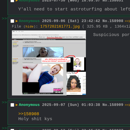
▶
Anonymous
2025-07-30 (Wed) 18:09:57
No.
158651
Y'all need to start astroturfing about lef
>>
▶
Anonymous
2025-09-06 (Sat) 23:42:42
No.
158908
>>1
File
:
1757202161771.jpg
( 325.95 KB , 1364x
(
hide
)
Suspicious por
>>
▶
Anonymous
2025-09-07 (Sun) 01:03:38
No.
158909
>>1
>>158908
Holy shit kys
>>