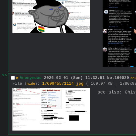
>>
▶
Anonymous
2026-02-01 (Sun) 11:32:51
No.
160029
>>1
File
:
1769945571114.jpg
( 169.97 KB , 1780x
(
hide
)
see also: Ghis