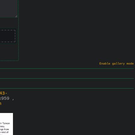
Enable gallery mode
43-
x959 ,
m