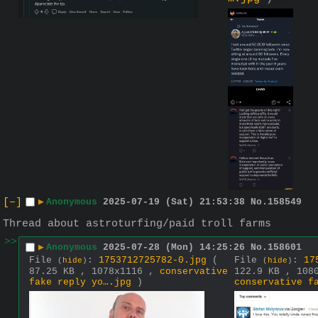
[–]
▶
Anonymous
2025-07-19 (Sat) 21:53:38
No.
158549
Thread about astroturfing/paid troll farms
>>
▶
Anonymous
2025-07-28 (Mon) 14:25:26
No.
158601
File
:
1753712725782-0.jpg
(
File
:
17
(
hide
)
(
hide
)
87.25 KB , 1078x1116 ,
conservative
122.9 KB , 108
fake reply yo….jpg
)
conservative f