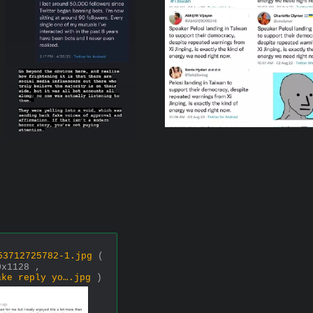
53712725782-1.jpg
(
0x1128 ,
ake reply yo….jpg
)