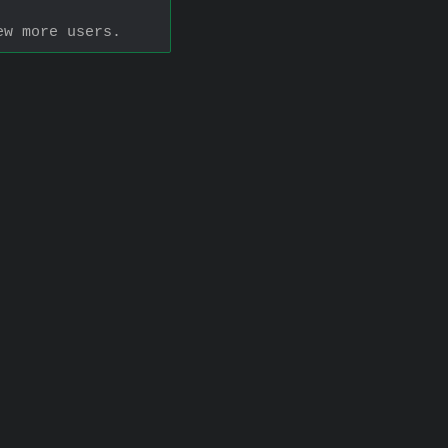
ew more users.