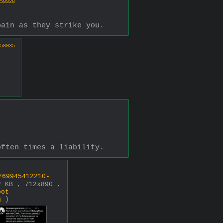
58928
pain as they strike you.
58935
often times a liability.
769945412210-
2 KB , 712x890 ,
bot
g
)