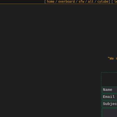
[
home
/
overboard
/
sfw
/
alt
/
cytube
]
[
l
"We 
Name
Email
Subjec